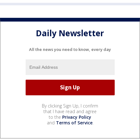
Daily Newsletter
All the news you need to know, every day
By clicking Sign Up, I confirm
that I have read and agree
to the
Privacy Policy
and
Terms of Service
.