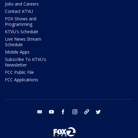
Jobs and Careers
Contact KTVU
FOX Shows and
Programming
KTVU's Schedule
Live News Stream
Schedule
Mobile Apps
Subscribe To KTVU's
Newsletter
FCC Public File
FCC Applications
email
youtube
facebook
instagram
tik tok
twitter