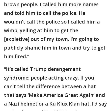
brown people. I called him more names
and told him to call the police. He
wouldn’t call the police so I called him a
wimp, yelling at him to get the
[expletive] out of my town. I’m going to
publicly shame him in town and try to get
him fired.”
“It’s called Trump derangement
syndrome: people acting crazy. If you
can’t tell the difference between a hat
that says ‘Make America Great Again’ and
a Nazi helmet or a Ku Klux Klan hat, I’d say