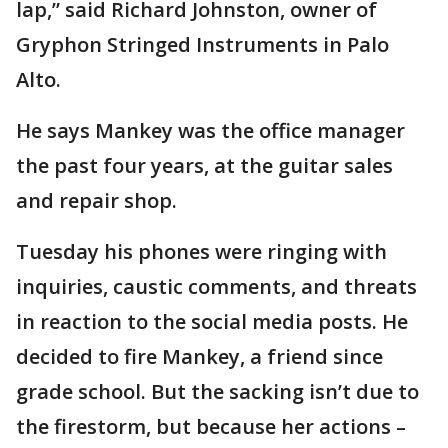
lap,” said Richard Johnston, owner of
Gryphon Stringed Instruments in Palo
Alto.
He says Mankey was the office manager
the past four years, at the guitar sales
and repair shop.
Tuesday his phones were ringing with
inquiries, caustic comments, and threats
in reaction to the social media posts. He
decided to fire Mankey, a friend since
grade school. But the sacking isn’t due to
the firestorm, but because her actions –