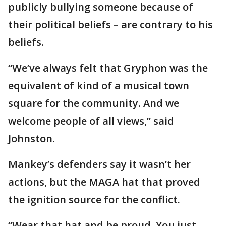
publicly bullying someone because of
their political beliefs – are contrary to his
beliefs.
“We’ve always felt that Gryphon was the
equivalent of kind of a musical town
square for the community. And we
welcome people of all views,” said
Johnston.
Mankey’s defenders say it wasn’t her
actions, but the MAGA hat that proved
the ignition source for the conflict.
“Wear that hat and be proud. You just