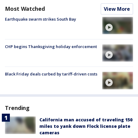
Most Watched
View More
Earthquake swarm strikes South Bay
CHP begins Thanksgiving holiday enforcement
Black Friday deals curbed by tariff-driven costs
Trending
California man accused of traveling 150
miles to yank down Flock license plate
cameras