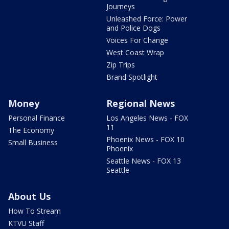
Journeys
Unleashed Force: Power
and Police Dogs
Voices For Change
West Coast Wrap
Zip Trips
Brand Spotlight
Money
Regional News
Personal Finance
Los Angeles News - FOX
11
The Economy
Phoenix News - FOX 10
Small Business
Phoenix
Seattle News - FOX 13
Seattle
About Us
How To Stream
KTVU Staff