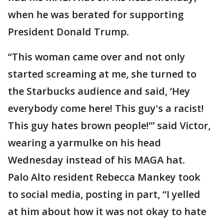
when he was berated for supporting
President Donald Trump.
“This woman came over and not only
started screaming at me, she turned to
the Starbucks audience and said, ‘Hey
everybody come here! This guy's a racist!
This guy hates brown people!’” said Victor,
wearing a yarmulke on his head
Wednesday instead of his MAGA hat.
Palo Alto resident Rebecca Mankey took
to social media, posting in part, “I yelled
at him about how it was not okay to hate