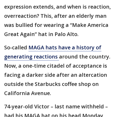
expression extends, and when is reaction,
overreaction? This, after an elderly man
was bullied for wearing a “Make America
Great Again” hat in Palo Alto.
So-called
MAGA hats have a history of
generating reactions
around the country.
Now, a one-time citadel of acceptance is
facing a darker side after an altercation
outside the Starbucks coffee shop on
California Avenue.
74-year-old Victor – last name withheld –
had his MAGA hat on his head Monday,