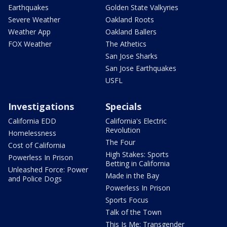
Earthquakes
Golden State Valkyries
Severe Weather
Oakland Roots
Weather App
Oakland Ballers
FOX Weather
The Athetics
San Jose Sharks
San Jose Earthquakes
USFL
Investigations
Specials
California EDD
California's Electric
Revolution
Homelessness
The Four
Cost of California
High Stakes: Sports
Powerless In Prison
Betting in California
Unleashed Force: Power
Made in the Bay
and Police Dogs
Powerless In Prison
Sports Focus
Talk of the Town
This Is Me: Transgender