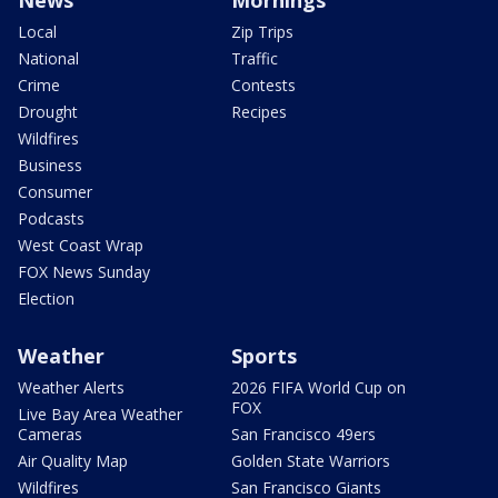
News
Mornings
Local
Zip Trips
National
Traffic
Crime
Contests
Drought
Recipes
Wildfires
Business
Consumer
Podcasts
West Coast Wrap
FOX News Sunday
Election
Weather
Sports
Weather Alerts
2026 FIFA World Cup on
FOX
Live Bay Area Weather
Cameras
San Francisco 49ers
Air Quality Map
Golden State Warriors
Wildfires
San Francisco Giants