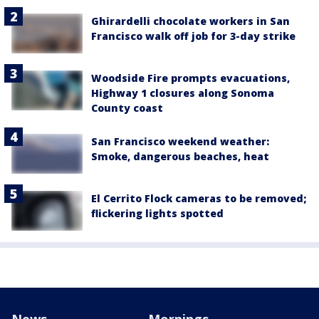
Ghirardelli chocolate workers in San
Francisco walk off job for 3-day strike
Woodside Fire prompts evacuations,
Highway 1 closures along Sonoma
County coast
San Francisco weekend weather:
Smoke, dangerous beaches, heat
El Cerrito Flock cameras to be removed;
flickering lights spotted