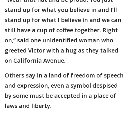
stand up for what you believe in and I’ll
stand up for what I believe in and we can
still have a cup of coffee together. Right
on,” said one unidentified woman who
greeted Victor with a hug as they talked
on California Avenue.
Others say in a land of freedom of speech
and expression, even a symbol despised
by some must be accepted in a place of
laws and liberty.