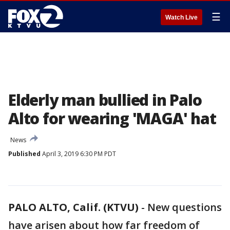
☰
Watch Live
Elderly man bullied in Palo
Alto for wearing 'MAGA' hat
News
Published
April 3, 2019 6:30 PM PDT
PALO ALTO, Calif. (KTVU)
-
New questions
have arisen about how far freedom of