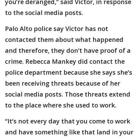
you’re deranged,” said Victor, in response
to the social media posts.
Palo Alto police say Victor has not
contacted them about what happened
and therefore, they don’t have proof of a
crime. Rebecca Mankey did contact the
police department because she says she’s
been receiving threats because of her
social media posts. Those threats extend
to the place where she used to work.
“It’s not every day that you come to work
and have something like that land in your