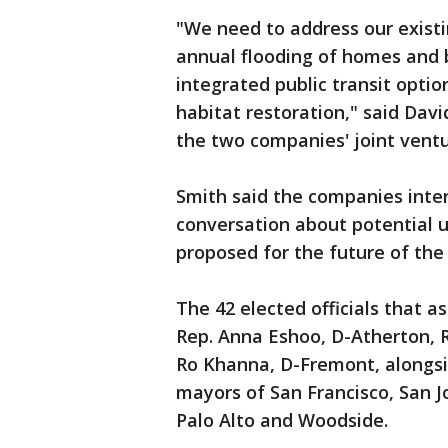
"We need to address our existin
annual flooding of homes and b
integrated public transit opti
habitat restoration," said Dav
the two companies' joint ventu
Smith said the companies int
conversation about potential u
proposed for the future of the a
The 42 elected officials that a
Rep. Anna Eshoo, D-Atherton, R
Ro Khanna, D-Fremont, alongs
mayors of San Francisco, San J
Palo Alto and Woodside.