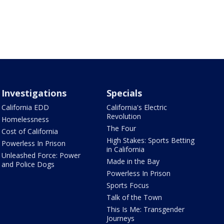
Investigations
Specials
California EDD
California's Electric
Revolution
Homelessness
The Four
Cost of California
High Stakes: Sports Betting
Powerless In Prison
in California
Unleashed Force: Power
Made in the Bay
and Police Dogs
Powerless In Prison
Sports Focus
Talk of the Town
This Is Me: Transgender
Journeys