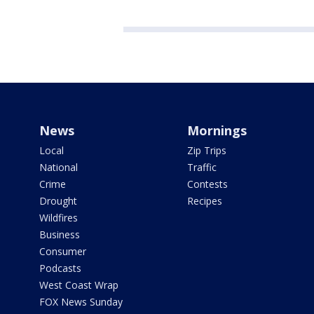
News
Mornings
Local
Zip Trips
National
Traffic
Crime
Contests
Drought
Recipes
Wildfires
Business
Consumer
Podcasts
West Coast Wrap
FOX News Sunday