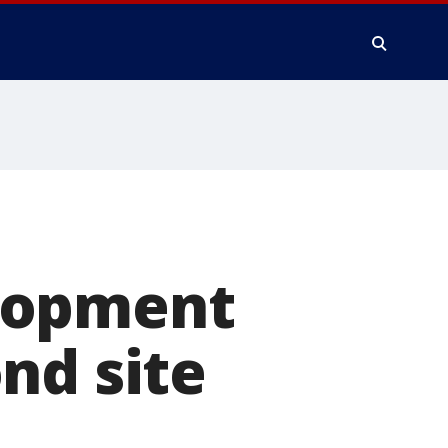
lopment
nd site