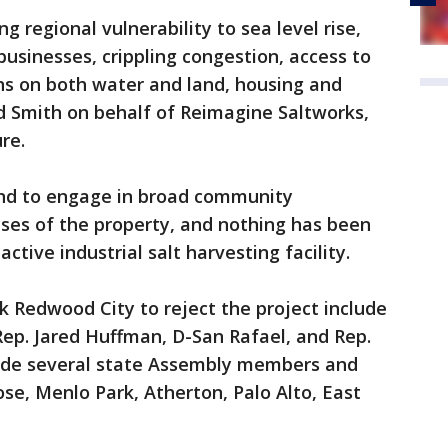
g regional vulnerability to sea level rise,
usinesses, crippling congestion, access to
ons on both water and land, housing and
id Smith on behalf of Reimagine Saltworks,
re.
end to engage in broad community
ses of the property, and nothing has been
ctive industrial salt harvesting facility.
sk Redwood City to reject the project include
ep. Jared Huffman, D-San Rafael, and Rep.
ide several state Assembly members and
ose, Menlo Park, Atherton, Palo Alto, East