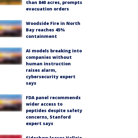
than 840 acres, prompts
evacuation orders
Woodside Fire in North
Bay reaches 45%
containment
AI models breaking into
companies without
human instruction
raises alarm,
cybersecurity expert
says
FDA panel recommends
wider access to
peptides despite safety
concerns, Stanford
expert says
Sideshow leaves Vallejo