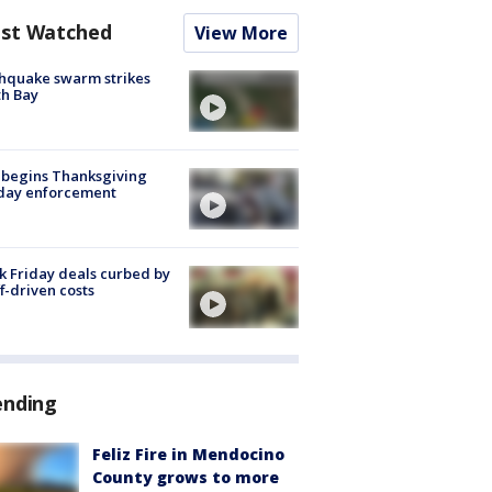
st Watched
View More
hquake swarm strikes
h Bay
 begins Thanksgiving
iday enforcement
k Friday deals curbed by
ff-driven costs
ending
Feliz Fire in Mendocino
County grows to more