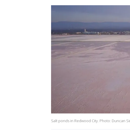
Salt ponds in Redwood City. Photo: Duncan Si