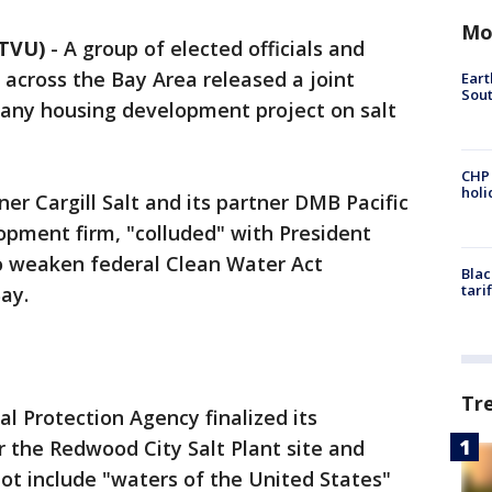
Mo
KTVU)
-
A group of elected officials and
across the Bay Area released a joint
Eart
Sout
any housing development project on salt
CHP
hol
er Cargill Salt and its partner DMB Pacific
opment firm, "colluded" with President
 weaken federal Clean Water Act
Blac
tari
ay.
Tr
l Protection Agency finalized its
r the Redwood City Salt Plant site and
ot include "waters of the United States"