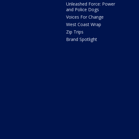
Unleashed Force: Power
and Police Dogs
Voices For Change
West Coast Wrap
Zip Trips
Brand Spotlight