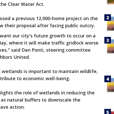
the Clear Water Act.
osed a previous 12,000-home project on the
w their proposal after facing public outcry.
want our city's future growth to occur on a
ay, where it will make traffic gridlock worse
kes," said Dan Ponti, steering committee
hbors United.
 wetlands is important to maintain wildlife,
ribute to economic well-being.
lights the role of wetlands in reducing the
 as natural buffers to downscale the
ave action.