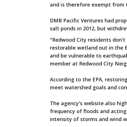
and is therefore exempt from 
DMB Pacific Ventures had prop
salt ponds in 2012, but withdre
"Redwood City residents don't 
restorable wetland out in the B
and be vulnerable to earthqua
member at Redwood City Neig
According to the EPA, restoring
meet watershed goals and cont
The agency's website also high
frequency of floods and acting
intensity of storms and wind w