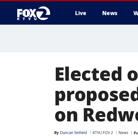
Live
News
W
Elected o
propose
on Redwo
By
Duncan Sinfield
KTVU FOX 2
News
Pu