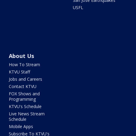
San Jose Earthquakes
USFL
About Us
How To Stream
KTVU Staff
Jobs and Careers
Contact KTVU
FOX Shows and
Programming
KTVU's Schedule
Live News Stream
Schedule
Mobile Apps
Subscribe To KTVU's