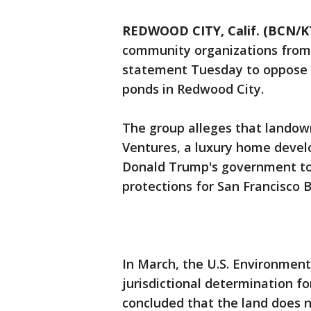
REDWOOD CITY, Calif. (BCN/
community organizations from 
statement Tuesday to oppose 
ponds in Redwood City.
The group alleges that landown
Ventures, a luxury home devel
Donald Trump's government to
protections for San Francisco B
In March, the U.S. Environmenta
jurisdictional determination fo
concluded that the land does n