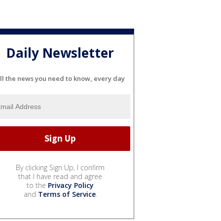
Daily Newsletter
ll the news you need to know, every day
By clicking Sign Up, I confirm
that I have read and agree
to the
Privacy Policy
and
Terms of Service
.