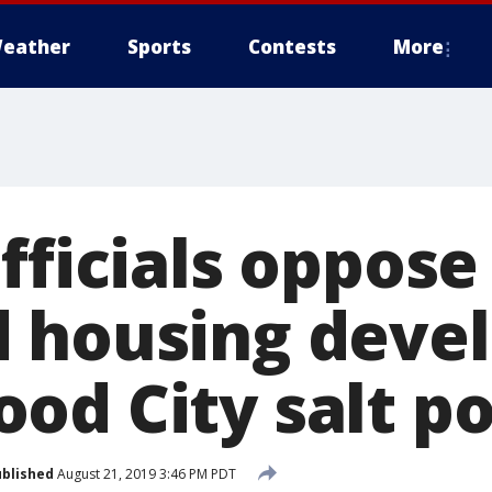
eather
Sports
Contests
More
fficials oppose
d housing deve
od City salt po
blished
August 21, 2019 3:46 PM PDT