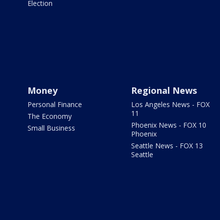
Election
Money
Regional News
Personal Finance
Los Angeles News - FOX
11
The Economy
Phoenix News - FOX 10
Small Business
Phoenix
Seattle News - FOX 13
Seattle