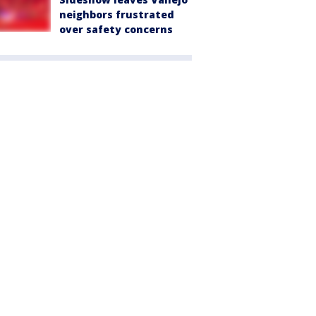
neighbors frustrated
over safety concerns