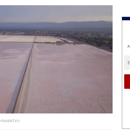
A
nfield/KTVU.