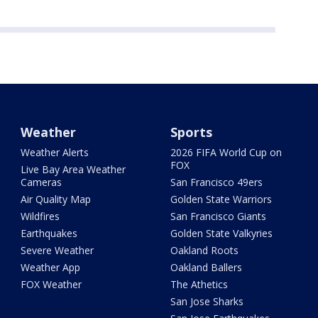
Weather
Sports
Weather Alerts
2026 FIFA World Cup on
FOX
Live Bay Area Weather
Cameras
San Francisco 49ers
Air Quality Map
Golden State Warriors
Wildfires
San Francisco Giants
Earthquakes
Golden State Valkyries
Severe Weather
Oakland Roots
Weather App
Oakland Ballers
FOX Weather
The Athetics
San Jose Sharks