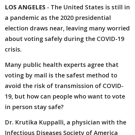
LOS ANGELES
-
The United States is still in
a pandemic as the 2020 presidential
election draws near, leaving many worried
about voting safely during the COVID-19
crisis.
Many public health experts agree that
voting by mail is the safest method to
avoid the risk of transmission of COVID-
19, but how can people who want to vote
in person stay safe?
Dr. Krutika Kuppalli, a physician with the
Infectious Diseases Society of America