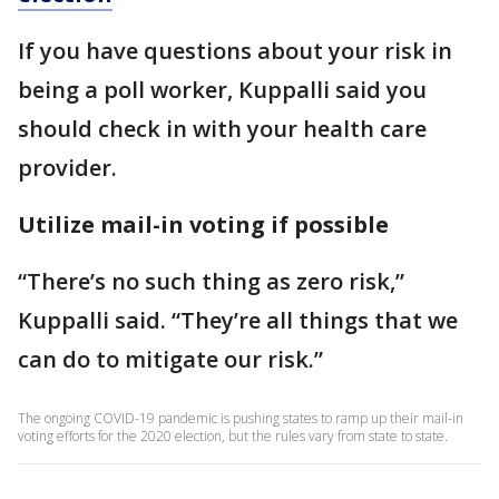
If you have questions about your risk in
being a poll worker, Kuppalli said you
should check in with your health care
provider.
Utilize mail-in voting if possible
“There’s no such thing as zero risk,”
Kuppalli said. “They’re all things that we
can do to mitigate our risk.”
The ongoing COVID-19 pandemic is pushing states to ramp up their mail-in
voting efforts for the 2020 election, but the rules vary from state to state.