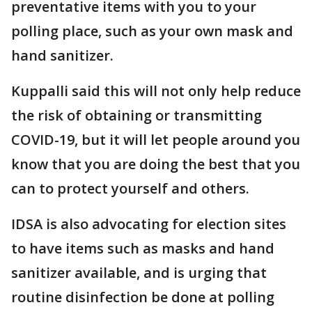
preventative items with you to your
polling place, such as your own mask and
hand sanitizer.
Kuppalli said this will not only help reduce
the risk of obtaining or transmitting
COVID-19, but it will let people around you
know that you are doing the best that you
can to protect yourself and others.
IDSA is also advocating for election sites
to have items such as masks and hand
sanitizer available, and is urging that
routine disinfection be done at polling