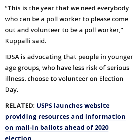
“This is the year that we need everybody
who can be a poll worker to please come
out and volunteer to be a poll worker,”
Kuppalli said.
IDSA is advocating that people in younger
age groups, who have less risk of serious
illness, choose to volunteer on Election
Day.
RELATED:
USPS launches website
providing resources and information
on mail-in ballots ahead of 2020
election