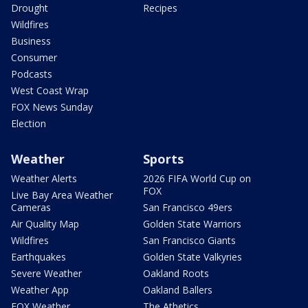
Drought
Recipes
Wildfires
Business
Consumer
Podcasts
West Coast Wrap
FOX News Sunday
Election
Weather
Sports
Weather Alerts
2026 FIFA World Cup on
FOX
Live Bay Area Weather
Cameras
San Francisco 49ers
Air Quality Map
Golden State Warriors
Wildfires
San Francisco Giants
Earthquakes
Golden State Valkyries
Severe Weather
Oakland Roots
Weather App
Oakland Ballers
FOX Weather
The Athetics