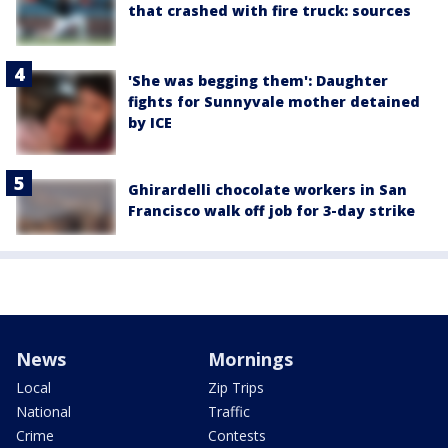
that crashed with fire truck: sources
'She was begging them': Daughter
fights for Sunnyvale mother detained
by ICE
Ghirardelli chocolate workers in San
Francisco walk off job for 3-day strike
News
Mornings
Local
Zip Trips
National
Traffic
Crime
Contests