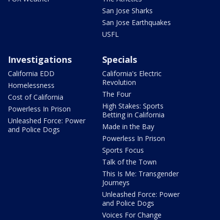
San Jose Sharks
San Jose Earthquakes
USFL
Investigations
Specials
California EDD
California's Electric
Revolution
Homelessness
The Four
Cost of California
High Stakes: Sports
Powerless In Prison
Betting in California
Unleashed Force: Power
Made in the Bay
and Police Dogs
Powerless In Prison
Sports Focus
Talk of the Town
This Is Me: Transgender
Journeys
Unleashed Force: Power
and Police Dogs
Voices For Change