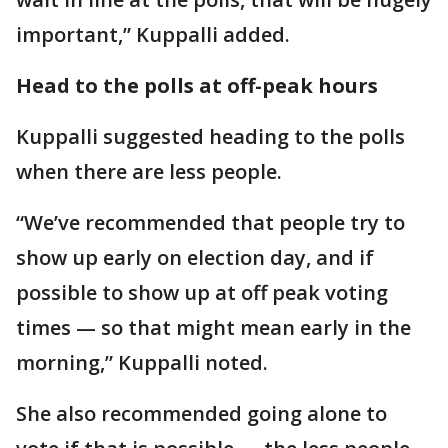
important,” Kuppalli added.
Head to the polls at off-peak hours
Kuppalli suggested heading to the polls
when there are less people.
“We’ve recommended that people try to
show up early on election day, and if
possible to show up at off peak voting
times — so that might mean early in the
morning,” Kuppalli noted.
She also recommended going alone to