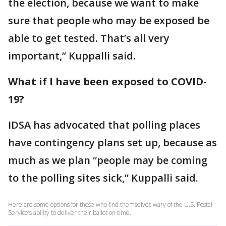
the election, because we want to make
sure that people who may be exposed be
able to get tested. That’s all very
important,” Kuppalli said.
What if I have been exposed to COVID-
19?
IDSA has advocated that polling places
have contingency plans set up, because as
much as we plan “people may be coming
to the polling sites sick,” Kuppalli said.
Here are some options for those who find themselves wary of the U.S. Postal
Service’s ability to deliver their ballot on time.