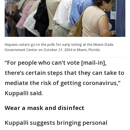
Hispanic voters go to the polls for early voting at the Miami-Dade
Government Center on October 21, 2004 in Miami, Florida
“For people who can’t vote [mail-in],
there’s certain steps that they can take to
mediate the risk of getting coronavirus,”
Kuppalli said.
Wear a mask and disinfect
Kuppalli suggests bringing personal