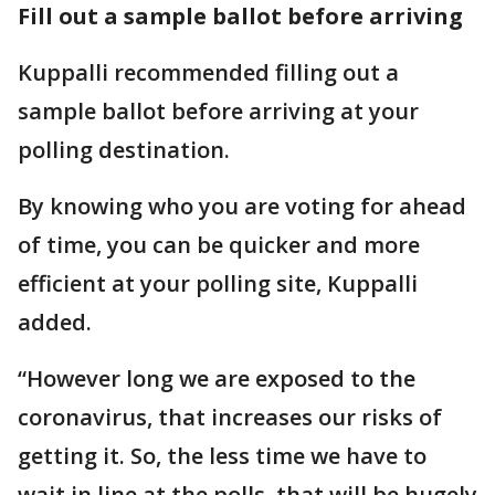
Fill out a sample ballot before arriving
Kuppalli recommended filling out a
sample ballot before arriving at your
polling destination.
By knowing who you are voting for ahead
of time, you can be quicker and more
efficient at your polling site, Kuppalli
added.
“However long we are exposed to the
coronavirus, that increases our risks of
getting it. So, the less time we have to
wait in line at the polls, that will be hugely