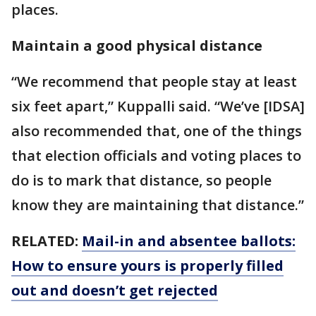
places.
Maintain a good physical distance
“We recommend that people stay at least
six feet apart,” Kuppalli said. “We’ve [IDSA]
also recommended that, one of the things
that election officials and voting places to
do is to mark that distance, so people
know they are maintaining that distance.”
RELATED:
Mail-in and absentee ballots:
How to ensure yours is properly filled
out and doesn’t get rejected