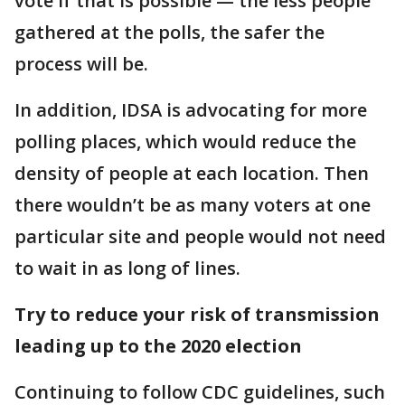
vote if that is possible — the less people
gathered at the polls, the safer the
process will be.
In addition, IDSA is advocating for more
polling places, which would reduce the
density of people at each location. Then
there wouldn’t be as many voters at one
particular site and people would not need
to wait in as long of lines.
Try to reduce your risk of transmission
leading up to the 2020 election
Continuing to follow CDC guidelines, such