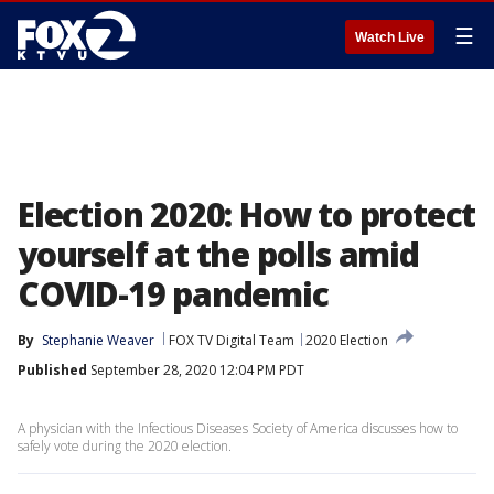
☰
Watch Live
Election 2020: How to protect
yourself at the polls amid
COVID-19 pandemic
By
Stephanie Weaver
FOX TV Digital Team
2020 Election
Published
September 28, 2020 12:04 PM PDT
A physician with the Infectious Diseases Society of America discusses how to
safely vote during the 2020 election.