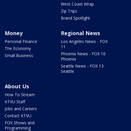
West Coast Wrap
Zip Trips
Brand Spotlight
Money
Regional News
Personal Finance
Los Angeles News - FOX
11
The Economy
Phoenix News - FOX 10
Small Business
Phoenix
Seattle News - FOX 13
Seattle
About Us
How To Stream
KTVU Staff
Jobs and Careers
Contact KTVU
FOX Shows and
Programming