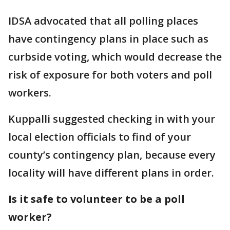
IDSA advocated that all polling places
have contingency plans in place such as
curbside voting, which would decrease the
risk of exposure for both voters and poll
workers.
Kuppalli suggested checking in with your
local election officials to find of your
county’s contingency plan, because every
locality will have different plans in order.
Is it safe to volunteer to be a poll
worker?