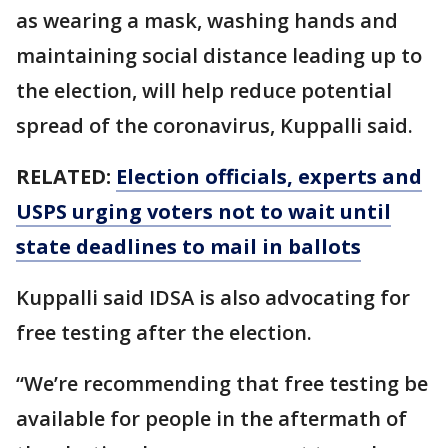
as wearing a mask, washing hands and
maintaining social distance leading up to
the election, will help reduce potential
spread of the coronavirus, Kuppalli said.
RELATED:
Election officials, experts and
USPS urging voters not to wait until
state deadlines to mail in ballots
Kuppalli said IDSA is also advocating for
free testing after the election.
“We’re recommending that free testing be
available for people in the aftermath of