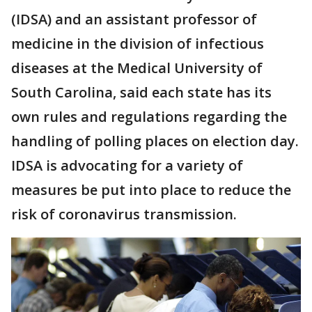
(IDSA) and an assistant professor of
medicine in the division of infectious
diseases at the Medical University of
South Carolina, said each state has its
own rules and regulations regarding the
handling of polling places on election day.
IDSA is advocating for a variety of
measures be put into place to reduce the
risk of coronavirus transmission.