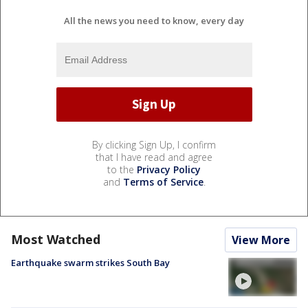
All the news you need to know, every day
By clicking Sign Up, I confirm
that I have read and agree
to the
Privacy Policy
and
Terms of Service
.
Most Watched
View More
Earthquake swarm strikes South Bay