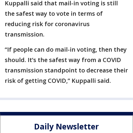
Kuppalli said that mail-in voting is still
the safest way to vote in terms of
reducing risk for coronavirus
transmission.
“If people can do mail-in voting, then they
should. It’s the safest way from a COVID
transmission standpoint to decrease their
risk of getting COVID,” Kuppalli said.
Daily Newsletter