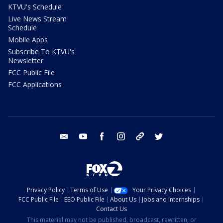
KTVU's Schedule
Live News Stream
Schedule
Mobile Apps
Subscribe To KTVU's
Newsletter
FCC Public File
FCC Applications
email
youtube
facebook
instagram
tik tok
twitter
Privacy Policy
Terms of Use
Your Privacy Choices
FCC Public File
EEO Public File
About Us
Jobs and Internships
Contact Us
This material may not be published, broadcast, rewritten, or