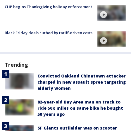
CHP begins Thanksgiving holiday enforcement
Black Friday deals curbed by tariff-driven costs
Trending
Convicted Oakland Chinatown attacker
charged in new assault spree targeting
elderly women
82-year-old Bay Area man on track to
ride 50K miles on same bike he bought
50 years ago
SF Giants outfielder was on scooter