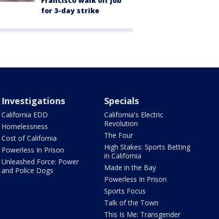
Francisco walk off job
for 3-day strike
Investigations
Specials
California EDD
California's Electric
Revolution
Homelessness
The Four
Cost of California
High Stakes: Sports Betting
Powerless In Prison
in California
Unleashed Force: Power
Made in the Bay
and Police Dogs
Powerless In Prison
Sports Focus
Talk of the Town
This Is Me: Transgender