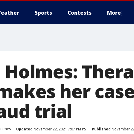
eather
Sports
Contests
More
h Holmes: Ther
makes her case
aud trial
Holmes
Updated
November 22, 2021 7:07 PM PST
Published
November 22,