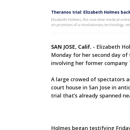
Theranos trial: Elizabeth Holmes bac
Elizabeth Holmes, the one-time medical entr
on promises of a revolutionary technology, r
SAN JOSE, Calif.
-
Elizabeth Ho
Monday for her second day of t
involving her former company 
A large crowed of spectators 
court house in San Jose in ant
trial that’s already spanned n
Holmes began testifying Friday