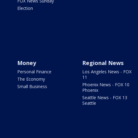
FOX News Sunday
Election
Money
Regional News
Personal Finance
Los Angeles News - FOX
11
The Economy
Phoenix News - FOX 10
Small Business
Phoenix
Seattle News - FOX 13
Seattle