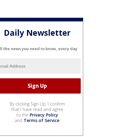
Daily Newsletter
ll the news you need to know, every day
By clicking Sign Up, I confirm
that I have read and agree
to the
Privacy Policy
and
Terms of Service
.