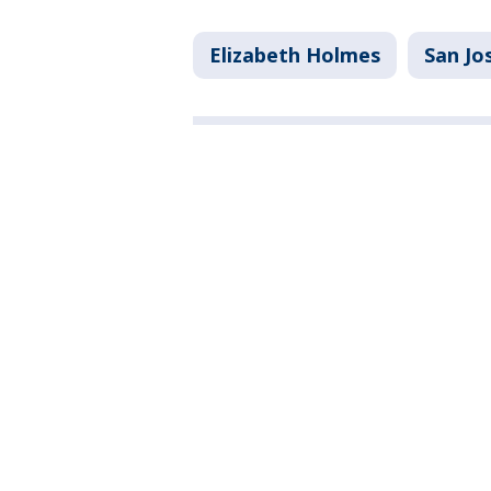
Elizabeth Holmes
San Jo