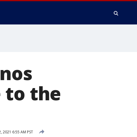
anos
 to the
 2021 6:55 AM PST