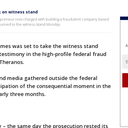
k on witness stand
epreneur now charged with building a fraudulent company based
eturned to the witness stand Monday.
lmes was set to take the witness stand
A
estimony in the high-profile federal fraud
Theranos.
and media gathered outside the federal
icipation of the consequential moment in the
early three months.
 – the same day the prosecution rested its