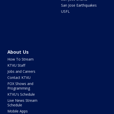
San Jose Earthquakes
USFL
About Us
How To Stream
KTVU Staff
Jobs and Careers
Contact KTVU
FOX Shows and
Programming
KTVU's Schedule
Live News Stream
Schedule
Mobile Apps