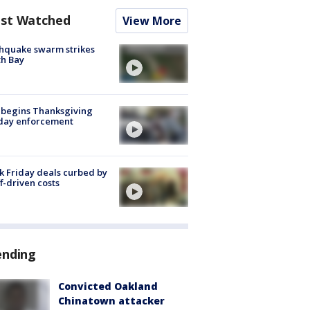
st Watched
View More
hquake swarm strikes
h Bay
 begins Thanksgiving
iday enforcement
k Friday deals curbed by
ff-driven costs
ending
Convicted Oakland
Chinatown attacker