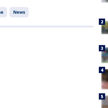
se
News