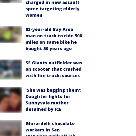
charged in new assault
spree targeting elderly
women
82-year-old Bay Area
man on track to ride 50K
miles on same bike he
bought 50 years ago
SF Giants outfielder was
on scooter that crashed
with fire truck: sources
'She was begging them':
Daughter fights for
Sunnyvale mother
detained by ICE
Ghirardelli chocolate
workers in San