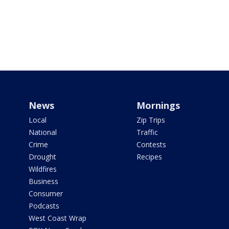
News
Mornings
Local
Zip Trips
National
Traffic
Crime
Contests
Drought
Recipes
Wildfires
Business
Consumer
Podcasts
West Coast Wrap