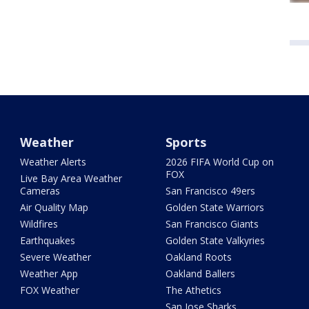
Weather
Sports
Weather Alerts
2026 FIFA World Cup on
FOX
Live Bay Area Weather
Cameras
San Francisco 49ers
Air Quality Map
Golden State Warriors
Wildfires
San Francisco Giants
Earthquakes
Golden State Valkyries
Severe Weather
Oakland Roots
Weather App
Oakland Ballers
FOX Weather
The Athetics
San Jose Sharks