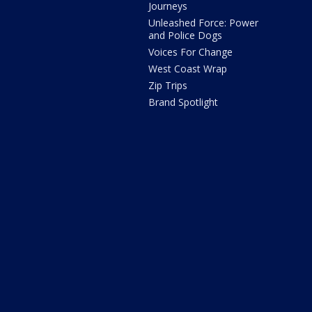
Journeys
Unleashed Force: Power
and Police Dogs
Voices For Change
West Coast Wrap
Zip Trips
Brand Spotlight