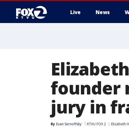
Live
News
W
Elizabet
founder 
jury in fr
By
Evan Sernoffsky
KTVU FOX 2
Elizabeth 