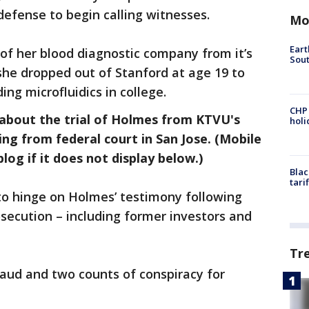
defense to begin calling witnesses.
Mo
Eart
of her blood diagnostic company from it’s
Sout
 she dropped out of Stanford at age 19 to
ng microfluidics in college.
CHP
 about the trial of Holmes from KTVU's
hol
ng from federal court in San Jose. (Mobile
log if it does not display below.)
Blac
tari
 to hinge on Holmes’ testimony following
osecution – including former investors and
Tr
aud and two counts of conspiracy for