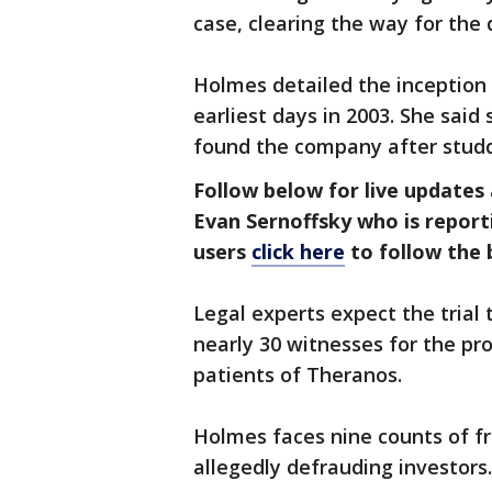
case, clearing the way for the 
Holmes detailed the inception 
earliest days in 2003. She said
found the company after studdi
Follow below for live updates
Evan Sernoffsky who is reporti
users
click here
to follow the b
Legal experts expect the trial
nearly 30 witnesses for the pr
patients of Theranos.
Holmes faces nine counts of fr
allegedly defrauding investors.