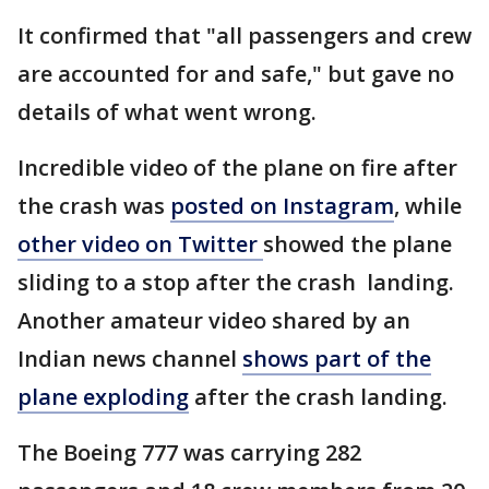
It confirmed that "all passengers and crew
are accounted for and safe," but gave no
details of what went wrong.
Incredible video of the plane on fire after
the crash was
posted on Instagram
, while
other video on Twitter
showed the plane
sliding to a stop after the crash landing.
Another amateur video shared by an
Indian news channel
shows part of the
plane exploding
after the crash landing.
The Boeing 777 was carrying 282