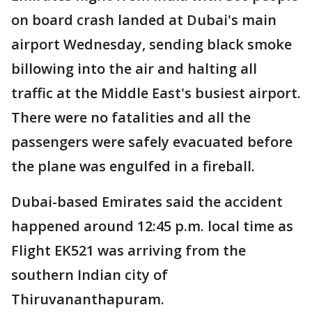
on board crash landed at Dubai's main
airport Wednesday, sending black smoke
billowing into the air and halting all
traffic at the Middle East's busiest airport.
There were no fatalities and all the
passengers were safely evacuated before
the plane was engulfed in a fireball.
Dubai-based Emirates said the accident
happened around 12:45 p.m. local time as
Flight EK521 was arriving from the
southern Indian city of
Thiruvananthapuram.