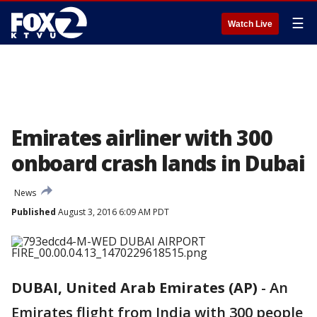
☰
Watch Live
Emirates airliner with 300
onboard crash lands in Dubai
News
Published
August 3, 2016 6:09 AM PDT
DUBAI, United Arab Emirates (AP)
-
An
Emirates flight from India with 300 people