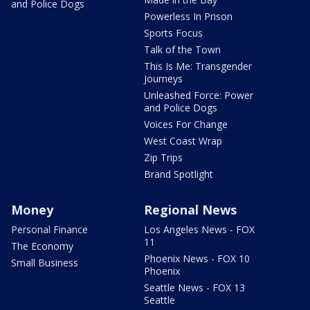
and Police Dogs
Powerless In Prison
Sports Focus
Talk of the Town
This Is Me: Transgender
Journeys
Unleashed Force: Power
and Police Dogs
Voices For Change
West Coast Wrap
Zip Trips
Brand Spotlight
Money
Regional News
Personal Finance
Los Angeles News - FOX
11
The Economy
Phoenix News - FOX 10
Small Business
Phoenix
Seattle News - FOX 13
Seattle