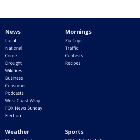
News
Mornings
Local
Zip Trips
National
Traffic
Crime
Contests
Drought
Recipes
Wildfires
Business
Consumer
Podcasts
West Coast Wrap
FOX News Sunday
Election
Weather
Sports