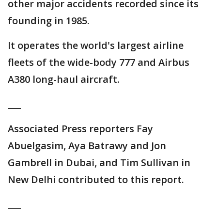
other major accidents recorded since its
founding in 1985.
It operates the world's largest airline
fleets of the wide-body 777 and Airbus
A380 long-haul aircraft.
___
Associated Press reporters Fay
Abuelgasim, Aya Batrawy and Jon
Gambrell in Dubai, and Tim Sullivan in
New Delhi contributed to this report.
___