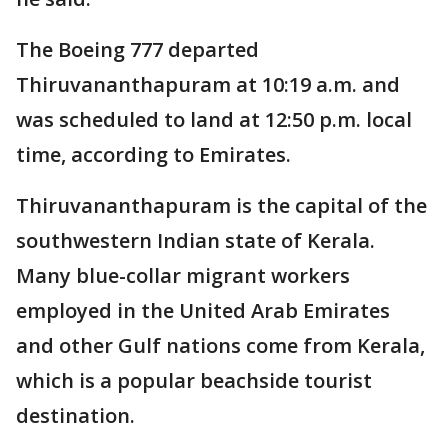
The Boeing 777 departed
Thiruvananthapuram at 10:19 a.m. and
was scheduled to land at 12:50 p.m. local
time, according to Emirates.
Thiruvananthapuram is the capital of the
southwestern Indian state of Kerala.
Many blue-collar migrant workers
employed in the United Arab Emirates
and other Gulf nations come from Kerala,
which is a popular beachside tourist
destination.