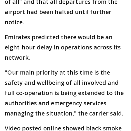
of all" and that all departures from the
airport had been halted until further
notice.
Emirates predicted there would be an
eight-hour delay in operations across its
network.
"Our main priority at this time is the
safety and wellbeing of all involved and
full co-operation is being extended to the
authorities and emergency services
managing the situation," the carrier said.
Video posted online showed black smoke