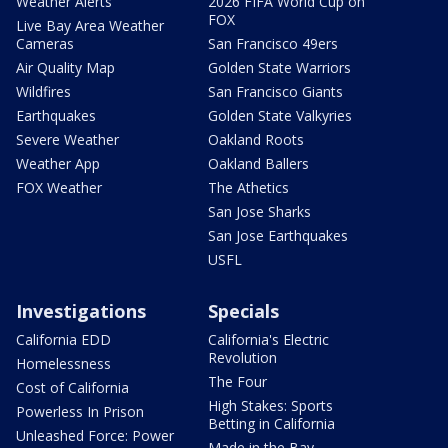
Weather Alerts
2026 FIFA World Cup on
FOX
Live Bay Area Weather
Cameras
San Francisco 49ers
Air Quality Map
Golden State Warriors
Wildfires
San Francisco Giants
Earthquakes
Golden State Valkyries
Severe Weather
Oakland Roots
Weather App
Oakland Ballers
FOX Weather
The Athetics
San Jose Sharks
San Jose Earthquakes
USFL
Investigations
Specials
California EDD
California's Electric
Revolution
Homelessness
The Four
Cost of California
High Stakes: Sports
Powerless In Prison
Betting in California
Unleashed Force: Power
Made in the Bay