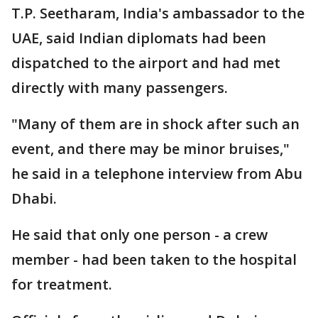
T.P. Seetharam, India's ambassador to the
UAE, said Indian diplomats had been
dispatched to the airport and had met
directly with many passengers.
"Many of them are in shock after such an
event, and there may be minor bruises,"
he said in a telephone interview from Abu
Dhabi.
He said that only one person - a crew
member - had been taken to the hospital
for treatment.