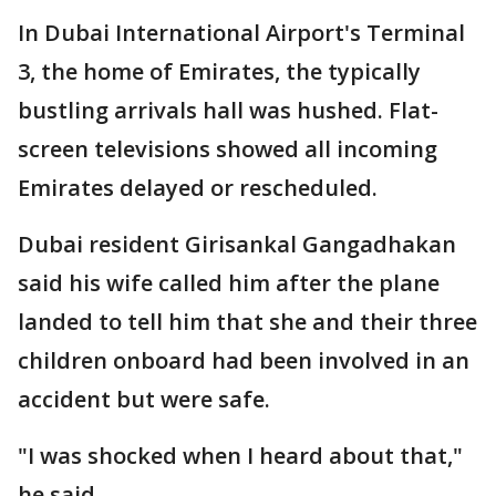
In Dubai International Airport's Terminal
3, the home of Emirates, the typically
bustling arrivals hall was hushed. Flat-
screen televisions showed all incoming
Emirates delayed or rescheduled.
Dubai resident Girisankal Gangadhakan
said his wife called him after the plane
landed to tell him that she and their three
children onboard had been involved in an
accident but were safe.
"I was shocked when I heard about that,"
he said.