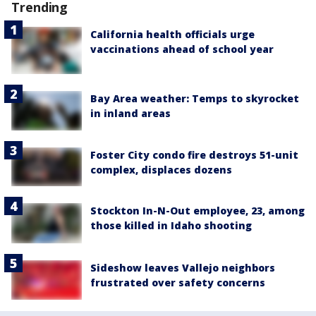
Trending
California health officials urge
vaccinations ahead of school year
Bay Area weather: Temps to skyrocket
in inland areas
Foster City condo fire destroys 51-unit
complex, displaces dozens
Stockton In-N-Out employee, 23, among
those killed in Idaho shooting
Sideshow leaves Vallejo neighbors
frustrated over safety concerns