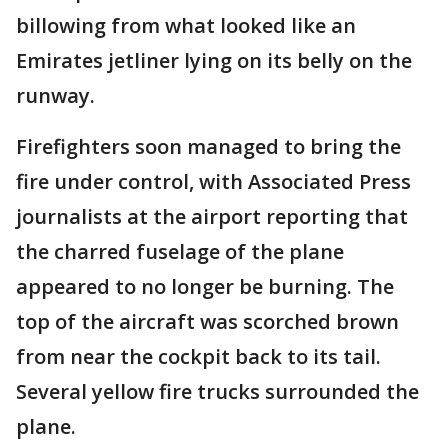
billowing from what looked like an
Emirates jetliner lying on its belly on the
runway.
Firefighters soon managed to bring the
fire under control, with Associated Press
journalists at the airport reporting that
the charred fuselage of the plane
appeared to no longer be burning. The
top of the aircraft was scorched brown
from near the cockpit back to its tail.
Several yellow fire trucks surrounded the
plane.