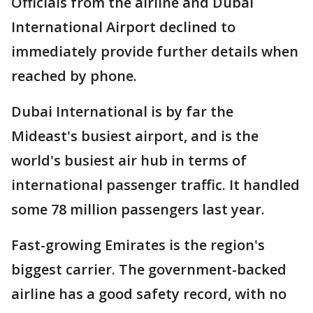
Officials from the airline and Dubai
International Airport declined to
immediately provide further details when
reached by phone.
Dubai International is by far the
Mideast's busiest airport, and is the
world's busiest air hub in terms of
international passenger traffic. It handled
some 78 million passengers last year.
Fast-growing Emirates is the region's
biggest carrier. The government-backed
airline has a good safety record, with no