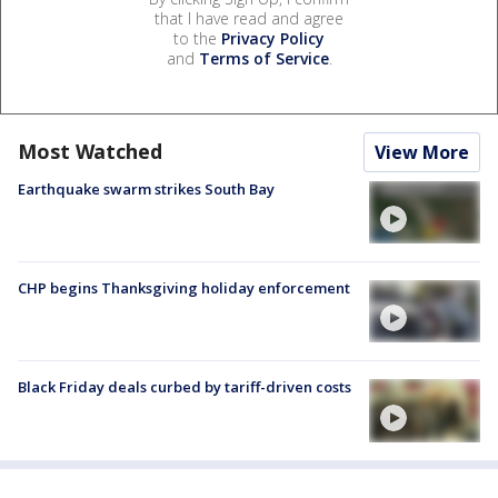
that I have read and agree
to the
Privacy Policy
and
Terms of Service
.
Most Watched
View More
Earthquake swarm strikes South Bay
CHP begins Thanksgiving holiday enforcement
Black Friday deals curbed by tariff-driven costs