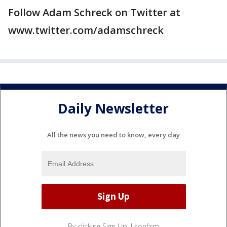
Follow Adam Schreck on Twitter at
www.twitter.com/adamschreck
Daily Newsletter
All the news you need to know, every day
By clicking Sign Up, I confirm