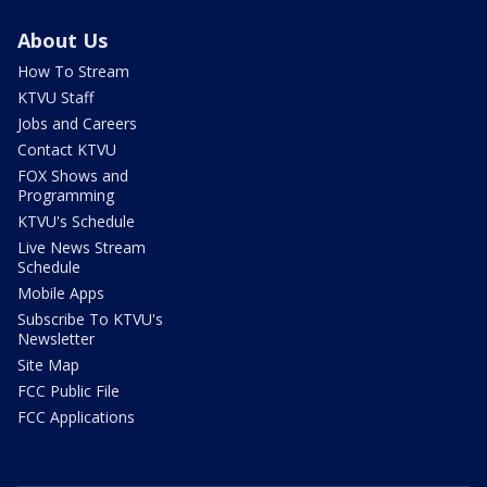
About Us
How To Stream
KTVU Staff
Jobs and Careers
Contact KTVU
FOX Shows and
Programming
KTVU's Schedule
Live News Stream
Schedule
Mobile Apps
Subscribe To KTVU's
Newsletter
Site Map
FCC Public File
FCC Applications