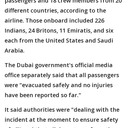
passengers and 18 crew members from 20
different countries, according to the
airline. Those onboard included 226
Indians, 24 Britons, 11 Emiratis, and six
each from the United States and Saudi
Arabia.
The Dubai government's official media
office separately said that all passengers
were "evacuated safely and no injuries
have been reported so far."
It said authorities were "dealing with the
incident at the moment to ensure safety