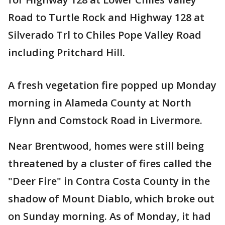
Road to Turtle Rock and Highway 128 at
Silverado Trl to Chiles Pope Valley Road
including Pritchard Hill.
A fresh vegetation fire popped up Monday
morning in Alameda County at North
Flynn and Comstock Road in Livermore.
Near Brentwood, homes were still being
threatened by a cluster of fires called the
"Deer Fire" in Contra Costa County in the
shadow of Mount Diablo, which broke out
on Sunday morning. As of Monday, it had