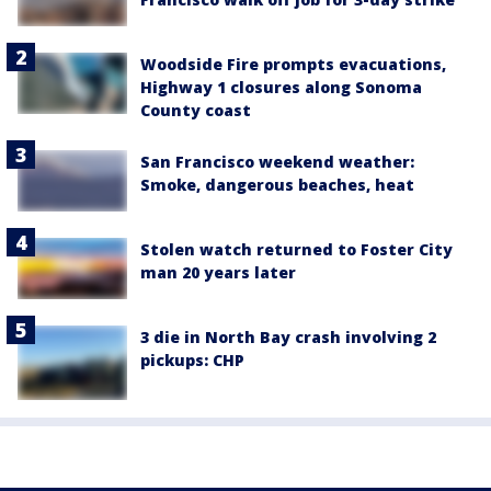
Woodside Fire prompts evacuations,
Highway 1 closures along Sonoma
County coast
San Francisco weekend weather:
Smoke, dangerous beaches, heat
Stolen watch returned to Foster City
man 20 years later
3 die in North Bay crash involving 2
pickups: CHP