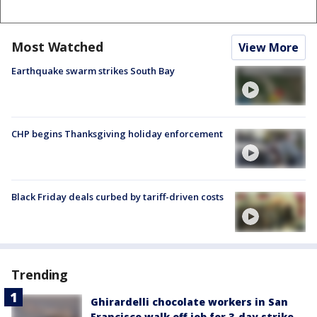
Most Watched
View More
Earthquake swarm strikes South Bay
CHP begins Thanksgiving holiday enforcement
Black Friday deals curbed by tariff-driven costs
Trending
Ghirardelli chocolate workers in San
Francisco walk off job for 3-day strike