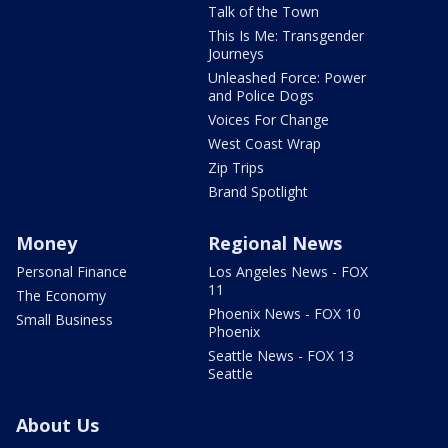
Talk of the Town
This Is Me: Transgender
Journeys
Unleashed Force: Power
and Police Dogs
Voices For Change
West Coast Wrap
Zip Trips
Brand Spotlight
Money
Regional News
Personal Finance
Los Angeles News - FOX
11
The Economy
Phoenix News - FOX 10
Small Business
Phoenix
Seattle News - FOX 13
Seattle
About Us