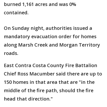
burned 1,161 acres and was 0%
contained.
On Sunday night, authorities issued a
mandatory evacuation order for homes
along Marsh Creek and Morgan Territory
roads.
East Contra Costa County Fire Battalion
Chief Ross Macumber said there are up to
150 homes in that area that are "in the
middle of the fire path, should the fire
head that direction."