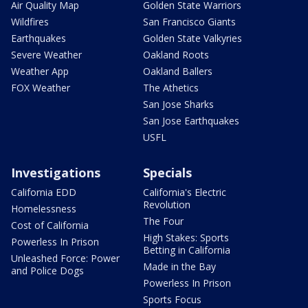
Air Quality Map
Golden State Warriors
Wildfires
San Francisco Giants
Earthquakes
Golden State Valkyries
Severe Weather
Oakland Roots
Weather App
Oakland Ballers
FOX Weather
The Athetics
San Jose Sharks
San Jose Earthquakes
USFL
Investigations
Specials
California EDD
California's Electric
Revolution
Homelessness
The Four
Cost of California
High Stakes: Sports
Powerless In Prison
Betting in California
Unleashed Force: Power
Made in the Bay
and Police Dogs
Powerless In Prison
Sports Focus