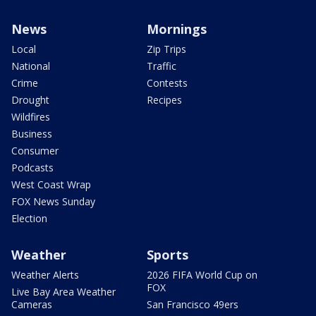
News
Mornings
Local
Zip Trips
National
Traffic
Crime
Contests
Drought
Recipes
Wildfires
Business
Consumer
Podcasts
West Coast Wrap
FOX News Sunday
Election
Weather
Sports
Weather Alerts
2026 FIFA World Cup on
FOX
Live Bay Area Weather
Cameras
San Francisco 49ers