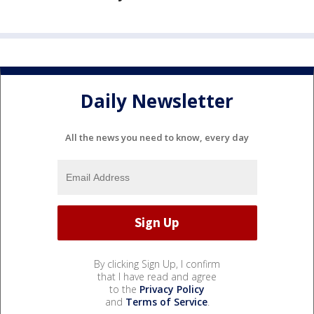
Daily Newsletter
All the news you need to know, every day
By clicking Sign Up, I confirm
that I have read and agree
to the
Privacy Policy
and
Terms of Service
.