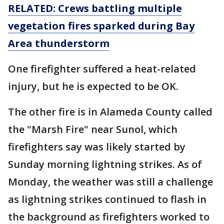
RELATED: Crews battling multiple
vegetation fires sparked during Bay
Area thunderstorm
One firefighter suffered a heat-related
injury, but he is expected to be OK.
The other fire is in Alameda County called
the "Marsh Fire" near Sunol, which
firefighters say was likely started by
Sunday morning lightning strikes. As of
Monday, the weather was still a challenge
as lightning strikes continued to flash in
the background as firefighters worked to