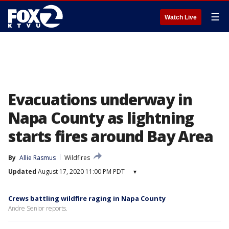
☰
Watch Live
Evacuations underway in
Napa County as lightning
starts fires around Bay Area
By
Allie Rasmus
Wildfires
Updated
August 17, 2020 11:00 PM PDT
▾
Crews battling wildfire raging in Napa County
Andre Senior reports.