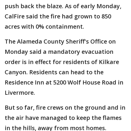
push back the blaze. As of early Monday,
CalFire said the fire had grown to 850
acres with 0% containment.
The Alameda County Sheriff's Office on
Monday said a mandatory evacuation
order is in effect for residents of Kilkare
Canyon. Residents can head to the
Residence Inn at 5200 Wolf House Road in
Livermore.
But so far, fire crews on the ground and in
the air have managed to keep the flames
in the hills, away from most homes.