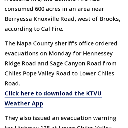
consumed 600 acres in an area near
Berryessa Knoxville Road, west of Brooks,
according to Cal Fire.
The Napa County sheriff's office ordered
evacuations on Monday for Hennessey
Ridge Road and Sage Canyon Road from
Chiles Pope Valley Road to Lower Chiles
Road.
Click here to download the KTVU
Weather App
They also issued an evacuation warning
for Highway 128 at Lower Chiles Valley