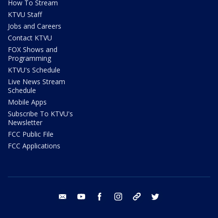
How To Stream
KTVU Staff
Jobs and Careers
Contact KTVU
FOX Shows and
Programming
KTVU's Schedule
Live News Stream
Schedule
Mobile Apps
Subscribe To KTVU's
Newsletter
FCC Public File
FCC Applications
email
youtube
facebook
instagram
tik tok
twitter