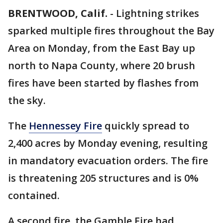
BRENTWOOD, Calif.
-
Lightning strikes
sparked multiple fires throughout the Bay
Area on Monday, from the East Bay up
north to Napa County, where 20 brush
fires have been started by flashes from
the sky.
The
Hennessey Fire
quickly spread to
2,400 acres by Monday evening, resulting
in mandatory evacuation orders. The fire
is threatening 205 structures and is 0%
contained.
A second fire, the Gamble Fire had