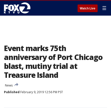
☰
Watch Live
Event marks 75th
anniversary of Port Chicago
blast, mutiny trial at
Treasure Island
News
Published
February 9, 2019 12:56 PM PST