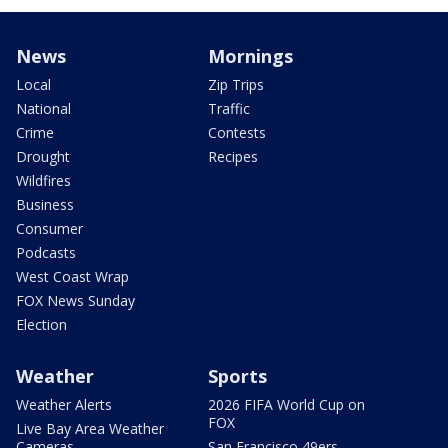
News
Mornings
Local
Zip Trips
National
Traffic
Crime
Contests
Drought
Recipes
Wildfires
Business
Consumer
Podcasts
West Coast Wrap
FOX News Sunday
Election
Weather
Sports
Weather Alerts
2026 FIFA World Cup on
FOX
Live Bay Area Weather
Cameras
San Francisco 49ers