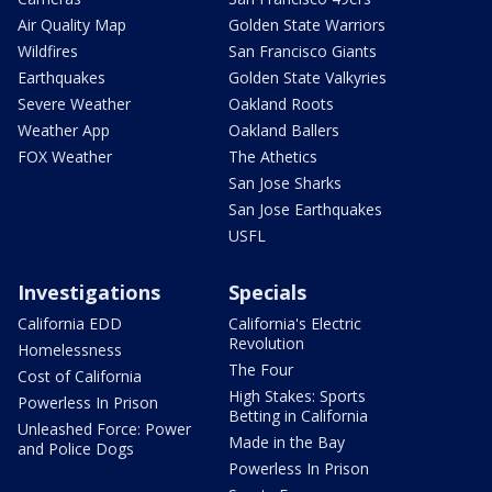
Air Quality Map
Golden State Warriors
Wildfires
San Francisco Giants
Earthquakes
Golden State Valkyries
Severe Weather
Oakland Roots
Weather App
Oakland Ballers
FOX Weather
The Athetics
San Jose Sharks
San Jose Earthquakes
USFL
Investigations
Specials
California EDD
California's Electric
Revolution
Homelessness
The Four
Cost of California
High Stakes: Sports
Powerless In Prison
Betting in California
Unleashed Force: Power
Made in the Bay
and Police Dogs
Powerless In Prison