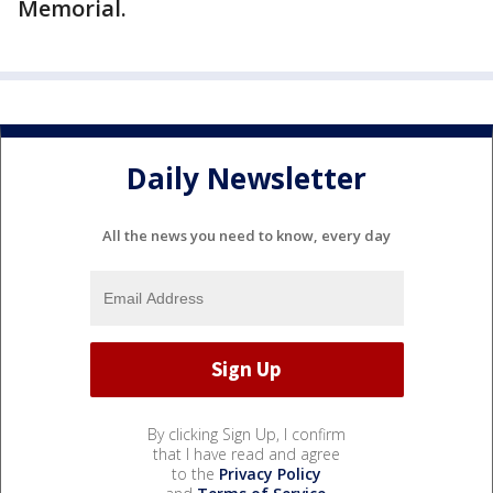
Memorial.
Daily Newsletter
All the news you need to know, every day
By clicking Sign Up, I confirm
that I have read and agree
to the
Privacy Policy