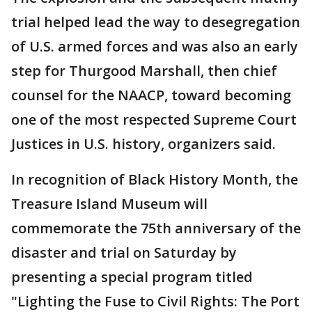
trial helped lead the way to desegregation
of U.S. armed forces and was also an early
step for Thurgood Marshall, then chief
counsel for the NAACP, toward becoming
one of the most respected Supreme Court
Justices in U.S. history, organizers said.
In recognition of Black History Month, the
Treasure Island Museum will
commemorate the 75th anniversary of the
disaster and trial on Saturday by
presenting a special program titled
"Lighting the Fuse to Civil Rights: The Port