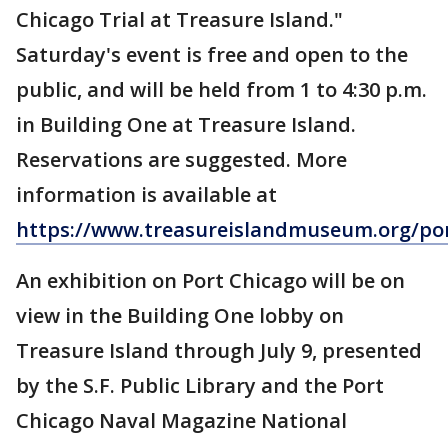
Chicago Trial at Treasure Island."
Saturday's event is free and open to the
public, and will be held from 1 to 4:30 p.m.
in Building One at Treasure Island.
Reservations are suggested. More
information is available at
https://www.treasureislandmuseum.org/po
An exhibition on Port Chicago will be on
view in the Building One lobby on
Treasure Island through July 9, presented
by the S.F. Public Library and the Port
Chicago Naval Magazine National