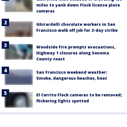
miles to yank down Flock license plate
cameras
Ghirardelli chocolate workers in San
Francisco walk off job for 3-day strike
Woodside Fire prompts evacuations,
Highway 1 closures along Sonoma
County coast
San Francisco weekend weather:
Smoke, dangerous beaches, heat
El Cerrito Flock cameras to be removed;
flickering lights spotted