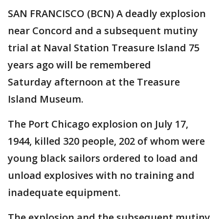
SAN FRANCISCO (BCN) A deadly explosion
near Concord and a subsequent mutiny
trial at Naval Station Treasure Island 75
years ago will be remembered
Saturday afternoon at the Treasure
Island Museum.
The Port Chicago explosion on July 17,
1944, killed 320 people, 202 of whom were
young black sailors ordered to load and
unload explosives with no training and
inadequate equipment.
The explosion and the subsequent mutiny