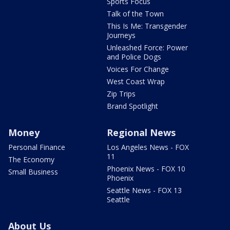
Sports Focus
Talk of the Town
This Is Me: Transgender
Journeys
Unleashed Force: Power
and Police Dogs
Voices For Change
West Coast Wrap
Zip Trips
Brand Spotlight
Money
Regional News
Personal Finance
Los Angeles News - FOX
11
The Economy
Phoenix News - FOX 10
Small Business
Phoenix
Seattle News - FOX 13
Seattle
About Us