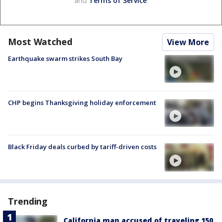
and
Terms of Service
.
Most Watched
View More
Earthquake swarm strikes South Bay
CHP begins Thanksgiving holiday enforcement
Black Friday deals curbed by tariff-driven costs
Trending
California man accused of traveling 150