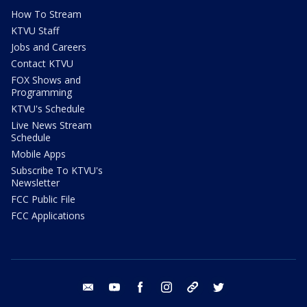
How To Stream
KTVU Staff
Jobs and Careers
Contact KTVU
FOX Shows and
Programming
KTVU's Schedule
Live News Stream
Schedule
Mobile Apps
Subscribe To KTVU's
Newsletter
FCC Public File
FCC Applications
email
youtube
facebook
instagram
tik tok
twitter