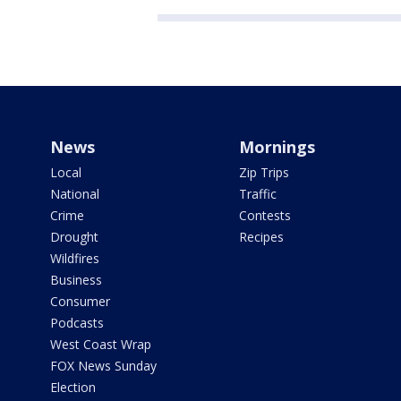
News
Mornings
Local
Zip Trips
National
Traffic
Crime
Contests
Drought
Recipes
Wildfires
Business
Consumer
Podcasts
West Coast Wrap
FOX News Sunday
Election