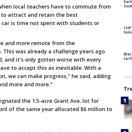
Eart
 when local teachers have to commute from
Sout
 to attract and retain the best
 car is time not spent with students or
CHP
hol
re and more remote from the
 This was already a challenge years ago
Blac
tari
, and it's only gotten worse with every
have to accept this as inevitable. With a
tion, we can make progress," he said, adding
and more and more."
Tr
ignated the 1.5-acre Grant Ave. lot for
ril of the same year allocated $6 million to