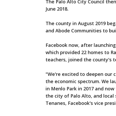
The Palo Alto City Council then
June 2018.
The county in August 2019 beg
and Abode Communities to buil
Facebook now, after launching
which provided 22 homes to Ra
teachers, joined the county's 
"We're excited to deepen our 
the economic spectrum. We la
in Menlo Park in 2017 and now 
the city of Palo Alto, and local 
Tenanes, Facebook's vice presid