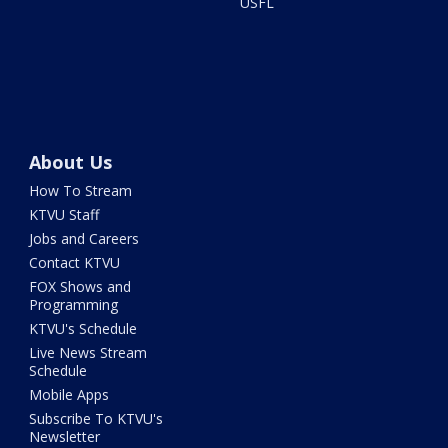
USFL
About Us
How To Stream
KTVU Staff
Jobs and Careers
Contact KTVU
FOX Shows and
Programming
KTVU's Schedule
Live News Stream
Schedule
Mobile Apps
Subscribe To KTVU's
Newsletter