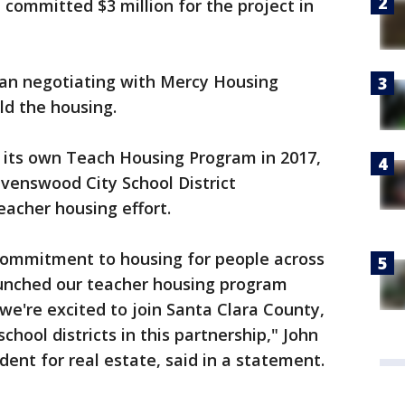
 committed $3 million for the project in
an negotiating with Mercy Housing
d the housing.
 its own Teach Housing Program in 2017,
venswood City School District
teacher housing effort.
commitment to housing for people across
unched our teacher housing program
we're excited to join Santa Clara County,
school districts in this partnership," John
ent for real estate, said in a statement.