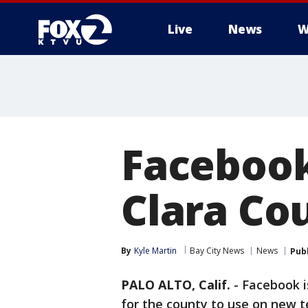
Live
News
W
Facebook
Clara Co
By
Kyle Martin
Bay City News
News
Pub
PALO ALTO, Calif.
-
Facebook i
for the county to use on new t