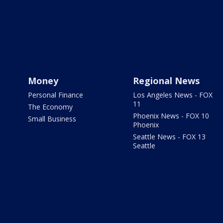
Money
Regional News
Personal Finance
Los Angeles News - FOX
11
The Economy
Phoenix News - FOX 10
Small Business
Phoenix
Seattle News - FOX 13
Seattle