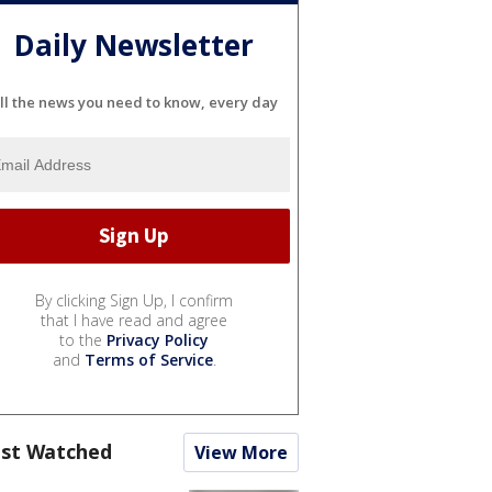
Daily Newsletter
ll the news you need to know, every day
By clicking Sign Up, I confirm
that I have read and agree
to the
Privacy Policy
and
Terms of Service
.
st Watched
View More