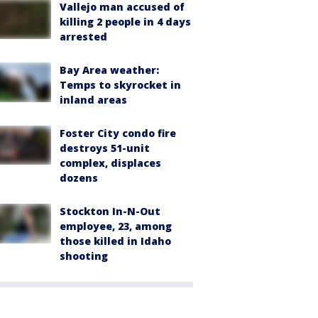
Vallejo man accused of
killing 2 people in 4 days
arrested
Bay Area weather:
Temps to skyrocket in
inland areas
Foster City condo fire
destroys 51-unit
complex, displaces
dozens
Stockton In-N-Out
employee, 23, among
those killed in Idaho
shooting