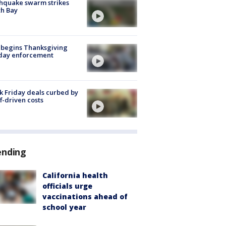
hquake swarm strikes
h Bay
 begins Thanksgiving
iday enforcement
k Friday deals curbed by
ff-driven costs
ending
California health
officials urge
vaccinations ahead of
school year