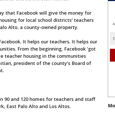
 that Facebook will give the money for
ousing for local school districts' teachers
A
Palo Alto, a county-owned property.
Facebook. It helps our teachers. It helps our
unities. From the beginning, Facebook 'got
able teacher housing in the communities
itian, president of the county's Board of
t.
n 90 and 120 homes for teachers and staff
Mo
rk, East Palo Alto and Los Altos.