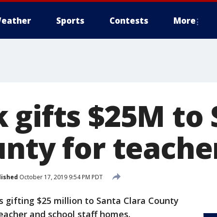
eather
Sports
Contests
More
 gifts $25M to
unty for teache
lished
October 17, 2019 9:54 PM PDT
s gifting $25 million to Santa Clara County
eacher and school staff homes.