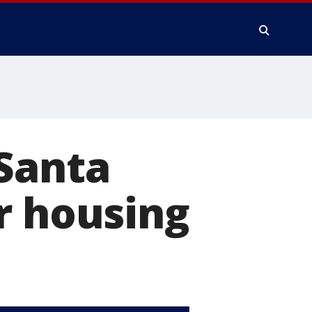
 Santa
r housing