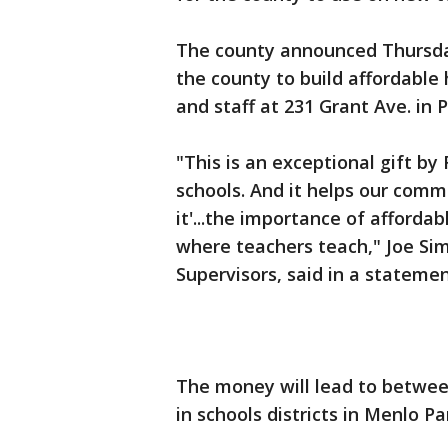
The county announced Thursday
the county to build affordable h
and staff at 231 Grant Ave. in 
"This is an exceptional gift by 
schools. And it helps our comm
it'...the importance of afford
where teachers teach," Joe Sim
Supervisors, said in a statemen
The money will lead to betwee
in schools districts in Menlo Pa