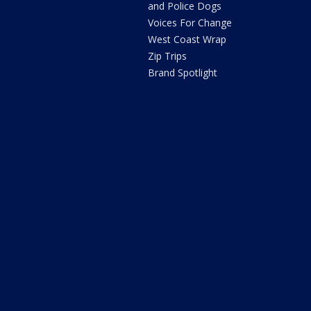
and Police Dogs
Voices For Change
West Coast Wrap
Zip Trips
Brand Spotlight