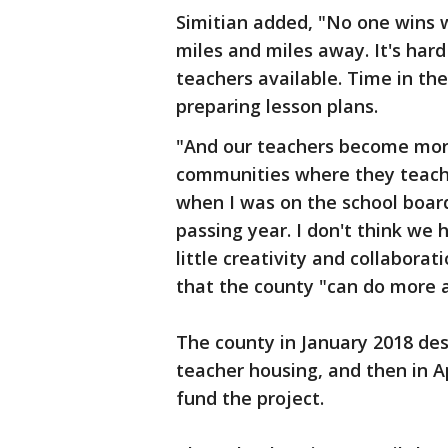
Simitian added, "No one wins
miles and miles away. It's hard
teachers available. Time in the
preparing lesson plans.
"And our teachers become mo
communities where they teach.
when I was on the school board
passing year. I don't think we 
little creativity and collabora
that the county "can do more 
The county in January 2018 des
teacher housing, and then in Ap
fund the project.