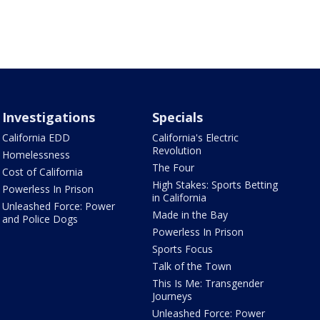
Investigations
Specials
California EDD
California's Electric
Revolution
Homelessness
The Four
Cost of California
High Stakes: Sports Betting
Powerless In Prison
in California
Unleashed Force: Power
Made in the Bay
and Police Dogs
Powerless In Prison
Sports Focus
Talk of the Town
This Is Me: Transgender
Journeys
Unleashed Force: Power