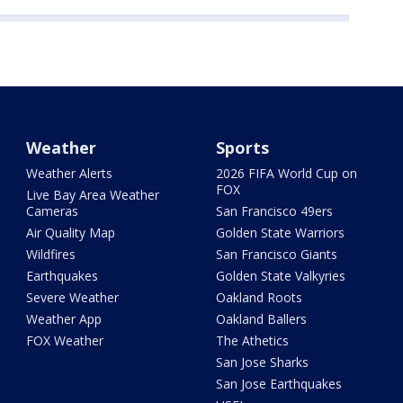
Weather
Sports
Weather Alerts
2026 FIFA World Cup on
FOX
Live Bay Area Weather
Cameras
San Francisco 49ers
Air Quality Map
Golden State Warriors
Wildfires
San Francisco Giants
Earthquakes
Golden State Valkyries
Severe Weather
Oakland Roots
Weather App
Oakland Ballers
FOX Weather
The Athetics
San Jose Sharks
San Jose Earthquakes