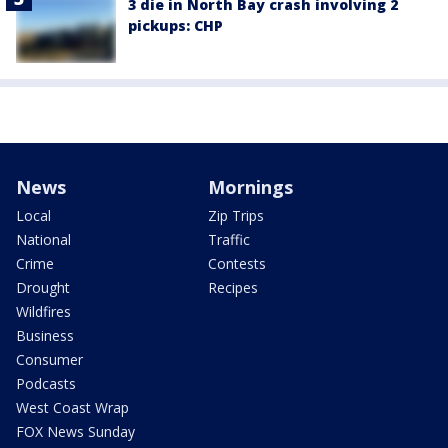
3 die in North Bay crash involving 2
pickups: CHP
News
Mornings
Local
Zip Trips
National
Traffic
Crime
Contests
Drought
Recipes
Wildfires
Business
Consumer
Podcasts
West Coast Wrap
FOX News Sunday