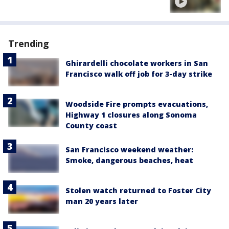
Trending
Ghirardelli chocolate workers in San
Francisco walk off job for 3-day strike
Woodside Fire prompts evacuations,
Highway 1 closures along Sonoma
County coast
San Francisco weekend weather:
Smoke, dangerous beaches, heat
Stolen watch returned to Foster City
man 20 years later