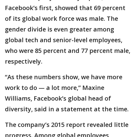
Facebook’s first, showed that 69 percent
of its global work force was male. The
gender divide is even greater among
global tech and senior-level employees,
who were 85 percent and 77 percent male,
respectively.
“As these numbers show, we have more
work to do — a lot more,” Maxine
Williams, Facebook’s global head of
diversity, said in a statement at the time.
The company’s 2015 report revealed little
progress. Among global employees,