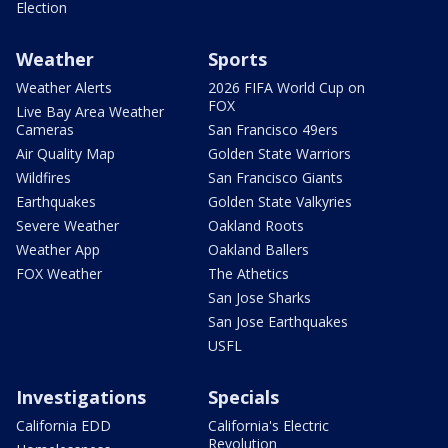
Election
Weather
Sports
Weather Alerts
2026 FIFA World Cup on
FOX
Live Bay Area Weather
Cameras
San Francisco 49ers
Air Quality Map
Golden State Warriors
Wildfires
San Francisco Giants
Earthquakes
Golden State Valkyries
Severe Weather
Oakland Roots
Weather App
Oakland Ballers
FOX Weather
The Athetics
San Jose Sharks
San Jose Earthquakes
USFL
Investigations
Specials
California EDD
California's Electric
Revolution