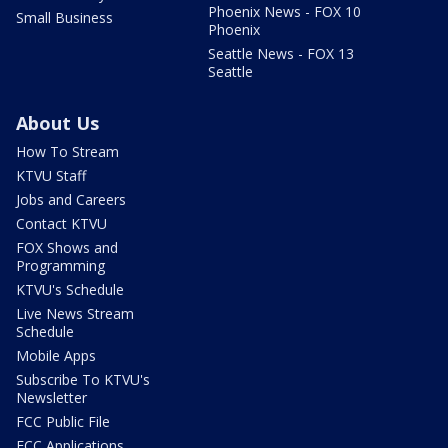
Phoenix News - FOX 10
Small Business
Phoenix
Seattle News - FOX 13
Seattle
About Us
How To Stream
KTVU Staff
Jobs and Careers
Contact KTVU
FOX Shows and
Programming
KTVU's Schedule
Live News Stream
Schedule
Mobile Apps
Subscribe To KTVU's
Newsletter
FCC Public File
FCC Applications