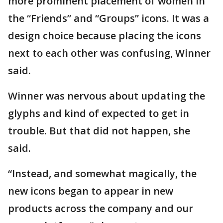
more prominent placement of women in
the “Friends” and “Groups” icons. It was a
design choice because placing the icons
next to each other was confusing, Winner
said.
Winner was nervous about updating the
glyphs and kind of expected to get in
trouble. But that did not happen, she
said.
“Instead, and somewhat magically, the
new icons began to appear in new
products across the company and our