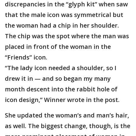
discrepancies in the “glyph kit” when saw
that the male icon was symmetrical but
the woman had a chip in her shoulder.
The chip was the spot where the man was
placed in front of the woman in the
“Friends” icon.
“The lady icon needed a shoulder, so I
drew it in — and so began my many
month descent into the rabbit hole of
icon design,” Winner wrote in the post.
She updated the woman’s and man’s hair,
as well. The biggest change, though, is the