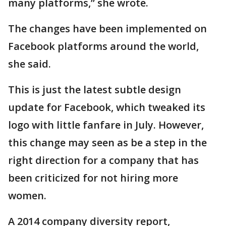
many platforms,” she wrote.
The changes have been implemented on
Facebook platforms around the world,
she said.
This is just the latest subtle design
update for Facebook, which tweaked its
logo with little fanfare in July. However,
this change may seen as be a step in the
right direction for a company that has
been criticized for not hiring more
women.
A 2014 company diversity report,