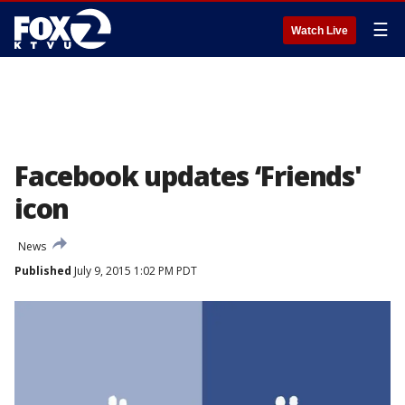
☰
Watch Live
Facebook updates ‘Friends'
icon
News
Published
July 9, 2015 1:02 PM PDT