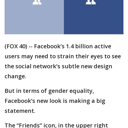
(FOX 40) -- Facebook’s 1.4 billion active
users may need to strain their eyes to see
the social network’s subtle new design
change.
But in terms of gender equality,
Facebook’s new look is making a big
statement.
The “Friends” icon, in the upper right