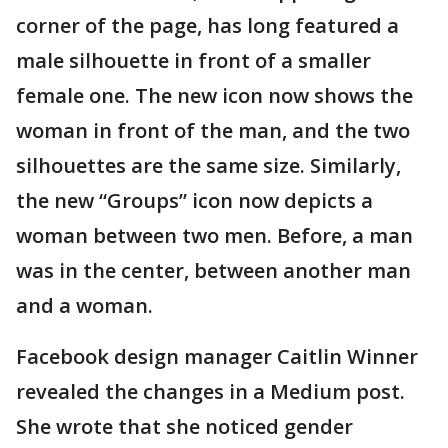
corner of the page, has long featured a
male silhouette in front of a smaller
female one. The new icon now shows the
woman in front of the man, and the two
silhouettes are the same size. Similarly,
the new “Groups” icon now depicts a
woman between two men. Before, a man
was in the center, between another man
and a woman.
Facebook design manager Caitlin Winner
revealed the changes in a Medium post.
She wrote that she noticed gender