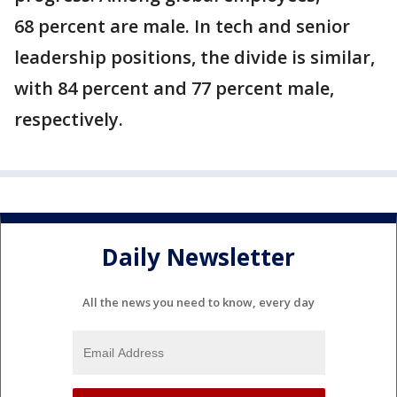
68 percent are male. In tech and senior
leadership positions, the divide is similar,
with 84 percent and 77 percent male,
respectively.
Daily Newsletter
All the news you need to know, every day