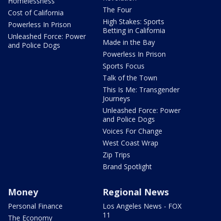
Homelessness
The Four
Cost of California
High Stakes: Sports
Powerless In Prison
Betting in California
Unleashed Force: Power
Made in the Bay
and Police Dogs
Powerless In Prison
Sports Focus
Talk of the Town
This Is Me: Transgender
Journeys
Unleashed Force: Power
and Police Dogs
Voices For Change
West Coast Wrap
Zip Trips
Brand Spotlight
Money
Regional News
Personal Finance
Los Angeles News - FOX
11
The Economy