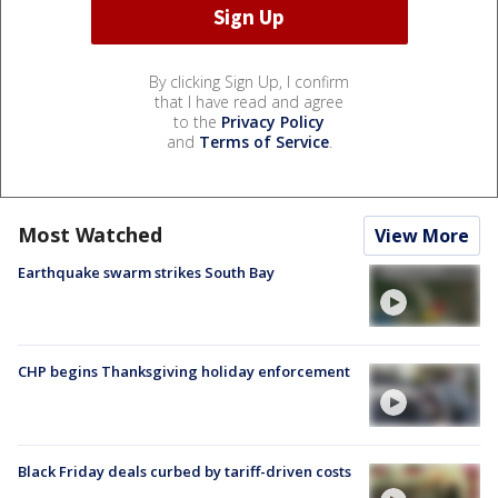
By clicking Sign Up, I confirm
that I have read and agree
to the
Privacy Policy
and
Terms of Service
.
Most Watched
View More
Earthquake swarm strikes South Bay
CHP begins Thanksgiving holiday enforcement
Black Friday deals curbed by tariff-driven costs