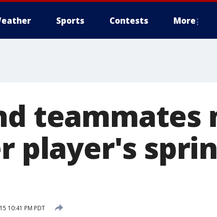
eather
Sports
Contests
More
and teammates
r player's spri
15 10:41 PM PDT