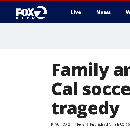
Live
News
W
Family 
Cal socce
tragedy
KTVU FOX 2
News
Published
March 30, 20