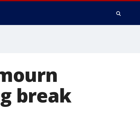
 mourn
ng break