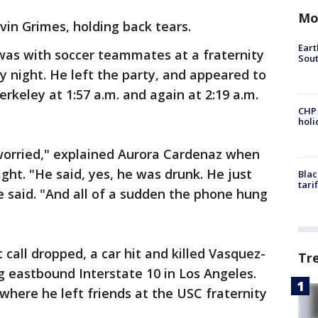
Mo
evin Grimes, holding back tears.
Eart
was with soccer teammates at a fraternity
Sout
 night. He left the party, and appeared to
Berkeley at 1:57 a.m. and again at 2:19 a.m.
CHP
hol
worried," explained Aurora Cardenaz when
ht. "He said, yes, he was drunk. He just
Blac
tari
 said. "And all of a sudden the phone hung
 call dropped, a car hit and killed Vasquez-
Tr
 eastbound Interstate 10 in Los Angeles.
where he left friends at the USC fraternity