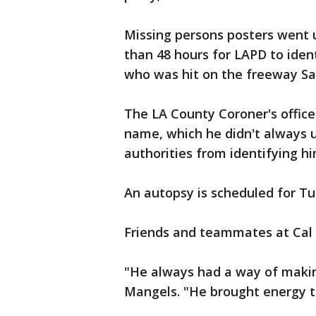
Missing persons posters went 
than 48 hours for LAPD to ident
who was hit on the freeway Sa
The LA County Coroner's offic
name, which he didn't always 
authorities from identifying h
An autopsy is scheduled for T
Friends and teammates at Cal 
"He always had a way of making
Mangels. "He brought energy t