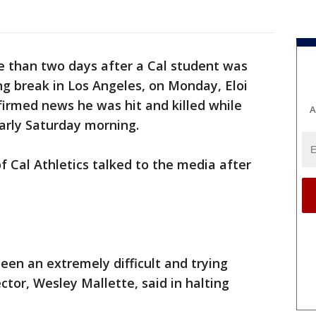
e than two days after a Cal student was
ng break in Los Angeles, on Monday, Eloi
irmed news he was hit and killed while
A
arly Saturday morning.
Cal Athletics talked to the media after
een an extremely difficult and trying
ector, Wesley Mallette, said in halting