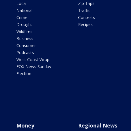
Local
Zip Trips
National
Traffic
Crime
Contests
Drought
Recipes
Wildfires
Business
Consumer
Podcasts
West Coast Wrap
FOX News Sunday
Election
Money
Regional News