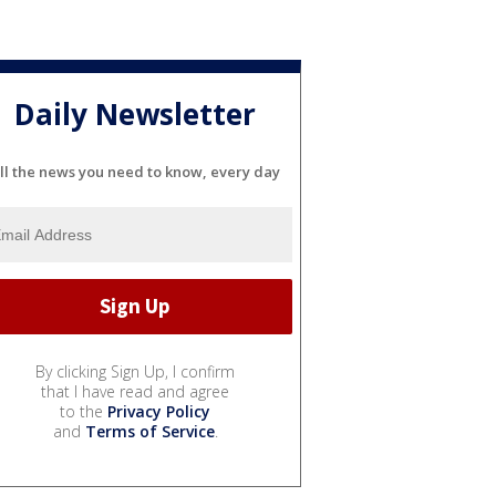
Daily Newsletter
ll the news you need to know, every day
By clicking Sign Up, I confirm
that I have read and agree
to the
Privacy Policy
and
Terms of Service
.