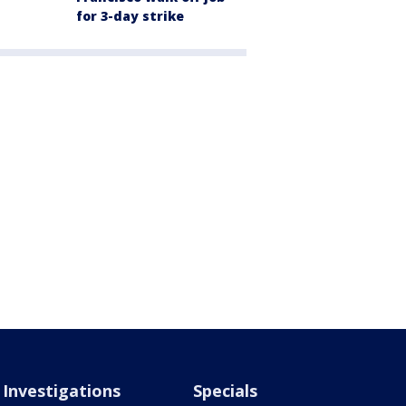
for 3-day strike
Investigations
Specials