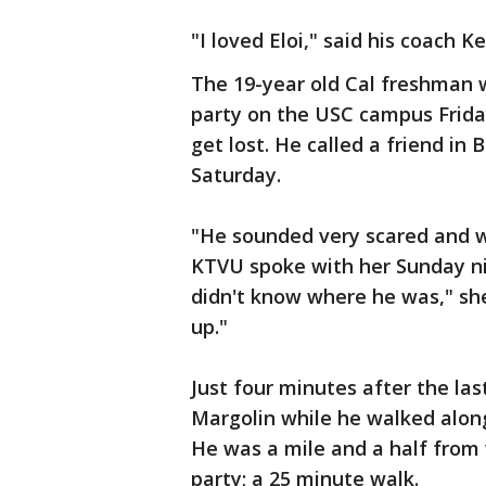
"I loved Eloi," said his coach K
The 19-year old Cal freshman 
party on the USC campus Friday
get lost. He called a friend in 
Saturday.
"He sounded very scared and 
KTVU spoke with her Sunday nig
didn't know where he was," she
up."
Just four minutes after the last
Margolin while he walked along
He was a mile and a half from 
party; a 25 minute walk.