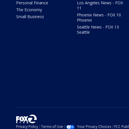
Personal Finance
Los Angeles News - FOX
11
The Economy
Phoenix News - FOX 10
Small Business
Phoenix
Seattle News - FOX 13
Seattle
Privacy Policy
Terms of Use
Your Privacy Choices
FCC Publi