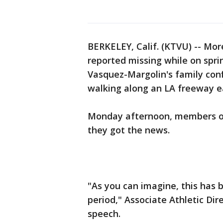
BERKELEY, Calif. (KTVU) -- Mor
reported missing while on spri
Vasquez-Margolin's family conf
walking along an LA freeway e
Monday afternoon, members of 
they got the news.
"As you can imagine, this has b
period," Associate Athletic Dir
speech.