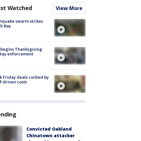
st Watched
View More
hquake swarm strikes
h Bay
 begins Thanksgiving
iday enforcement
k Friday deals curbed by
ff-driven costs
ending
Convicted Oakland
Chinatown attacker