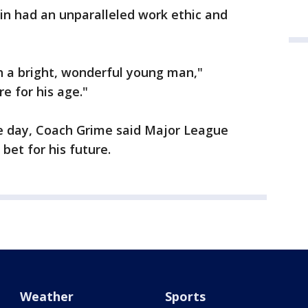
in had an unparalleled work ethic and
ch a bright, wonderful young man,"
 for his age."
e day, Coach Grime said Major League
bet for his future.
Weather
Sports