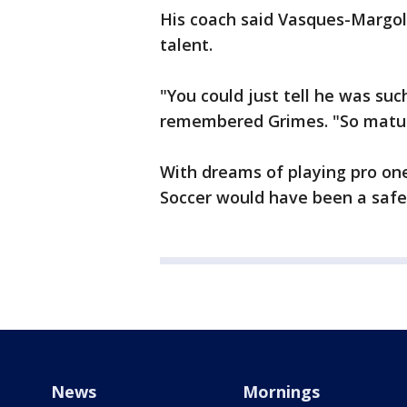
His coach said Vasques-Margol
talent.
"You could just tell he was su
remembered Grimes. "So mature
With dreams of playing pro on
Soccer would have been a safe 
News
Mornings