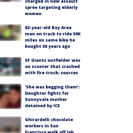
charged in new assault
spree targeting elderly
women
82-year-old Bay Area
man on track to ride 50K
miles on same bike he
bought 50 years ago
SF Giants outfielder was
on scooter that crashed
with fire truck: sources
'She was begging them':
Daughter fights for
Sunnyvale mother
detained by ICE
Ghirardelli chocolate
workers in San
Francisco walk off job