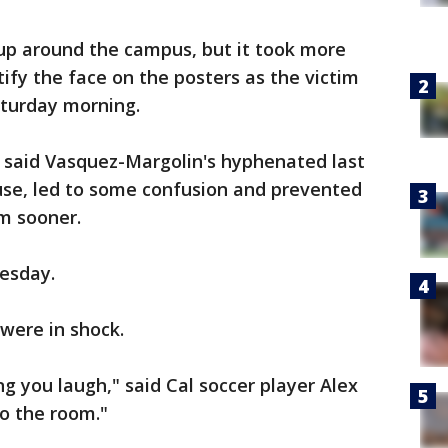
up around the campus, but it took more
ify the face on the posters as the victim
turday morning.
e said Vasquez-Margolin's hyphenated last
use, led to some confusion and prevented
im sooner.
uesday.
were in shock.
 you laugh," said Cal soccer player Alex
o the room."