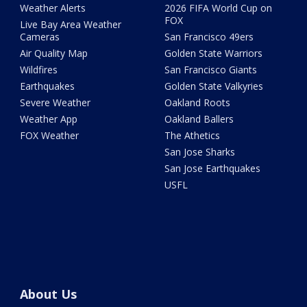
Weather Alerts
2026 FIFA World Cup on
FOX
Live Bay Area Weather
Cameras
San Francisco 49ers
Air Quality Map
Golden State Warriors
Wildfires
San Francisco Giants
Earthquakes
Golden State Valkyries
Severe Weather
Oakland Roots
Weather App
Oakland Ballers
FOX Weather
The Athetics
San Jose Sharks
San Jose Earthquakes
USFL
About Us