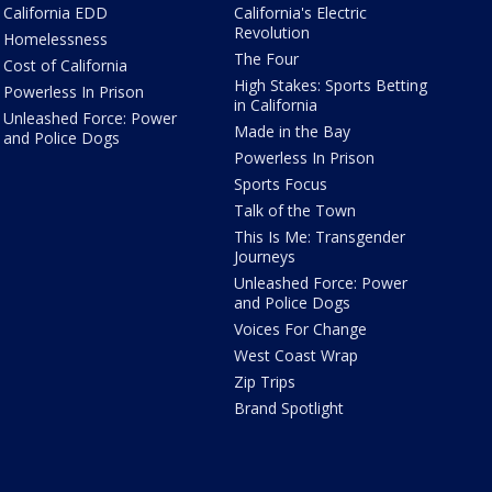
California EDD
California's Electric
Revolution
Homelessness
The Four
Cost of California
High Stakes: Sports Betting
Powerless In Prison
in California
Unleashed Force: Power
Made in the Bay
and Police Dogs
Powerless In Prison
Sports Focus
Talk of the Town
This Is Me: Transgender
Journeys
Unleashed Force: Power
and Police Dogs
Voices For Change
West Coast Wrap
Zip Trips
Brand Spotlight