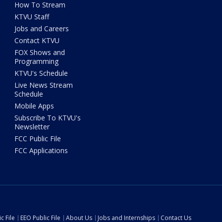
How To Stream
KTVU Staff
Jobs and Careers
Contact KTVU
FOX Shows and
Programming
KTVU's Schedule
Live News Stream
Schedule
Mobile Apps
Subscribe To KTVU's
Newsletter
FCC Public File
FCC Applications
c File
EEO Public File
About Us
Jobs and Internships
Contact Us