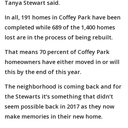
Tanya Stewart said.
In all, 191 homes in Coffey Park have been
completed while 689 of the 1,400 homes
lost are in the process of being rebuilt.
That means 70 percent of Coffey Park
homeowners have either moved in or will
this by the end of this year.
The neighborhood is coming back and for
the Stewarts it’s something that didn’t
seem possible back in 2017 as they now
make memories in their new home.