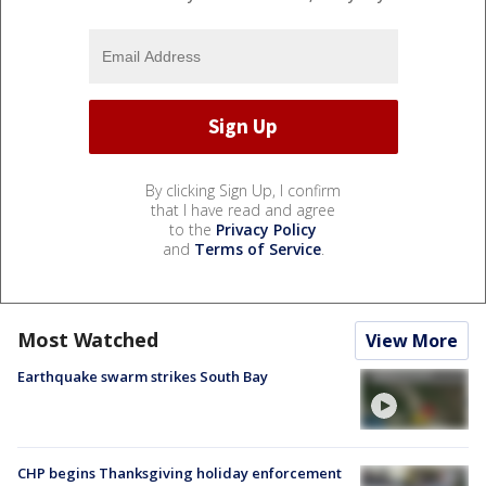
By clicking Sign Up, I confirm
that I have read and agree
to the
Privacy Policy
and
Terms of Service
.
Most Watched
View More
Earthquake swarm strikes South Bay
CHP begins Thanksgiving holiday enforcement