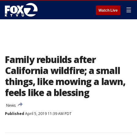
☰
Watch Live
Family rebuilds after
California wildfire; a small
things, like mowing a lawn,
feels like a blessing
News
Published
April 5, 2019 11:39 AM PDT