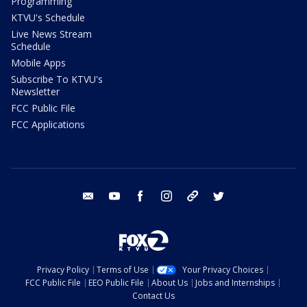
Programming
KTVU's Schedule
Live News Stream
Schedule
Mobile Apps
Subscribe To KTVU's
Newsletter
FCC Public File
FCC Applications
email
youtube
facebook
instagram
tik tok
twitter
Privacy Policy
Terms of Use
Your Privacy Choices
FCC Public File
EEO Public File
About Us
Jobs and Internships
Contact Us