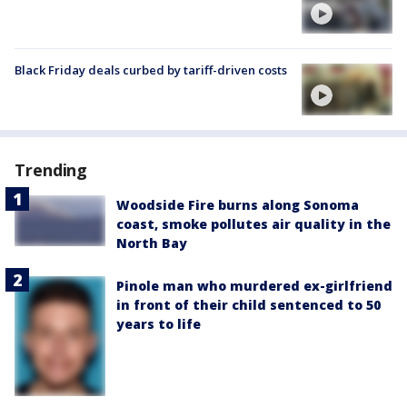
Black Friday deals curbed by tariff-driven costs
Trending
Woodside Fire burns along Sonoma
coast, smoke pollutes air quality in the
North Bay
Pinole man who murdered ex-girlfriend
in front of their child sentenced to 50
years to life