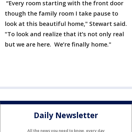
“Every room starting with the front door
though the family room I take pause to
look at this beautiful home," Stewart said.
"To look and realize that it’s not only real
but we are here. We’re finally home."
Daily Newsletter
All the news you need to know, every day