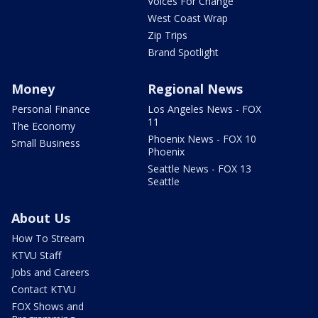
Voices For Change
West Coast Wrap
Zip Trips
Brand Spotlight
Money
Regional News
Personal Finance
Los Angeles News - FOX
11
The Economy
Phoenix News - FOX 10
Small Business
Phoenix
Seattle News - FOX 13
Seattle
About Us
How To Stream
KTVU Staff
Jobs and Careers
Contact KTVU
FOX Shows and