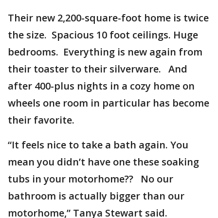
Their new 2,200-square-foot home is twice
the size. Spacious 10 foot ceilings. Huge
bedrooms. Everything is new again from
their toaster to their silverware. And
after 400-plus nights in a cozy home on
wheels one room in particular has become
their favorite.
“It feels nice to take a bath again. You
mean you didn’t have one these soaking
tubs in your motorhome?? No our
bathroom is actually bigger than our
motorhome,” Tanya Stewart said.