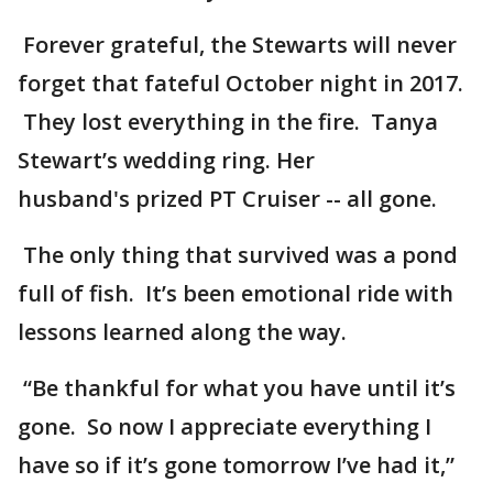
Forever grateful, the Stewarts will never
forget that fateful October night in 2017.
They lost everything in the fire. Tanya
Stewart’s wedding ring. Her
husband's prized PT Cruiser -- all gone.
The only thing that survived was a pond
full of fish. It’s been emotional ride with
lessons learned along the way.
“Be thankful for what you have until it’s
gone. So now I appreciate everything I
have so if it’s gone tomorrow I’ve had it,”