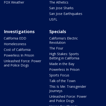
FOX Weather
The Athetics
San Jose Sharks
San Jose Earthquakes
USFL
Investigations
Specials
California EDD
California's Electric
Revolution
Homelessness
The Four
Cost of California
High Stakes: Sports
Powerless In Prison
Betting in California
Unleashed Force: Power
Made in the Bay
and Police Dogs
Powerless In Prison
Sports Focus
Talk of the Town
This Is Me: Transgender
Journeys
Unleashed Force: Power
and Police Dogs