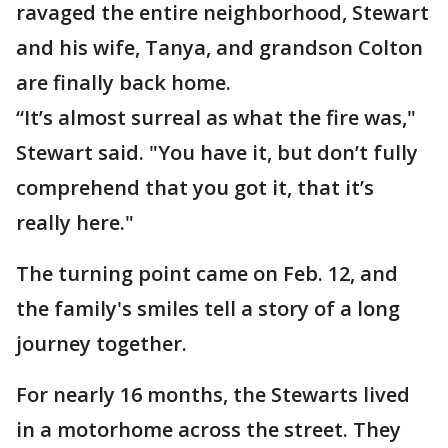
ravaged the entire neighborhood, Stewart
and his wife, Tanya, and grandson Colton
are finally back home.
“It’s almost surreal as what the fire was,"
Stewart said. "You have it, but don’t fully
comprehend that you got it, that it’s
really here."
The turning point came on Feb. 12, and
the family's smiles tell a story of a long
journey together.
For nearly 16 months, the Stewarts lived
in a motorhome across the street. They