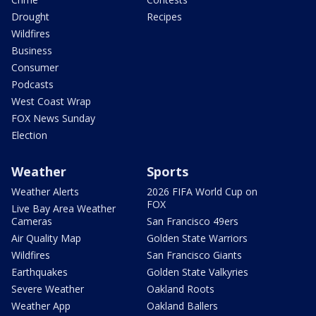
Drought
Recipes
Wildfires
Business
Consumer
Podcasts
West Coast Wrap
FOX News Sunday
Election
Weather
Sports
Weather Alerts
2026 FIFA World Cup on
FOX
Live Bay Area Weather
Cameras
San Francisco 49ers
Air Quality Map
Golden State Warriors
Wildfires
San Francisco Giants
Earthquakes
Golden State Valkyries
Severe Weather
Oakland Roots
Weather App
Oakland Ballers