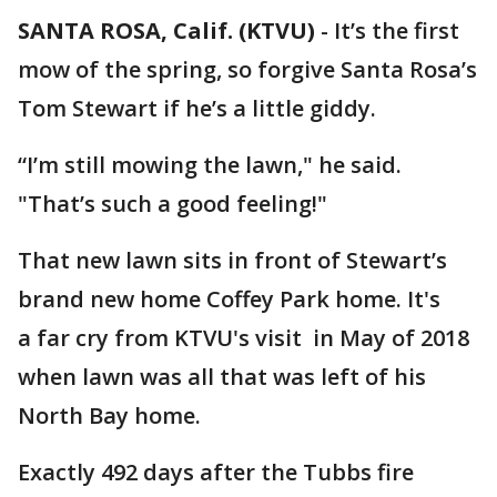
SANTA ROSA, Calif. (KTVU)
-
It’s the first
mow of the spring, so forgive Santa Rosa’s
Tom Stewart if he’s a little giddy.
“I’m still mowing the lawn," he said.
"That’s such a good feeling!"
That new lawn sits in front of Stewart’s
brand new home Coffey Park home. It's
a far cry from KTVU's visit in May of 2018
when lawn was all that was left of his
North Bay home.
Exactly 492 days after the Tubbs fire