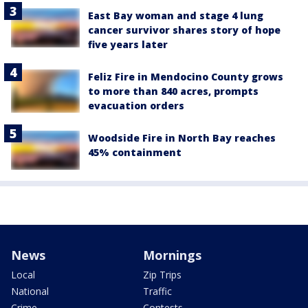
East Bay woman and stage 4 lung
cancer survivor shares story of hope
five years later
Feliz Fire in Mendocino County grows
to more than 840 acres, prompts
evacuation orders
Woodside Fire in North Bay reaches
45% containment
News
Mornings
Local
Zip Trips
National
Traffic
Crime
Contests