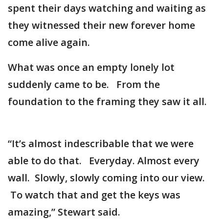
spent their days watching and waiting as
they witnessed their new forever home
come alive again.
What was once an empty lonely lot
suddenly came to be. From the
foundation to the framing they saw it all.
“It’s almost indescribable that we were
able to do that. Everyday. Almost every
wall. Slowly, slowly coming into our view.
To watch that and get the keys was
amazing,” Stewart said.