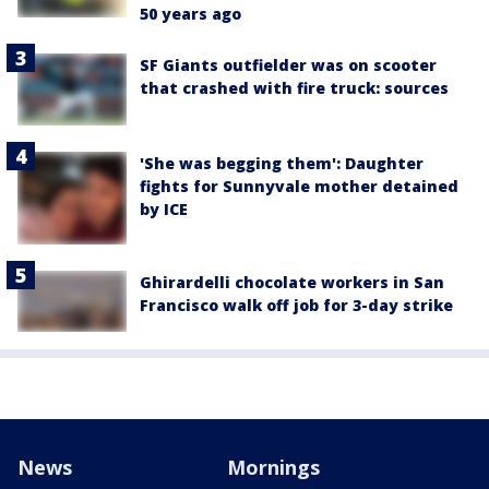
50 years ago
SF Giants outfielder was on scooter
that crashed with fire truck: sources
'She was begging them': Daughter
fights for Sunnyvale mother detained
by ICE
Ghirardelli chocolate workers in San
Francisco walk off job for 3-day strike
News
Mornings