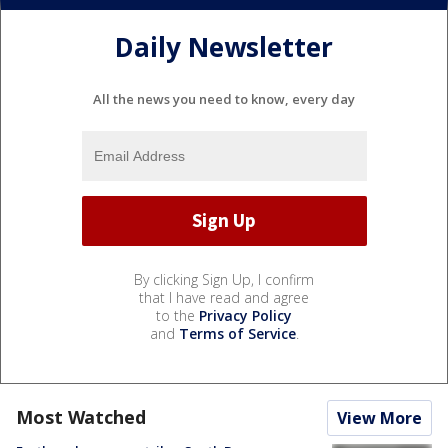
Daily Newsletter
All the news you need to know, every day
By clicking Sign Up, I confirm
that I have read and agree
to the
Privacy Policy
and
Terms of Service
.
Most Watched
View More