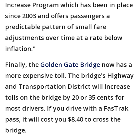
Increase Program which has been in place
since 2003 and offers passengers a
predictable pattern of small fare
adjustments over time at a rate below
inflation."
Finally, the
Golden Gate Bridge
now has a
more expensive toll. The bridge's Highway
and Transportation District will increase
tolls on the bridge by 20 or 35 cents for
most drivers. If you drive with a FasTrak
pass, it will cost you $8.40 to cross the
bridge.