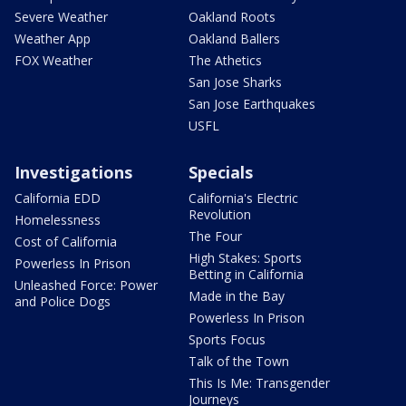
Severe Weather
Oakland Roots
Weather App
Oakland Ballers
FOX Weather
The Athetics
San Jose Sharks
San Jose Earthquakes
USFL
Investigations
Specials
California EDD
California's Electric
Revolution
Homelessness
The Four
Cost of California
High Stakes: Sports
Powerless In Prison
Betting in California
Unleashed Force: Power
Made in the Bay
and Police Dogs
Powerless In Prison
Sports Focus
Talk of the Town
This Is Me: Transgender
Journeys