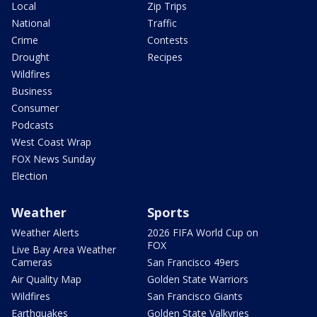
Local
Zip Trips
National
Traffic
Crime
Contests
Drought
Recipes
Wildfires
Business
Consumer
Podcasts
West Coast Wrap
FOX News Sunday
Election
Weather
Sports
Weather Alerts
2026 FIFA World Cup on
FOX
Live Bay Area Weather
Cameras
San Francisco 49ers
Air Quality Map
Golden State Warriors
Wildfires
San Francisco Giants
Earthquakes
Golden State Valkyries