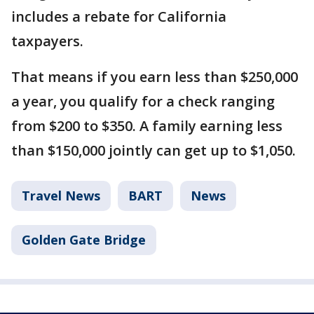
includes a rebate for California
taxpayers.
That means if you earn less than $250,000
a year, you qualify for a check ranging
from $200 to $350. A family earning less
than $150,000 jointly can get up to $1,050.
Travel News
BART
News
Golden Gate Bridge