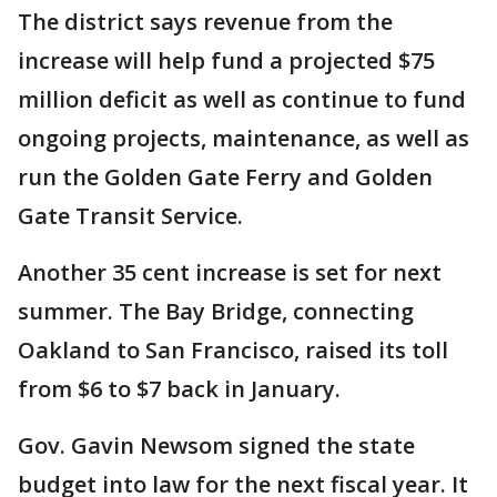
The district says revenue from the
increase will help fund a projected $75
million deficit as well as continue to fund
ongoing projects, maintenance, as well as
run the Golden Gate Ferry and Golden
Gate Transit Service.
Another 35 cent increase is set for next
summer. The Bay Bridge, connecting
Oakland to San Francisco, raised its toll
from $6 to $7 back in January.
Gov. Gavin Newsom signed the state
budget into law for the next fiscal year. It