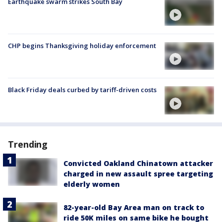
Earthquake swarm strikes South Bay
CHP begins Thanksgiving holiday enforcement
Black Friday deals curbed by tariff-driven costs
Trending
Convicted Oakland Chinatown attacker
charged in new assault spree targeting
elderly women
82-year-old Bay Area man on track to
ride 50K miles on same bike he bought