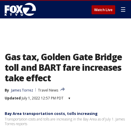
☰
Watch Live
Gas tax, Golden Gate Bridge
toll and BART fare increases
take effect
By
James Torrez
Travel News
Updated
July 1, 2022 12:57 PM PDT
▾
Bay Area transportation costs, tolls increasing
Transportation costs and tolls are increasing in the Bay Area as of July 1. James
Torres reports