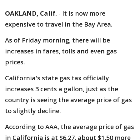
OAKLAND, Calif.
-
It is now more
expensive to travel in the Bay Area.
As of Friday morning, there will be
increases in fares, tolls and even gas
prices.
California's state gas tax officially
increases 3 cents a gallon, just as the
country is seeing the average price of gas
to slightly decline.
According to AAA, the average price of gas
in California is at $6.27, about $1.50 more