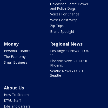
Unleashed Force: Power
and Police Dogs
Voices For Change
West Coast Wrap
Zip Trips
Brand Spotlight
Money
Regional News
Personal Finance
Los Angeles News - FOX
11
The Economy
Phoenix News - FOX 10
Small Business
Phoenix
Seattle News - FOX 13
Seattle
About Us
How To Stream
KTVU Staff
Jobs and Careers