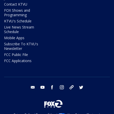
Contact KTVU
FOX Shows and
Programming
KTVU's Schedule
Live News Stream
Schedule
Mobile Apps
Subscribe To KTVU's
Newsletter
FCC Public File
FCC Applications
email
youtube
facebook
instagram
tik tok
twitter