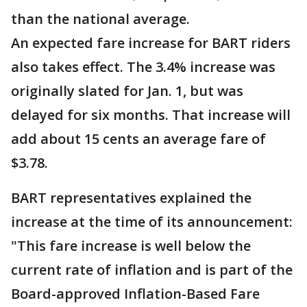
than the national average.
An expected fare increase for BART riders
also takes effect. The 3.4% increase was
originally slated for Jan. 1, but was
delayed for six months. That increase will
add about 15 cents an average fare of
$3.78.
BART representatives explained the
increase at the time of its announcement:
"This fare increase is well below the
current rate of inflation and is part of the
Board-approved Inflation-Based Fare