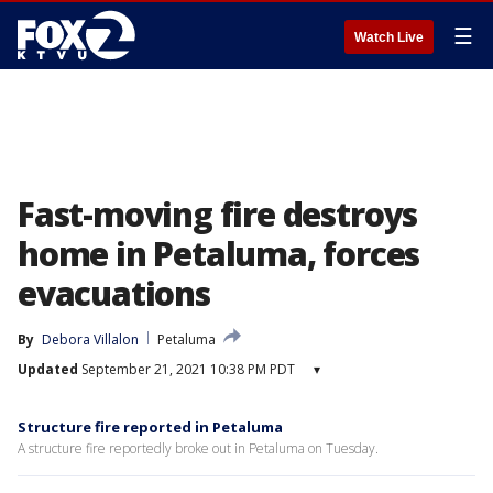
☰
Watch Live
Fast-moving fire destroys
home in Petaluma, forces
evacuations
By
Debora Villalon
Petaluma
Updated
September 21, 2021 10:38 PM PDT
▾
Structure fire reported in Petaluma
A structure fire reportedly broke out in Petaluma on Tuesday.