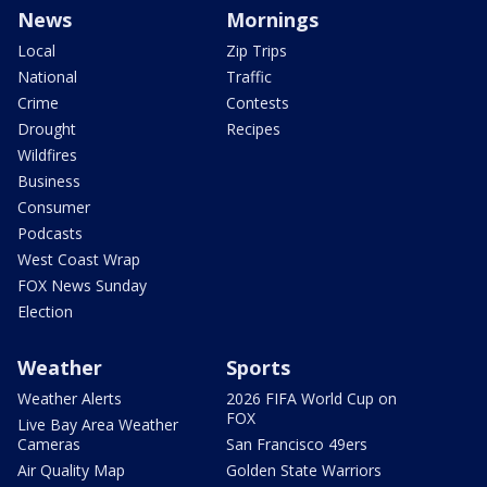
News
Mornings
Local
Zip Trips
National
Traffic
Crime
Contests
Drought
Recipes
Wildfires
Business
Consumer
Podcasts
West Coast Wrap
FOX News Sunday
Election
Weather
Sports
Weather Alerts
2026 FIFA World Cup on
FOX
Live Bay Area Weather
Cameras
San Francisco 49ers
Air Quality Map
Golden State Warriors