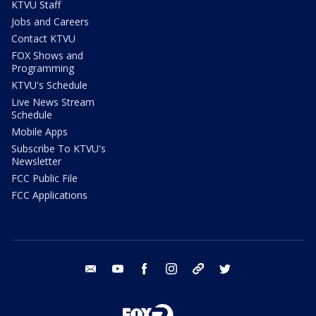
KTVU Staff
Jobs and Careers
Contact KTVU
FOX Shows and
Programming
KTVU's Schedule
Live News Stream
Schedule
Mobile Apps
Subscribe To KTVU's
Newsletter
FCC Public File
FCC Applications
email
youtube
facebook
instagram
tik tok
twitter