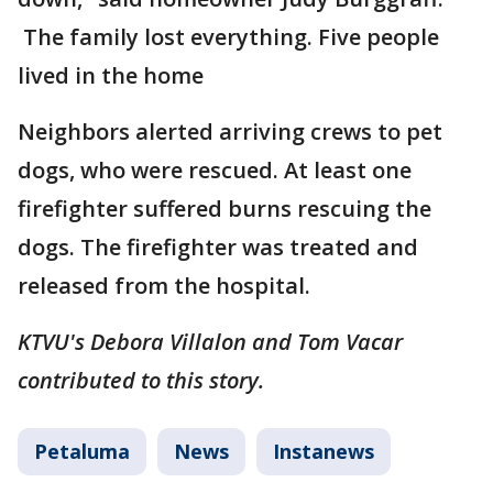
The family lost everything. Five people
lived in the home
Neighbors alerted arriving crews to pet
dogs, who were rescued. At least one
firefighter suffered burns rescuing the
dogs. The firefighter was treated and
released from the hospital.
KTVU's Debora Villalon and Tom Vacar
contributed to this story.
Petaluma
News
Instanews