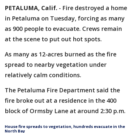
PETALUMA, Calif.
-
Fire destroyed a home
in Petaluma on Tuesday, forcing as many
as 900 people to evacuate. Crews remain
at the scene to put out hot spots.
As many as 12-acres burned as the fire
spread to nearby vegetation under
relatively calm conditions.
The Petaluma Fire Department said the
fire broke out at a residence in the 400
block of Ormsby Lane at around 2:30 p.m.
House fire spreads to vegetation, hundreds evacuate in the
North Bay