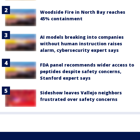
Woodside Fire in North Bay reaches
45% containment
AI models breaking into companies
without human instruction raises
alarm, cybersecurity expert says
FDA panel recommends wider access to
peptides despite safety concerns,
Stanford expert says
Sideshow leaves Vallejo neighbors
frustrated over safety concerns