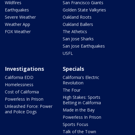
Wildfires
San Francisco Giants
Earthquakes
Golden State Valkyries
Severe Weather
Oakland Roots
Weather App
Oakland Ballers
FOX Weather
The Athetics
San Jose Sharks
San Jose Earthquakes
USFL
Investigations
Specials
California EDD
California's Electric
Revolution
Homelessness
The Four
Cost of California
High Stakes: Sports
Powerless In Prison
Betting in California
Unleashed Force: Power
Made in the Bay
and Police Dogs
Powerless In Prison
Sports Focus
Talk of the Town