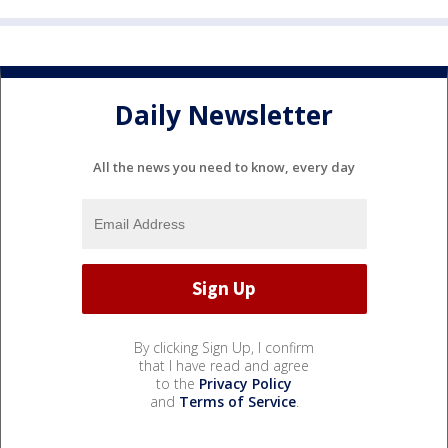
Daily Newsletter
All the news you need to know, every day
By clicking Sign Up, I confirm
that I have read and agree
to the
Privacy Policy
and
Terms of Service
.