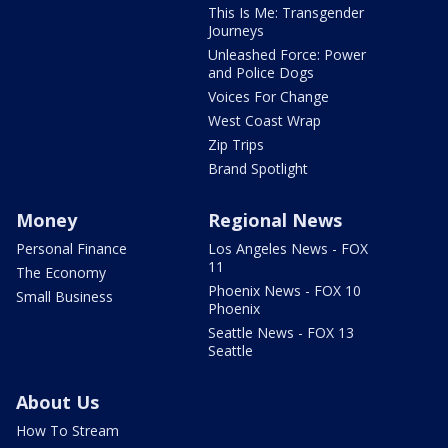
This Is Me: Transgender
Journeys
Unleashed Force: Power
and Police Dogs
Voices For Change
West Coast Wrap
Zip Trips
Brand Spotlight
Money
Regional News
Personal Finance
Los Angeles News - FOX
11
The Economy
Phoenix News - FOX 10
Small Business
Phoenix
Seattle News - FOX 13
Seattle
About Us
How To Stream