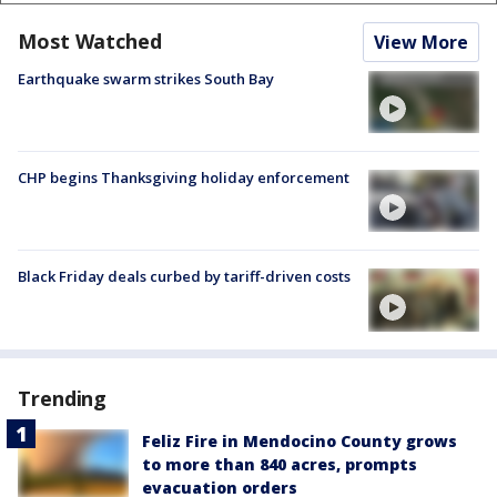
Most Watched
View More
Earthquake swarm strikes South Bay
CHP begins Thanksgiving holiday enforcement
Black Friday deals curbed by tariff-driven costs
Trending
Feliz Fire in Mendocino County grows
to more than 840 acres, prompts
evacuation orders