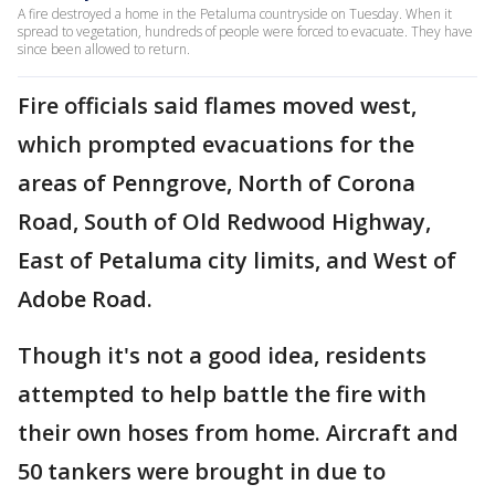
A fire destroyed a home in the Petaluma countryside on Tuesday. When it
spread to vegetation, hundreds of people were forced to evacuate. They have
since been allowed to return.
Fire officials said flames moved west,
which prompted evacuations for the
areas of Penngrove, North of Corona
Road, South of Old Redwood Highway,
East of Petaluma city limits, and West of
Adobe Road.
Though it's not a good idea, residents
attempted to help battle the fire with
their own hoses from home. Aircraft and
50 tankers were brought in due to