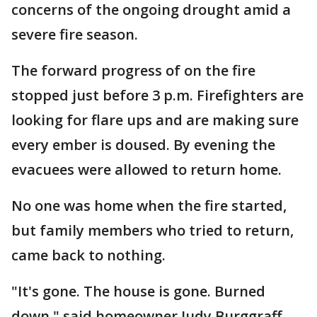
concerns of the ongoing drought amid a
severe fire season.
The forward progress of on the fire
stopped just before 3 p.m. Firefighters are
looking for flare ups and are making sure
every ember is doused. By evening the
evacuees were allowed to return home.
No one was home when the fire started,
but family members who tried to return,
came back to nothing.
"It's gone. The house is gone. Burned
down," said homeowner Judy Burggraff.