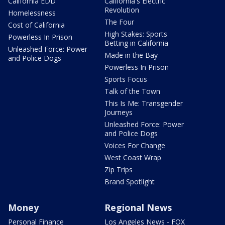
California EDD
California's Electric
Revolution
Homelessness
The Four
Cost of California
High Stakes: Sports
Powerless In Prison
Betting in California
Unleashed Force: Power
Made in the Bay
and Police Dogs
Powerless In Prison
Sports Focus
Talk of the Town
This Is Me: Transgender
Journeys
Unleashed Force: Power
and Police Dogs
Voices For Change
West Coast Wrap
Zip Trips
Brand Spotlight
Money
Regional News
Personal Finance
Los Angeles News - FOX