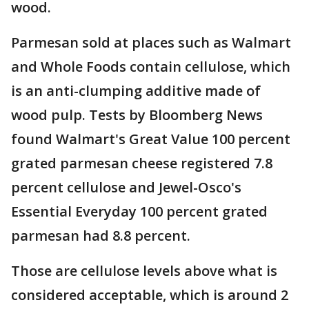
wood.
Parmesan sold at places such as Walmart
and Whole Foods contain cellulose, which
is an anti-clumping additive made of
wood pulp. Tests by Bloomberg News
found Walmart's Great Value 100 percent
grated parmesan cheese registered 7.8
percent cellulose and Jewel-Osco's
Essential Everyday 100 percent grated
parmesan had 8.8 percent.
Those are cellulose levels above what is
considered acceptable, which is around 2