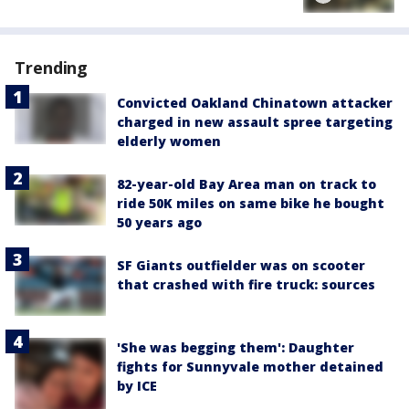
Trending
Convicted Oakland Chinatown attacker
charged in new assault spree targeting
elderly women
82-year-old Bay Area man on track to
ride 50K miles on same bike he bought
50 years ago
SF Giants outfielder was on scooter
that crashed with fire truck: sources
'She was begging them': Daughter
fights for Sunnyvale mother detained
by ICE