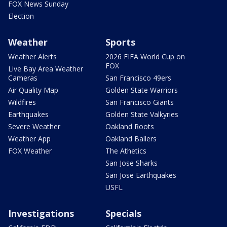
FOX News Sunday
Election
Weather
Sports
Weather Alerts
2026 FIFA World Cup on
FOX
Live Bay Area Weather
Cameras
San Francisco 49ers
Air Quality Map
Golden State Warriors
Wildfires
San Francisco Giants
Earthquakes
Golden State Valkyries
Severe Weather
Oakland Roots
Weather App
Oakland Ballers
FOX Weather
The Athetics
San Jose Sharks
San Jose Earthquakes
USFL
Investigations
Specials