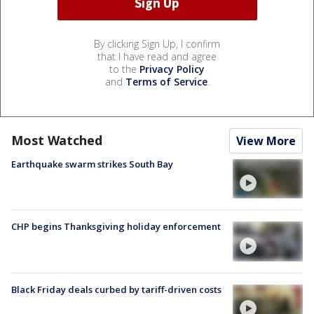
By clicking Sign Up, I confirm
that I have read and agree
to the
Privacy Policy
and
Terms of Service
.
Most Watched
View More
Earthquake swarm strikes South Bay
CHP begins Thanksgiving holiday enforcement
Black Friday deals curbed by tariff-driven costs