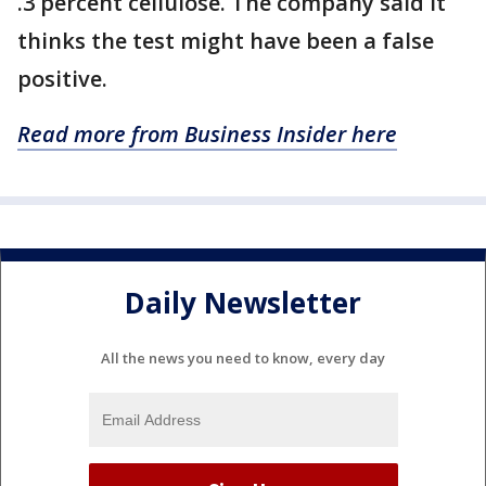
.3 percent cellulose. The company said it
thinks the test might have been a false
positive.
Read more from Business Insider here
Daily Newsletter
All the news you need to know, every day