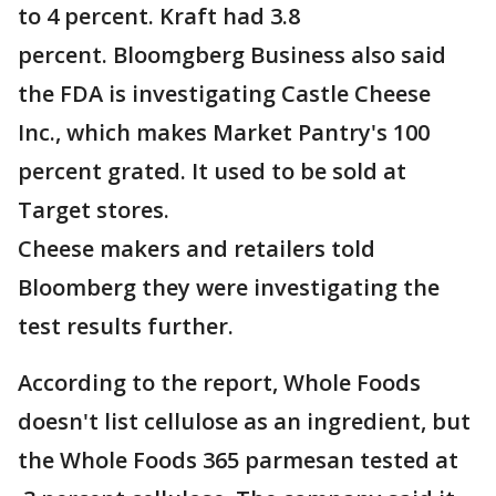
to 4 percent. Kraft had 3.8
percent. Bloomgberg Business also said
the FDA is investigating Castle Cheese
Inc., which makes Market Pantry's 100
percent grated. It used to be sold at
Target stores.
Cheese makers and retailers told
Bloomberg they were investigating the
test results further.
According to the report, Whole Foods
doesn't list cellulose as an ingredient, but
the Whole Foods 365 parmesan tested at