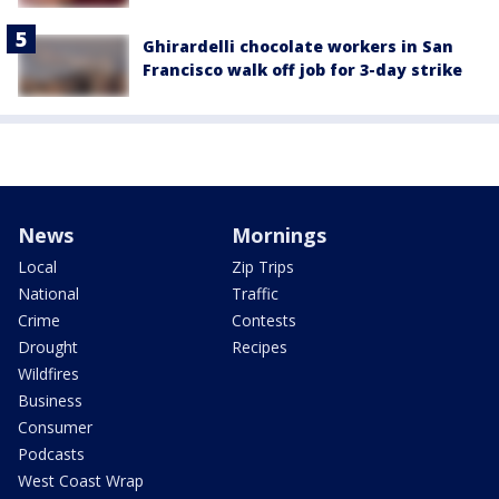
Ghirardelli chocolate workers in San
Francisco walk off job for 3-day strike
News
Mornings
Local
Zip Trips
National
Traffic
Crime
Contests
Drought
Recipes
Wildfires
Business
Consumer
Podcasts
West Coast Wrap