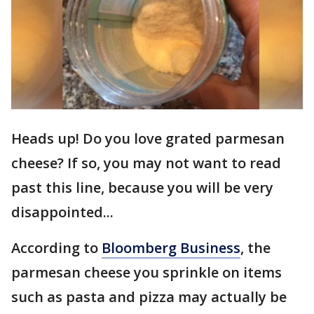
Heads up! Do you love grated parmesan
cheese? If so, you may not want to read
past this line, because you will be very
disappointed...
According to
Bloomberg Business
, the
parmesan cheese you sprinkle on items
such as pasta and pizza may actually be