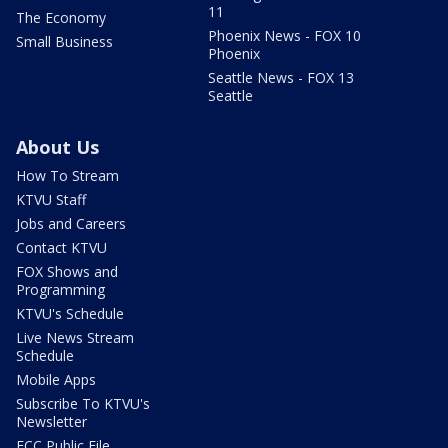
11
The Economy
Phoenix News - FOX 10
Small Business
Phoenix
Seattle News - FOX 13
Seattle
About Us
How To Stream
KTVU Staff
Jobs and Careers
Contact KTVU
FOX Shows and
Programming
KTVU's Schedule
Live News Stream
Schedule
Mobile Apps
Subscribe To KTVU's
Newsletter
FCC Public File