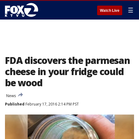
☰
Watch Live
FDA discovers the parmesan
cheese in your fridge could
be wood
News
Published
February 17, 2016 2:14 PM PST