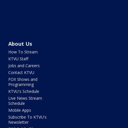
About Us
How To Stream
KTVU Staff
Jobs and Careers
Contact KTVU
FOX Shows and
Programming
KTVU's Schedule
Live News Stream
Schedule
Mobile Apps
Subscribe To KTVU's
Newsletter