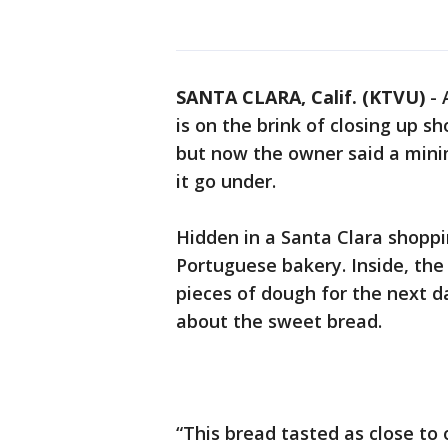
SANTA CLARA, Calif. (KTVU)
-
is on the brink of closing up sh
but now the owner said a min
it go under.
Hidden in a Santa Clara shoppi
Portuguese bakery. Inside, the
pieces of dough for the next d
about the sweet bread.
“This bread tasted as close to 