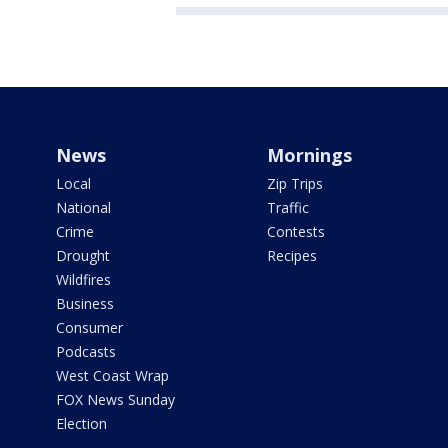
News
Mornings
Local
Zip Trips
National
Traffic
Crime
Contests
Drought
Recipes
Wildfires
Business
Consumer
Podcasts
West Coast Wrap
FOX News Sunday
Election