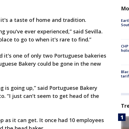
Mo
it's a taste of home and tradition.
Eart
Sout
ng you've ever experienced,” said Sevilla.
place to go to when it's rare to find.”
CHP
hol
aid it's one of only two Portuguese bakeries
tuguese Bakery could be gone in the new
Blac
tari
 is going up,” said Portuguese Bakery
o. “I just can't seem to get head of the
Tr
 as it can get. It once had 10 employees
nd the head baker.