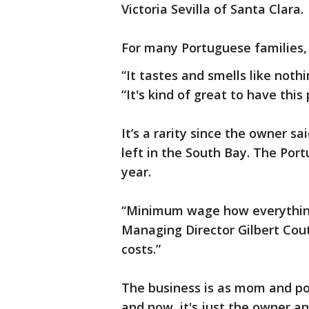
Victoria Sevilla of Santa Clara.
For many Portuguese families, 
“It tastes and smells like nothi
“It's kind of great to have this 
It’s a rarity since the owner s
left in the South Bay. The Por
year.
“Minimum wage how everything
Managing Director Gilbert Cout
costs.”
The business is as mom and pop
and now, it's just the owner a