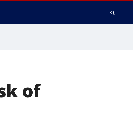
sk of