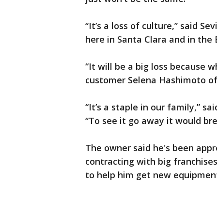
“It’s a loss of culture,” said 
here in Santa Clara and in the 
“It will be a big loss because 
customer Selena Hashimoto of 
“It’s a staple in our family,” 
“To see it go away it would br
The owner said he's been appr
contracting with big franchises
to help him get new equipmen