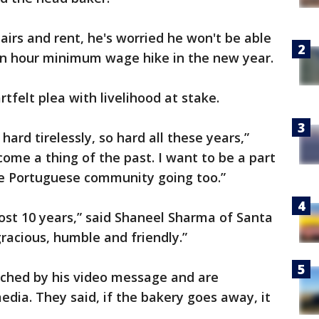
irs and rent, he's worried he won't be able
 an hour minimum wage hike in the new year.
tfelt plea with livelihood at stake.
ard tirelessly, so hard all these years,”
come a thing of the past. I want to be a part
e Portuguese community going too.”
ost 10 years,” said Shaneel Sharma of Santa
racious, humble and friendly.”
ched by his video message and are
edia. They said, if the bakery goes away, it