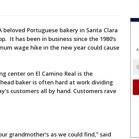
A beloved Portuguese bakery in Santa Clara
op. It has been in business since the 1980’s
imum wage hike in the new year could cause
A
ng center on El Camino Real is the
 head baker is often hard at work dividing
ay's customers all by hand. Customers rave
our grandmother's as we could find,” said