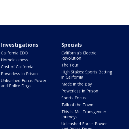
Investigations
Specials
California EDD
California's Electric
Revolution
Homelessness
The Four
Cost of California
High Stakes: Sports Betting
Powerless In Prison
in California
Unleashed Force: Power
Made in the Bay
and Police Dogs
Powerless In Prison
Sports Focus
Talk of the Town
This Is Me: Transgender
Journeys
Unleashed Force: Power
and Police Dogs