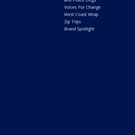
Voices For Change
West Coast Wrap
Zip Trips
Brand Spotlight