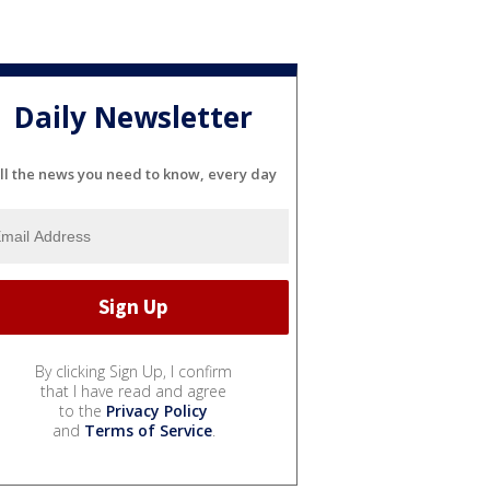
Daily Newsletter
ll the news you need to know, every day
By clicking Sign Up, I confirm
that I have read and agree
to the
Privacy Policy
and
Terms of Service
.