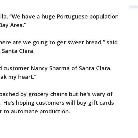
Sevilla. “We have a huge Portuguese population
Bay Area.”
where are we going to get sweet bread,” said
Santa Clara.
said customer Nancy Sharma of Santa Clara.
eak my heart.”
oached by grocery chains but he's wary of
. He’s hoping customers will buy gift cards
t to automate production.