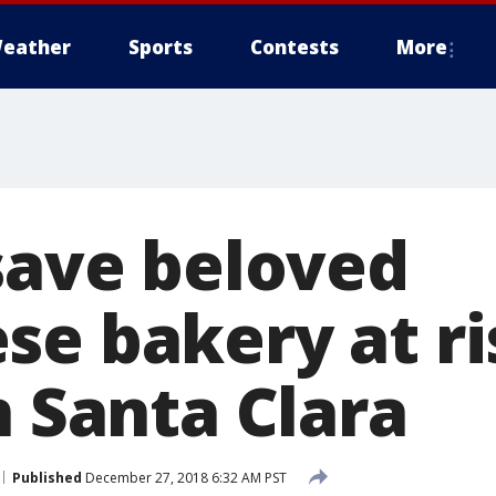
eather
Sports
Contests
More
 save beloved
se bakery at ri
n Santa Clara
Published
December 27, 2018 6:32 AM PST