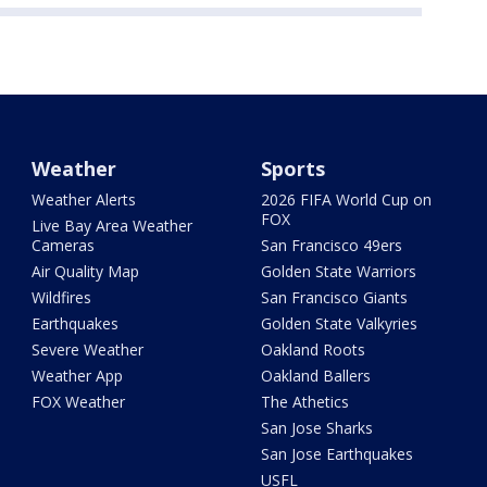
Weather
Sports
Weather Alerts
2026 FIFA World Cup on
FOX
Live Bay Area Weather
Cameras
San Francisco 49ers
Air Quality Map
Golden State Warriors
Wildfires
San Francisco Giants
Earthquakes
Golden State Valkyries
Severe Weather
Oakland Roots
Weather App
Oakland Ballers
FOX Weather
The Athetics
San Jose Sharks
San Jose Earthquakes
USFL