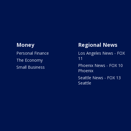
Money
Regional News
Personal Finance
Los Angeles News - FOX
11
The Economy
Phoenix News - FOX 10
Small Business
Phoenix
Seattle News - FOX 13
Seattle