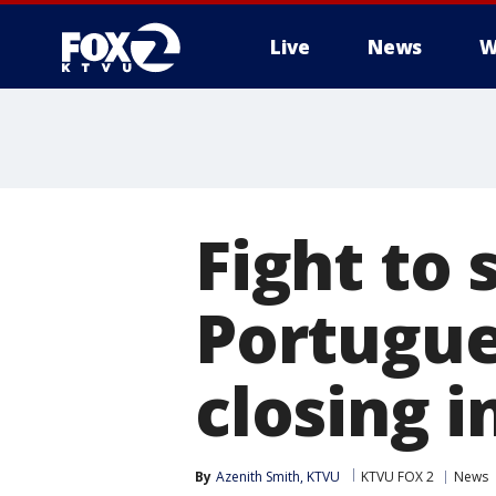
Live
News
W
Fight to
Portugue
closing i
By
Azenith Smith, KTVU
KTVU FOX 2
News