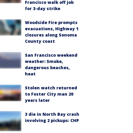
Francisco walk off job
for 3-day strike
Woodside Fire prompts
evacuations, Highway 1
closures along Sonoma
County coast
San Francisco weekend
weather: Smoke,
dangerous beaches,
heat
Stolen watch returned
to Foster City man 20
years later
3 die in North Bay crash
involving 2 pickups: CHP