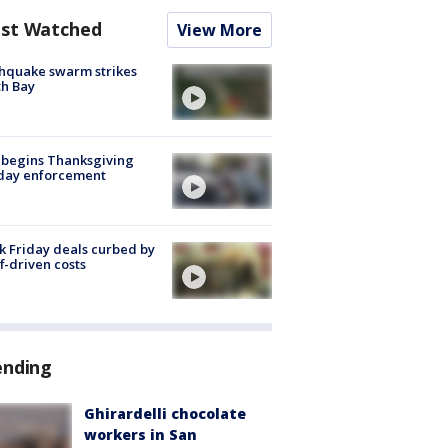
st Watched
View More
hquake swarm strikes
h Bay
 begins Thanksgiving
iday enforcement
k Friday deals curbed by
ff-driven costs
ending
Ghirardelli chocolate
workers in San