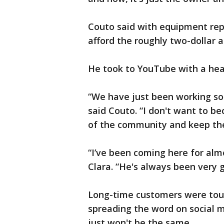
Couto said with equipment repa
afford the roughly two-dollar
He took to YouTube with a hear
“We have just been working so h
said Couto. “I don't want to be
of the community and keep th
“I’ve been coming here for alm
Clara. “He's always been very g
Long-time customers were tou
spreading the word on social m
just won't be the same.