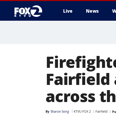
Live
News
W
Firefight
Fairfiel
across t
By
Sharon Song
KTVU FOX 2
Fairfield
Pu