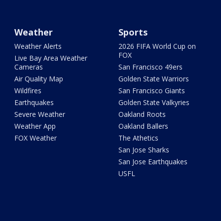
Weather
Sports
Weather Alerts
2026 FIFA World Cup on
FOX
Live Bay Area Weather
Cameras
San Francisco 49ers
Air Quality Map
Golden State Warriors
Wildfires
San Francisco Giants
Earthquakes
Golden State Valkyries
Severe Weather
Oakland Roots
Weather App
Oakland Ballers
FOX Weather
The Athetics
San Jose Sharks
San Jose Earthquakes
USFL