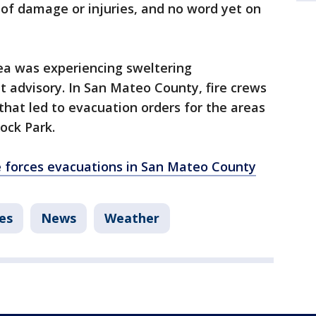
 of damage or injuries, and no word yet on
ea was experiencing sweltering
 advisory. In San Mateo County, fire crews
that led to evacuation orders for the areas
Rock Park.
e forces evacuations in San Mateo County
es
News
Weather