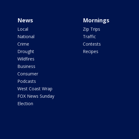
News
Mornings
Local
Zip Trips
National
Traffic
Crime
Contests
Drought
Recipes
Wildfires
Business
Consumer
Podcasts
West Coast Wrap
FOX News Sunday
Election