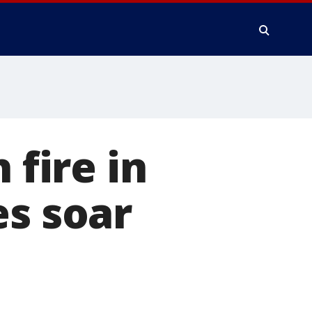
 fire in
es soar