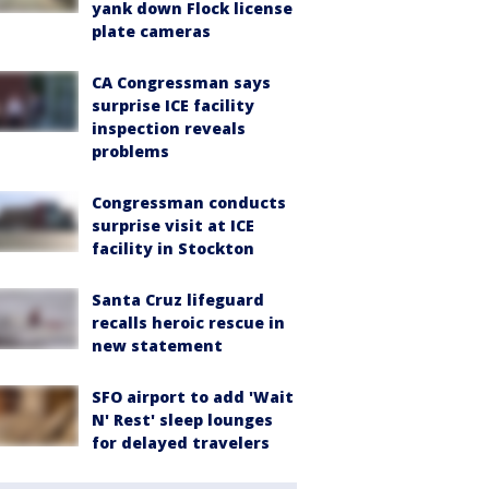
yank down Flock license
plate cameras
CA Congressman says
surprise ICE facility
inspection reveals
problems
Congressman conducts
surprise visit at ICE
facility in Stockton
Santa Cruz lifeguard
recalls heroic rescue in
new statement
SFO airport to add 'Wait
N' Rest' sleep lounges
for delayed travelers