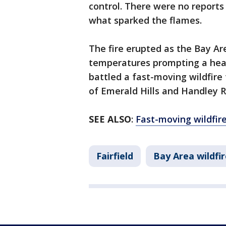
control. There were no reports
what sparked the flames.
The fire erupted as the Bay Ar
temperatures prompting a heat
battled a fast-moving wildfire 
of Emerald Hills and Handley 
SEE ALSO
:
Fast-moving wildfir
Fairfield
Bay Area wildfir