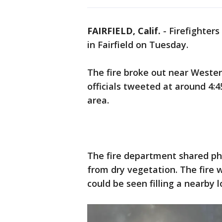
FAIRFIELD, Calif.
-
Firefighters
in Fairfield on Tuesday.
The fire broke out near Western
officials tweeted at around 4:4
area.
The fire department shared p
from dry vegetation. The fire
could be seen filling a nearby l