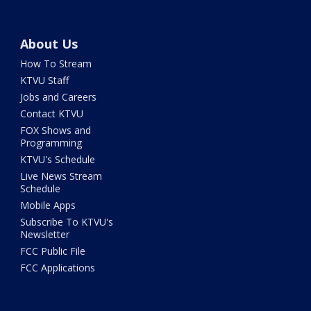
About Us
How To Stream
KTVU Staff
Jobs and Careers
Contact KTVU
FOX Shows and
Programming
KTVU's Schedule
Live News Stream
Schedule
Mobile Apps
Subscribe To KTVU's
Newsletter
FCC Public File
FCC Applications