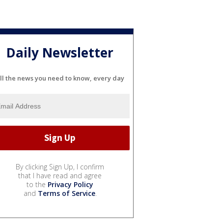
Daily Newsletter
ll the news you need to know, every day
By clicking Sign Up, I confirm
that I have read and agree
to the
Privacy Policy
and
Terms of Service
.