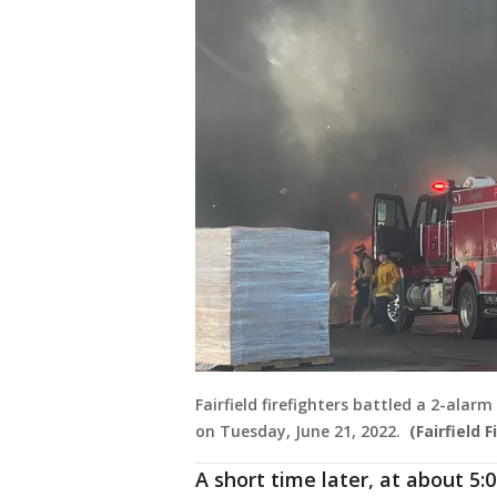
Fairfield firefighters battled a 2-ala
on Tuesday, June 21, 2022.
(Fairfield F
A short time later, at about 5:0