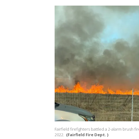
Fairfield firefighters battled a 2-alarm brush
2022.
(Fairfield Fire Dept. )