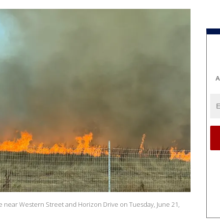
A
 fire near Western Street and Horizon Drive on Tuesday, June 21,