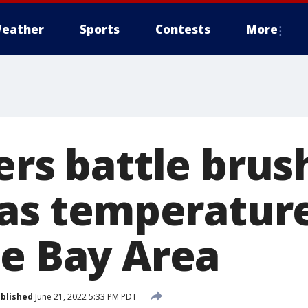
eather
Sports
Contests
More
ers battle brush
d as temperatur
he Bay Area
blished
June 21, 2022 5:33 PM PDT