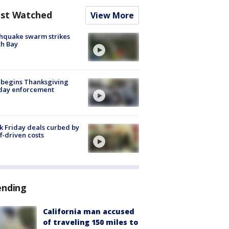
st Watched
View More
hquake swarm strikes
h Bay
 begins Thanksgiving
iday enforcement
k Friday deals curbed by
ff-driven costs
ending
California man accused
of traveling 150 miles to