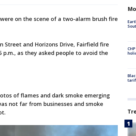
Mo
 were on the scene of a two-alarm brush fire
Eart
Sout
 Street and Horizons Drive, Fairfield fire
CHP
5 p.m., as they asked people to avoid the
hol
Blac
tari
hotos of flames and dark smoke emerging
 was not far from businesses and smoke
Tr
ot.