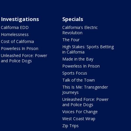
Investigations
Specials
California EDD
California's Electric
Revolution
Homelessness
The Four
Cost of California
High Stakes: Sports Betting
Powerless In Prison
in California
Unleashed Force: Power
Made in the Bay
and Police Dogs
Powerless In Prison
Sports Focus
Talk of the Town
This Is Me: Transgender
Journeys
Unleashed Force: Power
and Police Dogs
Voices For Change
West Coast Wrap
Zip Trips