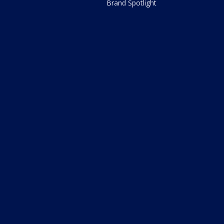
Brand Spotlight