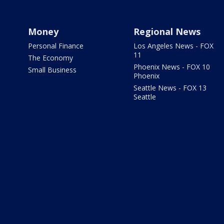
Money
Regional News
Personal Finance
Los Angeles News - FOX
11
The Economy
Phoenix News - FOX 10
Small Business
Phoenix
Seattle News - FOX 13
Seattle