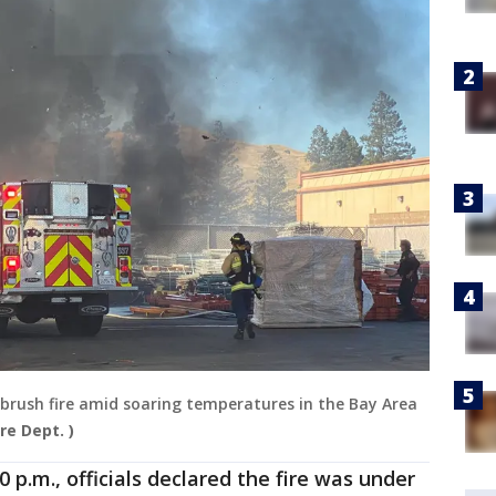
rm brush fire amid soaring temperatures in the Bay Area
ire Dept. )
0 p.m., officials declared the fire was under