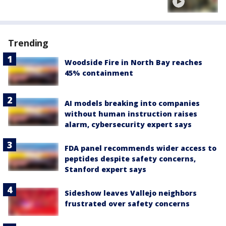
Trending
Woodside Fire in North Bay reaches
45% containment
AI models breaking into companies
without human instruction raises
alarm, cybersecurity expert says
FDA panel recommends wider access to
peptides despite safety concerns,
Stanford expert says
Sideshow leaves Vallejo neighbors
frustrated over safety concerns