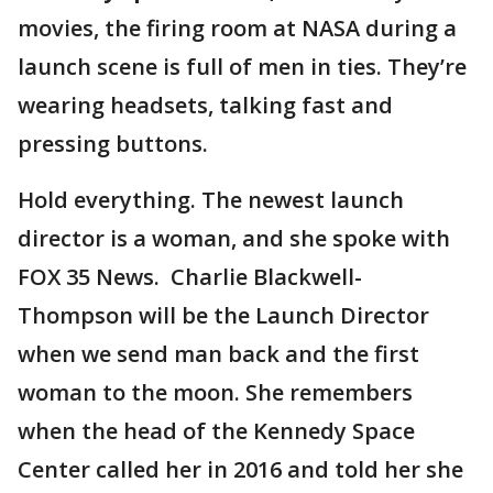
movies, the firing room at NASA during a
launch scene is full of men in ties. They’re
wearing headsets, talking fast and
pressing buttons.
Hold everything. The newest launch
director is a woman, and she spoke with
FOX 35 News. Charlie Blackwell-
Thompson will be the Launch Director
when we send man back and the first
woman to the moon. She remembers
when the head of the Kennedy Space
Center called her in 2016 and told her she