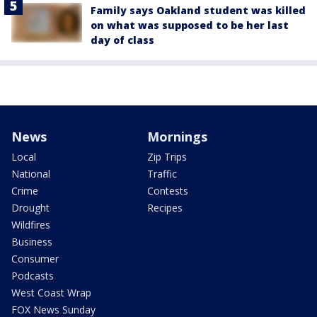
Family says Oakland student was killed
on what was supposed to be her last
day of class
News
Mornings
Local
Zip Trips
National
Traffic
Crime
Contests
Drought
Recipes
Wildfires
Business
Consumer
Podcasts
West Coast Wrap
FOX News Sunday