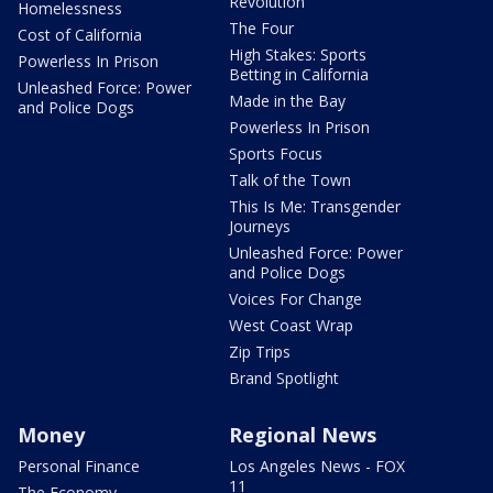
Revolution
Homelessness
The Four
Cost of California
High Stakes: Sports
Powerless In Prison
Betting in California
Unleashed Force: Power
Made in the Bay
and Police Dogs
Powerless In Prison
Sports Focus
Talk of the Town
This Is Me: Transgender
Journeys
Unleashed Force: Power
and Police Dogs
Voices For Change
West Coast Wrap
Zip Trips
Brand Spotlight
Money
Regional News
Personal Finance
Los Angeles News - FOX
11
The Economy