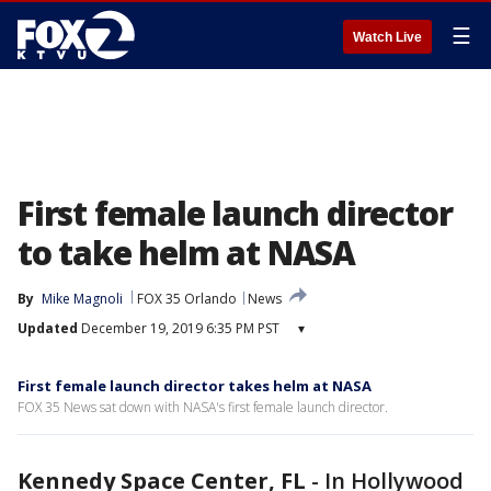
☰
Watch Live
First female launch director
to take helm at NASA
By
Mike Magnoli
FOX 35 Orlando
News
Updated
December 19, 2019 6:35 PM PST
▾
First female launch director takes helm at NASA
FOX 35 News sat down with NASA's first female launch director.
Kennedy Space Center, FL
-
In Hollywood