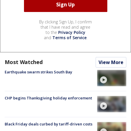
By clicking Sign Up, I confirm
that I have read and agree
to the
Privacy Policy
and
Terms of Service
.
Most Watched
View More
Earthquake swarm strikes South Bay
CHP begins Thanksgiving holiday enforcement
Black Friday deals curbed by tariff-driven costs