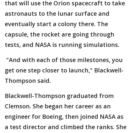
that will use the Orion spacecraft to take
astronauts to the lunar surface and
eventually start a colony there. The
capsule, the rocket are going through
tests, and NASA is running simulations.
"And with each of those milestones, you
get one step closer to launch," Blackwell-
Thompson said.
Blackwell-Thompson graduated from
Clemson. She began her career as an
engineer for Boeing, then joined NASA as
a test director and climbed the ranks. She