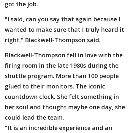
got the job.
"I said, can you say that again because I
wanted to make sure that I truly heard it
right," Blackwell-Thompson said.
Blackwell-Thompson fell in love with the
firing room in the late 1980s during the
shuttle program. More than 100 people
glued to their monitors. The iconic
countdown clock. She felt something in
her soul and thought maybe one day, she
could lead the team.
"It is an incredible experience and an