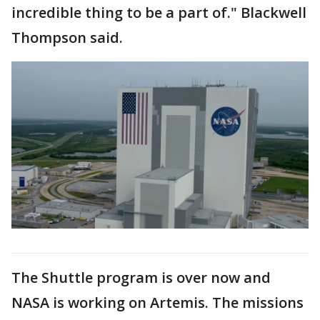
incredible thing to be a part of." Blackwell
Thompson said.
The Shuttle program is over now and
NASA is working on Artemis. The missions