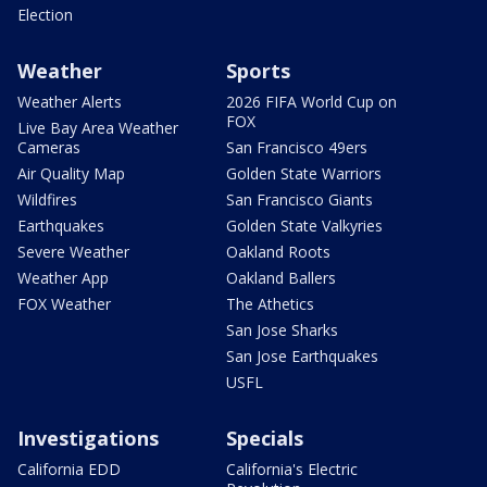
Election
Weather
Sports
Weather Alerts
2026 FIFA World Cup on
FOX
Live Bay Area Weather
Cameras
San Francisco 49ers
Air Quality Map
Golden State Warriors
Wildfires
San Francisco Giants
Earthquakes
Golden State Valkyries
Severe Weather
Oakland Roots
Weather App
Oakland Ballers
FOX Weather
The Athetics
San Jose Sharks
San Jose Earthquakes
USFL
Investigations
Specials
California EDD
California's Electric