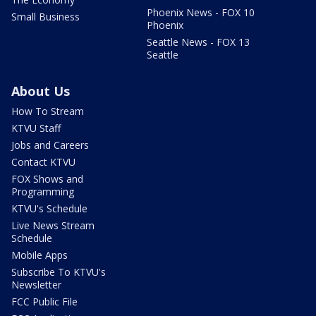
Phoenix News - FOX 10
Small Business
Phoenix
Seattle News - FOX 13
Seattle
About Us
How To Stream
KTVU Staff
Jobs and Careers
Contact KTVU
FOX Shows and
Programming
KTVU's Schedule
Live News Stream
Schedule
Mobile Apps
Subscribe To KTVU's
Newsletter
FCC Public File