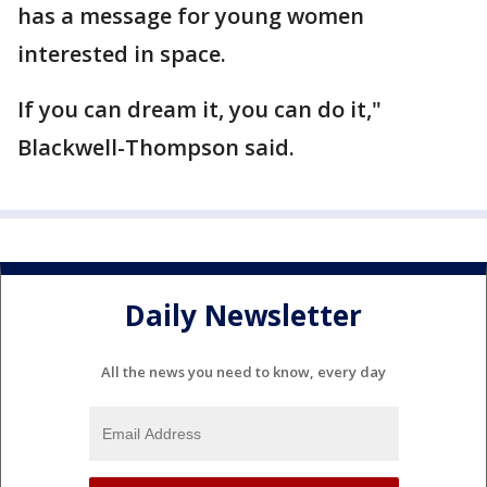
has a message for young women
interested in space.
If you can dream it, you can do it,"
Blackwell-Thompson said.
Daily Newsletter
All the news you need to know, every day