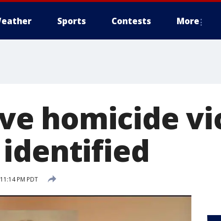
eather
Sports
Contests
More
five homicide vi
identified
5 11:14 PM PDT