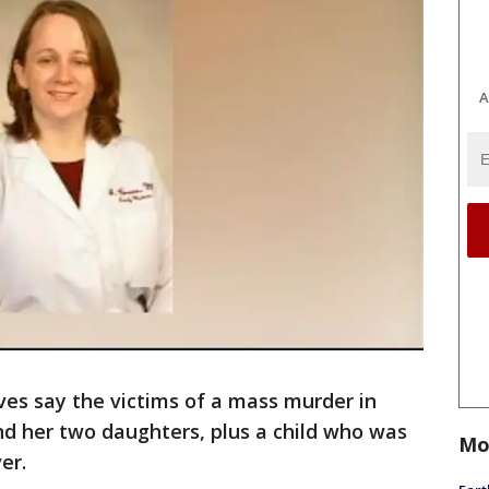
A
ives say the victims of a mass murder in
nd her two daughters, plus a child who was
Mo
er.