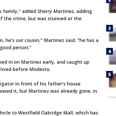
is family," added Sherry Martinez, adding
of the crime, but was stunned at the
, he's our cousin," Martinez said, "he has a
 good person."
oed in on Martinez early, and caught up
e lived before Modesto.
gator in front of his father's house
owed it, but Martinez was already gone, in
ehicle to Westfield Oakridge Mall, which has