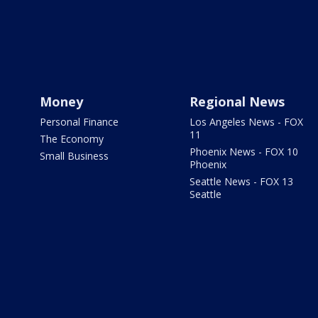
Money
Regional News
Personal Finance
Los Angeles News - FOX
11
The Economy
Phoenix News - FOX 10
Small Business
Phoenix
Seattle News - FOX 13
Seattle