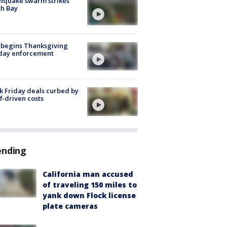
hquake swarm strikes
h Bay
 begins Thanksgiving
iday enforcement
k Friday deals curbed by
ff-driven costs
ending
California man accused
of traveling 150 miles to
yank down Flock license
plate cameras