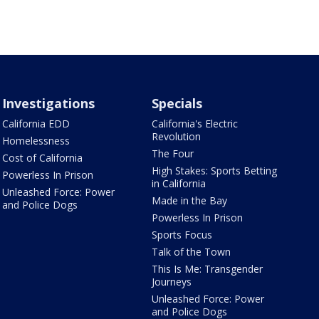
Investigations
Specials
California EDD
California's Electric
Revolution
Homelessness
The Four
Cost of California
High Stakes: Sports Betting
Powerless In Prison
in California
Unleashed Force: Power
Made in the Bay
and Police Dogs
Powerless In Prison
Sports Focus
Talk of the Town
This Is Me: Transgender
Journeys
Unleashed Force: Power
and Police Dogs