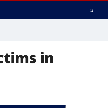
ctims in