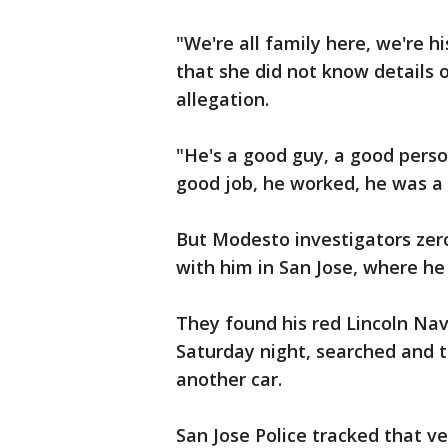
"We're all family here, we're h
that she did not know details 
allegation.
"He's a good guy, a good person
good job, he worked, he was a
But Modesto investigators zer
with him in San Jose, where h
They found his red Lincoln Navi
Saturday night, searched and t
another car.
San Jose Police tracked that v