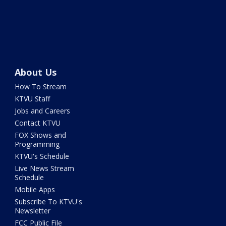
About Us
How To Stream
KTVU Staff
Jobs and Careers
Contact KTVU
FOX Shows and
Programming
KTVU's Schedule
Live News Stream
Schedule
Mobile Apps
Subscribe To KTVU's
Newsletter
FCC Public File