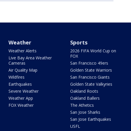
Weather
Sports
Weather Alerts
2026 FIFA World Cup on
FOX
Live Bay Area Weather
Cameras
San Francisco 49ers
Air Quality Map
Golden State Warriors
Wildfires
San Francisco Giants
Earthquakes
Golden State Valkyries
Severe Weather
Oakland Roots
Weather App
Oakland Ballers
FOX Weather
The Athetics
San Jose Sharks
San Jose Earthquakes
USFL