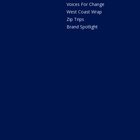
Voices For Change
West Coast Wrap
Zip Trips
Brand Spotlight