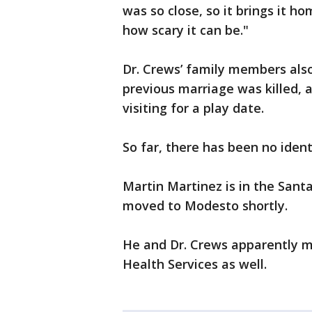
was so close, so it brings it 
how scary it can be."
Dr. Crews’ family members also
previous marriage was killed, 
visiting for a play date.
So far, there has been no iden
Martin Martinez is in the Sant
moved to Modesto shortly.
He and Dr. Crews apparently m
Health Services as well.