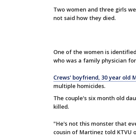
Two women and three girls wer
not said how they died.
One of the women is identified
who was a family physician for
Crews' boyfriend, 30 year old 
multiple homicides.
The couple's six month old da
killed.
"He's not this monster that eve
cousin of Martinez told KTVU o