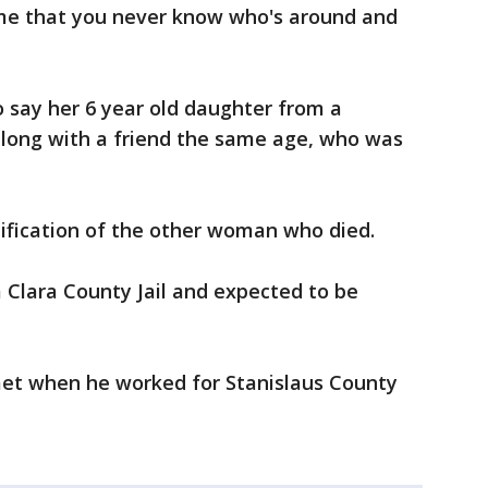
home that you never know who's around and
 say her 6 year old daughter from a
along with a friend the same age, who was
tification of the other woman who died.
a Clara County Jail and expected to be
et when he worked for Stanislaus County