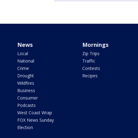
News
Mornings
Local
Zip Trips
National
Traffic
Crime
Contests
Drought
Recipes
Wildfires
Business
Consumer
Podcasts
West Coast Wrap
FOX News Sunday
Election