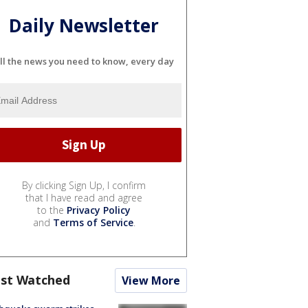
Daily Newsletter
ll the news you need to know, every day
By clicking Sign Up, I confirm
that I have read and agree
to the
Privacy Policy
and
Terms of Service
.
st Watched
View More