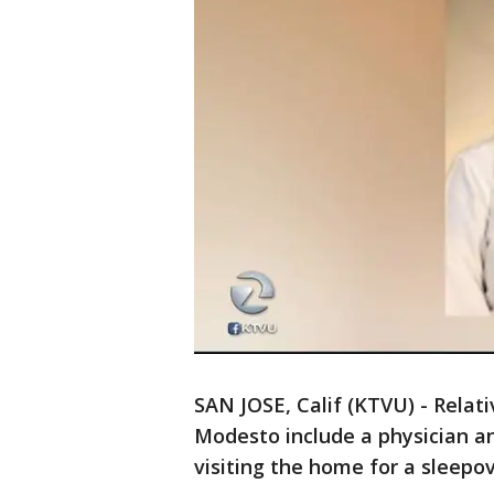
SAN JOSE, Calif (KTVU) - Relat
Modesto include a physician a
visiting the home for a sleepov