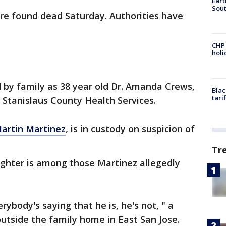
Eart
Sout
e found dead Saturday. Authorities have
CHP
hol
 by family as 38 year old Dr. Amanda Crews,
Blac
tari
 Stanislaus County Health Services.
Martin Martinez
, is in custody on suspicion of
Tr
ughter is among those Martinez allegedly
rybody's saying that he is, he's not, " a
utside the family home in East San Jose.