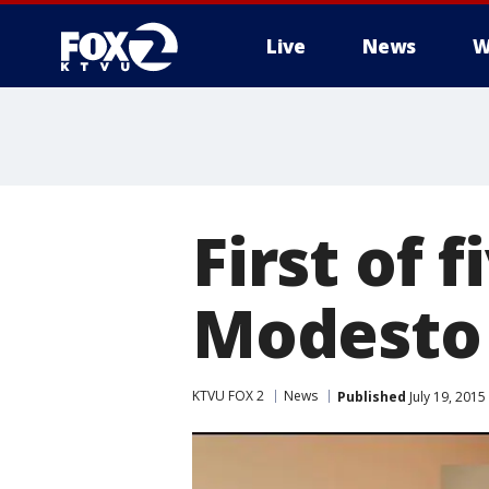
Live
News
W
First of 
Modesto 
KTVU FOX 2
News
Published
July 19, 201