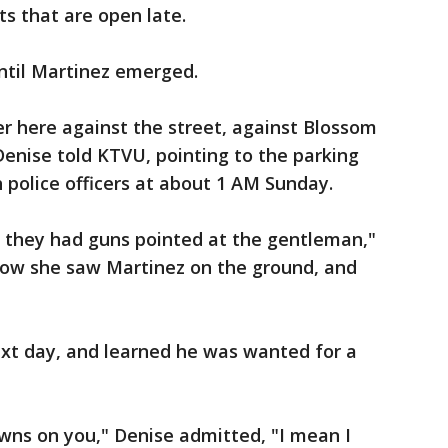
s that are open late.
ntil Martinez emerged.
r here against the street, against Blossom
enise told KTVU, pointing to the parking
police officers at about 1 AM Sunday.
, they had guns pointed at the gentleman,"
how she saw Martinez on the ground, and
xt day, and learned he was wanted for a
dawns on you," Denise admitted, "I mean I