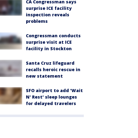
CA Congressman says
surprise ICE facility
inspection reveals
problems
Congressman conducts
surprise visit at ICE
facility in Stockton
Santa Cruz lifeguard
recalls heroic rescue in
new statement
SFO airport to add 'Wait
N' Rest' sleep lounges
for delayed travelers