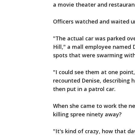
a movie theater and restaurant
Officers watched and waited u
"The actual car was parked ove
Hill," a mall employee named D
spots that were swarming with 
"I could see them at one point
recounted Denise, describing 
then put in a patrol car.
When she came to work the ne
killing spree ninety away?
"It's kind of crazy, how that 