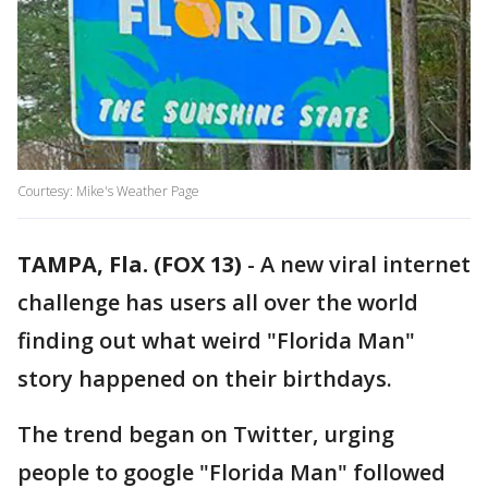
Courtesy: Mike's Weather Page
TAMPA, Fla. (FOX 13)
-
A new viral internet
challenge has users all over the world
finding out what weird "Florida Man"
story happened on their birthdays.
The trend began on Twitter, urging
people to google "Florida Man" followed