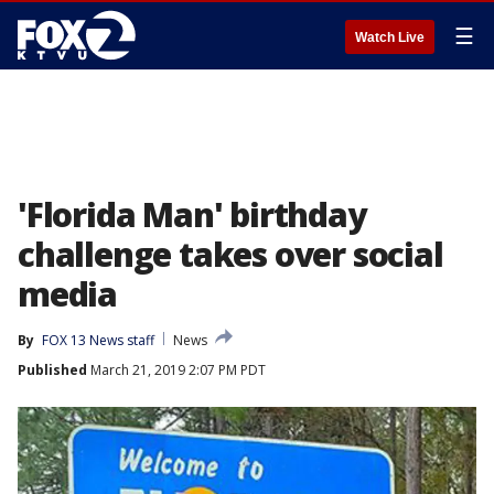
☰
Watch Live
'Florida Man' birthday
challenge takes over social
media
By
FOX 13 News staff
News
Published
March 21, 2019 2:07 PM PDT