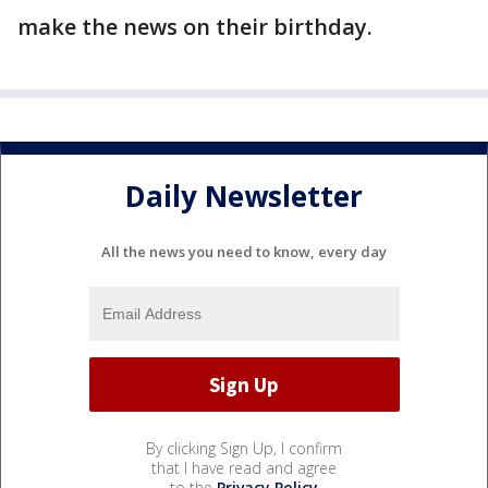
make the news on their birthday.
Daily Newsletter
All the news you need to know, every day
By clicking Sign Up, I confirm
that I have read and agree
to the
Privacy Policy