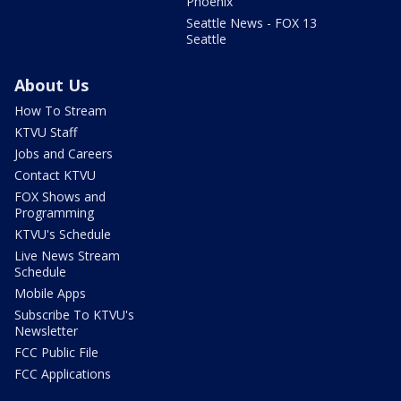
Phoenix
Seattle News - FOX 13
Seattle
About Us
How To Stream
KTVU Staff
Jobs and Careers
Contact KTVU
FOX Shows and
Programming
KTVU's Schedule
Live News Stream
Schedule
Mobile Apps
Subscribe To KTVU's
Newsletter
FCC Public File
FCC Applications