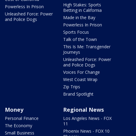
High Stakes: Sports
Powerless In Prison
Betting in California
Unleashed Force: Power
Made in the Bay
and Police Dogs
Powerless In Prison
Sports Focus
Talk of the Town
This Is Me: Transgender
Journeys
Unleashed Force: Power
and Police Dogs
Voices For Change
West Coast Wrap
Zip Trips
Brand Spotlight
Money
Regional News
Personal Finance
Los Angeles News - FOX
11
The Economy
Phoenix News - FOX 10
Small Business