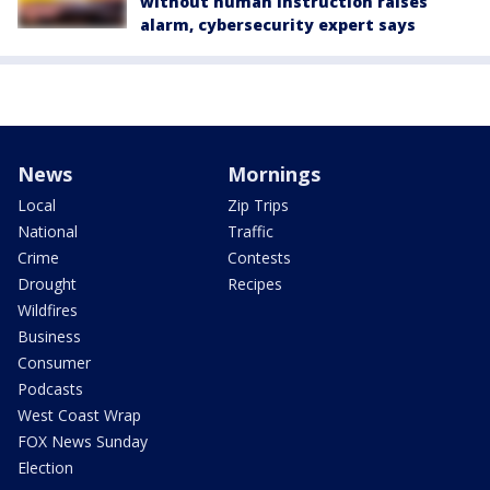
without human instruction raises
alarm, cybersecurity expert says
News
Mornings
Local
Zip Trips
National
Traffic
Crime
Contests
Drought
Recipes
Wildfires
Business
Consumer
Podcasts
West Coast Wrap
FOX News Sunday
Election