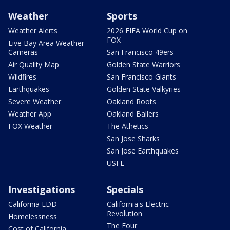
Weather
Sports
Weather Alerts
2026 FIFA World Cup on
FOX
Live Bay Area Weather
Cameras
San Francisco 49ers
Air Quality Map
Golden State Warriors
Wildfires
San Francisco Giants
Earthquakes
Golden State Valkyries
Severe Weather
Oakland Roots
Weather App
Oakland Ballers
FOX Weather
The Athetics
San Jose Sharks
San Jose Earthquakes
USFL
Investigations
Specials
California EDD
California's Electric
Revolution
Homelessness
The Four
Cost of California