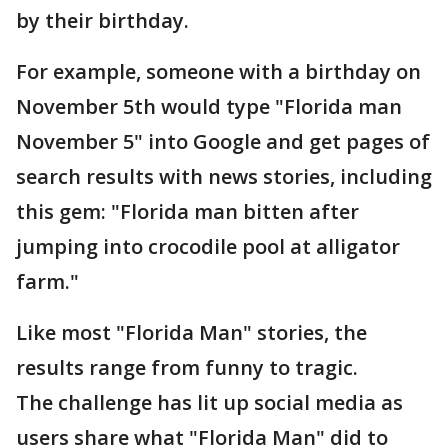
by their birthday.
For example, someone with a birthday on
November 5th would type "Florida man
November 5" into Google and get pages of
search results with news stories, including
this gem: "Florida man bitten after
jumping into crocodile pool at alligator
farm."
Like most "Florida Man" stories, the
results range from funny to tragic.
The challenge has lit up social media as
users share what "Florida Man" did to