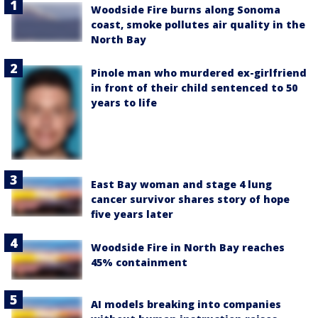
Woodside Fire burns along Sonoma
coast, smoke pollutes air quality in the
North Bay
Pinole man who murdered ex-girlfriend
in front of their child sentenced to 50
years to life
East Bay woman and stage 4 lung
cancer survivor shares story of hope
five years later
Woodside Fire in North Bay reaches
45% containment
AI models breaking into companies