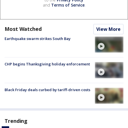
and
Terms of Service
.
Most Watched
View More
Earthquake swarm strikes South Bay
CHP begins Thanksgiving holiday enforcement
Black Friday deals curbed by tariff-driven costs
Trending