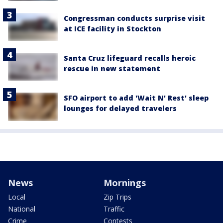
Congressman conducts surprise visit
at ICE facility in Stockton
Santa Cruz lifeguard recalls heroic
rescue in new statement
SFO airport to add 'Wait N' Rest' sleep
lounges for delayed travelers
News
Mornings
Local
Zip Trips
National
Traffic
Crime
Contests