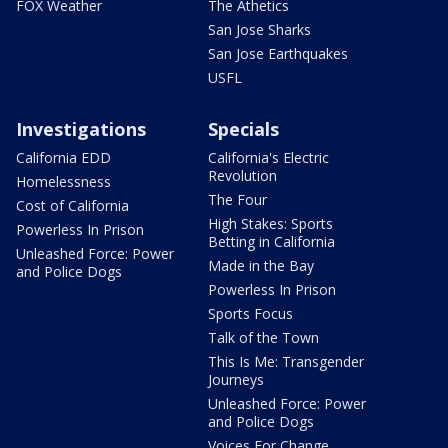
FOX Weather
The Athetics
San Jose Sharks
San Jose Earthquakes
USFL
Investigations
Specials
California EDD
California's Electric
Revolution
Homelessness
The Four
Cost of California
High Stakes: Sports
Powerless In Prison
Betting in California
Unleashed Force: Power
Made in the Bay
and Police Dogs
Powerless In Prison
Sports Focus
Talk of the Town
This Is Me: Transgender
Journeys
Unleashed Force: Power
and Police Dogs
Voices For Change