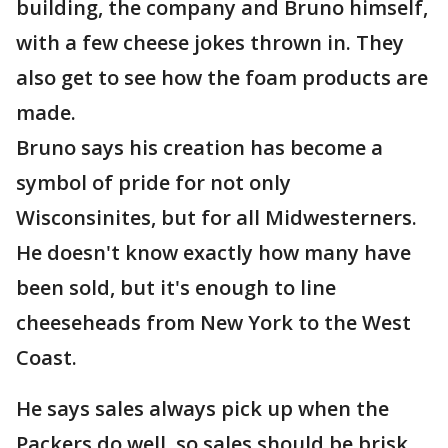
building, the company and Bruno himself,
with a few cheese jokes thrown in. They
also get to see how the foam products are
made.
Bruno says his creation has become a
symbol of pride for not only
Wisconsinites, but for all Midwesterners.
He doesn't know exactly how many have
been sold, but it's enough to line
cheeseheads from New York to the West
Coast.
He says sales always pick up when the
Packers do well, so sales should be brisk