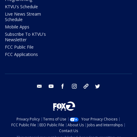
KTVU's Schedule
Live News Stream
Schedule
Mobile Apps
Subscribe To KTVU's
Newsletter
FCC Public File
FCC Applications
email
youtube
facebook
instagram
tik tok
twitter
Privacy Policy
Terms of Use
Your Privacy Choices
FCC Public File
EEO Public File
About Us
Jobs and Internships
Contact Us