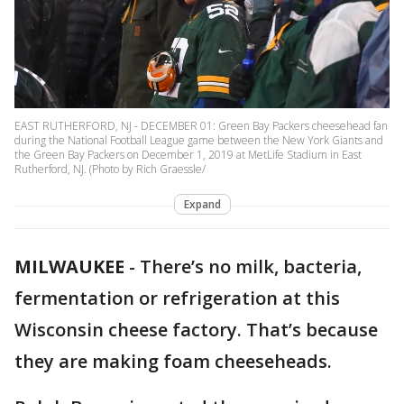
EAST RUTHERFORD, NJ - DECEMBER 01: Green Bay Packers cheesehead fan
during the National Football League game between the New York Giants and
the Green Bay Packers on December 1, 2019 at MetLife Stadium in East
Rutherford, NJ. (Photo by Rich Graessle/
Expand
MILWAUKEE
-
There’s no milk, bacteria,
fermentation or refrigeration at this
Wisconsin cheese factory. That’s because
they are making foam cheeseheads.