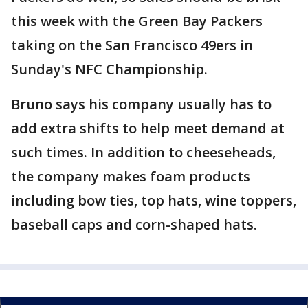
this week with the Green Bay Packers
taking on the San Francisco 49ers in
Sunday's NFC Championship.
Bruno says his company usually has to
add extra shifts to help meet demand at
such times. In addition to cheeseheads,
the company makes foam products
including bow ties, top hats, wine toppers,
baseball caps and corn-shaped hats.