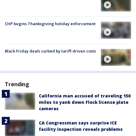
CHP begins Thanksgiving holiday enforcement
Black Friday deals curbed by tariff-driven costs
Trending
California man accused of traveling 150
miles to yank down Flock license plate
cameras
CA Congressman says surprise ICE
facility inspection reveals problems