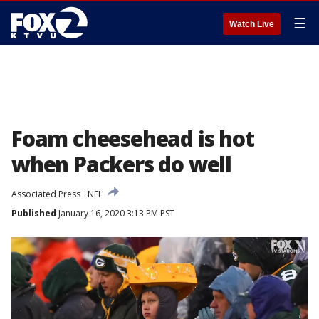
☰
Watch Live
Foam cheesehead is hot
when Packers do well
Associated Press
NFL
Published
January 16, 2020 3:13 PM PST