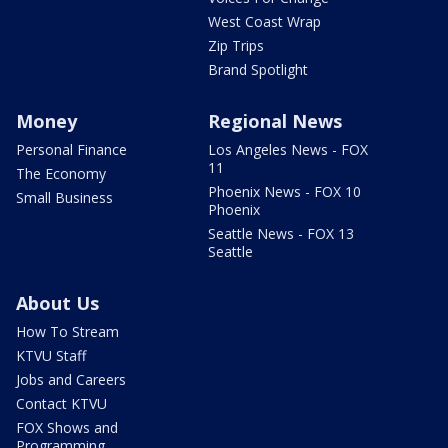
West Coast Wrap
Zip Trips
Brand Spotlight
Money
Regional News
Personal Finance
Los Angeles News - FOX
11
The Economy
Phoenix News - FOX 10
Small Business
Phoenix
Seattle News - FOX 13
Seattle
About Us
How To Stream
KTVU Staff
Jobs and Careers
Contact KTVU
FOX Shows and
Programming