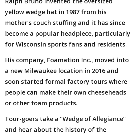
Ralph Bruno invented the oversized
yellow wedge hat in 1987 from his
mother’s couch stuffing and it has since
become a popular headpiece, particularly
for Wisconsin sports fans and residents.
His company, Foamation Inc., moved into
a new Milwaukee location in 2016 and
soon started formal factory tours where
people can make their own cheeseheads
or other foam products.
Tour-goers take a “Wedge of Allegiance”
and hear about the history of the