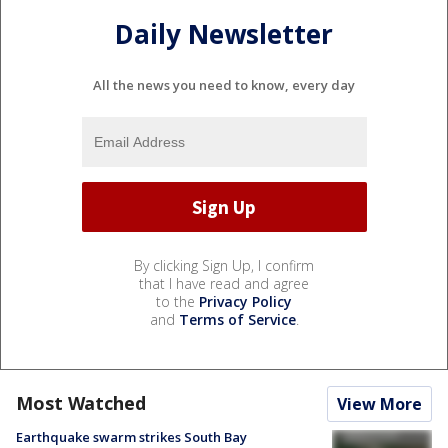
Daily Newsletter
All the news you need to know, every day
By clicking Sign Up, I confirm
that I have read and agree
to the
Privacy Policy
and
Terms of Service
.
Most Watched
View More
Earthquake swarm strikes South Bay