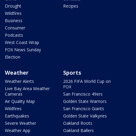
Drought
Recipes
Wildfires
Business
Consumer
Podcasts
West Coast Wrap
FOX News Sunday
Election
Weather
Sports
Weather Alerts
2026 FIFA World Cup on
FOX
Live Bay Area Weather
Cameras
San Francisco 49ers
Air Quality Map
Golden State Warriors
Wildfires
San Francisco Giants
Earthquakes
Golden State Valkyries
Severe Weather
Oakland Roots
Weather App
Oakland Ballers