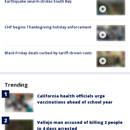
Earthquake swarm strikes South Bay
CHP begins Thanksgiving holiday enforcement
Black Friday deals curbed by tariff-driven costs
Trending
California health officials urge
vaccinations ahead of school year
Vallejo man accused of killing 2 people
in 4 days arrested