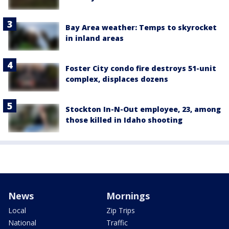
Bay Area weather: Temps to skyrocket
in inland areas
Foster City condo fire destroys 51-unit
complex, displaces dozens
Stockton In-N-Out employee, 23, among
those killed in Idaho shooting
News
Mornings
Local
Zip Trips
National
Traffic