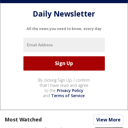
Daily Newsletter
All the news you need to know, every day
By clicking Sign Up, I confirm
that I have read and agree
to the
Privacy Policy
and
Terms of Service
.
Most Watched
View More