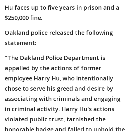
Hu faces up to five years in prison and a
$250,000 fine.
Oakland police released the following
statement:
"The Oakland Police Department is
appalled by the actions of former
employee Harry Hu, who intentionally
chose to serve his greed and desire by
associating with criminals and engaging
in criminal activity. Harry Hu's actions
violated public trust, tarnished the
honorable badge and failed to uphold the