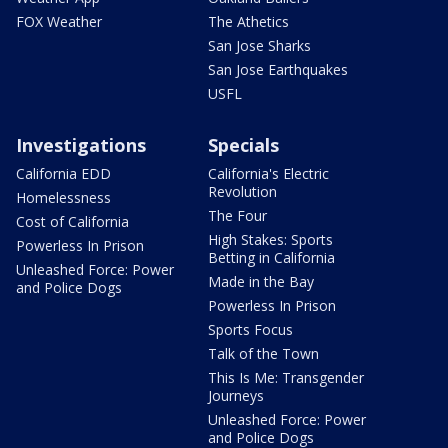
FOX Weather
The Athetics
San Jose Sharks
San Jose Earthquakes
USFL
Investigations
Specials
California EDD
California's Electric
Revolution
Homelessness
The Four
Cost of California
High Stakes: Sports
Powerless In Prison
Betting in California
Unleashed Force: Power
Made in the Bay
and Police Dogs
Powerless In Prison
Sports Focus
Talk of the Town
This Is Me: Transgender
Journeys
Unleashed Force: Power
and Police Dogs