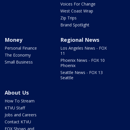
Voices For Change
West Coast Wrap
Zip Trips
Brand Spotlight
Money
Regional News
Personal Finance
Los Angeles News - FOX
11
The Economy
Phoenix News - FOX 10
Small Business
Phoenix
Seattle News - FOX 13
Seattle
About Us
How To Stream
KTVU Staff
Jobs and Careers
Contact KTVU
FOX Shows and