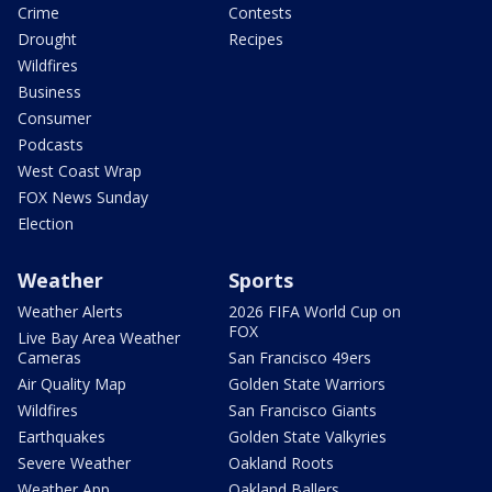
Crime
Contests
Drought
Recipes
Wildfires
Business
Consumer
Podcasts
West Coast Wrap
FOX News Sunday
Election
Weather
Sports
Weather Alerts
2026 FIFA World Cup on
FOX
Live Bay Area Weather
Cameras
San Francisco 49ers
Air Quality Map
Golden State Warriors
Wildfires
San Francisco Giants
Earthquakes
Golden State Valkyries
Severe Weather
Oakland Roots
Weather App
Oakland Ballers