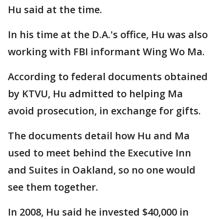
Hu said at the time.
In his time at the D.A.'s office, Hu was also
working with FBI informant Wing Wo Ma.
According to federal documents obtained
by KTVU, Hu admitted to helping Ma
avoid prosecution, in exchange for gifts.
The documents detail how Hu and Ma
used to meet behind the Executive Inn
and Suites in Oakland, so no one would
see them together.
In 2008, Hu said he invested $40,000 in