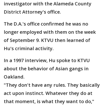
investigator with the Alameda County
District Attorney's office.
The D.A.'s office confirmed he was no
longer employed with them on the week
of September 9. KTVU then learned of
Hu's criminal activity.
In a 1997 interview, Hu spoke to KTVU
about the behavior of Asian gangs in
Oakland.
"They don't have any rules. They basically
act upon instinct. Whatever they do at
that moment, is what they want to do,"