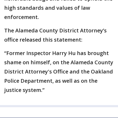
high standards and values of law
enforcement.
The Alameda County District Attorney’s
office released this statement:
“Former Inspector Harry Hu has brought
shame on himself, on the Alameda County
District Attorney's Office and the Oakland
Police Department, as well as on the
justice system.”