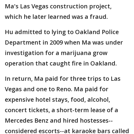
Ma's Las Vegas construction project,
which he later learned was a fraud.
Hu admitted to lying to Oakland Police
Department in 2009 when Ma was under
investigation for a marijuana grow
operation that caught fire in Oakland.
In return, Ma paid for three trips to Las
Vegas and one to Reno. Ma paid for
expensive hotel stays, food, alcohol,
concert tickets, a short-term lease of a
Mercedes Benz and hired hostesses--
considered escorts--at karaoke bars called