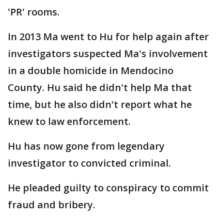
'PR' rooms.
In 2013 Ma went to Hu for help again after
investigators suspected Ma's involvement
in a double homicide in Mendocino
County. Hu said he didn't help Ma that
time, but he also didn't report what he
knew to law enforcement.
Hu has now gone from legendary
investigator to convicted criminal.
He pleaded guilty to conspiracy to commit
fraud and bribery.