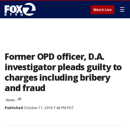
☰
Watch Live
Former OPD officer, D.A.
investigator pleads guilty to
charges including bribery
and fraud
News
Published
October 11, 2018 7:46 PM PDT