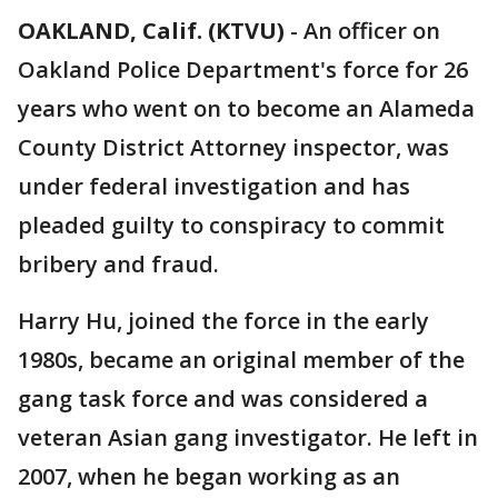
OAKLAND, Calif. (KTVU)
-
An officer on
Oakland Police Department's force for 26
years who went on to become an Alameda
County District Attorney inspector, was
under federal investigation and has
pleaded guilty to conspiracy to commit
bribery and fraud.
Harry Hu, joined the force in the early
1980s, became an original member of the
gang task force and was considered a
veteran Asian gang investigator. He left in
2007, when he began working as an