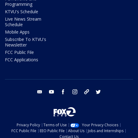
Programming
KTVU's Schedule
Live News Stream
Schedule
Mobile Apps
Subscribe To KTVU's
Newsletter
FCC Public File
FCC Applications
email
youtube
facebook
instagram
tik tok
twitter
Privacy Policy
Terms of Use
Your Privacy Choices
FCC Public File
EEO Public File
About Us
Jobs and Internships
Contact Us