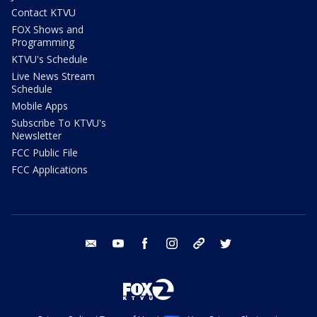
Contact KTVU
FOX Shows and
Programming
KTVU's Schedule
Live News Stream
Schedule
Mobile Apps
Subscribe To KTVU's
Newsletter
FCC Public File
FCC Applications
email
youtube
facebook
instagram
tik tok
twitter