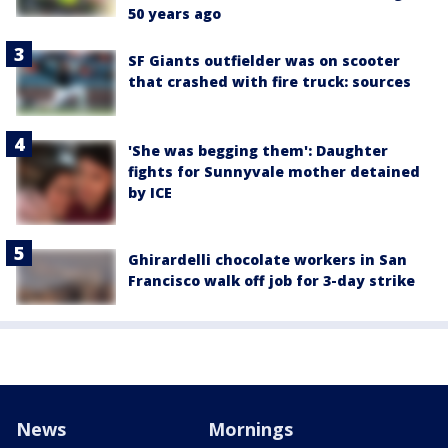
50 years ago
SF Giants outfielder was on scooter
that crashed with fire truck: sources
'She was begging them': Daughter
fights for Sunnyvale mother detained
by ICE
Ghirardelli chocolate workers in San
Francisco walk off job for 3-day strike
News
Mornings