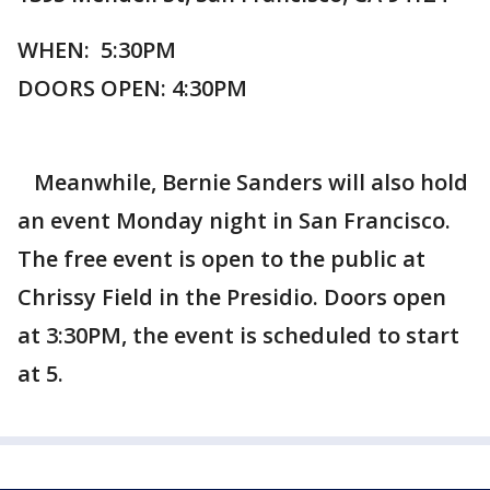
WHEN: 5:30PM
DOORS OPEN: 4:30PM
Meanwhile, Bernie Sanders will also hold
an event Monday night in San Francisco.
The free event is open to the public at
Chrissy Field in the Presidio. Doors open
at 3:30PM, the event is scheduled to start
at 5.