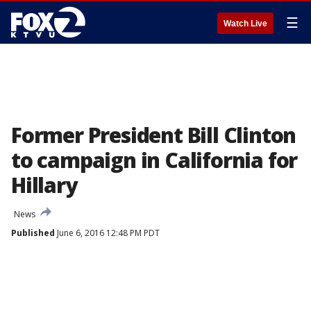
☰
Watch Live
Former President Bill Clinton
to campaign in California for
Hillary
News
Published
June 6, 2016 12:48 PM PDT