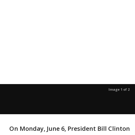
Image 1 of 2
On Monday, June 6, President Bill Clinton