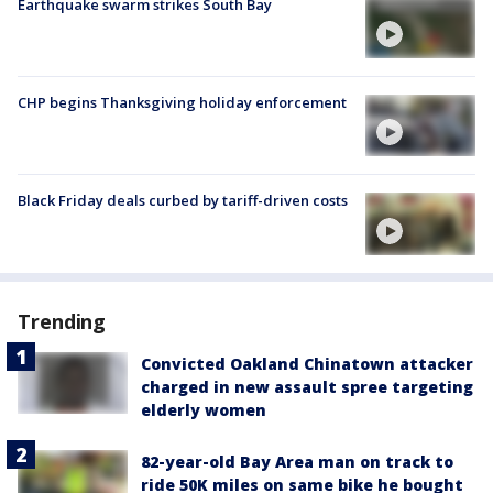
Earthquake swarm strikes South Bay
CHP begins Thanksgiving holiday enforcement
Black Friday deals curbed by tariff-driven costs
Trending
Convicted Oakland Chinatown attacker
charged in new assault spree targeting
elderly women
82-year-old Bay Area man on track to
ride 50K miles on same bike he bought