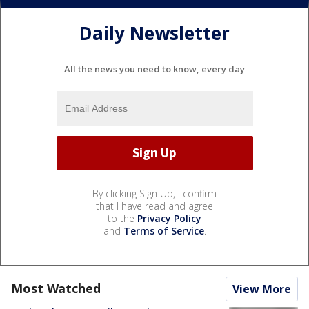
Daily Newsletter
All the news you need to know, every day
By clicking Sign Up, I confirm
that I have read and agree
to the
Privacy Policy
and
Terms of Service
.
Most Watched
View More