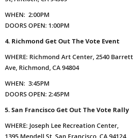
WHEN: 2:00PM
DOORS OPEN: 1:00PM
4. Richmond Get Out The Vote Event
WHERE: Richmond Art Center, 2540 Barrett
Ave, Richmond, CA 94804
WHEN: 3:45PM
DOORS OPEN: 2:45PM
5. San Francisco Get Out The Vote Rally
WHERE: Joseph Lee Recreation Center,
1395 Mendell St, San Francisco, CA 94124