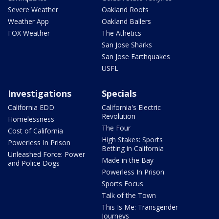
Severe Weather
Oakland Roots
Weather App
Oakland Ballers
FOX Weather
The Athetics
San Jose Sharks
San Jose Earthquakes
USFL
Investigations
Specials
California EDD
California's Electric
Revolution
Homelessness
The Four
Cost of California
High Stakes: Sports
Powerless In Prison
Betting in California
Unleashed Force: Power
Made in the Bay
and Police Dogs
Powerless In Prison
Sports Focus
Talk of the Town
This Is Me: Transgender
Journeys