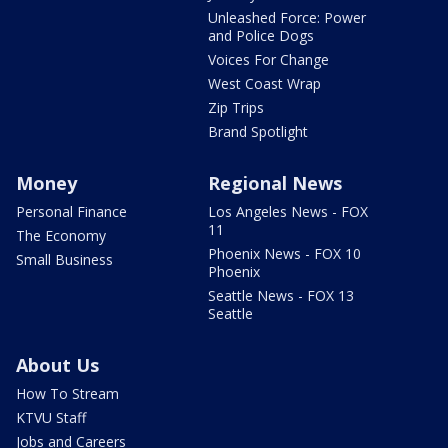
Unleashed Force: Power
and Police Dogs
Voices For Change
West Coast Wrap
Zip Trips
Brand Spotlight
Money
Regional News
Personal Finance
Los Angeles News - FOX
11
The Economy
Phoenix News - FOX 10
Small Business
Phoenix
Seattle News - FOX 13
Seattle
About Us
How To Stream
KTVU Staff
Jobs and Careers