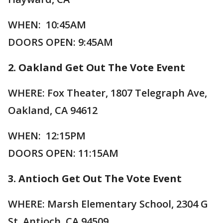
WHEN: 10:45AM
DOORS OPEN: 9:45AM
2. Oakland Get Out The Vote Event
WHERE: Fox Theater, 1807 Telegraph Ave,
Oakland, CA 94612
WHEN: 12:15PM
DOORS OPEN: 11:15AM
3. Antioch Get Out The Vote Event
WHERE: Marsh Elementary School, 2304 G
St, Antioch, CA 94509