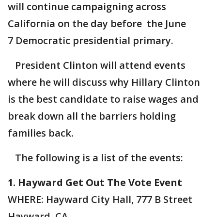
will continue campaigning across
California on the day before the June
7 Democratic presidential primary.
President Clinton will attend events
where he will discuss why Hillary Clinton
is the best candidate to raise wages and
break down all the barriers holding
families back.
The following is a list of the events:
1. Hayward Get Out The Vote Event
WHERE: Hayward City Hall, 777 B Street
Hayward, CA