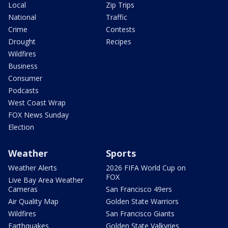
Local
Zip Trips
National
Traffic
Crime
Contests
Drought
Recipes
Wildfires
Business
Consumer
Podcasts
West Coast Wrap
FOX News Sunday
Election
Weather
Sports
Weather Alerts
2026 FIFA World Cup on
FOX
Live Bay Area Weather
Cameras
San Francisco 49ers
Air Quality Map
Golden State Warriors
Wildfires
San Francisco Giants
Earthquakes
Golden State Valkyries