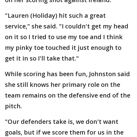
"Lauren (Holiday) hit such a great
service," she said. "I couldn't get my head
on it so I tried to use my toe and I think
my pinky toe touched it just enough to
get it in so I'll take that."
While scoring has been fun, Johnston said
she still knows her primary role on the
team remains on the defensive end of the
pitch.
"Our defenders take is, we don't want
goals, but if we score them for us in the