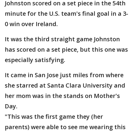
Johnston scored on a set piece in the 54th
minute for the U.S. team's final goal in a 3-
0 win over Ireland.
It was the third straight game Johnston
has scored on a set piece, but this one was
especially satisfying.
It came in San Jose just miles from where
she starred at Santa Clara University and
her mom was in the stands on Mother's
Day.
"This was the first game they (her
parents) were able to see me wearing this