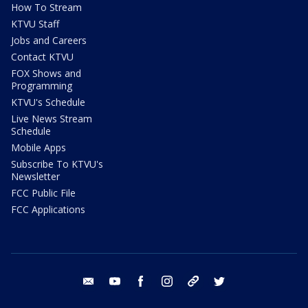
How To Stream
KTVU Staff
Jobs and Careers
Contact KTVU
FOX Shows and
Programming
KTVU's Schedule
Live News Stream
Schedule
Mobile Apps
Subscribe To KTVU's
Newsletter
FCC Public File
FCC Applications
email
youtube
facebook
instagram
tik tok
twitter