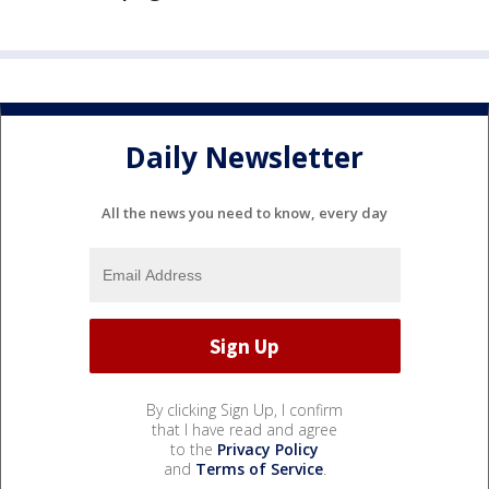
Daily Newsletter
All the news you need to know, every day
By clicking Sign Up, I confirm
that I have read and agree
to the
Privacy Policy
and
Terms of Service
.