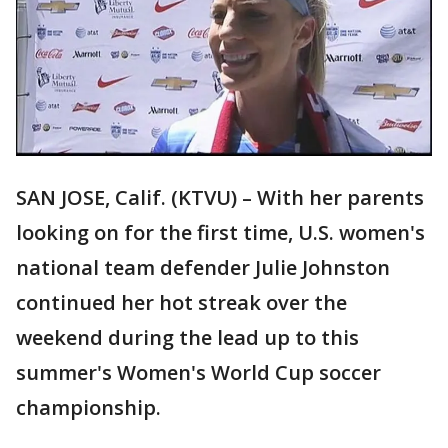
SAN JOSE, Calif. (KTVU) – With her parents
looking on for the first time, U.S. women's
national team defender Julie Johnston
continued her hot streak over the
weekend during the lead up to this
summer's Women's World Cup soccer
championship.