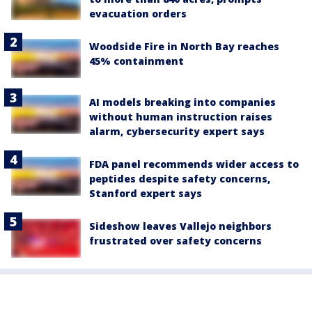
evacuation orders
Woodside Fire in North Bay reaches
45% containment
AI models breaking into companies
without human instruction raises
alarm, cybersecurity expert says
FDA panel recommends wider access to
peptides despite safety concerns,
Stanford expert says
Sideshow leaves Vallejo neighbors
frustrated over safety concerns