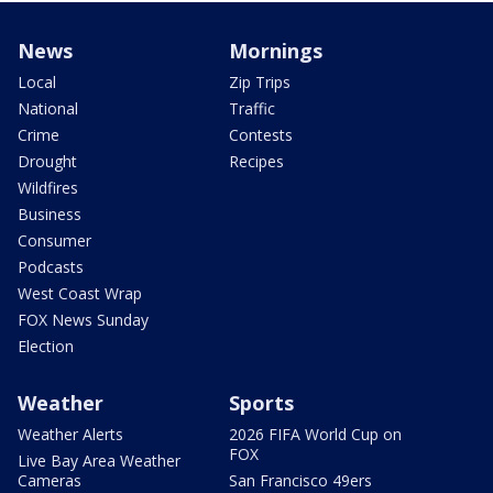
News
Mornings
Local
Zip Trips
National
Traffic
Crime
Contests
Drought
Recipes
Wildfires
Business
Consumer
Podcasts
West Coast Wrap
FOX News Sunday
Election
Weather
Sports
Weather Alerts
2026 FIFA World Cup on
FOX
Live Bay Area Weather
Cameras
San Francisco 49ers