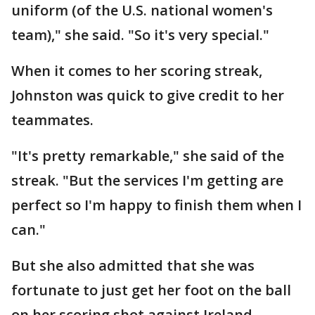
uniform (of the U.S. national women's
team)," she said. "So it's very special."
When it comes to her scoring streak,
Johnston was quick to give credit to her
teammates.
"It's pretty remarkable," she said of the
streak. "But the services I'm getting are
perfect so I'm happy to finish them when I
can."
But she also admitted that she was
fortunate to just get her foot on the ball
on her scoring shot against Ireland.