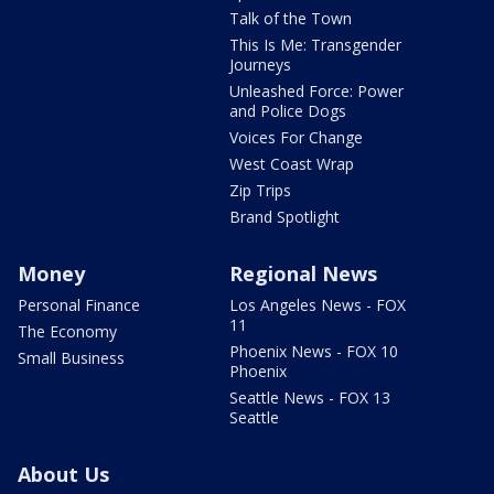
Talk of the Town
This Is Me: Transgender
Journeys
Unleashed Force: Power
and Police Dogs
Voices For Change
West Coast Wrap
Zip Trips
Brand Spotlight
Money
Regional News
Personal Finance
Los Angeles News - FOX
11
The Economy
Phoenix News - FOX 10
Small Business
Phoenix
Seattle News - FOX 13
Seattle
About Us