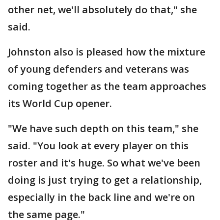
other net, we'll absolutely do that," she
said.
Johnston also is pleased how the mixture
of young defenders and veterans was
coming together as the team approaches
its World Cup opener.
"We have such depth on this team," she
said. "You look at every player on this
roster and it's huge. So what we've been
doing is just trying to get a relationship,
especially in the back line and we're on
the same page."