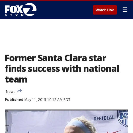
☰
Watch Live
Former Santa Clara star
finds success with national
team
News
Published
May 11, 2015 10:12 AM PDT