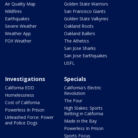
Air Quality Map
Golden State Warriors
Wildfires
San Francisco Giants
Earthquakes
Golden State Valkyries
Severe Weather
Oakland Roots
Weather App
Oakland Ballers
FOX Weather
The Athetics
San Jose Sharks
San Jose Earthquakes
USFL
Investigations
Specials
California EDD
California's Electric
Revolution
Homelessness
The Four
Cost of California
High Stakes: Sports
Powerless In Prison
Betting in California
Unleashed Force: Power
Made in the Bay
and Police Dogs
Powerless In Prison
Sports Focus