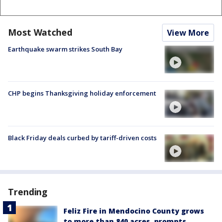
Most Watched
View More
Earthquake swarm strikes South Bay
CHP begins Thanksgiving holiday enforcement
Black Friday deals curbed by tariff-driven costs
Trending
Feliz Fire in Mendocino County grows
to more than 840 acres, prompts