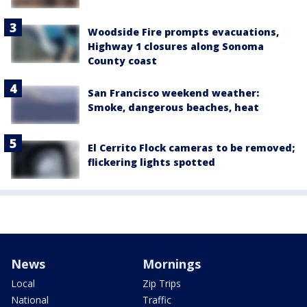
Woodside Fire prompts evacuations,
Highway 1 closures along Sonoma
County coast
San Francisco weekend weather:
Smoke, dangerous beaches, heat
El Cerrito Flock cameras to be removed;
flickering lights spotted
News
Mornings
Local
Zip Trips
National
Traffic