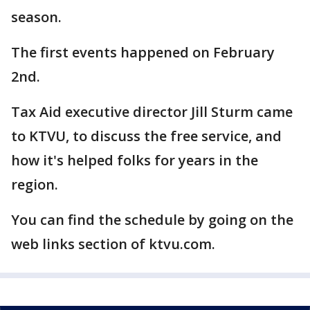
season.
The first events happened on February
2nd.
Tax Aid executive director Jill Sturm came
to KTVU, to discuss the free service, and
how it's helped folks for years in the
region.
You can find the schedule by going on the
web links section of ktvu.com.