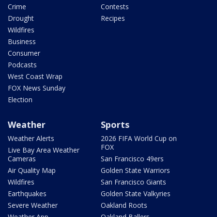
Crime
Contests
Drought
Recipes
Wildfires
Business
Consumer
Podcasts
West Coast Wrap
FOX News Sunday
Election
Weather
Sports
Weather Alerts
2026 FIFA World Cup on
FOX
Live Bay Area Weather
Cameras
San Francisco 49ers
Air Quality Map
Golden State Warriors
Wildfires
San Francisco Giants
Earthquakes
Golden State Valkyries
Severe Weather
Oakland Roots
Weather App
Oakland Ballers