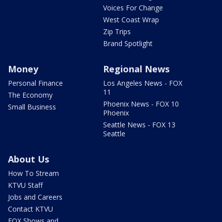
Voices For Change
West Coast Wrap
Zip Trips
Brand Spotlight
Money
Regional News
Personal Finance
Los Angeles News - FOX
11
The Economy
Phoenix News - FOX 10
Small Business
Phoenix
Seattle News - FOX 13
Seattle
About Us
How To Stream
KTVU Staff
Jobs and Careers
Contact KTVU
FOX Shows and