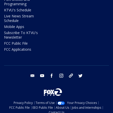
Programming
KTVU's Schedule
Live News Stream
Schedule
Mobile Apps
Subscribe To KTVU's
Newsletter
FCC Public File
FCC Applications
email
youtube
facebook
instagram
tik tok
twitter
Privacy Policy
Terms of Use
Your Privacy Choices
FCC Public File
EEO Public File
About Us
Jobs and Internships
Contact Us