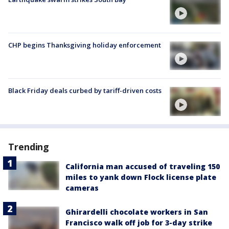
CHP begins Thanksgiving holiday enforcement
Black Friday deals curbed by tariff-driven costs
Trending
California man accused of traveling 150
miles to yank down Flock license plate
cameras
Ghirardelli chocolate workers in San
Francisco walk off job for 3-day strike