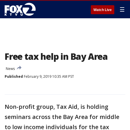
☰
Watch Live
Free tax help in Bay Area
News
Published
February 9, 2019 10:35 AM PST
Non-profit group, Tax Aid, is holding
seminars across the Bay Area for middle
to low income individuals for the tax