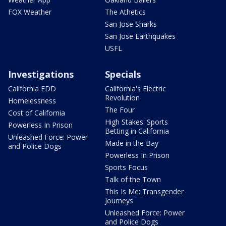
FOX Weather
The Athetics
San Jose Sharks
San Jose Earthquakes
USFL
Investigations
Specials
California EDD
California's Electric
Revolution
Homelessness
The Four
Cost of California
High Stakes: Sports
Powerless In Prison
Betting in California
Unleashed Force: Power
Made in the Bay
and Police Dogs
Powerless In Prison
Sports Focus
Talk of the Town
This Is Me: Transgender
Journeys
Unleashed Force: Power
and Police Dogs