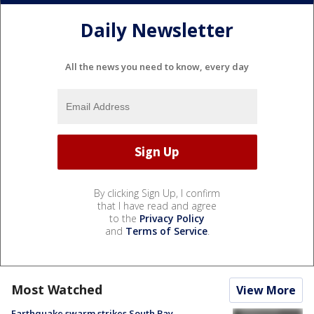
Daily Newsletter
All the news you need to know, every day
By clicking Sign Up, I confirm
that I have read and agree
to the
Privacy Policy
and
Terms of Service
.
Most Watched
View More
Earthquake swarm strikes South Bay