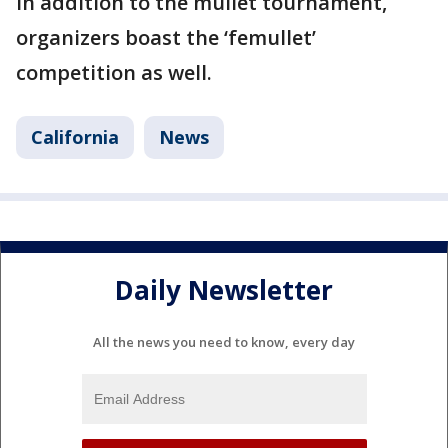
In addition to the mullet tournament,
organizers boast the ‘femullet’
competition as well.
California
News
Daily Newsletter
All the news you need to know, every day