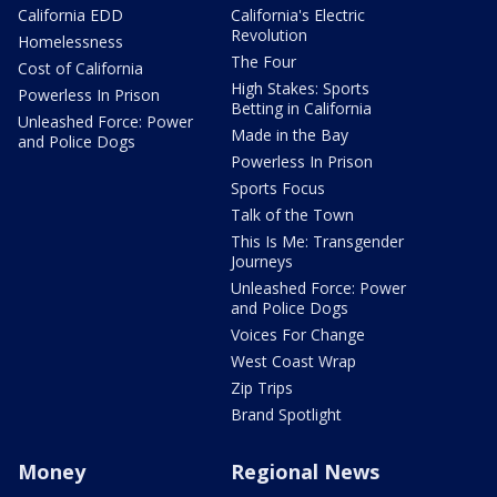
California EDD
California's Electric
Revolution
Homelessness
The Four
Cost of California
High Stakes: Sports
Powerless In Prison
Betting in California
Unleashed Force: Power
Made in the Bay
and Police Dogs
Powerless In Prison
Sports Focus
Talk of the Town
This Is Me: Transgender
Journeys
Unleashed Force: Power
and Police Dogs
Voices For Change
West Coast Wrap
Zip Trips
Brand Spotlight
Money
Regional News