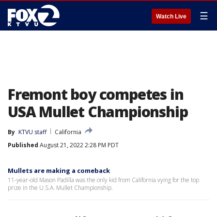
☰
Watch Live
Fremont boy competes in
USA Mullet Championship
By
KTVU staff
California
Published
August 21, 2022 2:28 PM PDT
Mullets are making a comeback
11-year-old Mason Padilla was the only kid from California vying for the top
prize in the U.S.A. Mullet Championship.