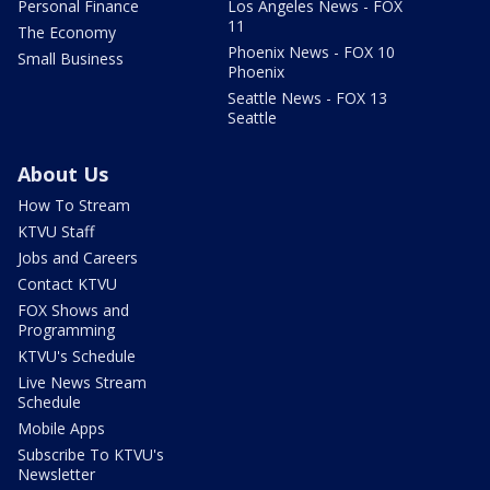
Personal Finance
Los Angeles News - FOX
11
The Economy
Phoenix News - FOX 10
Small Business
Phoenix
Seattle News - FOX 13
Seattle
About Us
How To Stream
KTVU Staff
Jobs and Careers
Contact KTVU
FOX Shows and
Programming
KTVU's Schedule
Live News Stream
Schedule
Mobile Apps
Subscribe To KTVU's
Newsletter