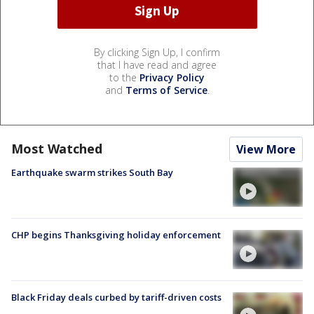
By clicking Sign Up, I confirm
that I have read and agree
to the
Privacy Policy
and
Terms of Service
.
Most Watched
View More
Earthquake swarm strikes South Bay
CHP begins Thanksgiving holiday enforcement
Black Friday deals curbed by tariff-driven costs