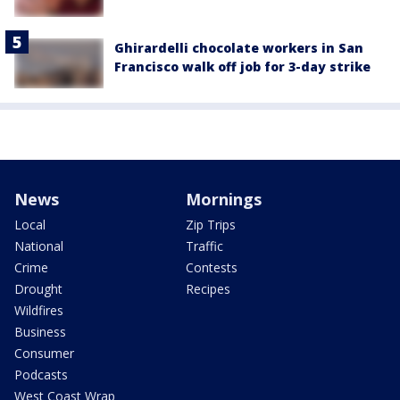
Ghirardelli chocolate workers in San
Francisco walk off job for 3-day strike
News
Mornings
Local
Zip Trips
National
Traffic
Crime
Contests
Drought
Recipes
Wildfires
Business
Consumer
Podcasts
West Coast Wrap