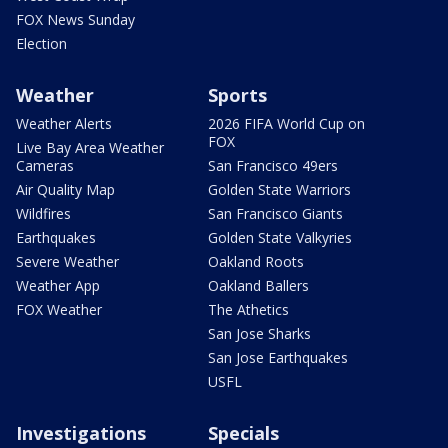
FOX News Sunday
Election
Weather
Sports
Weather Alerts
2026 FIFA World Cup on
FOX
Live Bay Area Weather
Cameras
San Francisco 49ers
Air Quality Map
Golden State Warriors
Wildfires
San Francisco Giants
Earthquakes
Golden State Valkyries
Severe Weather
Oakland Roots
Weather App
Oakland Ballers
FOX Weather
The Athetics
San Jose Sharks
San Jose Earthquakes
USFL
Investigations
Specials