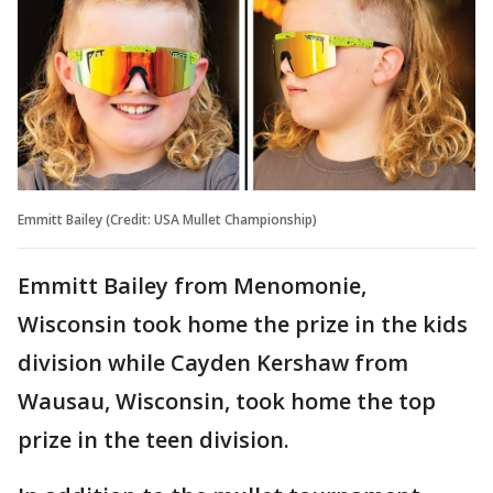
Emmitt Bailey (Credit: USA Mullet Championship)
Emmitt Bailey from Menomonie,
Wisconsin took home the prize in the kids
division while Cayden Kershaw from
Wausau, Wisconsin, took home the top
prize in the teen division.