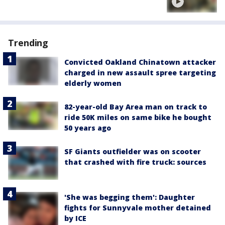
Trending
Convicted Oakland Chinatown attacker
charged in new assault spree targeting
elderly women
82-year-old Bay Area man on track to
ride 50K miles on same bike he bought
50 years ago
SF Giants outfielder was on scooter
that crashed with fire truck: sources
'She was begging them': Daughter
fights for Sunnyvale mother detained
by ICE