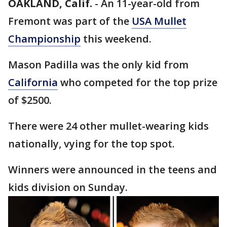
OAKLAND, Calif.
-
An 11-year-old from
Fremont was part of the
USA Mullet
Championship
this weekend.
Mason Padilla was the only kid from
California
who competed for the top prize
of $2500.
There were 24 other mullet-wearing kids
nationally, vying for the top spot.
Winners were announced in the teens and
kids division on Sunday.