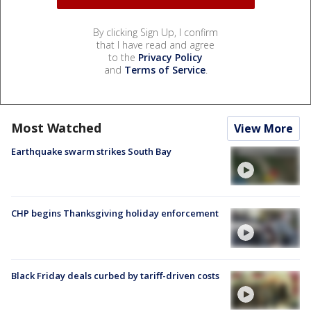
By clicking Sign Up, I confirm
that I have read and agree
to the
Privacy Policy
and
Terms of Service
.
Most Watched
View More
Earthquake swarm strikes South Bay
CHP begins Thanksgiving holiday enforcement
Black Friday deals curbed by tariff-driven costs