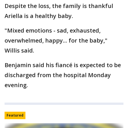
Despite the loss, the family is thankful
Ariella is a healthy baby.
"Mixed emotions - sad, exhausted,
overwhelmed, happy... for the baby,"
Willis said.
Benjamin said his fiancé is expected to be
discharged from the hospital Monday
evening.
Featured