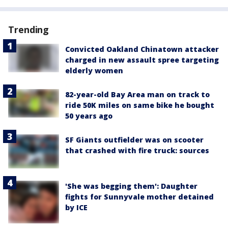
Trending
Convicted Oakland Chinatown attacker
charged in new assault spree targeting
elderly women
82-year-old Bay Area man on track to
ride 50K miles on same bike he bought
50 years ago
SF Giants outfielder was on scooter
that crashed with fire truck: sources
'She was begging them': Daughter
fights for Sunnyvale mother detained
by ICE