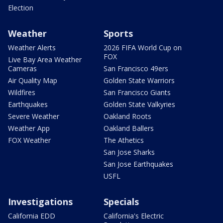
Election
Weather
Sports
Weather Alerts
2026 FIFA World Cup on
FOX
Live Bay Area Weather
Cameras
San Francisco 49ers
Air Quality Map
Golden State Warriors
Wildfires
San Francisco Giants
Earthquakes
Golden State Valkyries
Severe Weather
Oakland Roots
Weather App
Oakland Ballers
FOX Weather
The Athetics
San Jose Sharks
San Jose Earthquakes
USFL
Investigations
Specials
California EDD
California's Electric