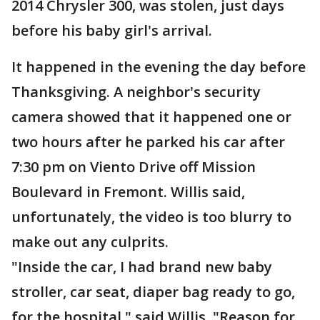
2014 Chrysler 300, was stolen, just days
before his baby girl's arrival.
It happened in the evening the day before
Thanksgiving. A neighbor's security
camera showed that it happened one or
two hours after he parked his car after
7:30 pm on Viento Drive off Mission
Boulevard in Fremont. Willis said,
unfortunately, the video is too blurry to
make out any culprits.
"Inside the car, I had brand new baby
stroller, car seat, diaper bag ready to go,
for the hospital," said Willis. "Reason for