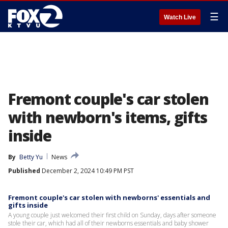
☰
Watch Live
Fremont couple's car stolen
with newborn's items, gifts
inside
By
Betty Yu
News
Published
December 2, 2024 10:49 PM PST
Fremont couple's car stolen with newborns' essentials and
gifts inside
A young couple just welcomed their first child on Sunday, days after someone
stole their car, which had all of their newborns essentials and baby shower