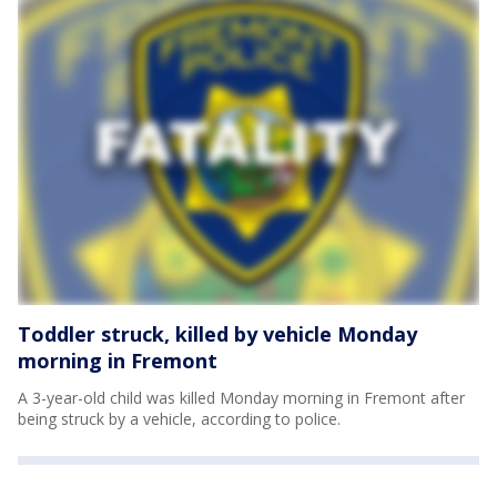
Toddler struck, killed by vehicle Monday
morning in Fremont
A 3-year-old child was killed Monday morning in Fremont after
being struck by a vehicle, according to police.