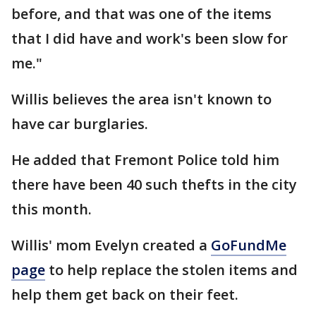
before, and that was one of the items
that I did have and work's been slow for
me."
Willis believes the area isn't known to
have car burglaries.
He added that Fremont Police told him
there have been 40 such thefts in the city
this month.
Willis' mom Evelyn created a
GoFundMe
page
to help replace the stolen items and
help them get back on their feet.