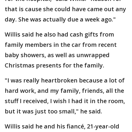
that is cause she could have came out any
day. She was actually due a week ago."
Willis said he also had cash gifts from
family members in the car from recent
baby showers, as well as unwrapped
Christmas presents for the family.
"I was really heartbroken because a lot of
hard work, and my family, friends, all the
stuff I received, I wish I had it in the room,
but it was just too small," he said.
Willis said he and his fiancé, 21-year-old