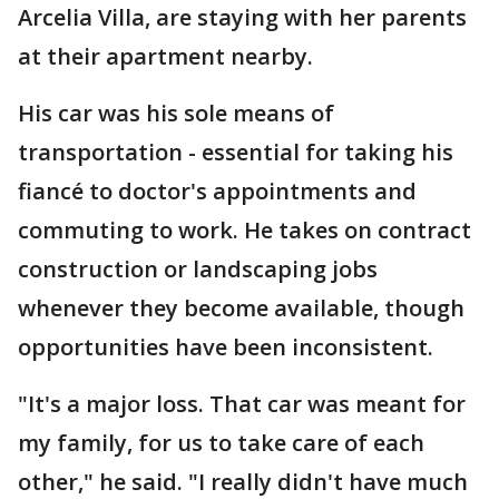
Arcelia Villa, are staying with her parents
at their apartment nearby.
His car was his sole means of
transportation - essential for taking his
fiancé to doctor's appointments and
commuting to work. He takes on contract
construction or landscaping jobs
whenever they become available, though
opportunities have been inconsistent.
"It's a major loss. That car was meant for
my family, for us to take care of each
other," he said. "I really didn't have much