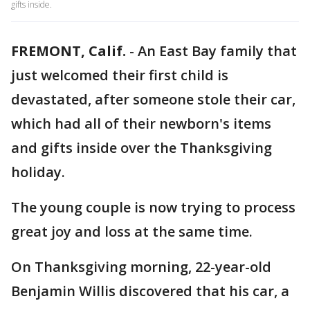
gifts inside.
FREMONT, Calif.
-
An East Bay family that
just welcomed their first child is
devastated, after someone stole their car,
which had all of their newborn's items
and gifts inside over the Thanksgiving
holiday.
The young couple is now trying to process
great joy and loss at the same time.
On Thanksgiving morning, 22-year-old
Benjamin Willis discovered that his car, a