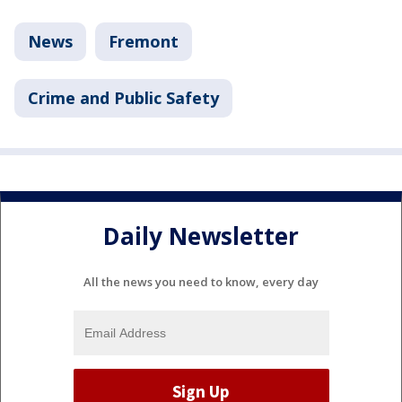
News
Fremont
Crime and Public Safety
Daily Newsletter
All the news you need to know, every day