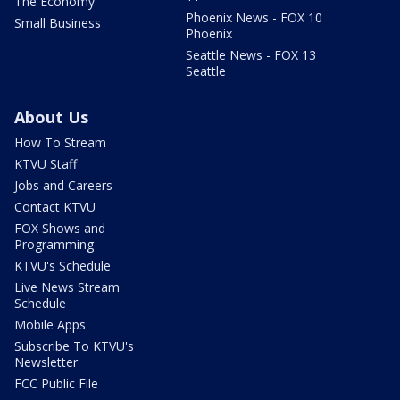
The Economy
Phoenix News - FOX 10
Small Business
Phoenix
Seattle News - FOX 13
Seattle
About Us
How To Stream
KTVU Staff
Jobs and Careers
Contact KTVU
FOX Shows and
Programming
KTVU's Schedule
Live News Stream
Schedule
Mobile Apps
Subscribe To KTVU's
Newsletter
FCC Public File