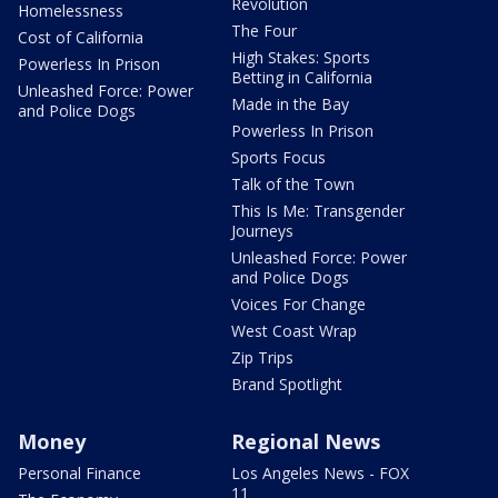
Revolution
Homelessness
The Four
Cost of California
High Stakes: Sports
Powerless In Prison
Betting in California
Unleashed Force: Power
Made in the Bay
and Police Dogs
Powerless In Prison
Sports Focus
Talk of the Town
This Is Me: Transgender
Journeys
Unleashed Force: Power
and Police Dogs
Voices For Change
West Coast Wrap
Zip Trips
Brand Spotlight
Money
Regional News
Personal Finance
Los Angeles News - FOX
11