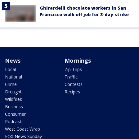
Ghirardelli chocolate workers in San
Francisco walk off job for 3-day strike
News
Mornings
Local
Zip Trips
National
Traffic
Crime
Contests
Drought
Recipes
Wildfires
Business
Consumer
Podcasts
West Coast Wrap
FOX News Sunday