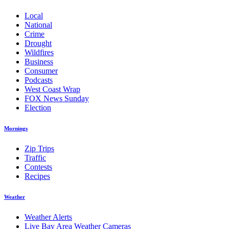
Local
National
Crime
Drought
Wildfires
Business
Consumer
Podcasts
West Coast Wrap
FOX News Sunday
Election
Mornings
Zip Trips
Traffic
Contests
Recipes
Weather
Weather Alerts
Live Bay Area Weather Cameras