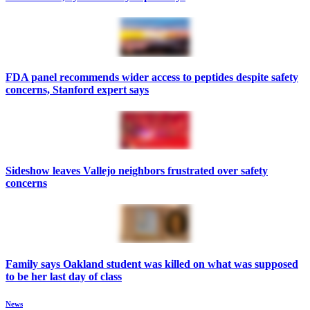
FDA panel recommends wider access to peptides despite safety
concerns, Stanford expert says
Sideshow leaves Vallejo neighbors frustrated over safety
concerns
Family says Oakland student was killed on what was supposed
to be her last day of class
News