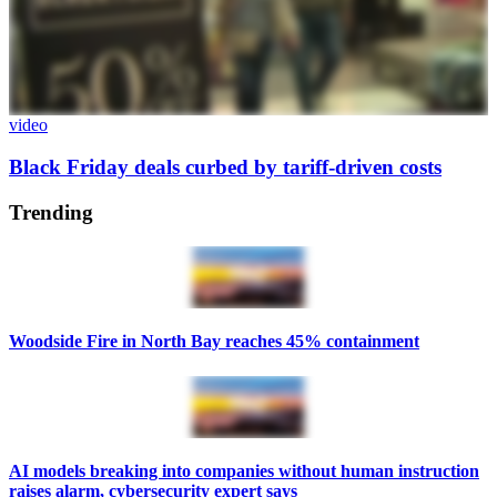
video
Black Friday deals curbed by tariff-driven costs
Trending
Woodside Fire in North Bay reaches 45% containment
AI models breaking into companies without human instruction
raises alarm, cybersecurity expert says