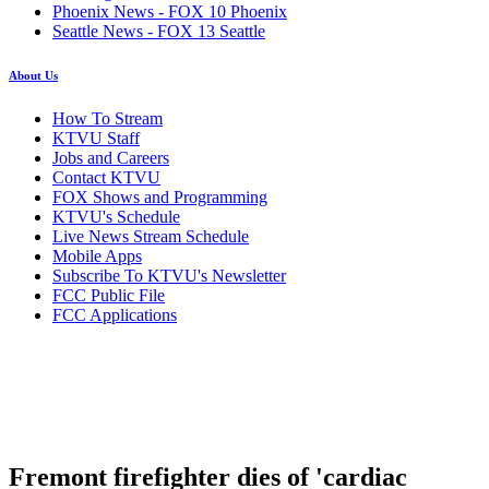
Phoenix News - FOX 10 Phoenix
Seattle News - FOX 13 Seattle
About Us
How To Stream
KTVU Staff
Jobs and Careers
Contact KTVU
FOX Shows and Programming
KTVU's Schedule
Live News Stream Schedule
Mobile Apps
Subscribe To KTVU's Newsletter
FCC Public File
FCC Applications
Fremont firefighter dies of 'cardiac