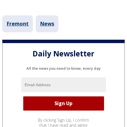
Fremont
News
Daily Newsletter
All the news you need to know, every day
By clicking Sign Up, I confirm
that I have read and agree