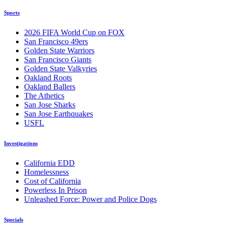
Sports
2026 FIFA World Cup on FOX
San Francisco 49ers
Golden State Warriors
San Francisco Giants
Golden State Valkyries
Oakland Roots
Oakland Ballers
The Athetics
San Jose Sharks
San Jose Earthquakes
USFL
Investigations
California EDD
Homelessness
Cost of California
Powerless In Prison
Unleashed Force: Power and Police Dogs
Specials