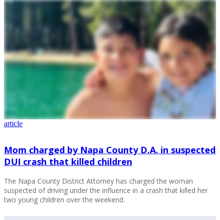
article
Mom charged by Napa County D.A. in suspected
DUI crash that killed children
The Napa County District Attorney has charged the woman
suspected of driving under the influence in a crash that killed her
two young children over the weekend.