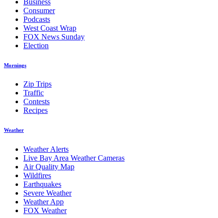
Business
Consumer
Podcasts
West Coast Wrap
FOX News Sunday
Election
Mornings
Zip Trips
Traffic
Contests
Recipes
Weather
Weather Alerts
Live Bay Area Weather Cameras
Air Quality Map
Wildfires
Earthquakes
Severe Weather
Weather App
FOX Weather