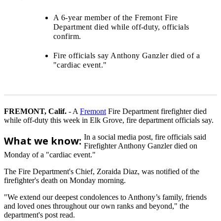
A 6-year member of the Fremont Fire
Department died while off-duty, officials
confirm.
Fire officials say Anthony Ganzler died of a
"cardiac event."
FREMONT, Calif.
-
A
Fremont
Fire Department firefighter died
while off-duty this week in Elk Grove, fire department officials say.
In a social media post, fire officials said
What we know:
Firefighter Anthony Ganzler died on
Monday of a "cardiac event."
The Fire Department's Chief, Zoraida Diaz, was notified of the
firefighter's death on Monday morning.
"We extend our deepest condolences to Anthony’s family, friends
and loved ones throughout our own ranks and beyond," the
department's post read.