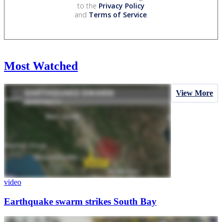
to the
Privacy Policy
and
Terms of Service
.
Most Watched
View More
video
Earthquake swarm strikes South Bay