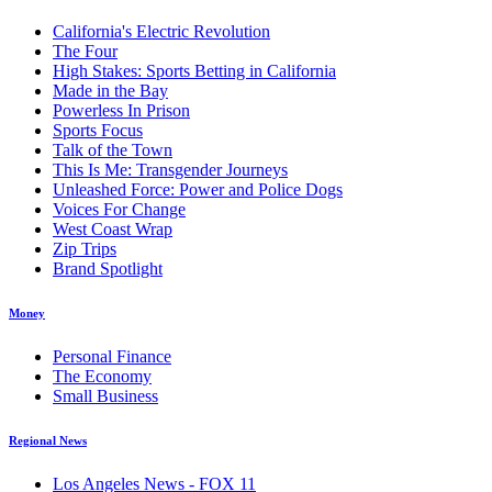
California's Electric Revolution
The Four
High Stakes: Sports Betting in California
Made in the Bay
Powerless In Prison
Sports Focus
Talk of the Town
This Is Me: Transgender Journeys
Unleashed Force: Power and Police Dogs
Voices For Change
West Coast Wrap
Zip Trips
Brand Spotlight
Money
Personal Finance
The Economy
Small Business
Regional News
Los Angeles News - FOX 11