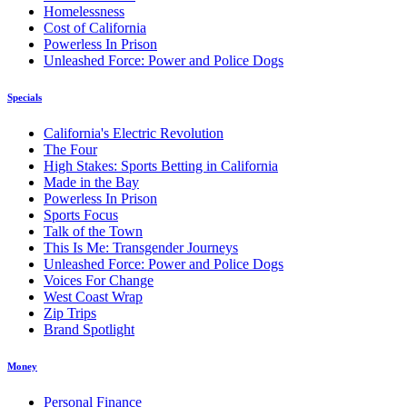
Homelessness
Cost of California
Powerless In Prison
Unleashed Force: Power and Police Dogs
Specials
California's Electric Revolution
The Four
High Stakes: Sports Betting in California
Made in the Bay
Powerless In Prison
Sports Focus
Talk of the Town
This Is Me: Transgender Journeys
Unleashed Force: Power and Police Dogs
Voices For Change
West Coast Wrap
Zip Trips
Brand Spotlight
Money
Personal Finance