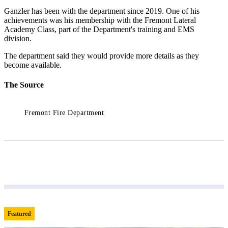
Ganzler has been with the department since 2019. One of his
achievements was his membership with the Fremont Lateral
Academy Class, part of the Department's training and EMS
division.
The department said they would provide more details as they
become available.
The Source
Fremont Fire Department
Featured