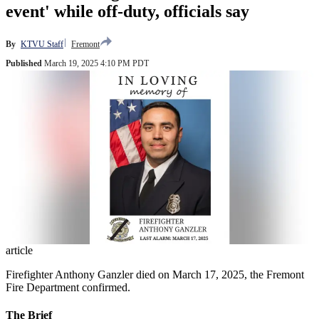
event' while off-duty, officials say
By
KTVU Staff
Fremont
Published
March 19, 2025 4:10 PM PDT
article
Firefighter Anthony Ganzler died on March 17, 2025, the Fremont
Fire Department confirmed.
The Brief