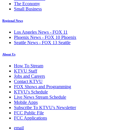
The Economy
Small Business
Regional News
Los Angeles News - FOX 11
Phoenix News - FOX 10 Phoenix
Seattle News - FOX 13 Seattle
About Us
How To Stream
KTVU Staff
Jobs and Careers
Contact KTVU
FOX Shows and Programming
KTVU's Schedule
Live News Stream Schedule
Mobile Apps
Subscribe To KTVU's Newsletter
FCC Public File
FCC Applications
email