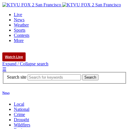
Live
News
Weather
Sports
Contests
More
Watch Live
Expand / Collapse search
☰
Search site
News
Local
National
Crime
Drought
Wildfires