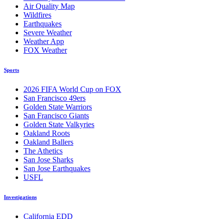
Air Quality Map
Wildfires
Earthquakes
Severe Weather
Weather App
FOX Weather
Sports
2026 FIFA World Cup on FOX
San Francisco 49ers
Golden State Warriors
San Francisco Giants
Golden State Valkyries
Oakland Roots
Oakland Ballers
The Athetics
San Jose Sharks
San Jose Earthquakes
USFL
Investigations
California EDD