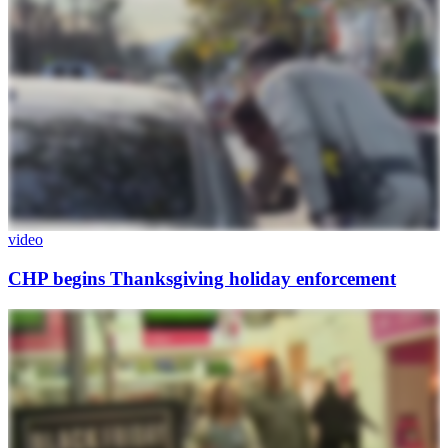
video
CHP begins Thanksgiving holiday enforcement