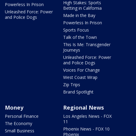
High Stakes: Sports
Powerless In Prison
Betting in California
Unleashed Force: Power
Made in the Bay
and Police Dogs
Powerless In Prison
Sports Focus
Talk of the Town
This Is Me: Transgender
Journeys
Unleashed Force: Power
and Police Dogs
Voices For Change
West Coast Wrap
Zip Trips
Brand Spotlight
Money
Regional News
Personal Finance
Los Angeles News - FOX
11
The Economy
Phoenix News - FOX 10
Small Business
Phoenix