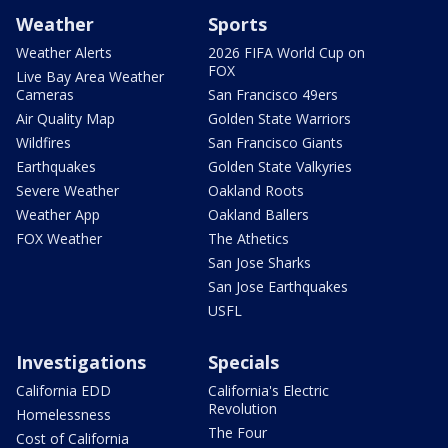
Weather
Sports
Weather Alerts
2026 FIFA World Cup on
FOX
Live Bay Area Weather
Cameras
San Francisco 49ers
Air Quality Map
Golden State Warriors
Wildfires
San Francisco Giants
Earthquakes
Golden State Valkyries
Severe Weather
Oakland Roots
Weather App
Oakland Ballers
FOX Weather
The Athetics
San Jose Sharks
San Jose Earthquakes
USFL
Investigations
Specials
California EDD
California's Electric
Revolution
Homelessness
The Four
Cost of California