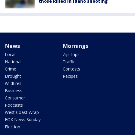
those killed in Idaho shooting
News
Mornings
Local
Zip Trips
National
Traffic
Crime
Contests
Drought
Recipes
Wildfires
Business
Consumer
Podcasts
West Coast Wrap
FOX News Sunday
Election