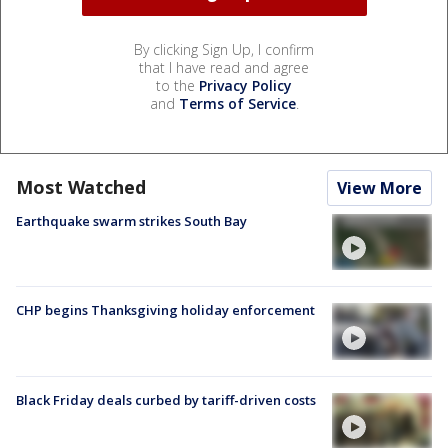
By clicking Sign Up, I confirm
that I have read and agree
to the
Privacy Policy
and
Terms of Service
.
Most Watched
View More
Earthquake swarm strikes South Bay
CHP begins Thanksgiving holiday enforcement
Black Friday deals curbed by tariff-driven costs