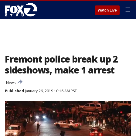
☰
Watch Live
Fremont police break up 2
sideshows, make 1 arrest
News
Published
January 26, 2019 10:16 AM PST