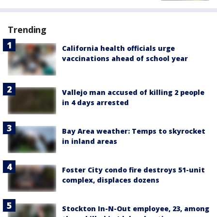
Trending
California health officials urge
vaccinations ahead of school year
Vallejo man accused of killing 2 people
in 4 days arrested
Bay Area weather: Temps to skyrocket
in inland areas
Foster City condo fire destroys 51-unit
complex, displaces dozens
Stockton In-N-Out employee, 23, among