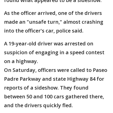
found what appeared to be a sideshow.
As the officer arrived, one of the drivers
made an "unsafe turn," almost crashing
into the officer's car, police said.
A 19-year-old driver was arrested on
suspicion of engaging in a speed contest
on a highway.
On Saturday, officers were called to Paseo
Padre Parkway and state Highway 84 for
reports of a sideshow. They found
between 50 and 100 cars gathered there,
and the drivers quickly fled.