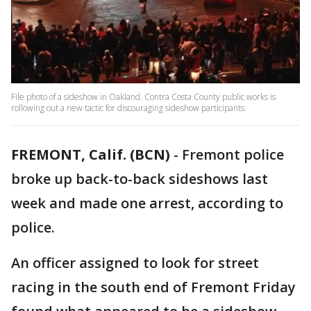
File photo of a sideshow in Oakland. Contra Costa County public works is
rollowing out a new tactic for discouraging sideshow participants.
FREMONT, Calif. (BCN)
-
Fremont police
broke up back-to-back sideshows last
week and made one arrest, according to
police.
An officer assigned to look for street
racing in the south end of Fremont Friday