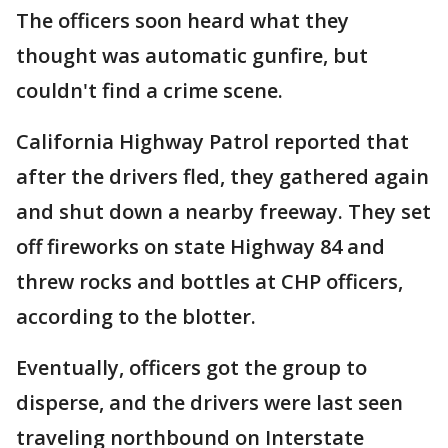
The officers soon heard what they
thought was automatic gunfire, but
couldn't find a crime scene.
California Highway Patrol reported that
after the drivers fled, they gathered again
and shut down a nearby freeway. They set
off fireworks on state Highway 84 and
threw rocks and bottles at CHP officers,
according to the blotter.
Eventually, officers got the group to
disperse, and the drivers were last seen
traveling northbound on Interstate