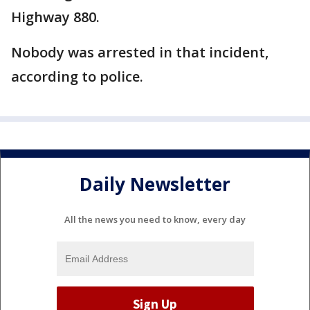
Highway 880.
Nobody was arrested in that incident,
according to police.
Daily Newsletter
All the news you need to know, every day