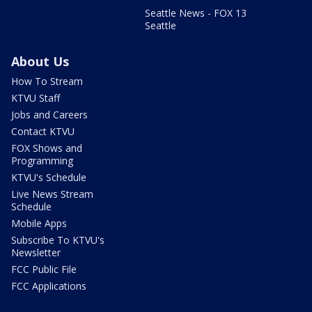
Seattle News - FOX 13
Seattle
About Us
How To Stream
KTVU Staff
Jobs and Careers
Contact KTVU
FOX Shows and
Programming
KTVU's Schedule
Live News Stream
Schedule
Mobile Apps
Subscribe To KTVU's
Newsletter
FCC Public File
FCC Applications