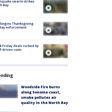
hquake swarm strikes
h Bay
 begins Thanksgiving
iday enforcement
k Friday deals curbed by
ff-driven costs
ending
Woodside Fire burns
along Sonoma coast,
smoke pollutes air
quality in the North Bay