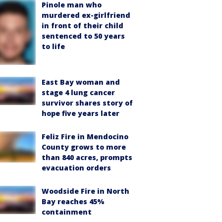
Pinole man who
murdered ex-girlfriend
in front of their child
sentenced to 50 years
to life
East Bay woman and
stage 4 lung cancer
survivor shares story of
hope five years later
Feliz Fire in Mendocino
County grows to more
than 840 acres, prompts
evacuation orders
Woodside Fire in North
Bay reaches 45%
containment