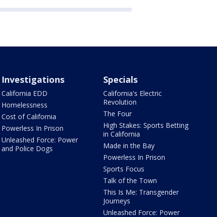
Investigations
Specials
California EDD
California's Electric
Revolution
Homelessness
The Four
Cost of California
High Stakes: Sports Betting
Powerless In Prison
in California
Unleashed Force: Power
Made in the Bay
and Police Dogs
Powerless In Prison
Sports Focus
Talk of the Town
This Is Me: Transgender
Journeys
Unleashed Force: Power