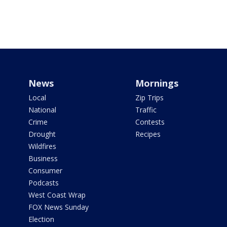
News
Mornings
Local
Zip Trips
National
Traffic
Crime
Contests
Drought
Recipes
Wildfires
Business
Consumer
Podcasts
West Coast Wrap
FOX News Sunday
Election