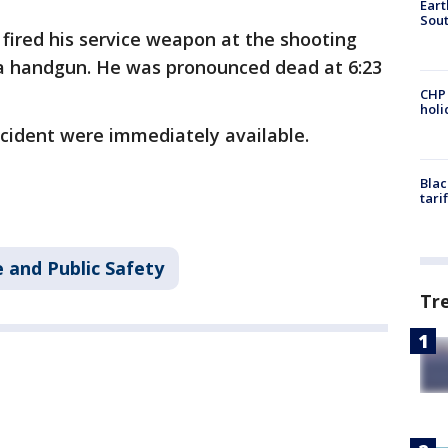
Eart
Sout
r fired his service weapon at the shooting
a handgun. He was pronounced dead at 6:23
CHP
hol
incident were immediately available.
Blac
tari
 and Public Safety
Tr