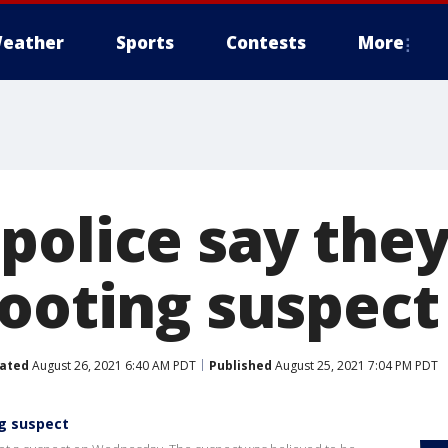
eather
Sports
Contests
More
olice say they
hooting suspect
ated
August 26, 2021 6:40 AM PDT
Published
August 25, 2021 7:04 PM PDT
ng suspect