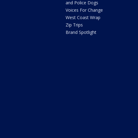
and Police Dogs
Voices For Change
West Coast Wrap
Zip Trips
Brand Spotlight