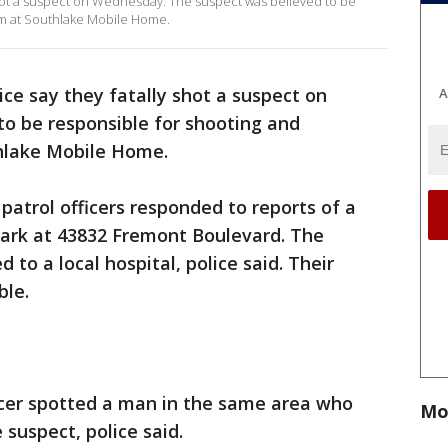
hot a suspect on Wednesday. The suspect was believed to be
im at Southlake Mobile Home.
ce say they fatally shot a suspect on
A
 be responsible for shooting and
thlake Mobile Home.
 patrol officers responded to reports of a
ark at 43832 Fremont Boulevard. The
 to a local hospital, police said. Their
ble.
icer spotted a man in the same area who
Mo
 suspect, police said.