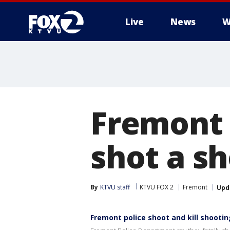
Live
News
W
Fremont p
shot a s
By
KTVU staff
KTVU FOX 2
Fremont
Upd
Fremont police shoot and kill shooti