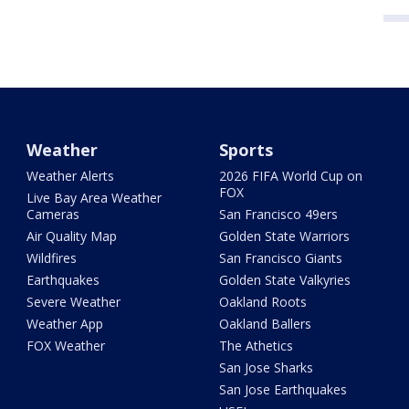
Weather
Sports
Weather Alerts
2026 FIFA World Cup on
FOX
Live Bay Area Weather
Cameras
San Francisco 49ers
Air Quality Map
Golden State Warriors
Wildfires
San Francisco Giants
Earthquakes
Golden State Valkyries
Severe Weather
Oakland Roots
Weather App
Oakland Ballers
FOX Weather
The Athetics
San Jose Sharks
San Jose Earthquakes