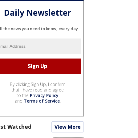
Daily Newsletter
ll the news you need to know, every day
By clicking Sign Up, I confirm
that I have read and agree
to the
Privacy Policy
and
Terms of Service
.
st Watched
View More