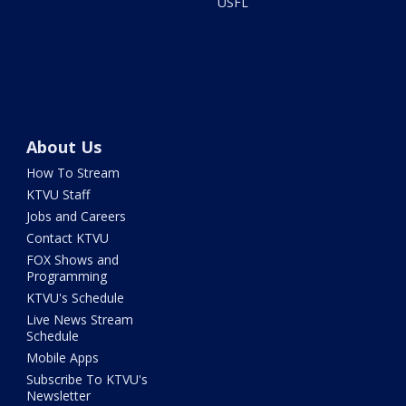
USFL
About Us
How To Stream
KTVU Staff
Jobs and Careers
Contact KTVU
FOX Shows and
Programming
KTVU's Schedule
Live News Stream
Schedule
Mobile Apps
Subscribe To KTVU's
Newsletter