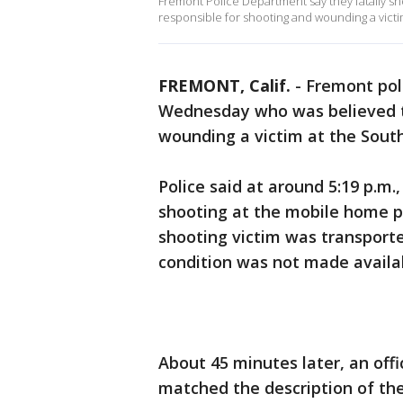
Fremont Police Department say they fatally s
responsible for shooting and wounding a vict
FREMONT, Calif.
-
Fremont poli
Wednesday who was believed to
wounding a victim at the Sou
Police said at around 5:19 p.m.,
shooting at the mobile home p
shooting victim was transported
condition was not made availa
About 45 minutes later, an off
matched the description of the