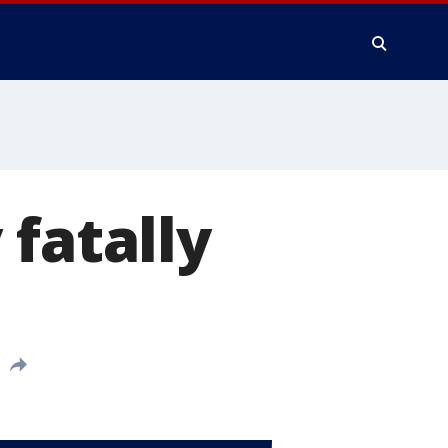
 fatally