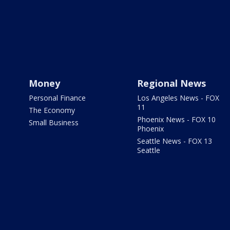
Money
Regional News
Personal Finance
Los Angeles News - FOX
11
The Economy
Phoenix News - FOX 10
Small Business
Phoenix
Seattle News - FOX 13
Seattle