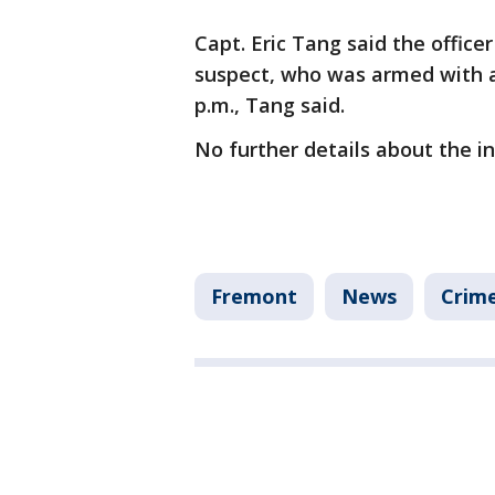
Capt. Eric Tang said the office
suspect, who was armed with 
p.m., Tang said.
No further details about the 
Fremont
News
Crime