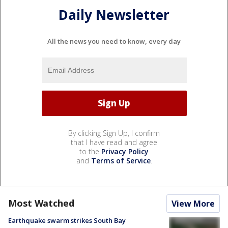
Daily Newsletter
All the news you need to know, every day
By clicking Sign Up, I confirm
that I have read and agree
to the
Privacy Policy
and
Terms of Service
.
Most Watched
View More
Earthquake swarm strikes South Bay