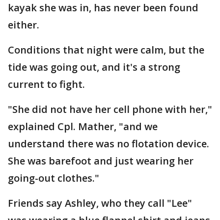
kayak she was in, has never been found
either.
Conditions that night were calm, but the
tide was going out, and it's a strong
current to fight.
"She did not have her cell phone with her,"
explained Cpl. Mather, "and we
understand there was no flotation device.
She was barefoot and just wearing her
going-out clothes."
Friends say Ashley, who they call "Lee"