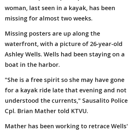
woman, last seen in a kayak, has been
missing for almost two weeks.
Missing posters are up along the
waterfront, with a picture of 26-year-old
Ashley Wells. Wells had been staying on a
boat in the harbor.
"She is a free spirit so she may have gone
for a kayak ride late that evening and not
understood the currents," Sausalito Police
Cpl. Brian Mather told KTVU.
Mather has been working to retrace Wells'