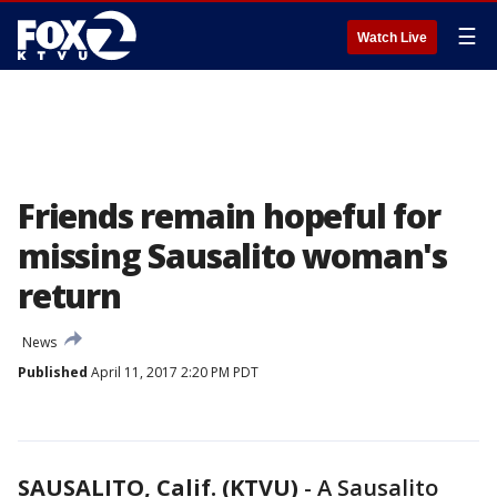
☰
Watch Live
Friends remain hopeful for
missing Sausalito woman's
return
News
Published
April 11, 2017 2:20 PM PDT
SAUSALITO, Calif. (KTVU)
-
A Sausalito