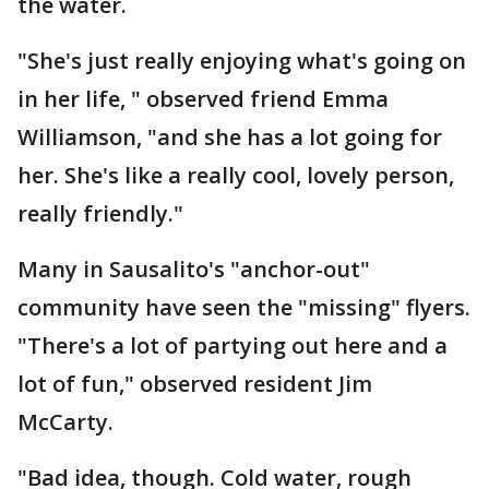
the water.
"She's just really enjoying what's going on
in her life, " observed friend Emma
Williamson, "and she has a lot going for
her. She's like a really cool, lovely person,
really friendly."
Many in Sausalito's "anchor-out"
community have seen the "missing" flyers.
"There's a lot of partying out here and a
lot of fun," observed resident Jim
McCarty.
"Bad idea, though. Cold water, rough