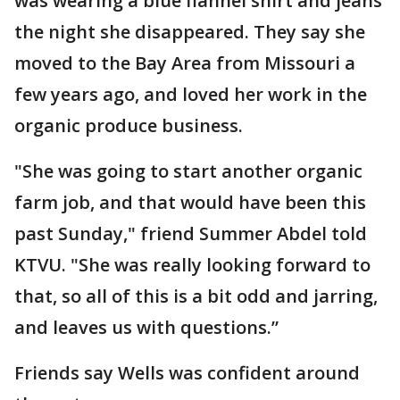
was wearing a blue flannel shirt and jeans
the night she disappeared. They say she
moved to the Bay Area from Missouri a
few years ago, and loved her work in the
organic produce business.
"She was going to start another organic
farm job, and that would have been this
past Sunday," friend Summer Abdel told
KTVU. "She was really looking forward to
that, so all of this is a bit odd and jarring,
and leaves us with questions.”
Friends say Wells was confident around