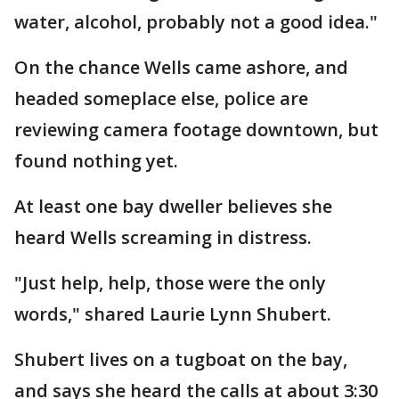
water, alcohol, probably not a good idea."
On the chance Wells came ashore, and
headed someplace else, police are
reviewing camera footage downtown, but
found nothing yet.
At least one bay dweller believes she
heard Wells screaming in distress.
"Just help, help, those were the only
words," shared Laurie Lynn Shubert.
Shubert lives on a tugboat on the bay,
and says she heard the calls at about 3:30