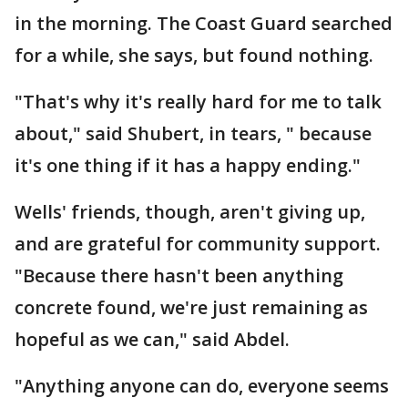
in the morning. The Coast Guard searched
for a while, she says, but found nothing.
"That's why it's really hard for me to talk
about," said Shubert, in tears, " because
it's one thing if it has a happy ending."
Wells' friends, though, aren't giving up,
and are grateful for community support.
"Because there hasn't been anything
concrete found, we're just remaining as
hopeful as we can," said Abdel.
"Anything anyone can do, everyone seems