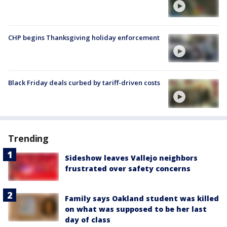
CHP begins Thanksgiving holiday enforcement
Black Friday deals curbed by tariff-driven costs
Trending
Sideshow leaves Vallejo neighbors
frustrated over safety concerns
Family says Oakland student was killed
on what was supposed to be her last
day of class