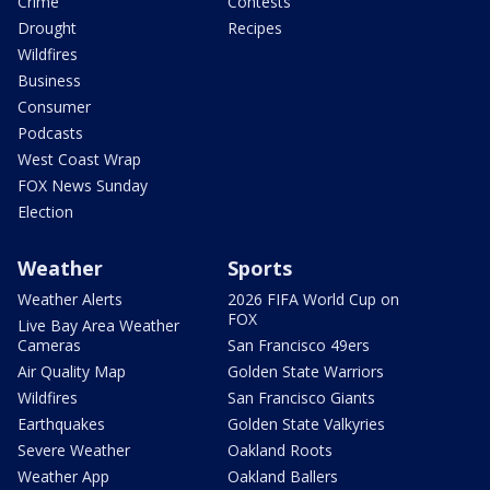
Crime
Contests
Drought
Recipes
Wildfires
Business
Consumer
Podcasts
West Coast Wrap
FOX News Sunday
Election
Weather
Sports
Weather Alerts
2026 FIFA World Cup on
FOX
Live Bay Area Weather
Cameras
San Francisco 49ers
Air Quality Map
Golden State Warriors
Wildfires
San Francisco Giants
Earthquakes
Golden State Valkyries
Severe Weather
Oakland Roots
Weather App
Oakland Ballers