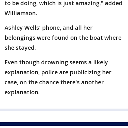
to be doing, which is just amazing," added
Williamson.
Ashley Wells' phone, and all her
belongings were found on the boat where
she stayed.
Even though drowning seems a likely
explanation, police are publicizing her
case, on the chance there's another
explanation.