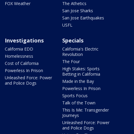
FOX Weather
The Athetics
San Jose Sharks
San Jose Earthquakes
USFL
Investigations
Specials
California EDD
California's Electric
Revolution
Homelessness
The Four
Cost of California
High Stakes: Sports
Powerless In Prison
Betting in California
Unleashed Force: Power
Made in the Bay
and Police Dogs
Powerless In Prison
Sports Focus
Talk of the Town
This Is Me: Transgender
Journeys
Unleashed Force: Power
and Police Dogs