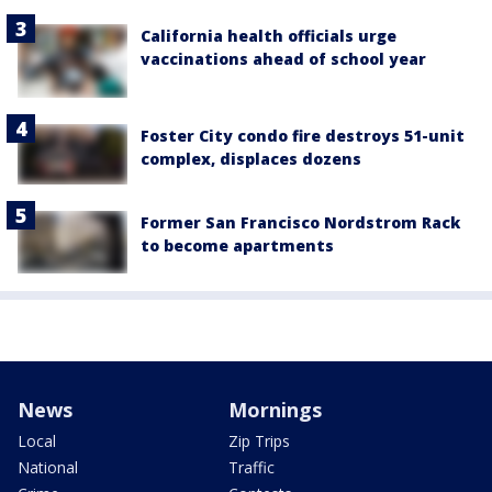
California health officials urge
vaccinations ahead of school year
Foster City condo fire destroys 51-unit
complex, displaces dozens
Former San Francisco Nordstrom Rack
to become apartments
News
Mornings
Local
Zip Trips
National
Traffic