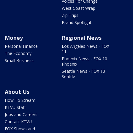
Voices For Change
West Coast Wrap
Zip Trips
Brand Spotlight
Money
Regional News
Personal Finance
Los Angeles News - FOX
11
The Economy
Phoenix News - FOX 10
Small Business
Phoenix
Seattle News - FOX 13
Seattle
About Us
How To Stream
KTVU Staff
Jobs and Careers
Contact KTVU
FOX Shows and