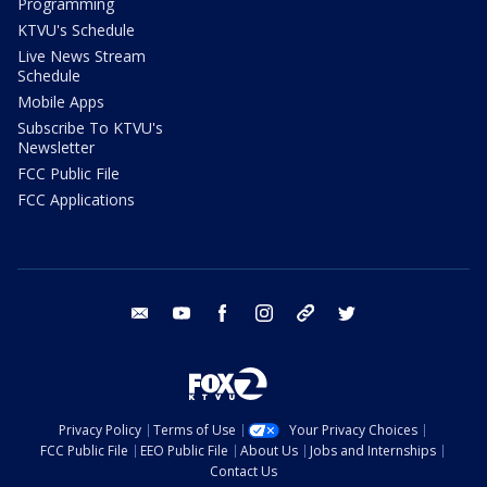
Programming
KTVU's Schedule
Live News Stream
Schedule
Mobile Apps
Subscribe To KTVU's
Newsletter
FCC Public File
FCC Applications
email
youtube
facebook
instagram
tik tok
twitter
Privacy Policy
Terms of Use
Your Privacy Choices
FCC Public File
EEO Public File
About Us
Jobs and Internships
Contact Us