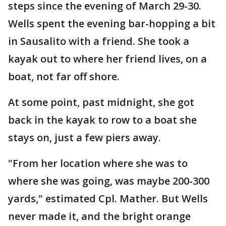
steps since the evening of March 29-30.
Wells spent the evening bar-hopping a bit
in Sausalito with a friend. She took a
kayak out to where her friend lives, on a
boat, not far off shore.
At some point, past midnight, she got
back in the kayak to row to a boat she
stays on, just a few piers away.
"From her location where she was to
where she was going, was maybe 200-300
yards," estimated Cpl. Mather. But Wells
never made it, and the bright orange