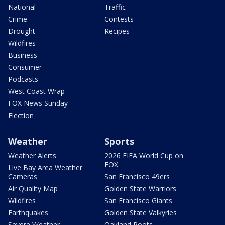
National
Traffic
Crime
Contests
Drought
Recipes
Wildfires
Business
Consumer
Podcasts
West Coast Wrap
FOX News Sunday
Election
Weather
Sports
Weather Alerts
2026 FIFA World Cup on
FOX
Live Bay Area Weather
Cameras
San Francisco 49ers
Air Quality Map
Golden State Warriors
Wildfires
San Francisco Giants
Earthquakes
Golden State Valkyries
Severe Weather
Oakland Roots