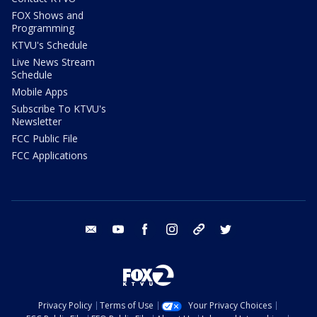
FOX Shows and
Programming
KTVU's Schedule
Live News Stream
Schedule
Mobile Apps
Subscribe To KTVU's
Newsletter
FCC Public File
FCC Applications
email
youtube
facebook
instagram
tik tok
twitter
Privacy Policy
Terms of Use
Your Privacy Choices