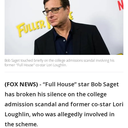
Bob Saget touched briefly on the college admissions scandal involving his
former "Full House" co-star Lori Loughlin.
(FOX NEWS)
-
“Full House” star Bob Saget
has broken his silence on the college
admission scandal and former co-star Lori
Loughlin, who was allegedly involved in
the scheme.