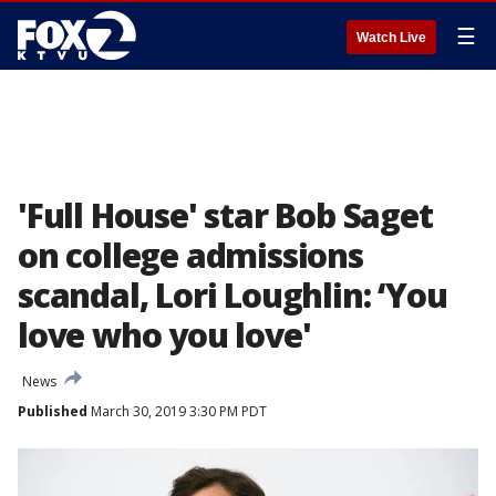
☰
Watch Live
'Full House' star Bob Saget
on college admissions
scandal, Lori Loughlin: ‘You
love who you love'
News
Published
March 30, 2019 3:30 PM PDT