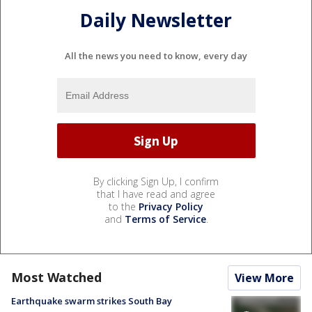
Daily Newsletter
All the news you need to know, every day
By clicking Sign Up, I confirm
that I have read and agree
to the
Privacy Policy
and
Terms of Service
.
Most Watched
View More
Earthquake swarm strikes South Bay