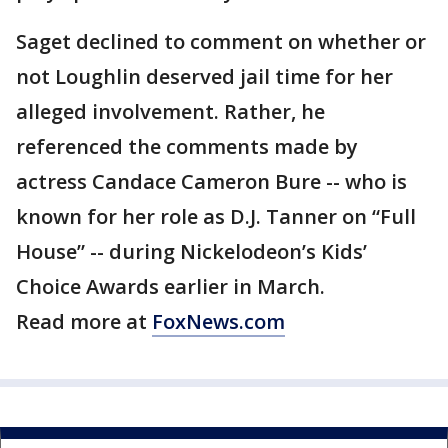
Saget declined to comment on whether or
not Loughlin deserved jail time for her
alleged involvement. Rather, he
referenced the comments made by
actress Candace Cameron Bure -- who is
known for her role as D.J. Tanner on “Full
House” -- during Nickelodeon’s Kids’
Choice Awards earlier in March.
Read more at
FoxNews.com