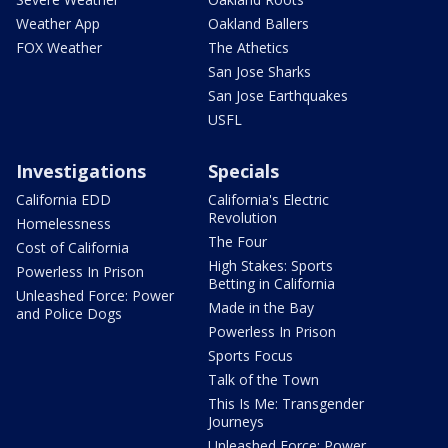
Weather App
Oakland Ballers
FOX Weather
The Athetics
San Jose Sharks
San Jose Earthquakes
USFL
Investigations
Specials
California EDD
California's Electric
Revolution
Homelessness
The Four
Cost of California
High Stakes: Sports
Powerless In Prison
Betting in California
Unleashed Force: Power
Made in the Bay
and Police Dogs
Powerless In Prison
Sports Focus
Talk of the Town
This Is Me: Transgender
Journeys
Unleashed Force: Power