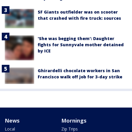
SF Giants outfielder was on scooter
that crashed with fire truck: sources
'She was begging them': Daughter
fights for Sunnyvale mother detained
by ICE
Ghirardelli chocolate workers in San
Francisco walk off job for 3-day strike
News
Mornings
Local
Zip Trips