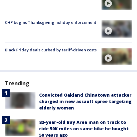
CHP begins Thanksgiving holiday enforcement
Black Friday deals curbed by tariff-driven costs
Trending
Convicted Oakland Chinatown attacker
charged in new assault spree targeting
elderly women
82-year-old Bay Area man on track to
ride 50K miles on same bike he bought
50 years ago