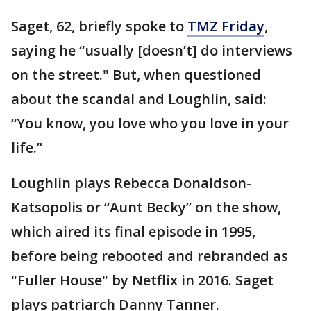
Saget, 62, briefly spoke to
TMZ Friday
,
saying he “usually [doesn’t] do interviews
on the street." But, when questioned
about the scandal and Loughlin, said:
“You know, you love who you love in your
life.”
Loughlin plays Rebecca Donaldson-
Katsopolis or “Aunt Becky” on the show,
which aired its final episode in 1995,
before being rebooted and rebranded as
"Fuller House" by Netflix in 2016. Saget
plays patriarch Danny Tanner.