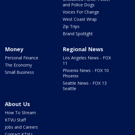
and Police Dogs
Voices For Change
West Coast Wrap
Zip Trips
Brand Spotlight
Money
Regional News
Personal Finance
Los Angeles News - FOX
11
The Economy
Phoenix News - FOX 10
Small Business
Phoenix
Seattle News - FOX 13
Seattle
About Us
How To Stream
KTVU Staff
Jobs and Careers
Contact KTVU