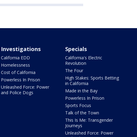
Investigations
Specials
California EDD
California's Electric
Revolution
Homelessness
The Four
Cost of California
High Stakes: Sports Betting
Powerless In Prison
in California
Unleashed Force: Power
Made in the Bay
and Police Dogs
Powerless In Prison
Sports Focus
Talk of the Town
This Is Me: Transgender
Journeys
Unleashed Force: Power