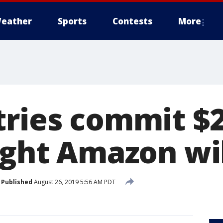
eather
Sports
Contests
More
tries commit $2
fight Amazon wi
Published
August 26, 2019 5:56 AM PDT