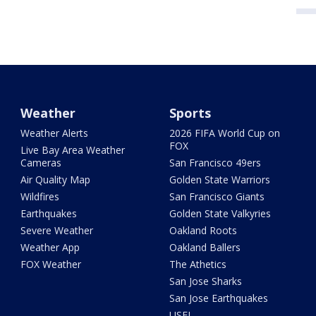
Weather
Sports
Weather Alerts
2026 FIFA World Cup on
FOX
Live Bay Area Weather
Cameras
San Francisco 49ers
Air Quality Map
Golden State Warriors
Wildfires
San Francisco Giants
Earthquakes
Golden State Valkyries
Severe Weather
Oakland Roots
Weather App
Oakland Ballers
FOX Weather
The Athetics
San Jose Sharks
San Jose Earthquakes
USFL