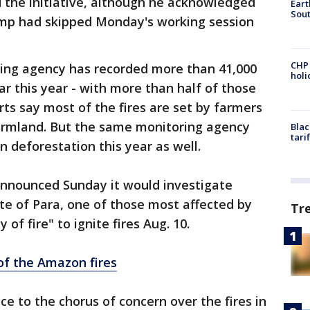
 the initiative, although he acknowledged
Eart
Sout
ump had skipped Monday's working session
CHP
ring agency has recorded more than 41,000
hol
ar this year - with more than half of those
ts say most of the fires are set by farmers
farmland. But the same monitoring agency
Blac
tari
n deforestation this year as well.
 announced Sunday it would investigate
ate of Para, one of those most affected by
Tr
 of fire" to ignite fires Aug. 10.
of the Amazon fires
ce to the chorus of concern over the fires in