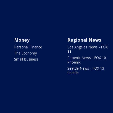
Money
Regional News
Personal Finance
Los Angeles News - FOX
11
The Economy
Phoenix News - FOX 10
Small Business
Phoenix
Seattle News - FOX 13
Seattle