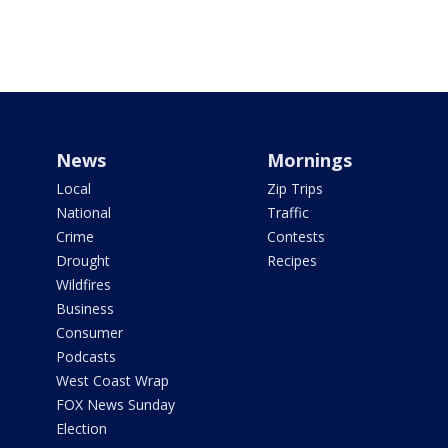
News
Mornings
Local
Zip Trips
National
Traffic
Crime
Contests
Drought
Recipes
Wildfires
Business
Consumer
Podcasts
West Coast Wrap
FOX News Sunday
Election