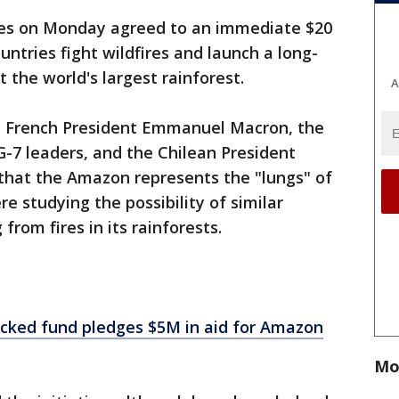
ies on Monday agreed to an immediate $20
ntries fight wildfires and launch a long-
t the world's largest rainforest.
A
French President Emmanuel Macron, the
G-7 leaders, and the Chilean President
 that the Amazon represents the "lungs" of
e studying the possibility of similar
 from fires in its rainforests.
cked fund pledges $5M in aid for Amazon
Mo