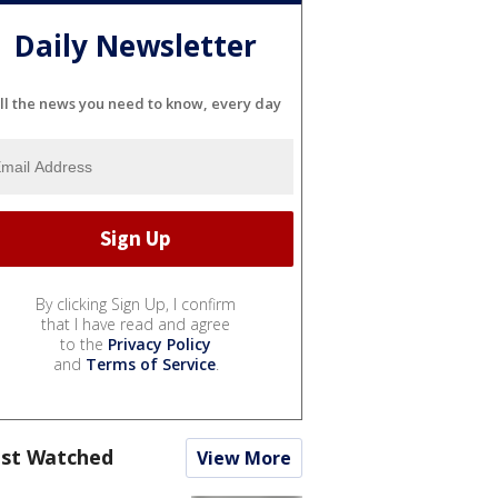
Daily Newsletter
ll the news you need to know, every day
By clicking Sign Up, I confirm
that I have read and agree
to the
Privacy Policy
and
Terms of Service
.
st Watched
View More