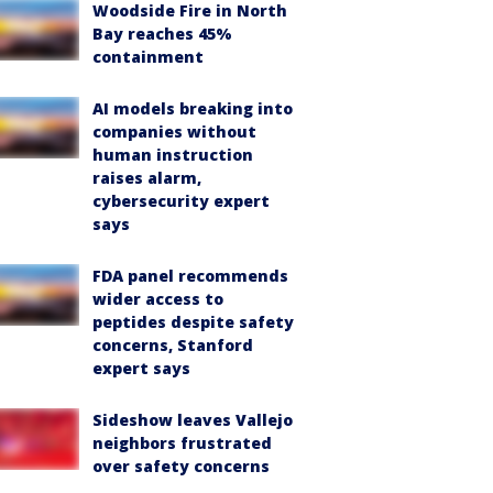
Woodside Fire in North
Bay reaches 45%
containment
AI models breaking into
companies without
human instruction
raises alarm,
cybersecurity expert
says
FDA panel recommends
wider access to
peptides despite safety
concerns, Stanford
expert says
Sideshow leaves Vallejo
neighbors frustrated
over safety concerns