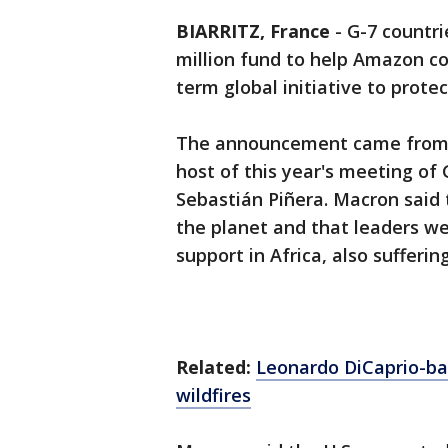
BIARRITZ, France
-
G-7 countr
million fund to help Amazon cou
term global initiative to protec
The announcement came from 
host of this year's meeting of 
Sebastián Piñera. Macron said
the planet and that leaders wer
support in Africa, also suffering
Related:
Leonardo DiCaprio-ba
wildfires