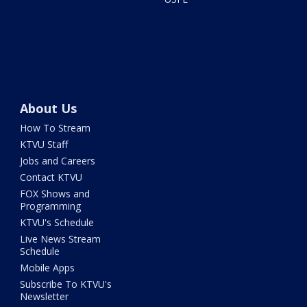
About Us
How To Stream
KTVU Staff
Jobs and Careers
Contact KTVU
FOX Shows and
Programming
KTVU's Schedule
Live News Stream
Schedule
Mobile Apps
Subscribe To KTVU's
Newsletter