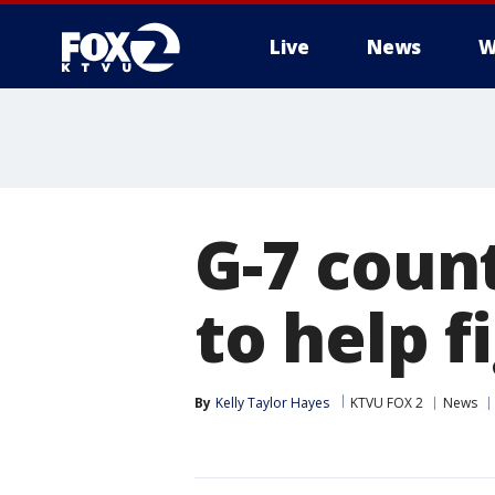
Live
News
W
G-7 coun
to help 
By
Kelly Taylor Hayes
KTVU FOX 2
News