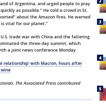
land of Argentina, and urged people to pray
quickly as possible." He told a crowd in St.
 worried" about the Amazon fires. He warned
is vital for our planet."
 U.S. trade war with China and the faltering
ominated the three-day summit, which
with a joint news conference Monday.
l relationship’ with Macron, hours after
h wine
cinnati. The Associated Press contributed