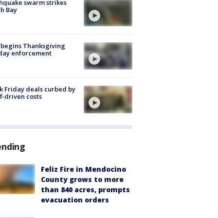
hquake swarm strikes
h Bay
 begins Thanksgiving
iday enforcement
k Friday deals curbed by
ff-driven costs
ending
Feliz Fire in Mendocino
County grows to more
than 840 acres, prompts
evacuation orders