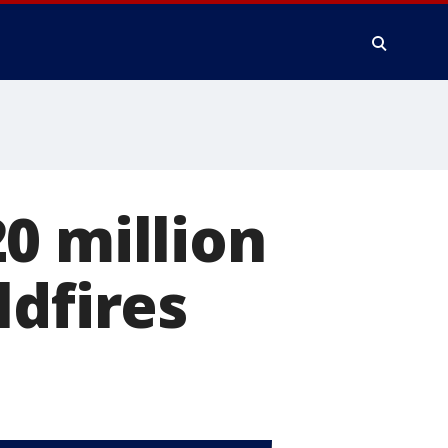
0 million
ldfires