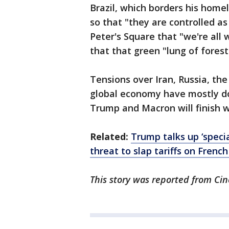
Brazil, which borders his home
so that "they are controlled as 
Peter's Square that "we're all
that that green "lung of forest 
Tensions over Iran, Russia, the
global economy have mostly d
Trump and Macron will finish 
Related:
Trump talks up ‘specia
threat to slap tariffs on Frenc
This story was reported from Cin