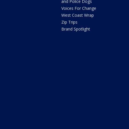
and Police Dogs
Voices For Change
West Coast Wrap
Zip Trips
Brand Spotlight