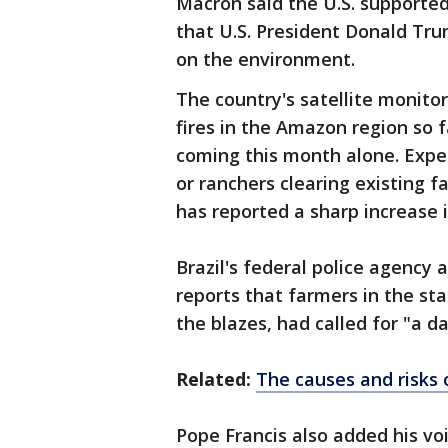
Macron said the U.S. supported
that U.S. President Donald Tr
on the environment.
The country's satellite monito
fires in the Amazon region so f
coming this month alone. Exper
or ranchers clearing existing 
has reported a sharp increase i
Brazil's federal police agency
reports that farmers in the st
the blazes, had called for "a day
Related:
The causes and risks 
Pope Francis also added his voi