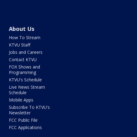
About Us
How To Stream
KTVU Staff
Jobs and Careers
Contact KTVU
FOX Shows and
Programming
KTVU's Schedule
Live News Stream
Schedule
Mobile Apps
Subscribe To KTVU's
Newsletter
FCC Public File
FCC Applications