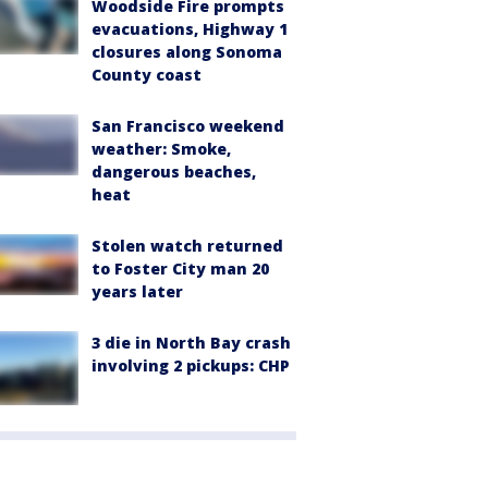
Woodside Fire prompts
evacuations, Highway 1
closures along Sonoma
County coast
San Francisco weekend
weather: Smoke,
dangerous beaches,
heat
Stolen watch returned
to Foster City man 20
years later
3 die in North Bay crash
involving 2 pickups: CHP