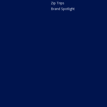
Zip Trips
Brand Spotlight