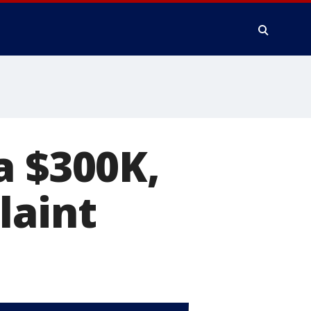
a $300K,
laint