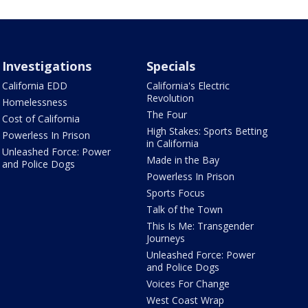
Investigations
Specials
California EDD
California's Electric
Revolution
Homelessness
The Four
Cost of California
High Stakes: Sports Betting
Powerless In Prison
in California
Unleashed Force: Power
Made in the Bay
and Police Dogs
Powerless In Prison
Sports Focus
Talk of the Town
This Is Me: Transgender
Journeys
Unleashed Force: Power
and Police Dogs
Voices For Change
West Coast Wrap