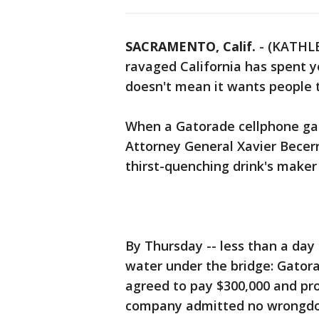
SACRAMENTO, Calif.
-
(KATHLE
ravaged California has spent y
doesn't mean it wants people to
When a Gatorade cellphone ga
Attorney General Xavier Becerr
thirst-quenching drink's maker 
By Thursday -- less than a day 
water under the bridge: Gatora
agreed to pay $300,000 and p
company admitted no wrongdo