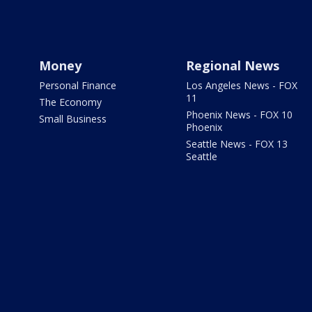
Money
Regional News
Personal Finance
Los Angeles News - FOX
11
The Economy
Phoenix News - FOX 10
Small Business
Phoenix
Seattle News - FOX 13
Seattle