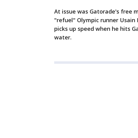
At issue was Gatorade's free m
"refuel" Olympic runner Usain Bo
picks up speed when he hits G
water.