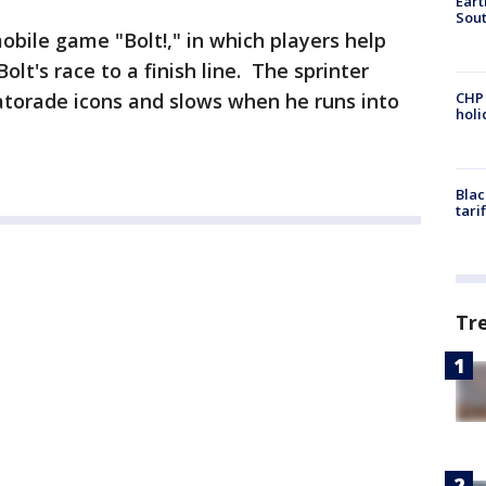
Eart
Sout
obile game "Bolt!," in which players help
lt's race to a finish line. The sprinter
atorade icons and slows when he runs into
CHP
hol
Blac
tari
Tr