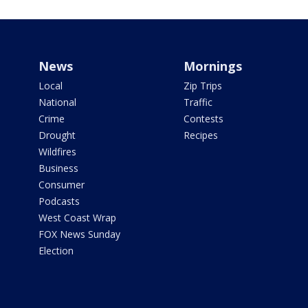
News
Mornings
Local
Zip Trips
National
Traffic
Crime
Contests
Drought
Recipes
Wildfires
Business
Consumer
Podcasts
West Coast Wrap
FOX News Sunday
Election