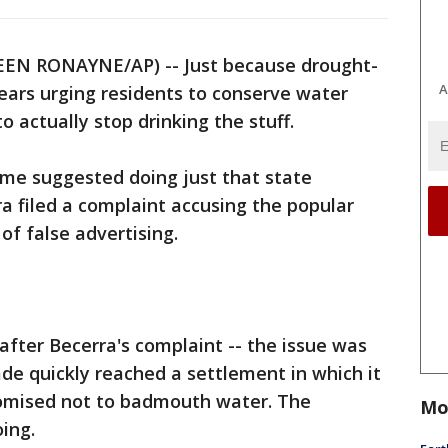
EN RONAYNE/AP) -- Just because drought-
A
ears urging residents to conserve water
 actually stop drinking the stuff.
me suggested doing just that state
a filed a complaint accusing the popular
of false advertising.
after Becerra's complaint -- the issue was
de quickly reached a settlement in which it
romised not to badmouth water. The
Mo
ing.