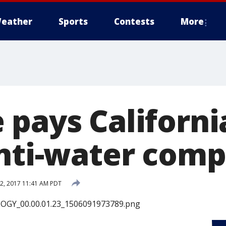
eather
Sports
Contests
More
 pays Californi
anti-water comp
2, 2017 11:41 AM PDT