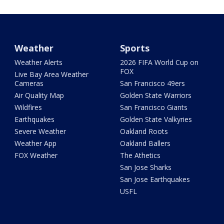
Weather
Sports
Weather Alerts
2026 FIFA World Cup on
FOX
Live Bay Area Weather
Cameras
San Francisco 49ers
Air Quality Map
Golden State Warriors
Wildfires
San Francisco Giants
Earthquakes
Golden State Valkyries
Severe Weather
Oakland Roots
Weather App
Oakland Ballers
FOX Weather
The Athetics
San Jose Sharks
San Jose Earthquakes
USFL