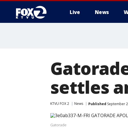
Live
News
W
Gatorade
settles 
KTVU FOX 2
News
Published
September 2
Gatorade