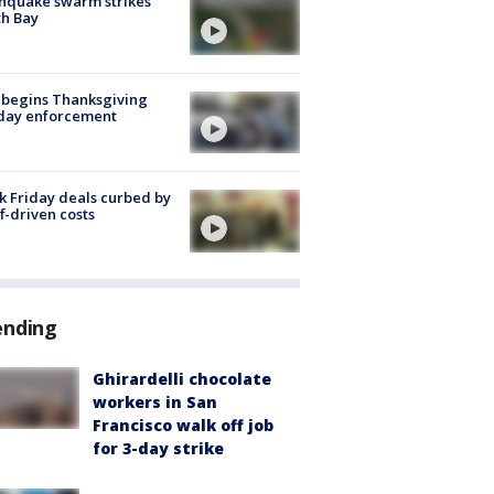
hquake swarm strikes
h Bay
 begins Thanksgiving
iday enforcement
k Friday deals curbed by
ff-driven costs
ending
Ghirardelli chocolate
workers in San
Francisco walk off job
for 3-day strike