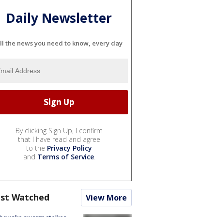
Daily Newsletter
ll the news you need to know, every day
By clicking Sign Up, I confirm
that I have read and agree
to the
Privacy Policy
and
Terms of Service
.
st Watched
View More