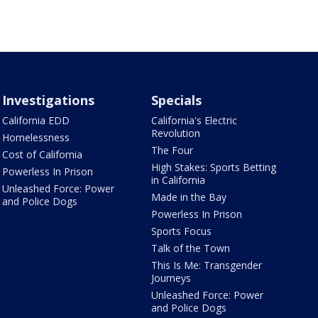
Investigations
Specials
California EDD
California's Electric
Revolution
Homelessness
The Four
Cost of California
High Stakes: Sports Betting
Powerless In Prison
in California
Unleashed Force: Power
Made in the Bay
and Police Dogs
Powerless In Prison
Sports Focus
Talk of the Town
This Is Me: Transgender
Journeys
Unleashed Force: Power
and Police Dogs