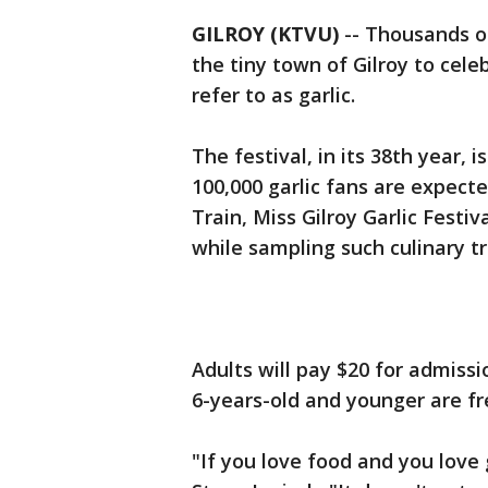
GILROY (KTVU)
-- Thousands o
the tiny town of Gilroy to cel
refer to as garlic.
The festival, in its 38th year, 
100,000 garlic fans are expecte
Train, Miss Gilroy Garlic Fest
while sampling such culinary tr
Adults will pay $20 for admissi
6-years-old and younger are f
"If you love food and you love g