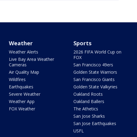
Weather
Sports
Weather Alerts
2026 FIFA World Cup on
FOX
Live Bay Area Weather
Cameras
San Francisco 49ers
Air Quality Map
Golden State Warriors
Wildfires
San Francisco Giants
Earthquakes
Golden State Valkyries
Severe Weather
Oakland Roots
Weather App
Oakland Ballers
FOX Weather
The Athetics
San Jose Sharks
San Jose Earthquakes
USFL