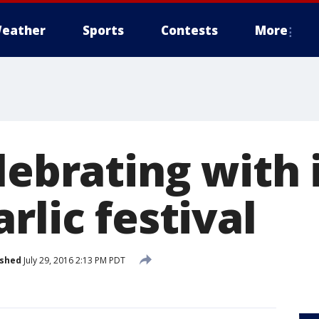
eather
Sports
Contests
More
lebrating with 
rlic festival
ished
July 29, 2016 2:13 PM PDT