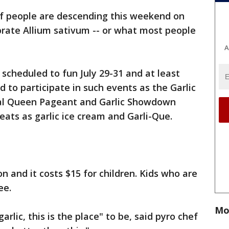
f people are descending this weekend on
ebrate Allium sativum -- or what most people
A
is scheduled to fun July 29-31 and at least
d to participate in such events as the Garlic
ival Queen Pageant and Garlic Showdown
eats as garlic ice cream and Garli-Que.
on and it costs $15 for children. Kids who are
ree.
Mo
arlic, this is the place" to be, said pyro chef