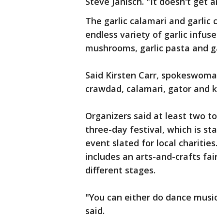
Steve Janisch. "It doesn't get a
The garlic calamari and garlic 
endless variety of garlic infuse
mushrooms, garlic pasta and ga
Said Kirsten Carr, spokeswoman
crawdad, calamari, gator and ket
Organizers said at least two to
three-day festival, which is s
event slated for local charities.
includes an arts-and-crafts fa
different stages.
"You can either do dance music,
said.