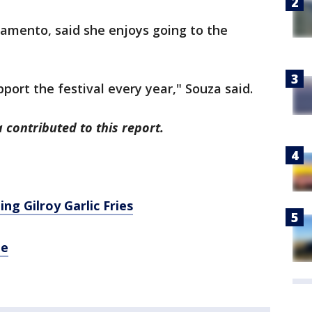
ramento, said she enjoys going to the
upport the festival every year," Souza said.
 contributed to this report.
ng Gilroy Garlic Fries
ne