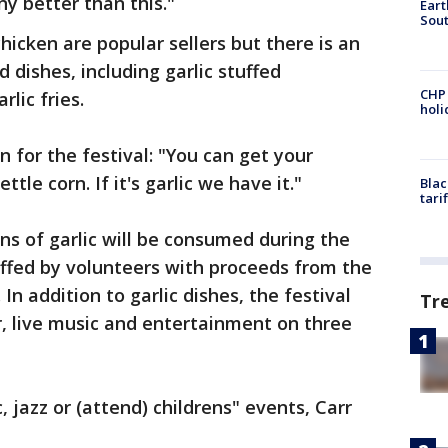
ny better than this."
Eart
Sout
chicken are popular sellers but there is an
d dishes, including garlic stuffed
CHP
rlic fries.
hol
 for the festival: "You can get your
tle corn. If it's garlic we have it."
Blac
tari
ns of garlic will be consumed during the
taffed by volunteers with proceeds from the
 In addition to garlic dishes, the festival
Tr
ir, live music and entertainment on three
 jazz or (attend) childrens" events, Carr