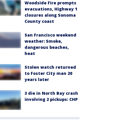
Woodside Fire prompts
evacuations, Highway 1
closures along Sonoma
County coast
San Francisco weekend
weather: Smoke,
dangerous beaches,
heat
Stolen watch returned
to Foster City man 20
years later
3 die in North Bay crash
involving 2 pickups: CHP