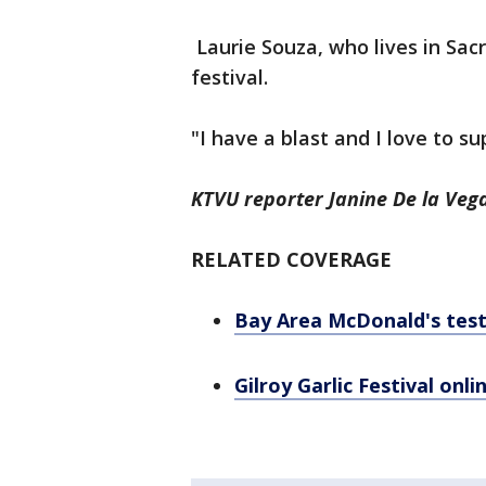
Laurie Souza, who lives in Sac
festival.
"I have a blast and I love to s
KTVU reporter Janine De la Vega
RELATED COVERAGE
Bay Area McDonald's testi
Gilroy Garlic Festival onli