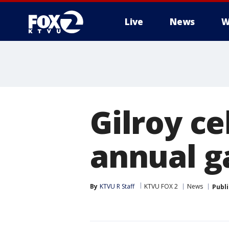
Live
News
W
Gilroy ce
annual ga
By
KTVU R Staff
KTVU FOX 2
News
Publ