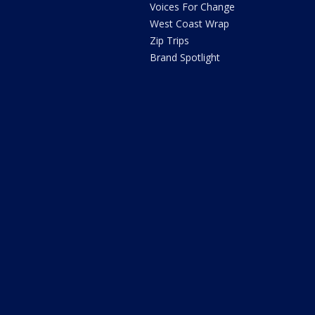
Voices For Change
West Coast Wrap
Zip Trips
Brand Spotlight