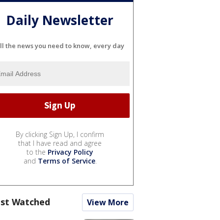
Daily Newsletter
ll the news you need to know, every day
By clicking Sign Up, I confirm
that I have read and agree
to the
Privacy Policy
and
Terms of Service
.
st Watched
View More