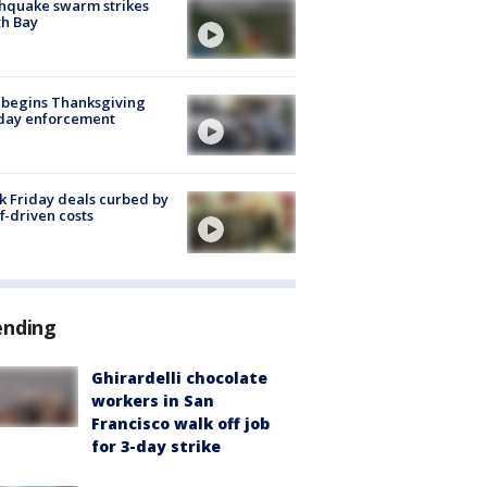
hquake swarm strikes
h Bay
 begins Thanksgiving
iday enforcement
k Friday deals curbed by
ff-driven costs
ending
Ghirardelli chocolate
workers in San
Francisco walk off job
for 3-day strike