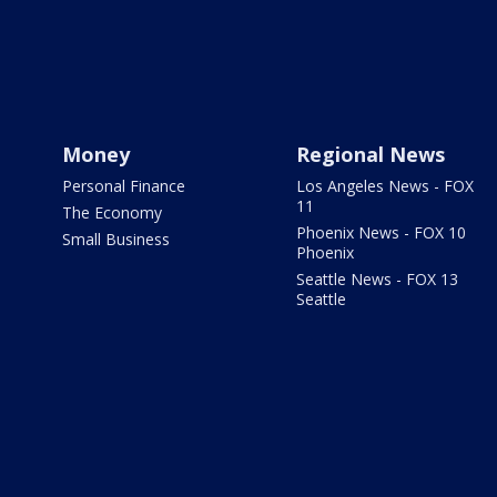
Money
Regional News
Personal Finance
Los Angeles News - FOX
11
The Economy
Phoenix News - FOX 10
Small Business
Phoenix
Seattle News - FOX 13
Seattle