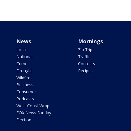
News
Mornings
Local
Zip Trips
National
Traffic
Crime
Contests
Drought
Recipes
Wildfires
Business
Consumer
Podcasts
West Coast Wrap
FOX News Sunday
Election