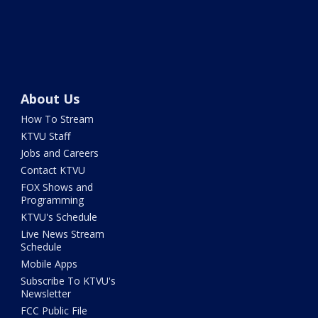
About Us
How To Stream
KTVU Staff
Jobs and Careers
Contact KTVU
FOX Shows and
Programming
KTVU's Schedule
Live News Stream
Schedule
Mobile Apps
Subscribe To KTVU's
Newsletter
FCC Public File