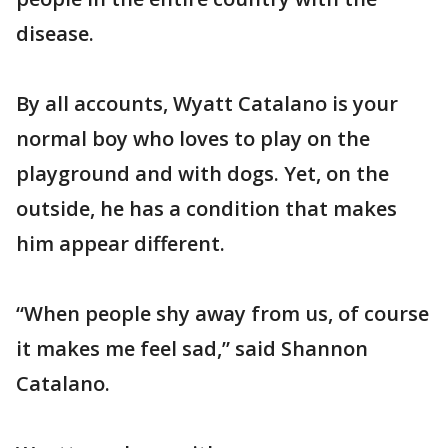
disease.
By all accounts, Wyatt Catalano is your
normal boy who loves to play on the
playground and with dogs. Yet, on the
outside, he has a condition that makes
him appear different.
“When people shy away from us, of course
it makes me feel sad,” said Shannon
Catalano.