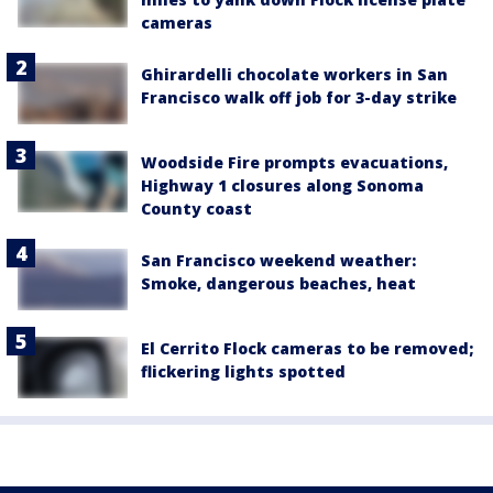
cameras
Ghirardelli chocolate workers in San
Francisco walk off job for 3-day strike
Woodside Fire prompts evacuations,
Highway 1 closures along Sonoma
County coast
San Francisco weekend weather:
Smoke, dangerous beaches, heat
El Cerrito Flock cameras to be removed;
flickering lights spotted