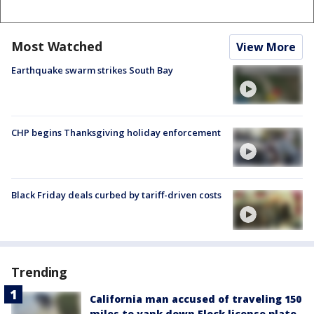
Most Watched
View More
Earthquake swarm strikes South Bay
CHP begins Thanksgiving holiday enforcement
Black Friday deals curbed by tariff-driven costs
Trending
California man accused of traveling 150
miles to yank down Flock license plate