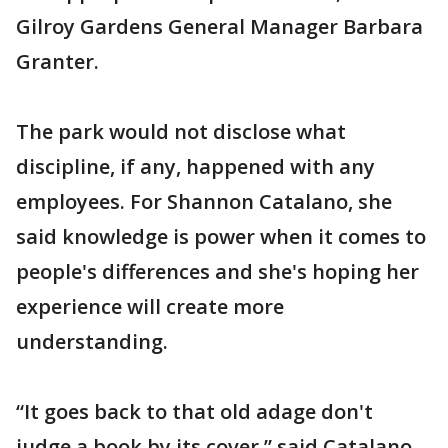
Gilroy Gardens General Manager Barbara
Granter.
The park would not disclose what
discipline, if any, happened with any
employees. For Shannon Catalano, she
said knowledge is power when it comes to
people's differences and she's hoping her
experience will create more
understanding.
“It goes back to that old adage don't
judge a book by its cover,” said Catalano.