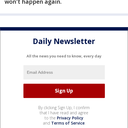
won't happen again.
Daily Newsletter
All the news you need to know, every day
By clicking Sign Up, I confirm
that I have read and agree
to the
Privacy Policy
and
Terms of Service
.