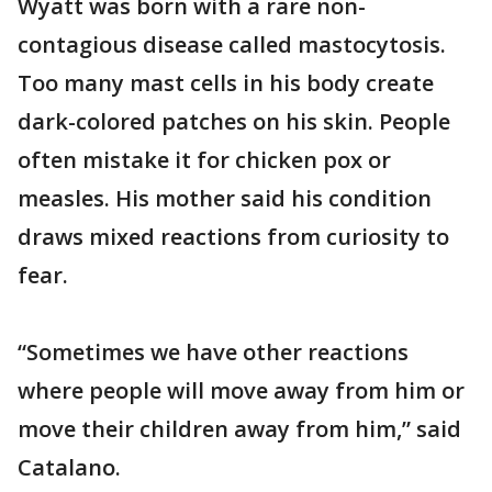
Wyatt was born with a rare non-
contagious disease called mastocytosis.
Too many mast cells in his body create
dark-colored patches on his skin. People
often mistake it for chicken pox or
measles. His mother said his condition
draws mixed reactions from curiosity to
fear.
“Sometimes we have other reactions
where people will move away from him or
move their children away from him,” said
Catalano.