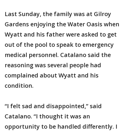
Last Sunday, the family was at Gilroy
Gardens enjoying the Water Oasis when
Wyatt and his father were asked to get
out of the pool to speak to emergency
medical personnel. Catalano said the
reasoning was several people had
complained about Wyatt and his
condition.
“I felt sad and disappointed,” said
Catalano. “I thought it was an
opportunity to be handled differently. I