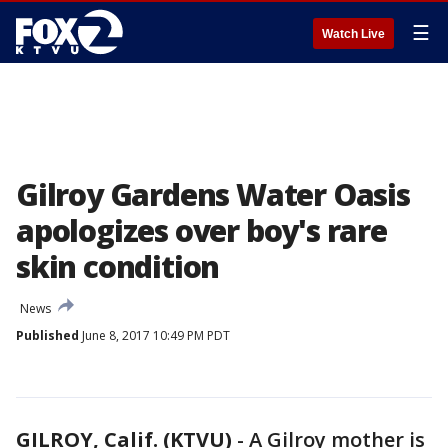
☰
Watch Live
Gilroy Gardens Water Oasis
apologizes over boy's rare
skin condition
News
Published
June 8, 2017 10:49 PM PDT
GILROY, Calif. (KTVU)
-
A Gilroy mother is