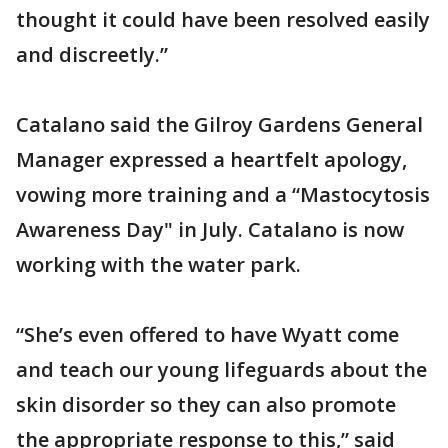
thought it could have been resolved easily
and discreetly.”
Catalano said the Gilroy Gardens General
Manager expressed a heartfelt apology,
vowing more training and a “Mastocytosis
Awareness Day" in July. Catalano is now
working with the water park.
“She’s even offered to have Wyatt come
and teach our young lifeguards about the
skin disorder so they can also promote
the appropriate response to this,” said