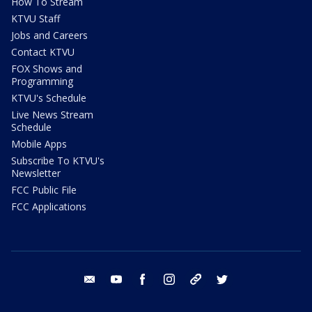
How To Stream
KTVU Staff
Jobs and Careers
Contact KTVU
FOX Shows and
Programming
KTVU's Schedule
Live News Stream
Schedule
Mobile Apps
Subscribe To KTVU's
Newsletter
FCC Public File
FCC Applications
email
youtube
facebook
instagram
tik tok
twitter