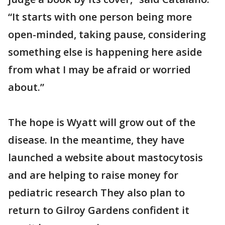
“It starts with one person being more
open-minded, taking pause, considering
something else is happening here aside
from what I may be afraid or worried
about.”
The hope is Wyatt will grow out of the
disease. In the meantime, they have
launched a website about mastocytosis
and are helping to raise money for
pediatric research They also plan to
return to Gilroy Gardens confident it