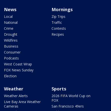
News
Mornings
Local
Zip Trips
National
Traffic
Crime
Contests
Drought
Recipes
Wildfires
Business
Consumer
Podcasts
West Coast Wrap
FOX News Sunday
Election
Weather
Sports
Weather Alerts
2026 FIFA World Cup on
FOX
Live Bay Area Weather
Cameras
San Francisco 49ers