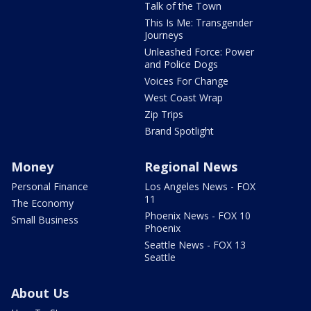
Talk of the Town
This Is Me: Transgender
Journeys
Unleashed Force: Power
and Police Dogs
Voices For Change
West Coast Wrap
Zip Trips
Brand Spotlight
Money
Regional News
Personal Finance
Los Angeles News - FOX
11
The Economy
Phoenix News - FOX 10
Small Business
Phoenix
Seattle News - FOX 13
Seattle
About Us