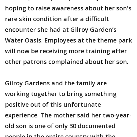
hoping to raise awareness about her son's
rare skin condition after a difficult
encounter she had at Gilroy Garden’s
Water Oasis. Employees at the theme park
will now be receiving more training after
other patrons complained about her son.
Gilroy Gardens and the family are
working together to bring something
positive out of this unfortunate
experience. The mother said her two-year-
old son is one of only 30 documented
people in the entire country with the