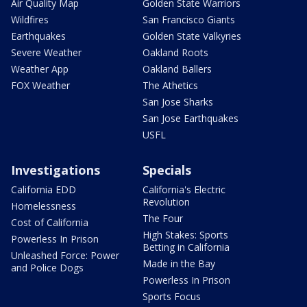
Air Quality Map
Golden State Warriors
Wildfires
San Francisco Giants
Earthquakes
Golden State Valkyries
Severe Weather
Oakland Roots
Weather App
Oakland Ballers
FOX Weather
The Athetics
San Jose Sharks
San Jose Earthquakes
USFL
Investigations
Specials
California EDD
California's Electric
Revolution
Homelessness
The Four
Cost of California
High Stakes: Sports
Powerless In Prison
Betting in California
Unleashed Force: Power
Made in the Bay
and Police Dogs
Powerless In Prison
Sports Focus