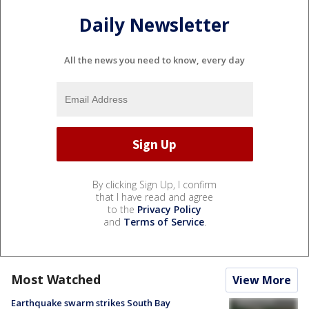
Daily Newsletter
All the news you need to know, every day
By clicking Sign Up, I confirm
that I have read and agree
to the
Privacy Policy
and
Terms of Service
.
Most Watched
View More
Earthquake swarm strikes South Bay