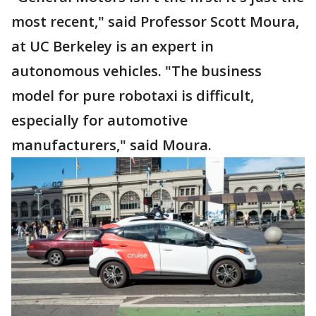
most recent," said Professor Scott Moura,
at UC Berkeley is an expert in
autonomous vehicles. "The business
model for pure robotaxi is difficult,
especially for automotive
manufacturers," said Moura.