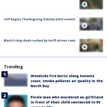
CHP begins Thanksgiving holiday enforcement
Black Friday deals curbed by tariff-driven costs
Trending
Woodside Fire burns along Sonoma
coast, smoke pollutes air quality in the
North Bay
Pinole man who murdered ex-girlfriend
in front of their child sentenced to 50