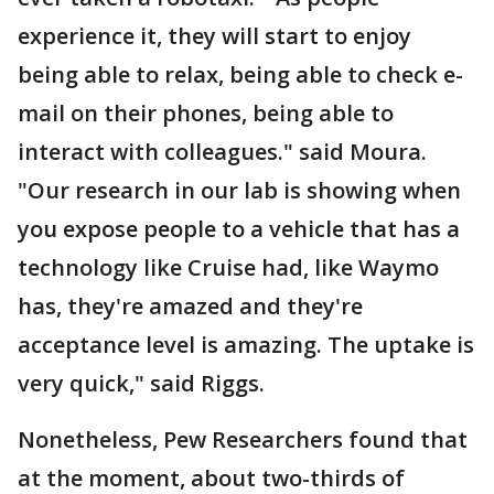
experience it, they will start to enjoy
being able to relax, being able to check e-
mail on their phones, being able to
interact with colleagues." said Moura.
"Our research in our lab is showing when
you expose people to a vehicle that has a
technology like Cruise had, like Waymo
has, they're amazed and they're
acceptance level is amazing. The uptake is
very quick," said Riggs.
Nonetheless, Pew Researchers found that
at the moment, about two-thirds of