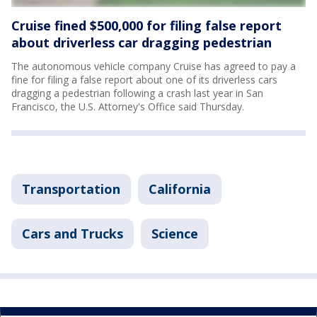
Cruise fined $500,000 for filing false report
about driverless car dragging pedestrian
The autonomous vehicle company Cruise has agreed to pay a
fine for filing a false report about one of its driverless cars
dragging a pedestrian following a crash last year in San
Francisco, the U.S. Attorney's Office said Thursday.
Transportation
California
Cars and Trucks
Science