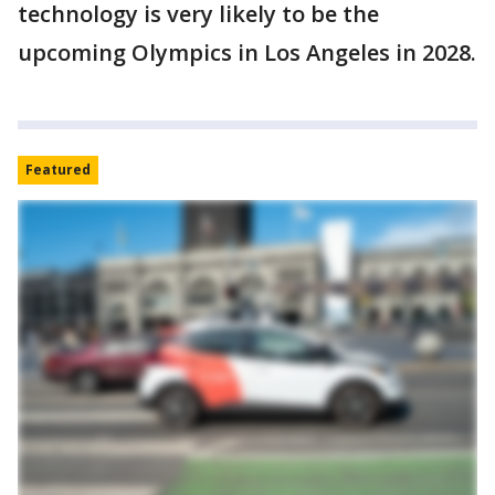
technology is very likely to be the
upcoming Olympics in Los Angeles in 2028.
Featured