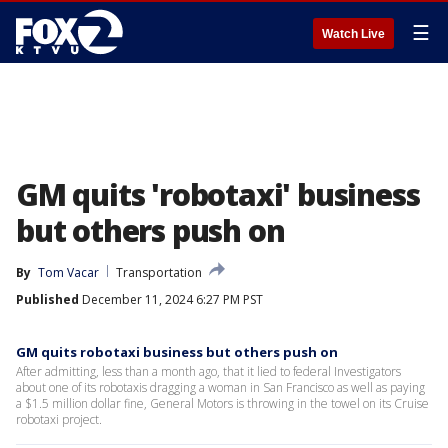
☰
Watch Live
GM quits 'robotaxi' business
but others push on
By
Tom Vacar
Transportation
Published
December 11, 2024 6:27 PM PST
GM quits robotaxi business but others push on
After admitting, less than a month ago, that it lied to federal Investigators
about one of its robotaxis dragging a woman in San Francisco as well as paying
a $1.5 million dollar fine, General Motors is throwing in the towel on its Cruise
robotaxi project.