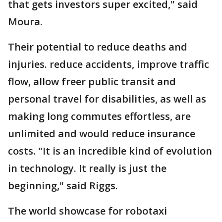
that gets investors super excited," said
Moura.
Their potential to reduce deaths and
injuries. reduce accidents, improve traffic
flow, allow freer public transit and
personal travel for disabilities, as well as
making long commutes effortless, are
unlimited and would reduce insurance
costs. "It is an incredible kind of evolution
in technology. It really is just the
beginning," said Riggs.
The world showcase for robotaxi