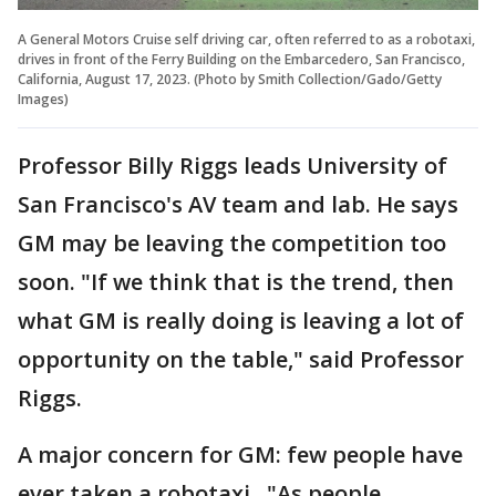
A General Motors Cruise self driving car, often referred to as a robotaxi,
drives in front of the Ferry Building on the Embarcedero, San Francisco,
California, August 17, 2023. (Photo by Smith Collection/Gado/Getty
Images)
Professor Billy Riggs leads University of
San Francisco's AV team and lab. He says
GM may be leaving the competition too
soon. "If we think that is the trend, then
what GM is really doing is leaving a lot of
opportunity on the table," said Professor
Riggs.
A major concern for GM: few people have
ever taken a robotaxi. "As people