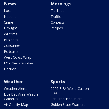
News
Mornings
Local
Zip Trips
National
Traffic
Crime
Contests
Drought
Recipes
Wildfires
Business
Consumer
Podcasts
West Coast Wrap
FOX News Sunday
Election
Weather
Sports
Weather Alerts
2026 FIFA World Cup on
FOX
Live Bay Area Weather
Cameras
San Francisco 49ers
Air Quality Map
Golden State Warriors