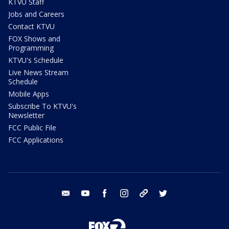
KTVU Staff
Jobs and Careers
Contact KTVU
FOX Shows and
Programming
KTVU's Schedule
Live News Stream
Schedule
Mobile Apps
Subscribe To KTVU's
Newsletter
FCC Public File
FCC Applications
email
youtube
facebook
instagram
tik tok
twitter