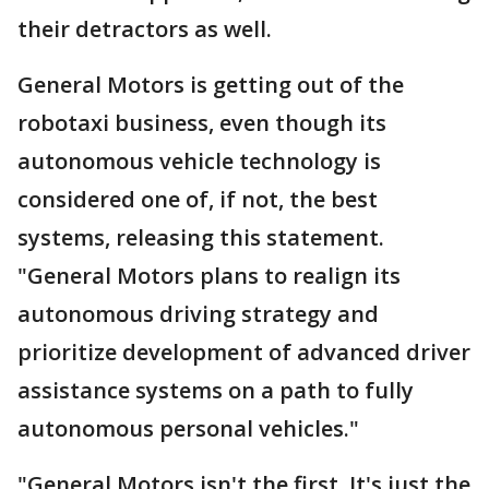
their detractors as well.
General Motors is getting out of the
robotaxi business, even though its
autonomous vehicle technology is
considered one of, if not, the best
systems, releasing this statement.
"General Motors plans to realign its
autonomous driving strategy and
prioritize development of advanced driver
assistance systems on a path to fully
autonomous personal vehicles."
"General Motors isn't the first. It's just the