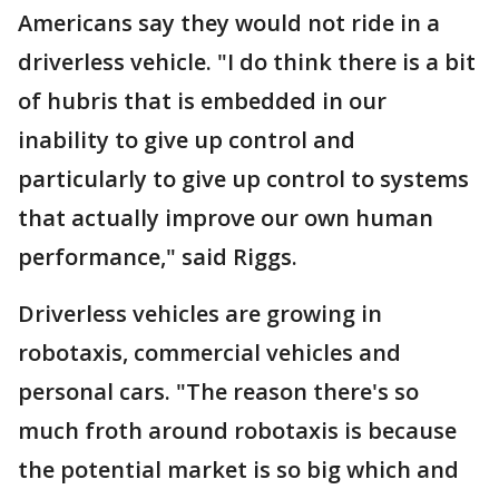
Americans say they would not ride in a
driverless vehicle. "I do think there is a bit
of hubris that is embedded in our
inability to give up control and
particularly to give up control to systems
that actually improve our own human
performance," said Riggs.
Driverless vehicles are growing in
robotaxis, commercial vehicles and
personal cars. "The reason there's so
much froth around robotaxis is because
the potential market is so big which and