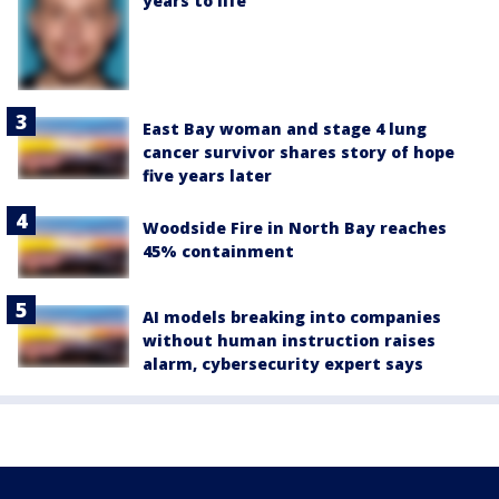
years to life
East Bay woman and stage 4 lung
cancer survivor shares story of hope
five years later
Woodside Fire in North Bay reaches
45% containment
AI models breaking into companies
without human instruction raises
alarm, cybersecurity expert says