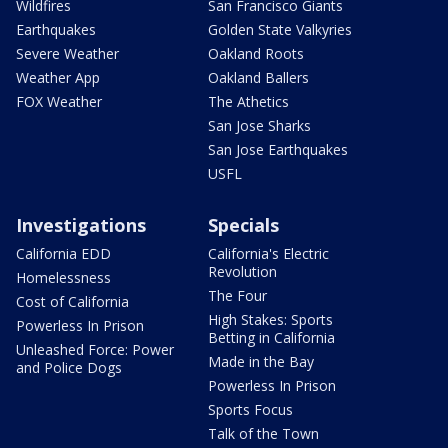
Wildfires
San Francisco Giants
Earthquakes
Golden State Valkyries
Severe Weather
Oakland Roots
Weather App
Oakland Ballers
FOX Weather
The Athetics
San Jose Sharks
San Jose Earthquakes
USFL
Investigations
Specials
California EDD
California's Electric
Revolution
Homelessness
The Four
Cost of California
High Stakes: Sports
Powerless In Prison
Betting in California
Unleashed Force: Power
Made in the Bay
and Police Dogs
Powerless In Prison
Sports Focus
Talk of the Town