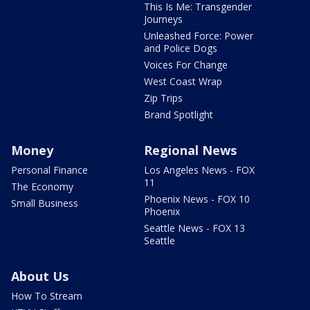
This Is Me: Transgender
Journeys
Unleashed Force: Power
and Police Dogs
Voices For Change
West Coast Wrap
Zip Trips
Brand Spotlight
Money
Regional News
Personal Finance
Los Angeles News - FOX
11
The Economy
Phoenix News - FOX 10
Small Business
Phoenix
Seattle News - FOX 13
Seattle
About Us
How To Stream