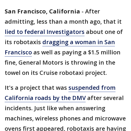
San Francisco, California
-
After
admitting, less than a month ago, that it
lied to federal Investigators
about one of
its robotaxis
dragging a woman in San
Francisco
as well as paying a $1.5 million
fine, General Motors is throwing in the
towel on its Cruise robotaxi project.
It's a project that was
suspended from
California roads by the DMV
after several
incidents. Just like when answering
machines, wireless phones and microwave
ovens first appeared, robotaxis are having