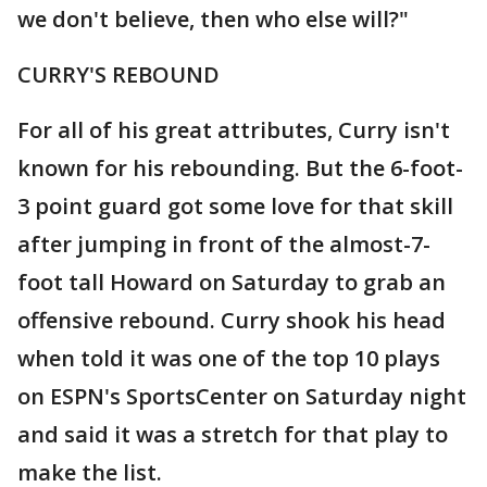
we don't believe, then who else will?"
CURRY'S REBOUND
For all of his great attributes, Curry isn't
known for his rebounding. But the 6-foot-
3 point guard got some love for that skill
after jumping in front of the almost-7-
foot tall Howard on Saturday to grab an
offensive rebound. Curry shook his head
when told it was one of the top 10 plays
on ESPN's SportsCenter on Saturday night
and said it was a stretch for that play to
make the list.