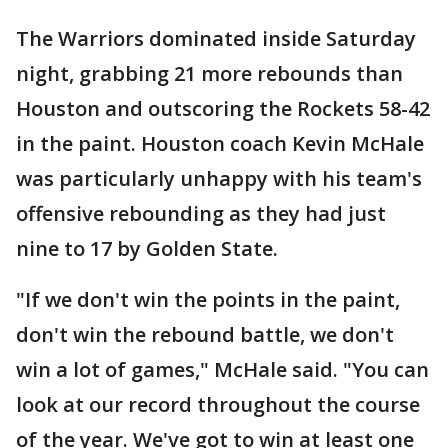
The Warriors dominated inside Saturday
night, grabbing 21 more rebounds than
Houston and outscoring the Rockets 58-42
in the paint. Houston coach Kevin McHale
was particularly unhappy with his team's
offensive rebounding as they had just
nine to 17 by Golden State.
"If we don't win the points in the paint,
don't win the rebound battle, we don't
win a lot of games," McHale said. "You can
look at our record throughout the course
of the year. We've got to win at least one