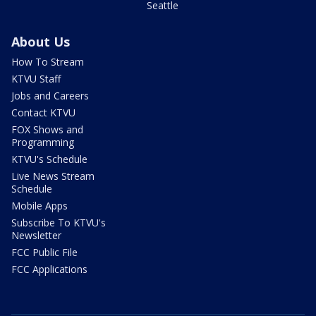
Seattle
About Us
How To Stream
KTVU Staff
Jobs and Careers
Contact KTVU
FOX Shows and
Programming
KTVU's Schedule
Live News Stream
Schedule
Mobile Apps
Subscribe To KTVU's
Newsletter
FCC Public File
FCC Applications