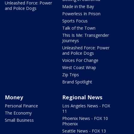
Unleashed Force: Power
Made in the Bay
and Police Dogs
Powerless In Prison
Sports Focus
Talk of the Town
This Is Me: Transgender
Journeys
Unleashed Force: Power
and Police Dogs
Voices For Change
West Coast Wrap
Zip Trips
Brand Spotlight
Money
Regional News
Personal Finance
Los Angeles News - FOX
11
The Economy
Phoenix News - FOX 10
Small Business
Phoenix
Seattle News - FOX 13