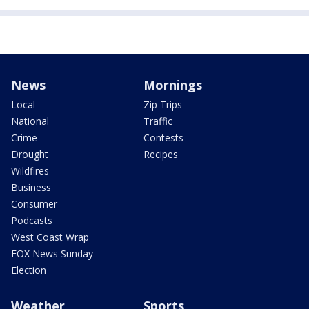
News
Mornings
Local
Zip Trips
National
Traffic
Crime
Contests
Drought
Recipes
Wildfires
Business
Consumer
Podcasts
West Coast Wrap
FOX News Sunday
Election
Weather
Sports