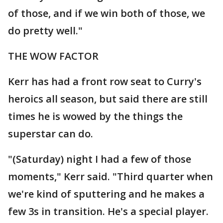
of those, and if we win both of those, we
do pretty well."
THE WOW FACTOR
Kerr has had a front row seat to Curry's
heroics all season, but said there are still
times he is wowed by the things the
superstar can do.
"(Saturday) night I had a few of those
moments," Kerr said. "Third quarter when
we're kind of sputtering and he makes a
few 3s in transition. He's a special player.