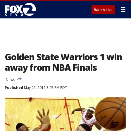
☰
Watch Live
Golden State Warriors 1 win
away from NBA Finals
News
Published
May 25, 2015 3:07 PM PDT