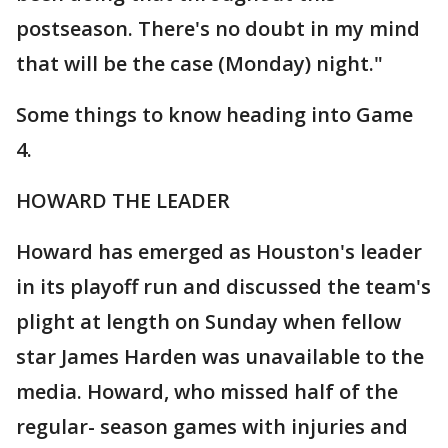
postseason. There's no doubt in my mind
that will be the case (Monday) night."
Some things to know heading into Game
4.
HOWARD THE LEADER
Howard has emerged as Houston's leader
in its playoff run and discussed the team's
plight at length on Sunday when fellow
star James Harden was unavailable to the
media. Howard, who missed half of the
regular- season games with injuries and