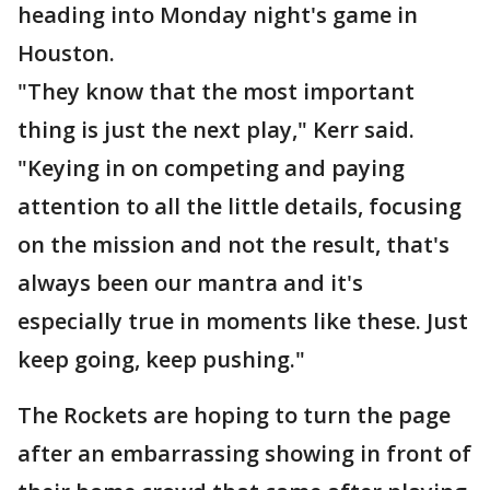
heading into Monday night's game in
Houston.
"They know that the most important
thing is just the next play," Kerr said.
"Keying in on competing and paying
attention to all the little details, focusing
on the mission and not the result, that's
always been our mantra and it's
especially true in moments like these. Just
keep going, keep pushing."
The Rockets are hoping to turn the page
after an embarrassing showing in front of