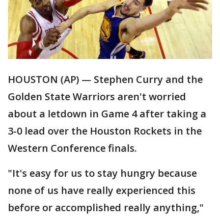
HOUSTON (AP) — Stephen Curry and the
Golden State Warriors aren't worried
about a letdown in Game 4 after taking a
3-0 lead over the Houston Rockets in the
Western Conference finals.
"It's easy for us to stay hungry because
none of us have really experienced this
before or accomplished really anything,"