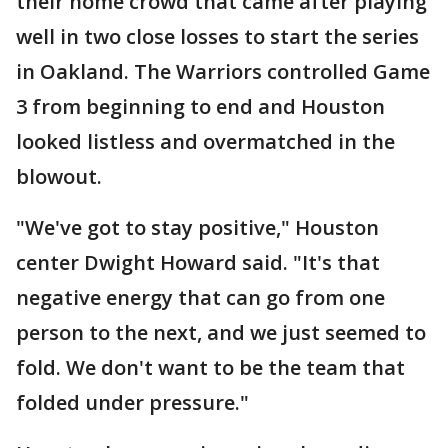
their home crowd that came after playing
well in two close losses to start the series
in Oakland. The Warriors controlled Game
3 from beginning to end and Houston
looked listless and overmatched in the
blowout.
"We've got to stay positive," Houston
center Dwight Howard said. "It's that
negative energy that can go from one
person to the next, and we just seemed to
fold. We don't want to be the team that
folded under pressure."