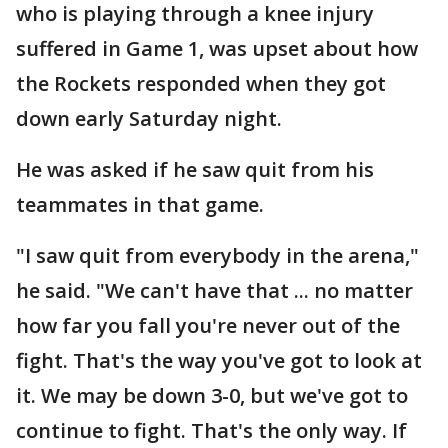
who is playing through a knee injury
suffered in Game 1, was upset about how
the Rockets responded when they got
down early Saturday night.
He was asked if he saw quit from his
teammates in that game.
"I saw quit from everybody in the arena,"
he said. "We can't have that ... no matter
how far you fall you're never out of the
fight. That's the way you've got to look at
it. We may be down 3-0, but we've got to
continue to fight. That's the only way. If