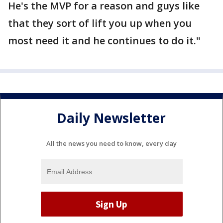
He's the MVP for a reason and guys like
that they sort of lift you up when you
most need it and he continues to do it."
Daily Newsletter
All the news you need to know, every day