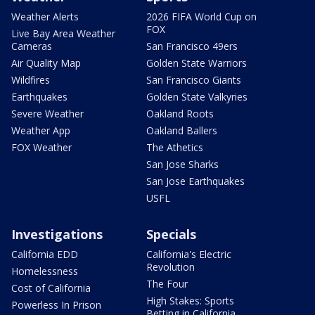
Weather Alerts
2026 FIFA World Cup on
FOX
Live Bay Area Weather
Cameras
San Francisco 49ers
Air Quality Map
Golden State Warriors
Wildfires
San Francisco Giants
Earthquakes
Golden State Valkyries
Severe Weather
Oakland Roots
Weather App
Oakland Ballers
FOX Weather
The Athetics
San Jose Sharks
San Jose Earthquakes
USFL
Investigations
Specials
California EDD
California's Electric
Revolution
Homelessness
The Four
Cost of California
High Stakes: Sports
Powerless In Prison
Betting in California