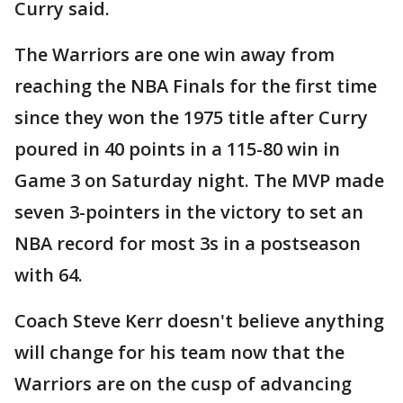
Curry said.
The Warriors are one win away from
reaching the NBA Finals for the first time
since they won the 1975 title after Curry
poured in 40 points in a 115-80 win in
Game 3 on Saturday night. The MVP made
seven 3-pointers in the victory to set an
NBA record for most 3s in a postseason
with 64.
Coach Steve Kerr doesn't believe anything
will change for his team now that the
Warriors are on the cusp of advancing