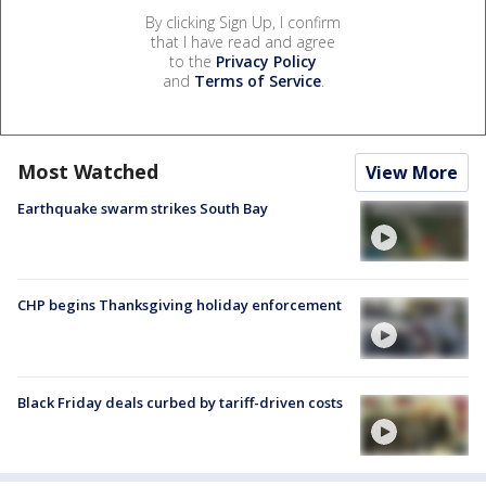
By clicking Sign Up, I confirm
that I have read and agree
to the
Privacy Policy
and
Terms of Service
.
Most Watched
View More
Earthquake swarm strikes South Bay
CHP begins Thanksgiving holiday enforcement
Black Friday deals curbed by tariff-driven costs