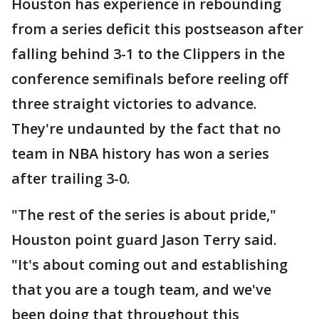
Houston has experience in rebounding
from a series deficit this postseason after
falling behind 3-1 to the Clippers in the
conference semifinals before reeling off
three straight victories to advance.
They're undaunted by the fact that no
team in NBA history has won a series
after trailing 3-0.
"The rest of the series is about pride,"
Houston point guard Jason Terry said.
"It's about coming out and establishing
that you are a tough team, and we've
been doing that throughout this