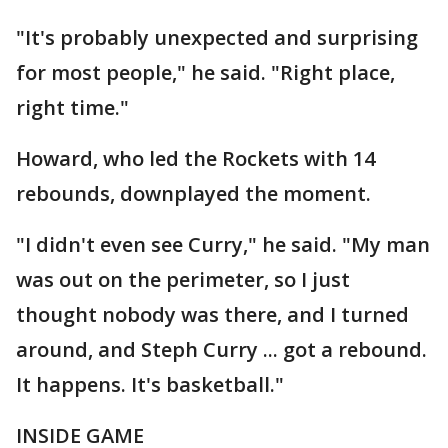
"It's probably unexpected and surprising
for most people," he said. "Right place,
right time."
Howard, who led the Rockets with 14
rebounds, downplayed the moment.
"I didn't even see Curry," he said. "My man
was out on the perimeter, so I just
thought nobody was there, and I turned
around, and Steph Curry ... got a rebound.
It happens. It's basketball."
INSIDE GAME