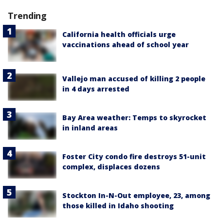
Trending
California health officials urge
vaccinations ahead of school year
Vallejo man accused of killing 2 people
in 4 days arrested
Bay Area weather: Temps to skyrocket
in inland areas
Foster City condo fire destroys 51-unit
complex, displaces dozens
Stockton In-N-Out employee, 23, among
those killed in Idaho shooting