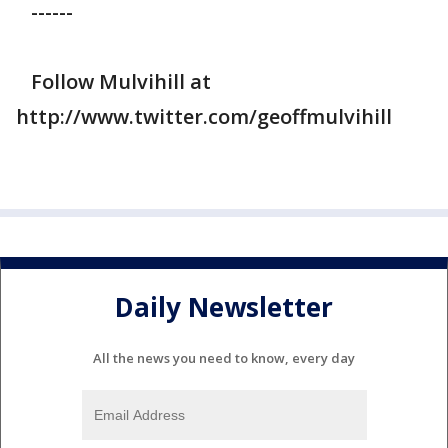
------
Follow Mulvihill at
http://www.twitter.com/geoffmulvihill
Daily Newsletter
All the news you need to know, every day