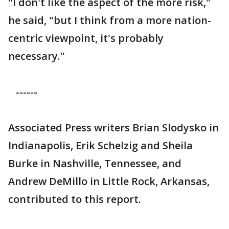
"I don't like the aspect of the more risk,"
he said, "but I think from a more nation-
centric viewpoint, it's probably
necessary."
------
Associated Press writers Brian Slodysko in
Indianapolis, Erik Schelzig and Sheila
Burke in Nashville, Tennessee, and
Andrew DeMillo in Little Rock, Arkansas,
contributed to this report.