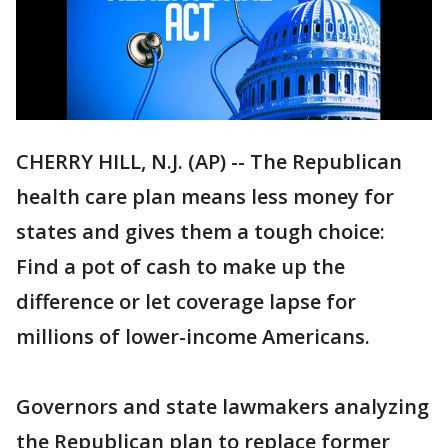
CHERRY HILL, N.J. (AP) -- The Republican
health care plan means less money for
states and gives them a tough choice:
Find a pot of cash to make up the
difference or let coverage lapse for
millions of lower-income Americans.
Governors and state lawmakers analyzing
the Republican plan to replace former