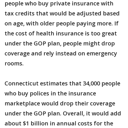
people who buy private insurance with
tax credits that would be adjusted based
on age, with older people paying more. If
the cost of health insurance is too great
under the GOP plan, people might drop
coverage and rely instead on emergency
rooms.
Connecticut estimates that 34,000 people
who buy polices in the insurance
marketplace would drop their coverage
under the GOP plan. Overall, it would add
about $1 billion in annual costs for the