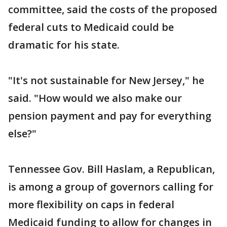
committee, said the costs of the proposed
federal cuts to Medicaid could be
dramatic for his state.
"It's not sustainable for New Jersey," he
said. "How would we also make our
pension payment and pay for everything
else?"
Tennessee Gov. Bill Haslam, a Republican,
is among a group of governors calling for
more flexibility on caps in federal
Medicaid funding to allow for changes in