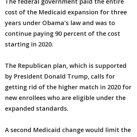
The federal government paid the entire
cost of the Medicaid expansion for three
years under Obama's law and was to
continue paying 90 percent of the cost
starting in 2020.
The Republican plan, which is supported
by President Donald Trump, calls for
getting rid of the higher match in 2020 for
new enrollees who are eligible under the
expanded standards.
A second Medicaid change would limit the