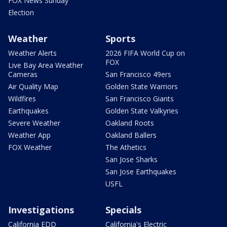
FOX News Sunday
Election
Weather
Sports
Weather Alerts
2026 FIFA World Cup on
FOX
Live Bay Area Weather
Cameras
San Francisco 49ers
Air Quality Map
Golden State Warriors
Wildfires
San Francisco Giants
Earthquakes
Golden State Valkyries
Severe Weather
Oakland Roots
Weather App
Oakland Ballers
FOX Weather
The Athetics
San Jose Sharks
San Jose Earthquakes
USFL
Investigations
Specials
California EDD
California's Electric