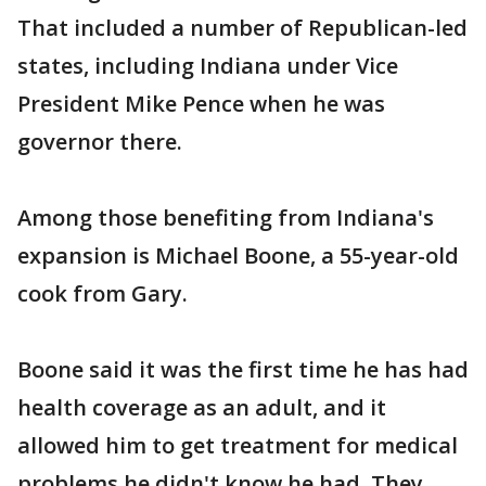
That included a number of Republican-led
states, including Indiana under Vice
President Mike Pence when he was
governor there.
Among those benefiting from Indiana's
expansion is Michael Boone, a 55-year-old
cook from Gary.
Boone said it was the first time he has had
health coverage as an adult, and it
allowed him to get treatment for medical
problems he didn't know he had. They