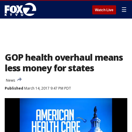
☰
Watch Live
GOP health overhaul means
less money for states
News
Published
March 14, 2017 9:47 PM PDT