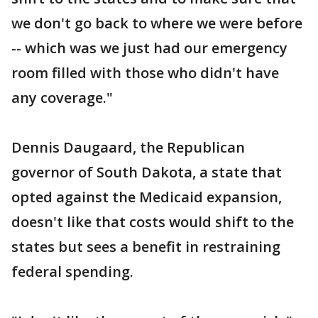
we don't go back to where we were before
-- which was we just had our emergency
room filled with those who didn't have
any coverage."
Dennis Daugaard, the Republican
governor of South Dakota, a state that
opted against the Medicaid expansion,
doesn't like that costs would shift to the
states but sees a benefit in restraining
federal spending.