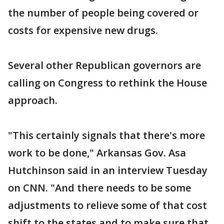
the number of people being covered or
costs for expensive new drugs.
Several other Republican governors are
calling on Congress to rethink the House
approach.
"This certainly signals that there's more
work to be done," Arkansas Gov. Asa
Hutchinson said in an interview Tuesday
on CNN. "And there needs to be some
adjustments to relieve some of that cost
shift to the states and to make sure that