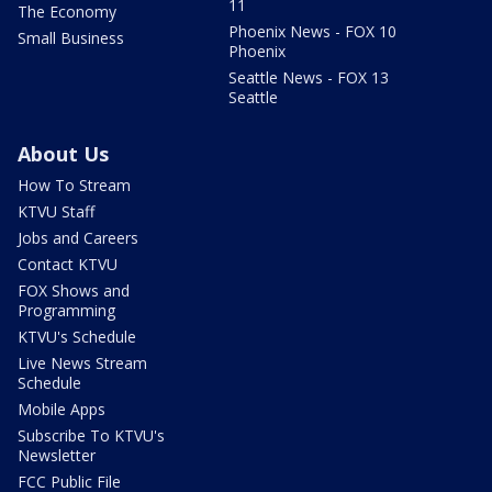
11
The Economy
Phoenix News - FOX 10
Small Business
Phoenix
Seattle News - FOX 13
Seattle
About Us
How To Stream
KTVU Staff
Jobs and Careers
Contact KTVU
FOX Shows and
Programming
KTVU's Schedule
Live News Stream
Schedule
Mobile Apps
Subscribe To KTVU's
Newsletter
FCC Public File