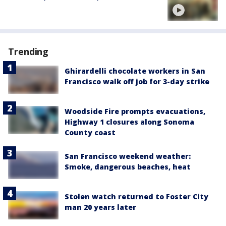
Trending
Ghirardelli chocolate workers in San
Francisco walk off job for 3-day strike
Woodside Fire prompts evacuations,
Highway 1 closures along Sonoma
County coast
San Francisco weekend weather:
Smoke, dangerous beaches, heat
Stolen watch returned to Foster City
man 20 years later