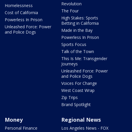
Revolution
Homelessness
The Four
Cost of California
High Stakes: Sports
Powerless In Prison
Betting in California
Unleashed Force: Power
Made in the Bay
and Police Dogs
Powerless In Prison
Sports Focus
Talk of the Town
This Is Me: Transgender
Journeys
Unleashed Force: Power
and Police Dogs
Voices For Change
West Coast Wrap
Zip Trips
Brand Spotlight
Money
Regional News
Personal Finance
Los Angeles News - FOX