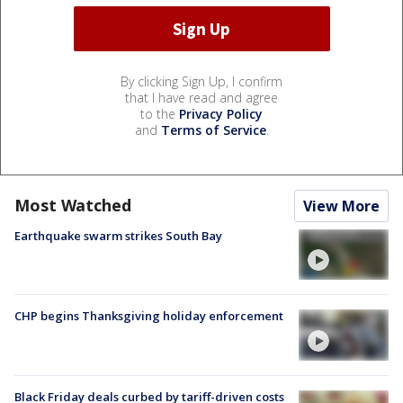
By clicking Sign Up, I confirm
that I have read and agree
to the
Privacy Policy
and
Terms of Service
.
Most Watched
View More
Earthquake swarm strikes South Bay
CHP begins Thanksgiving holiday enforcement
Black Friday deals curbed by tariff-driven costs