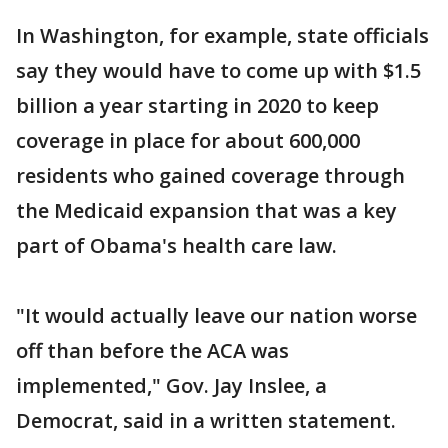
In Washington, for example, state officials
say they would have to come up with $1.5
billion a year starting in 2020 to keep
coverage in place for about 600,000
residents who gained coverage through
the Medicaid expansion that was a key
part of Obama's health care law.
"It would actually leave our nation worse
off than before the ACA was
implemented," Gov. Jay Inslee, a
Democrat, said in a written statement.