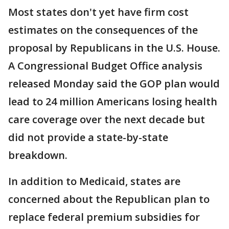
Most states don't yet have firm cost
estimates on the consequences of the
proposal by Republicans in the U.S. House.
A Congressional Budget Office analysis
released Monday said the GOP plan would
lead to 24 million Americans losing health
care coverage over the next decade but
did not provide a state-by-state
breakdown.
In addition to Medicaid, states are
concerned about the Republican plan to
replace federal premium subsidies for