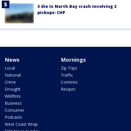
3 die in North Bay crash involving 2
pickups: CHP
News
Mornings
Local
Zip Trips
National
Traffic
Crime
Contests
Drought
Recipes
Wildfires
Business
Consumer
Podcasts
West Coast Wrap