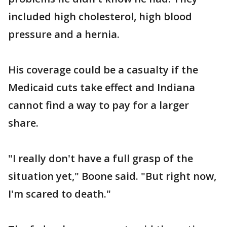
included high cholesterol, high blood
pressure and a hernia.
His coverage could be a casualty if the
Medicaid cuts take effect and Indiana
cannot find a way to pay for a larger
share.
"I really don't have a full grasp of the
situation yet," Boone said. "But right now,
I'm scared to death."