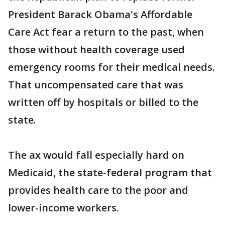
President Barack Obama's Affordable
Care Act fear a return to the past, when
those without health coverage used
emergency rooms for their medical needs.
That uncompensated care that was
written off by hospitals or billed to the
state.
The ax would fall especially hard on
Medicaid, the state-federal program that
provides health care to the poor and
lower-income workers.