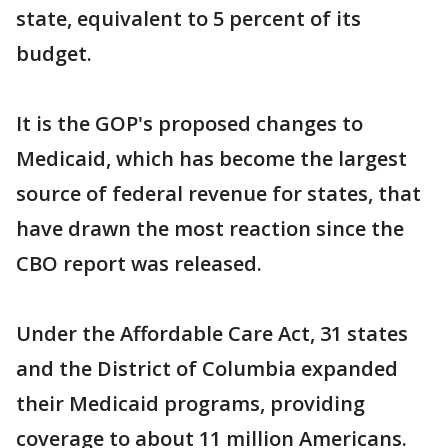
state, equivalent to 5 percent of its
budget.
It is the GOP's proposed changes to
Medicaid, which has become the largest
source of federal revenue for states, that
have drawn the most reaction since the
CBO report was released.
Under the Affordable Care Act, 31 states
and the District of Columbia expanded
their Medicaid programs, providing
coverage to about 11 million Americans.