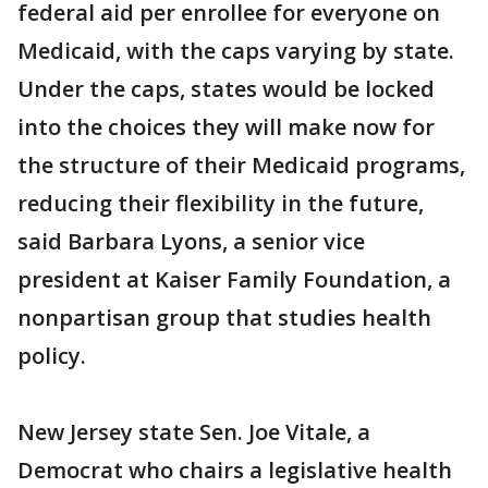
federal aid per enrollee for everyone on
Medicaid, with the caps varying by state.
Under the caps, states would be locked
into the choices they will make now for
the structure of their Medicaid programs,
reducing their flexibility in the future,
said Barbara Lyons, a senior vice
president at Kaiser Family Foundation, a
nonpartisan group that studies health
policy.
New Jersey state Sen. Joe Vitale, a
Democrat who chairs a legislative health