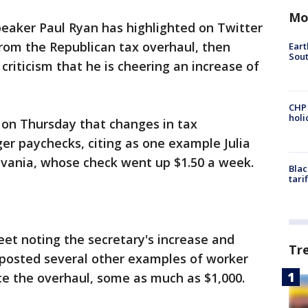
Mo
aker Paul Ryan has highlighted on Twitter
from the Republican tax overhaul, then
Eart
Sout
criticism that he is cheering an increase of
CHP
hol
 on Thursday that changes in tax
er paychecks, citing as one example Julia
vania, whose check went up $1.50 a week.
Blac
tari
et noting the secretary's increase and
Tr
s posted several other examples of worker
ce the overhaul, some as much as $1,000.