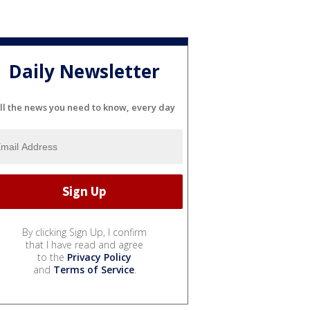
Daily Newsletter
ll the news you need to know, every day
By clicking Sign Up, I confirm
that I have read and agree
to the
Privacy Policy
and
Terms of Service
.