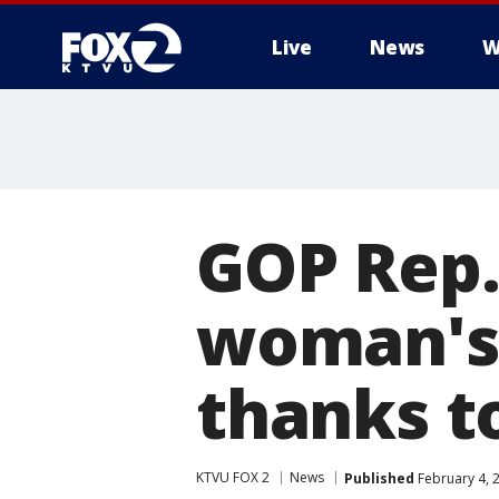
Live
News
W
GOP Rep.
woman's 
thanks t
KTVU FOX 2
News
Published
February 4, 