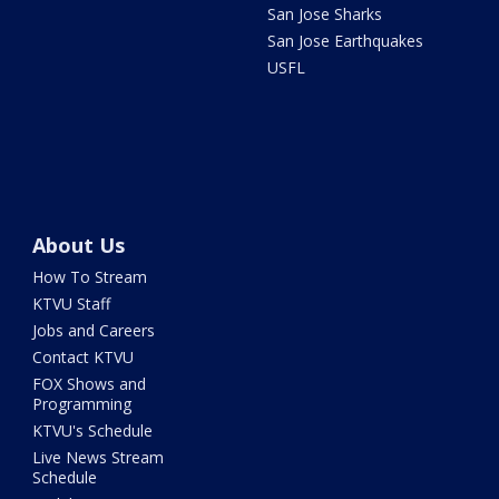
San Jose Sharks
San Jose Earthquakes
USFL
About Us
How To Stream
KTVU Staff
Jobs and Careers
Contact KTVU
FOX Shows and
Programming
KTVU's Schedule
Live News Stream
Schedule