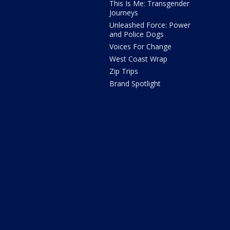
This Is Me: Transgender
Journeys
Unleashed Force: Power
and Police Dogs
Voices For Change
West Coast Wrap
Zip Trips
Brand Spotlight