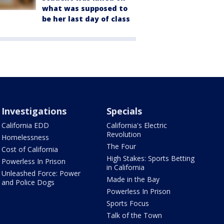
what was supposed to
be her last day of class
Investigations
Specials
California EDD
California's Electric
Revolution
Homelessness
The Four
Cost of California
High Stakes: Sports Betting
Powerless In Prison
in California
Unleashed Force: Power
Made in the Bay
and Police Dogs
Powerless In Prison
Sports Focus
Talk of the Town