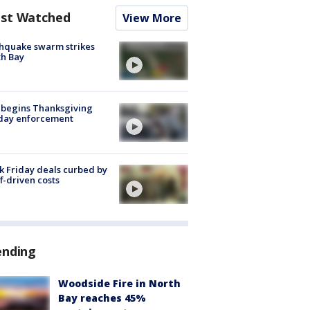
st Watched
View More
hquake swarm strikes
h Bay
 begins Thanksgiving
iday enforcement
k Friday deals curbed by
ff-driven costs
ending
Woodside Fire in North
Bay reaches 45%