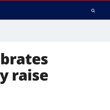
ebrates
y raise