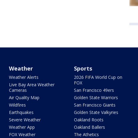
Weather
Sports
Weather Alerts
2026 FIFA World Cup on
FOX
Live Bay Area Weather
Cameras
San Francisco 49ers
Air Quality Map
Golden State Warriors
Wildfires
San Francisco Giants
Earthquakes
Golden State Valkyries
Severe Weather
Oakland Roots
Weather App
Oakland Ballers
FOX Weather
The Athetics