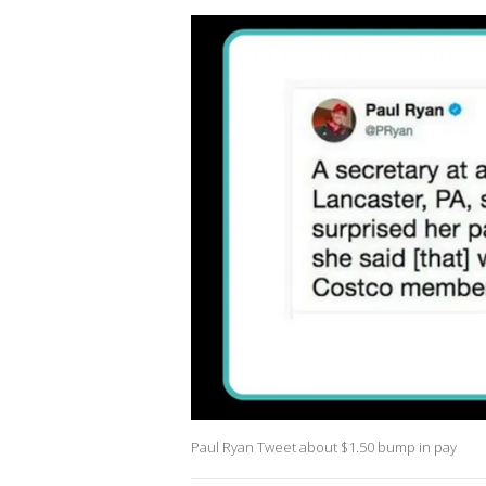
Paul Ryan Tweet about $1.50 bump in pay