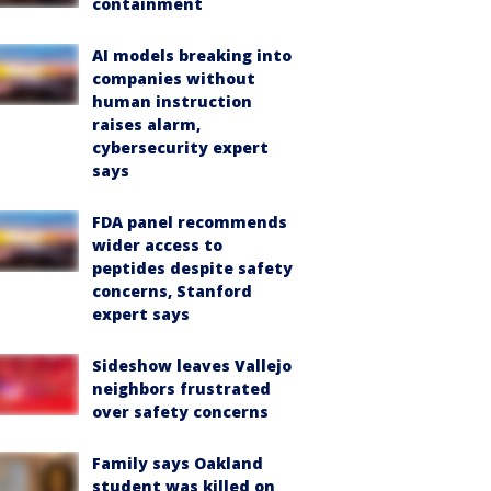
containment
AI models breaking into
companies without
human instruction
raises alarm,
cybersecurity expert
says
FDA panel recommends
wider access to
peptides despite safety
concerns, Stanford
expert says
Sideshow leaves Vallejo
neighbors frustrated
over safety concerns
Family says Oakland
student was killed on