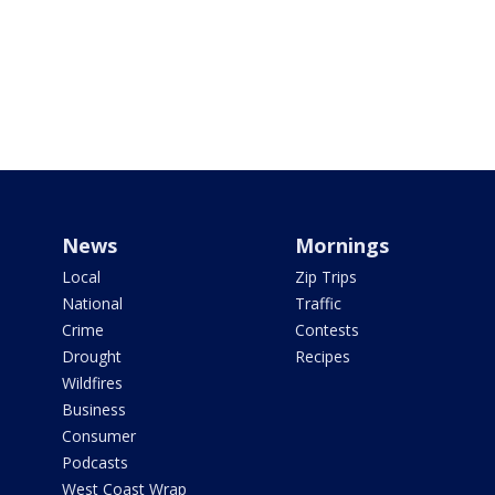
News
Mornings
Local
Zip Trips
National
Traffic
Crime
Contests
Drought
Recipes
Wildfires
Business
Consumer
Podcasts
West Coast Wrap