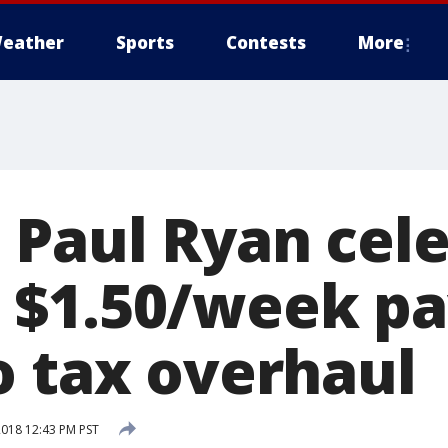
eather
Sports
Contests
More
 Paul Ryan cel
$1.50/week pa
o tax overhaul
2018 12:43 PM PST