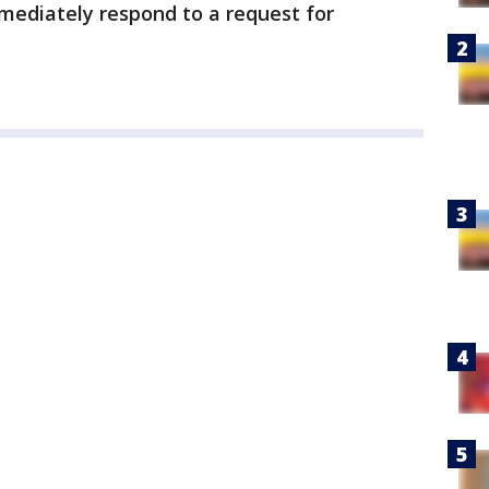
ediately respond to a request for