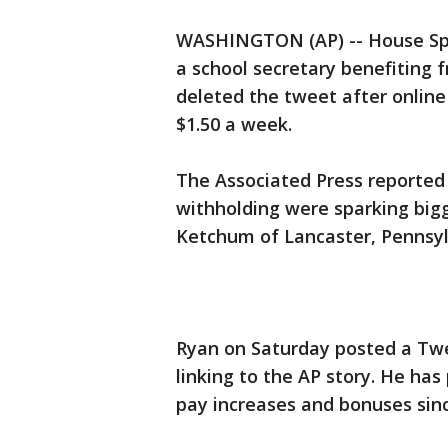
WASHINGTON (AP) -- House Spe
a school secretary benefiting 
deleted the tweet after online 
$1.50 a week.
The Associated Press reported
withholding were sparking bigg
Ketchum of Lancaster, Pennsyl
Ryan on Saturday posted a Twe
linking to the AP story. He ha
pay increases and bonuses sin