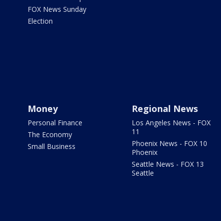
FOX News Sunday
Election
Money
Regional News
Personal Finance
Los Angeles News - FOX
11
The Economy
Phoenix News - FOX 10
Small Business
Phoenix
Seattle News - FOX 13
Seattle