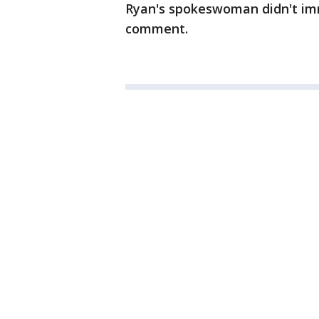
Ryan's spokeswoman didn't imm
comment.