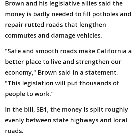
Brown and his legislative allies said the
money is badly needed to fill potholes and
repair rutted roads that lengthen
commutes and damage vehicles.
"Safe and smooth roads make California a
better place to live and strengthen our
economy," Brown said in a statement.
"This legislation will put thousands of
people to work."
In the bill, SB1, the money is split roughly
evenly between state highways and local
roads.