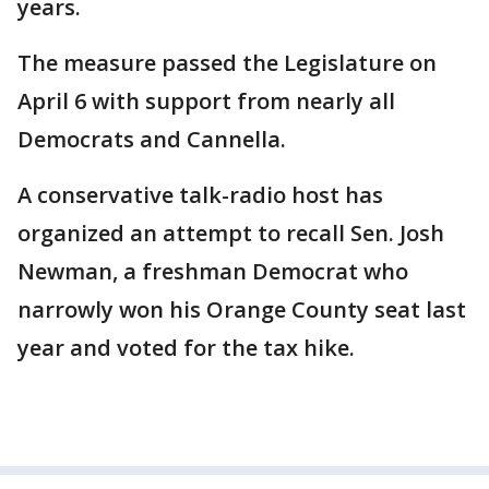
years.
The measure passed the Legislature on
April 6 with support from nearly all
Democrats and Cannella.
A conservative talk-radio host has
organized an attempt to recall Sen. Josh
Newman, a freshman Democrat who
narrowly won his Orange County seat last
year and voted for the tax hike.