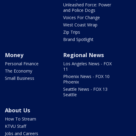
Unleashed Force: Power
and Police Dogs
Voices For Change
West Coast Wrap
Zip Trips
Brand Spotlight
Money
Regional News
Personal Finance
Los Angeles News - FOX
11
The Economy
Phoenix News - FOX 10
Small Business
Phoenix
Seattle News - FOX 13
Seattle
About Us
How To Stream
KTVU Staff
Jobs and Careers