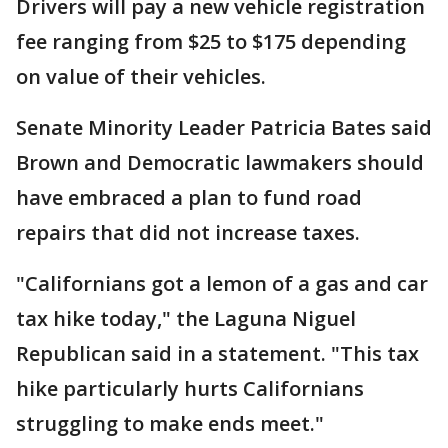
Drivers will pay a new vehicle registration
fee ranging from $25 to $175 depending
on value of their vehicles.
Senate Minority Leader Patricia Bates said
Brown and Democratic lawmakers should
have embraced a plan to fund road
repairs that did not increase taxes.
"Californians got a lemon of a gas and car
tax hike today," the Laguna Niguel
Republican said in a statement. "This tax
hike particularly hurts Californians
struggling to make ends meet."