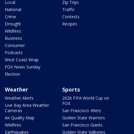
Local
Zip Trips
National
Traffic
Crime
Contests
Drought
Recipes
Wildfires
Business
Consumer
Podcasts
West Coast Wrap
FOX News Sunday
Election
Weather
Sports
Weather Alerts
2026 FIFA World Cup on
FOX
Live Bay Area Weather
Cameras
San Francisco 49ers
Air Quality Map
Golden State Warriors
Wildfires
San Francisco Giants
Earthquakes
Golden State Valkyries