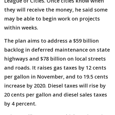
League of Cities. Once cities know when
they will receive the money, he said some
may be able to begin work on projects
within weeks.
The plan aims to address a $59 billion
backlog in deferred maintenance on state
highways and $78 billion on local streets
and roads. It raises gas taxes by 12 cents
per gallon in November, and to 19.5 cents
increase by 2020. Diesel taxes will rise by
20 cents per gallon and diesel sales taxes
by 4 percent.