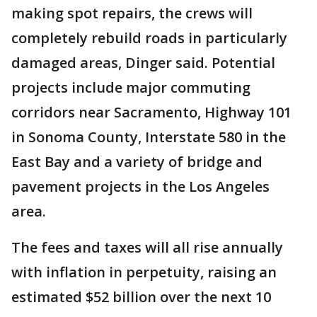
making spot repairs, the crews will
completely rebuild roads in particularly
damaged areas, Dinger said. Potential
projects include major commuting
corridors near Sacramento, Highway 101
in Sonoma County, Interstate 580 in the
East Bay and a variety of bridge and
pavement projects in the Los Angeles
area.
The fees and taxes will all rise annually
with inflation in perpetuity, raising an
estimated $52 billion over the next 10