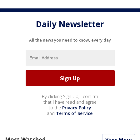
Daily Newsletter
All the news you need to know, every day
By clicking Sign Up, I confirm
that I have read and agree
to the
Privacy Policy
and
Terms of Service
.
Most Watched
View More