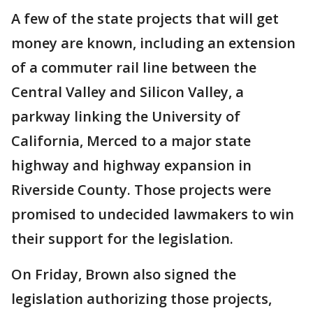
A few of the state projects that will get
money are known, including an extension
of a commuter rail line between the
Central Valley and Silicon Valley, a
parkway linking the University of
California, Merced to a major state
highway and highway expansion in
Riverside County. Those projects were
promised to undecided lawmakers to win
their support for the legislation.
On Friday, Brown also signed the
legislation authorizing those projects,