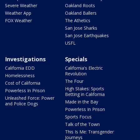
Severe Weather
Oakland Roots
Weather App
Oakland Ballers
FOX Weather
The Athetics
San Jose Sharks
San Jose Earthquakes
USFL
Investigations
Specials
California EDD
California's Electric
Revolution
Homelessness
The Four
Cost of California
High Stakes: Sports
Powerless In Prison
Betting in California
Unleashed Force: Power
Made in the Bay
and Police Dogs
Powerless In Prison
Sports Focus
Talk of the Town
This Is Me: Transgender
Journeys