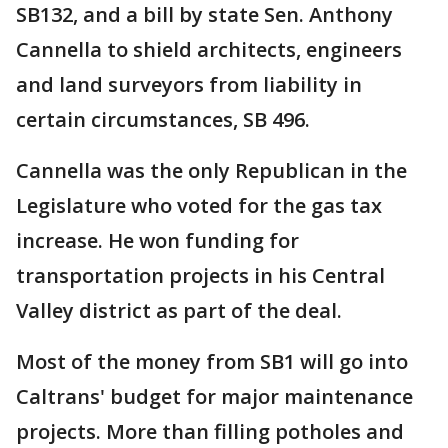
SB132, and a bill by state Sen. Anthony
Cannella to shield architects, engineers
and land surveyors from liability in
certain circumstances, SB 496.
Cannella was the only Republican in the
Legislature who voted for the gas tax
increase. He won funding for
transportation projects in his Central
Valley district as part of the deal.
Most of the money from SB1 will go into
Caltrans' budget for major maintenance
projects. More than filling potholes and