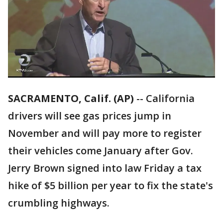
SACRAMENTO, Calif. (AP)
-- California
drivers will see gas prices jump in
November and will pay more to register
their vehicles come January after Gov.
Jerry Brown signed into law Friday a tax
hike of $5 billion per year to fix the state's
crumbling highways.