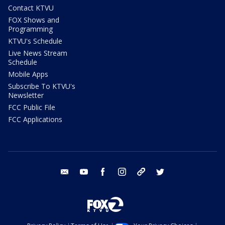
Contact KTVU
FOX Shows and
Programming
KTVU's Schedule
Live News Stream
Schedule
Mobile Apps
Subscribe To KTVU's
Newsletter
FCC Public File
FCC Applications
email
youtube
facebook
instagram
tik tok
twitter