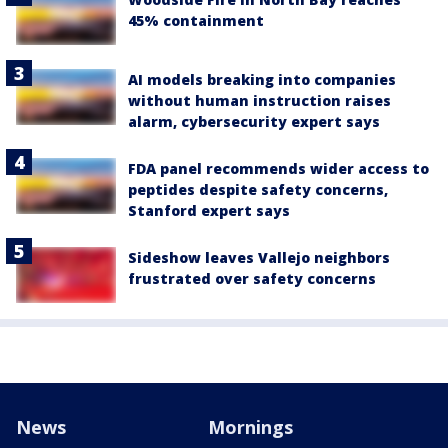
45% containment
AI models breaking into companies
without human instruction raises
alarm, cybersecurity expert says
FDA panel recommends wider access to
peptides despite safety concerns,
Stanford expert says
Sideshow leaves Vallejo neighbors
frustrated over safety concerns
News
Mornings