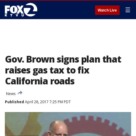
☰
Watch Live
Gov. Brown signs plan that
raises gas tax to fix
California roads
News
Published
April 28, 2017 7:25 PM PDT