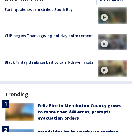
Earthquake swarm strikes South Bay
CHP begins Thanksgiving holiday enforcement
Black Friday deals curbed by tariff-driven costs
Trending
Feliz Fire in Mendocino County grows
to more than 840 acres, prompts
evacuation orders
Woodside Fire in North Bay reaches