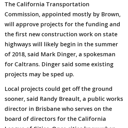
The California Transportation
Commission, appointed mostly by Brown,
will approve projects for the funding and
the first new construction work on state
highways will likely begin in the summer
of 2018, said Mark Dinger, a spokesman
for Caltrans. Dinger said some existing
projects may be sped up.
Local projects could get off the ground
sooner, said Randy Breault, a public works
director in Brisbane who serves on the
board of directors for the California