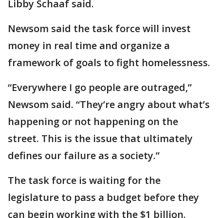
Libby Schaaf said.
Newsom said the task force will invest
money in real time and organize a
framework of goals to fight homelessness.
“Everywhere I go people are outraged,”
Newsom said. “They’re angry about what’s
happening or not happening on the
street. This is the issue that ultimately
defines our failure as a society.”
The task force is waiting for the
legislature to pass a budget before they
can begin working with the $1 billion.