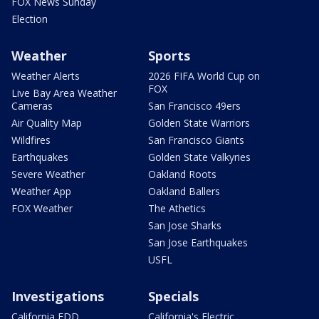
FOX News Sunday
Election
Weather
Sports
Weather Alerts
2026 FIFA World Cup on
FOX
Live Bay Area Weather
Cameras
San Francisco 49ers
Air Quality Map
Golden State Warriors
Wildfires
San Francisco Giants
Earthquakes
Golden State Valkyries
Severe Weather
Oakland Roots
Weather App
Oakland Ballers
FOX Weather
The Athetics
San Jose Sharks
San Jose Earthquakes
USFL
Investigations
Specials
California EDD
California's Electric