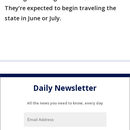
They’re expected to begin traveling the
state in June or July.
Daily Newsletter
All the news you need to know, every day