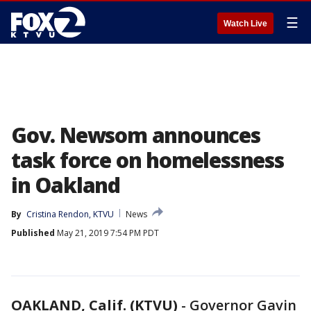
☰
Watch Live
Gov. Newsom announces
task force on homelessness
in Oakland
By
Cristina Rendon, KTVU
News
Published
May 21, 2019 7:54 PM PDT
OAKLAND, Calif. (KTVU)
-
Governor Gavin