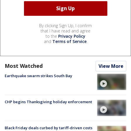
By clicking Sign Up, I confirm
that I have read and agree
to the
Privacy Policy
and
Terms of Service
.
Most Watched
View More
Earthquake swarm strikes South Bay
CHP begins Thanksgiving holiday enforcement
Black Friday deals curbed by tariff-driven costs