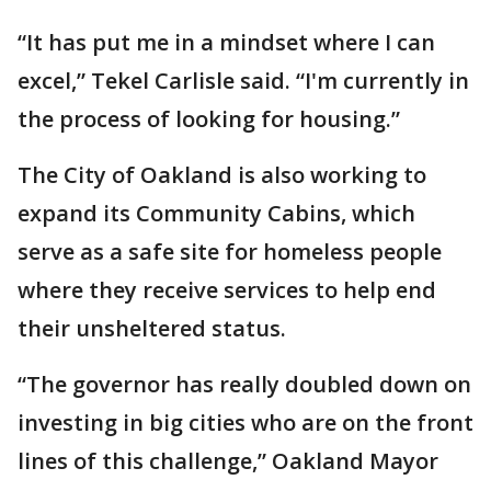
“It has put me in a mindset where I can
excel,” Tekel Carlisle said. “I'm currently in
the process of looking for housing.”
The City of Oakland is also working to
expand its Community Cabins, which
serve as a safe site for homeless people
where they receive services to help end
their unsheltered status.
“The governor has really doubled down on
investing in big cities who are on the front
lines of this challenge,” Oakland Mayor