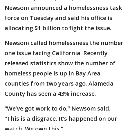
Newsom announced a homelessness task
force on Tuesday and said his office is
allocating $1 billion to fight the issue.
Newsom called homelessness the number
one issue facing California. Recently
released statistics show the number of
homeless people is up in Bay Area
counties from two years ago. Alameda
County has seen a 43% increase.
“We’ve got work to do,” Newsom said.
“This is a disgrace. It’s happened on our
watch. We own this.”