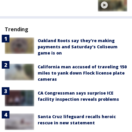
Trending
Oakland Roots say they're making
payments and Saturday's Coliseum
game is on
California man accused of traveling 150
miles to yank down Flock license plate
cameras
CA Congressman says surprise ICE
facility inspection reveals problems
Santa Cruz lifeguard recalls heroic
rescue in new statement