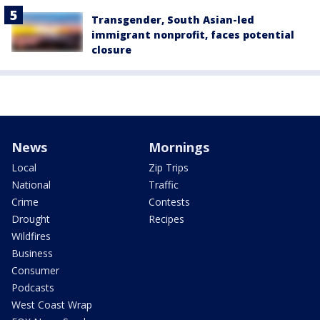
Transgender, South Asian-led
immigrant nonprofit, faces potential
closure
News
Mornings
Local
Zip Trips
National
Traffic
Crime
Contests
Drought
Recipes
Wildfires
Business
Consumer
Podcasts
West Coast Wrap