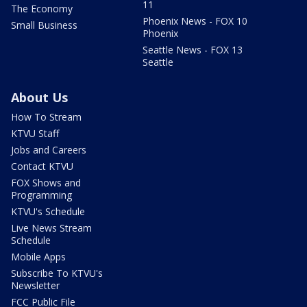
11
The Economy
Phoenix News - FOX 10
Small Business
Phoenix
Seattle News - FOX 13
Seattle
About Us
How To Stream
KTVU Staff
Jobs and Careers
Contact KTVU
FOX Shows and
Programming
KTVU's Schedule
Live News Stream
Schedule
Mobile Apps
Subscribe To KTVU's
Newsletter
FCC Public File