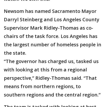
Newsom has named Sacramento Mayor
Darryl Steinberg and Los Angeles County
Supervisor Mark Ridley-Thomas as co-
chairs of the task force. Los Angeles has
the largest number of homeless people in
the state.
“The governor has charged us, tasked us
with looking at this from a regional
perspective,” Ridley-Thomas said. “That
means from northern regions, to
southern regions and the central region.”
The team is tasked with looking at best