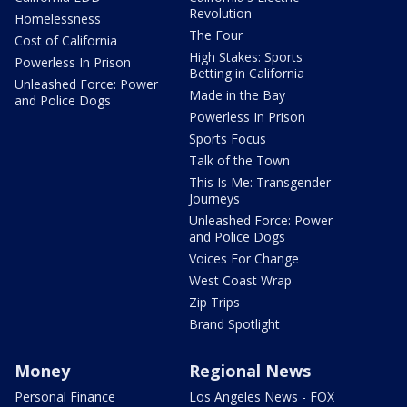
Revolution
Homelessness
The Four
Cost of California
High Stakes: Sports
Powerless In Prison
Betting in California
Unleashed Force: Power
Made in the Bay
and Police Dogs
Powerless In Prison
Sports Focus
Talk of the Town
This Is Me: Transgender
Journeys
Unleashed Force: Power
and Police Dogs
Voices For Change
West Coast Wrap
Zip Trips
Brand Spotlight
Money
Regional News
Personal Finance
Los Angeles News - FOX