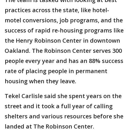
practices across the state, like hotel-
motel conversions, job programs, and the
success of rapid re-housing programs like
the Henry Robinson Center in downtown
Oakland. The Robinson Center serves 300
people every year and has an 88% success
rate of placing people in permanent
housing when they leave.
Tekel Carlisle said she spent years on the
street and it took a full year of calling
shelters and various resources before she
landed at The Robinson Center.