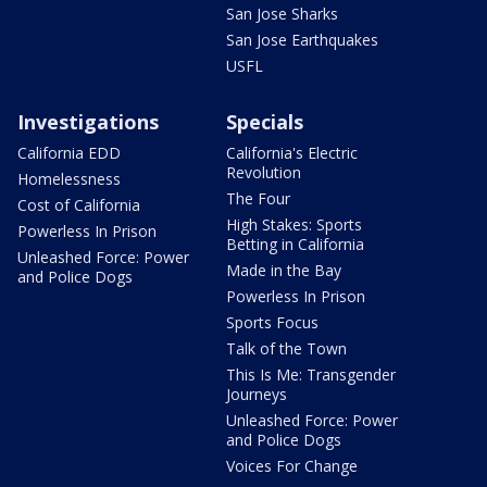
San Jose Sharks
San Jose Earthquakes
USFL
Investigations
Specials
California EDD
California's Electric
Revolution
Homelessness
The Four
Cost of California
High Stakes: Sports
Powerless In Prison
Betting in California
Unleashed Force: Power
Made in the Bay
and Police Dogs
Powerless In Prison
Sports Focus
Talk of the Town
This Is Me: Transgender
Journeys
Unleashed Force: Power
and Police Dogs
Voices For Change