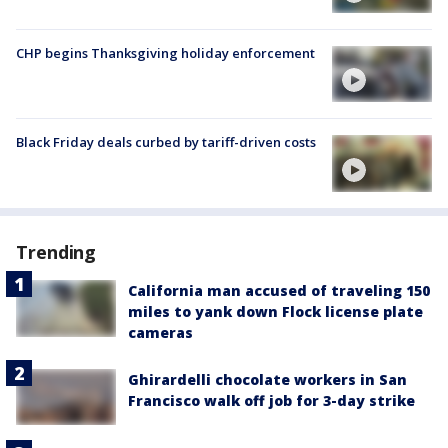
CHP begins Thanksgiving holiday enforcement
Black Friday deals curbed by tariff-driven costs
Trending
California man accused of traveling 150
miles to yank down Flock license plate
cameras
Ghirardelli chocolate workers in San
Francisco walk off job for 3-day strike