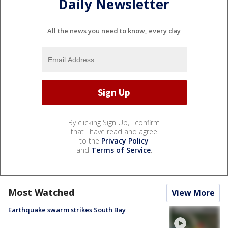
Daily Newsletter
All the news you need to know, every day
By clicking Sign Up, I confirm
that I have read and agree
to the
Privacy Policy
and
Terms of Service
.
Most Watched
View More
Earthquake swarm strikes South Bay