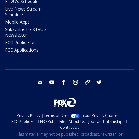
KTVU's Schedule
Live News Stream
Schedule
Mobile Apps
Subscribe To KTVU's
Newsletter
FCC Public File
FCC Applications
email
youtube
facebook
instagram
tik tok
twitter
Privacy Policy
Terms of Use
Your Privacy Choices
FCC Public File
EEO Public File
About Us
Jobs and Internships
Contact Us
This material may not be published, broadcast, rewritten, or