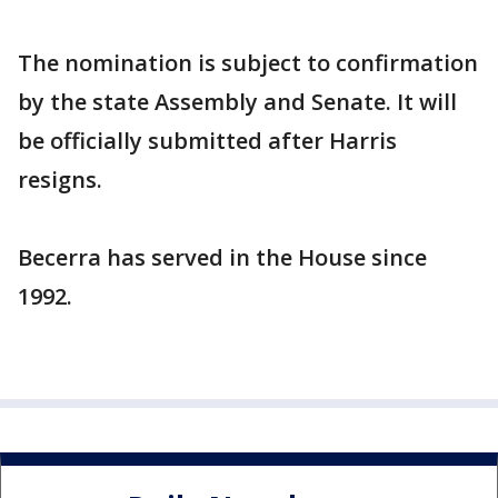
The nomination is subject to confirmation
by the state Assembly and Senate. It will
be officially submitted after Harris
resigns.
Becerra has served in the House since
1992.