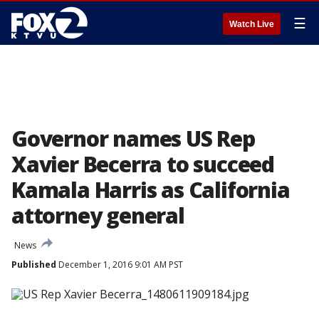
☰
Watch Live
Governor names US Rep
Xavier Becerra to succeed
Kamala Harris as California
attorney general
News
Published
December 1, 2016 9:01 AM PST