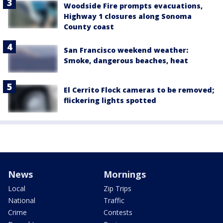
Woodside Fire prompts evacuations,
Highway 1 closures along Sonoma
County coast
San Francisco weekend weather:
Smoke, dangerous beaches, heat
El Cerrito Flock cameras to be removed;
flickering lights spotted
News
Mornings
Local
Zip Trips
National
Traffic
Crime
Contests