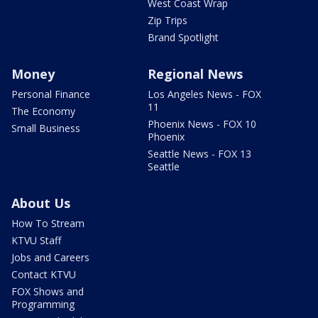
West Coast Wrap
Zip Trips
Brand Spotlight
Money
Regional News
Personal Finance
Los Angeles News - FOX
11
The Economy
Phoenix News - FOX 10
Small Business
Phoenix
Seattle News - FOX 13
Seattle
About Us
How To Stream
KTVU Staff
Jobs and Careers
Contact KTVU
FOX Shows and
Programming