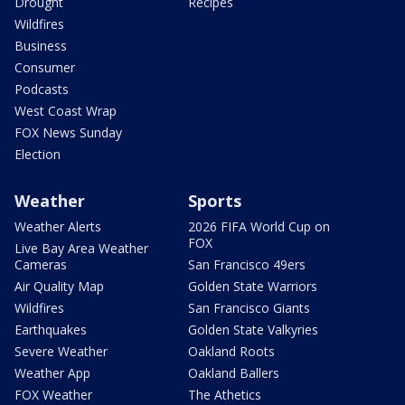
Drought
Recipes
Wildfires
Business
Consumer
Podcasts
West Coast Wrap
FOX News Sunday
Election
Weather
Sports
Weather Alerts
2026 FIFA World Cup on
FOX
Live Bay Area Weather
Cameras
San Francisco 49ers
Air Quality Map
Golden State Warriors
Wildfires
San Francisco Giants
Earthquakes
Golden State Valkyries
Severe Weather
Oakland Roots
Weather App
Oakland Ballers
FOX Weather
The Athetics