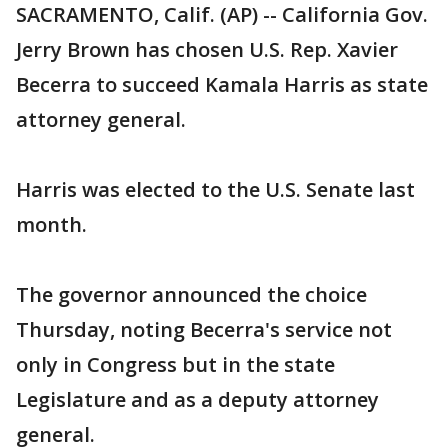
SACRAMENTO, Calif. (AP) -- California Gov.
Jerry Brown has chosen U.S. Rep. Xavier
Becerra to succeed Kamala Harris as state
attorney general.
Harris was elected to the U.S. Senate last
month.
The governor announced the choice
Thursday, noting Becerra's service not
only in Congress but in the state
Legislature and as a deputy attorney
general.