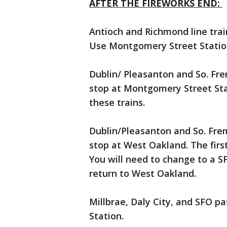
AFTER THE FIREWORKS END:
Antioch and Richmond line trai
Use Montgomery Street Station
Dublin/ Pleasanton and So. Fre
stop at Montgomery Street Sta
these trains.
Dublin/Pleasanton and So. Frem
stop at West Oakland. The first
You will need to change to a S
return to West Oakland.
Millbrae, Daly City, and SFO 
Station.