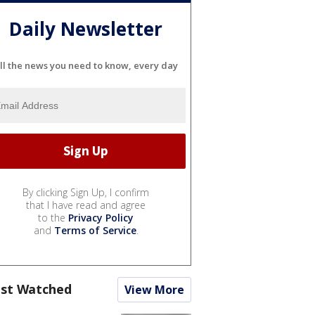
Daily Newsletter
ll the news you need to know, every day
By clicking Sign Up, I confirm
that I have read and agree
to the
Privacy Policy
and
Terms of Service
.
st Watched
View More