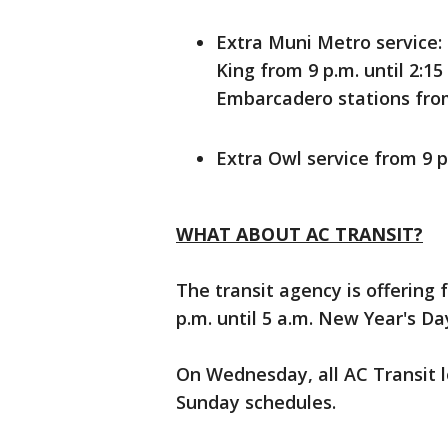
Extra Muni Metro service:
King from 9 p.m. until 2:1
Embarcadero stations from
Extra Owl service from 9 p
WHAT ABOUT AC TRANSIT?
The transit agency is offering 
p.m. until 5 a.m. New Year's Da
On Wednesday, all AC Transit l
Sunday schedules.