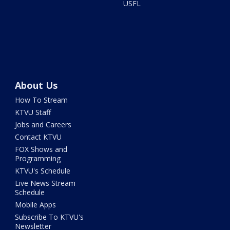
USFL
About Us
How To Stream
KTVU Staff
Jobs and Careers
Contact KTVU
FOX Shows and
Programming
KTVU's Schedule
Live News Stream
Schedule
Mobile Apps
Subscribe To KTVU's
Newsletter