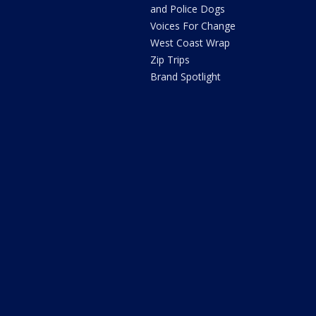
and Police Dogs
Voices For Change
West Coast Wrap
Zip Trips
Brand Spotlight