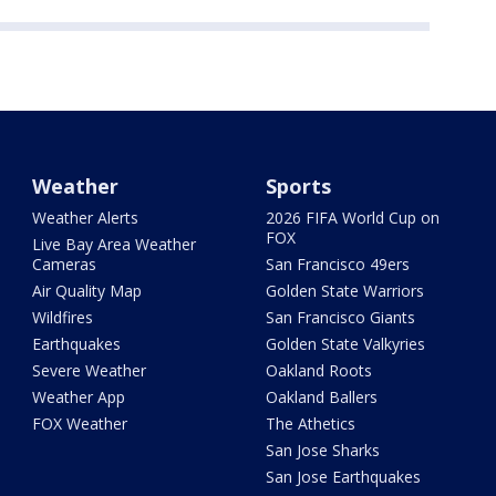
Weather
Sports
Weather Alerts
2026 FIFA World Cup on
FOX
Live Bay Area Weather
Cameras
San Francisco 49ers
Air Quality Map
Golden State Warriors
Wildfires
San Francisco Giants
Earthquakes
Golden State Valkyries
Severe Weather
Oakland Roots
Weather App
Oakland Ballers
FOX Weather
The Athetics
San Jose Sharks
San Jose Earthquakes