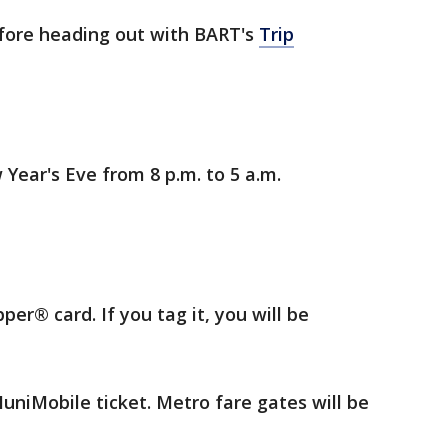
fore heading out with BART's
Trip
 Year's Eve from 8 p.m. to 5 a.m.
per® card. If you tag it, you will be
uniMobile ticket. Metro fare gates will be