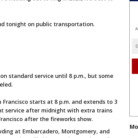
d tonight on public transportation.
A
on standard service until 8 p.m., but some
eled.
 Francisco starts at 8 p.m. and extends to 3
ht service after midnight with extra trains
rancisco after the fireworks show.
Mo
wding at Embarcadero, Montgomery, and