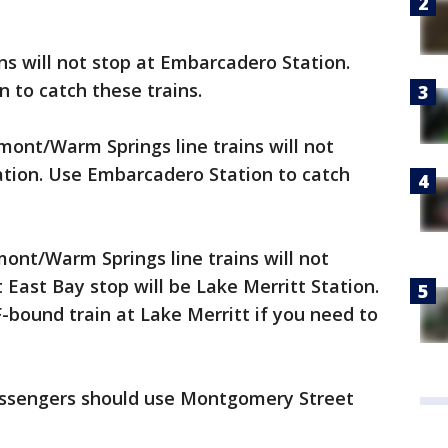
ns will not stop at Embarcadero Station.
 to catch these trains.
mont/Warm Springs line trains will not
tion. Use Embarcadero Station to catch
ont/Warm Springs line trains will not
 East Bay stop will be Lake Merritt Station.
F-bound train at Lake Merritt if you need to
passengers should use Montgomery Street