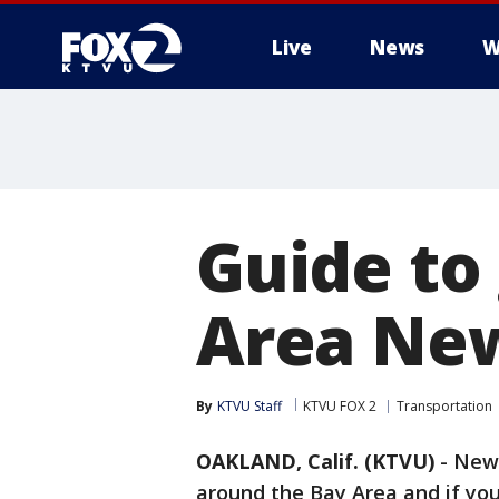
Live
News
W
Guide to
Area New
By
KTVU Staff
KTVU FOX 2
Transportation
OAKLAND, Calif. (KTVU)
-
New 
around the Bay Area and if you'