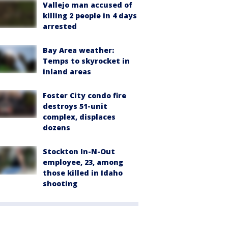
Vallejo man accused of
killing 2 people in 4 days
arrested
Bay Area weather:
Temps to skyrocket in
inland areas
Foster City condo fire
destroys 51-unit
complex, displaces
dozens
Stockton In-N-Out
employee, 23, among
those killed in Idaho
shooting