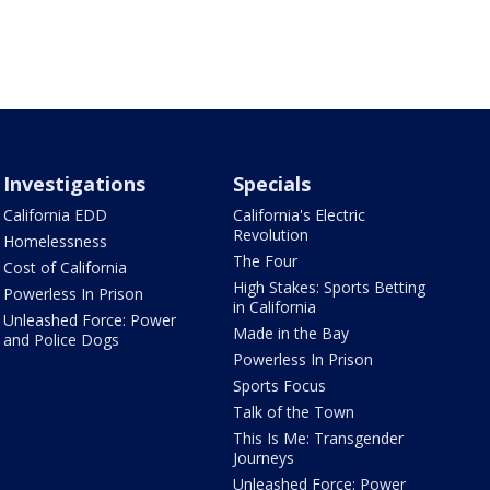
Investigations
Specials
California EDD
California's Electric
Revolution
Homelessness
The Four
Cost of California
High Stakes: Sports Betting
Powerless In Prison
in California
Unleashed Force: Power
Made in the Bay
and Police Dogs
Powerless In Prison
Sports Focus
Talk of the Town
This Is Me: Transgender
Journeys
Unleashed Force: Power