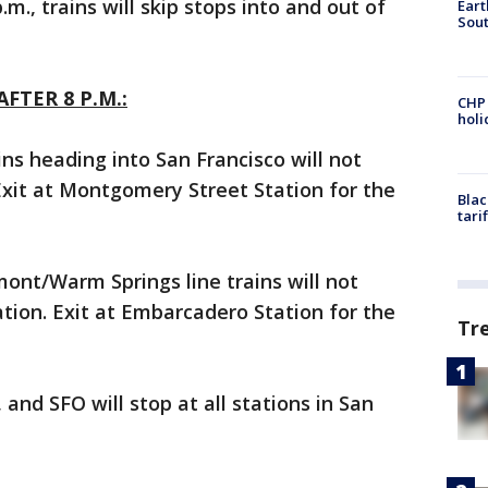
m., trains will skip stops into and out of
Eart
Sout
FTER 8 P.M.:
CHP
hol
ns heading into San Francisco will not
Exit at Montgomery Street Station for the
Blac
tari
ont/Warm Springs line trains will not
tion. Exit at Embarcadero Station for the
Tr
 and SFO will stop at all stations in San