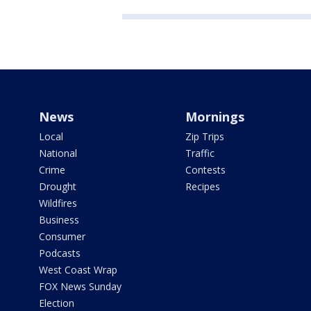
News
Mornings
Local
Zip Trips
National
Traffic
Crime
Contests
Drought
Recipes
Wildfires
Business
Consumer
Podcasts
West Coast Wrap
FOX News Sunday
Election