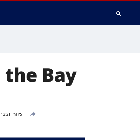
 the Bay
 12:21 PM PST