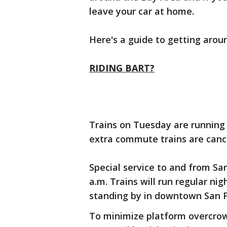
leave your car at home.
Here's a guide to getting aroun
RIDING BART?
Trains on Tuesday are running 
extra commute trains are canc
Special service to and from San
a.m. Trains will run regular nig
standing by in downtown San F
To minimize platform overcro