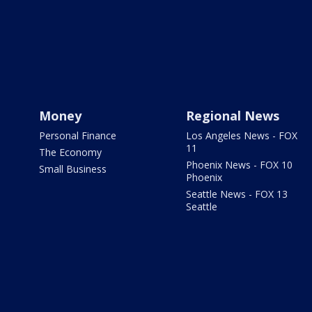
Money
Regional News
Personal Finance
Los Angeles News - FOX
11
The Economy
Phoenix News - FOX 10
Small Business
Phoenix
Seattle News - FOX 13
Seattle