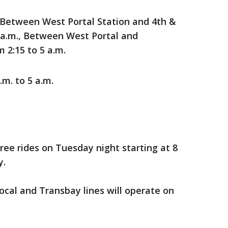
 Between West Portal Station and 4th &
5 a.m., Between West Portal and
 2:15 to 5 a.m.
.m. to 5 a.m.
free rides on Tuesday night starting at 8
y.
ocal and Transbay lines will operate on