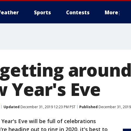
eather
Sports
Contests
More
 getting around
 Year's Eve
Updated
December 31, 2019 12:23 PM PST
Published
December 31, 2019
Year's Eve will be full of celebrations
re heading out to ring in 2020, it's best to