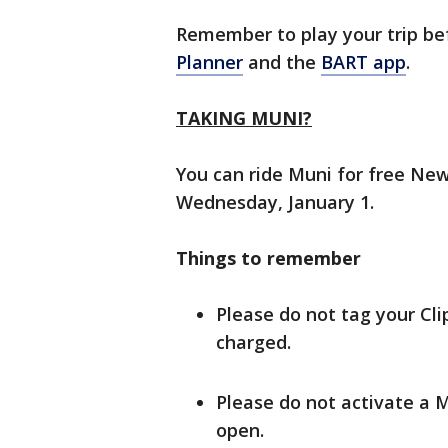
Remember to play your trip be
Planner
and the
BART app
.
TAKING MUNI?
You can ride Muni for free New
Wednesday, January 1.
Things to remember
Please do not tag your Clip
charged.
Please do not activate a M
open.