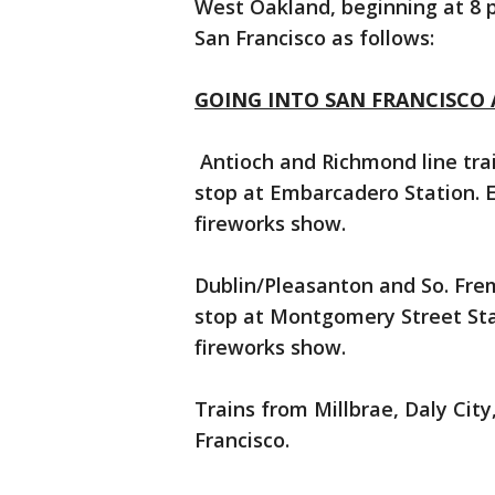
West Oakland, beginning at 8 p.
San Francisco as follows:
GOING INTO SAN FRANCISCO A
Antioch and Richmond line trai
stop at Embarcadero Station. 
fireworks show.
Dublin/Pleasanton and So. Frem
stop at Montgomery Street Sta
fireworks show.
Trains from Millbrae, Daly City,
Francisco.