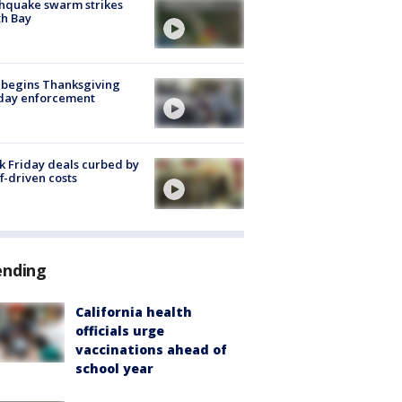
hquake swarm strikes
h Bay
 begins Thanksgiving
iday enforcement
k Friday deals curbed by
ff-driven costs
ending
California health
officials urge
vaccinations ahead of
school year