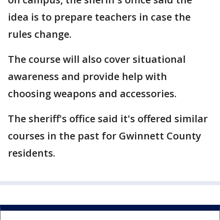
idea is to prepare teachers in case the
rules change.
The course will also cover situational
awareness and provide help with
choosing weapons and accessories.
The sheriff's office said it's offered similar
courses in the past for Gwinnett County
residents.