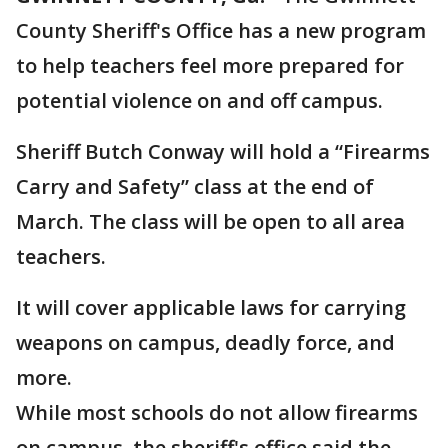
County Sheriff's Office has a new program
to help teachers feel more prepared for
potential violence on and off campus.
Sheriff Butch Conway will hold a “Firearms
Carry and Safety” class at the end of
March. The class will be open to all area
teachers.
It will cover applicable laws for carrying
weapons on campus, deadly force, and
more.
While most schools do not allow firearms
on campus, the sheriff's office said the