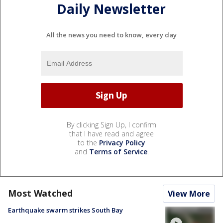
Daily Newsletter
All the news you need to know, every day
By clicking Sign Up, I confirm
that I have read and agree
to the
Privacy Policy
and
Terms of Service
.
Most Watched
View More
Earthquake swarm strikes South Bay