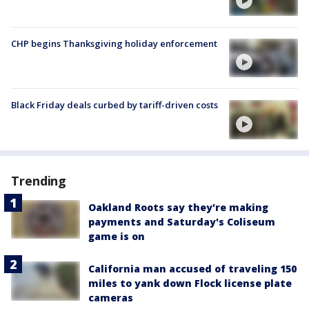
CHP begins Thanksgiving holiday enforcement
Black Friday deals curbed by tariff-driven costs
Trending
Oakland Roots say they're making
payments and Saturday's Coliseum
game is on
California man accused of traveling 150
miles to yank down Flock license plate
cameras