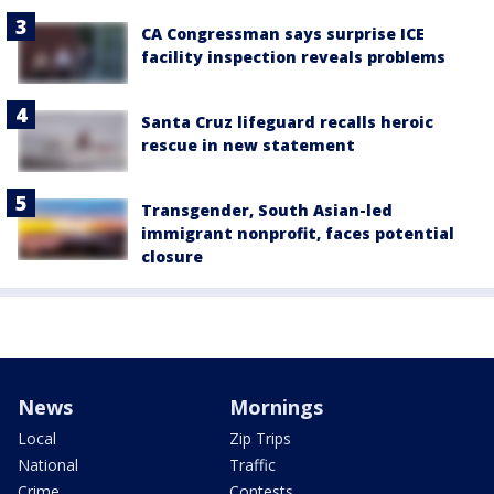
CA Congressman says surprise ICE
facility inspection reveals problems
Santa Cruz lifeguard recalls heroic
rescue in new statement
Transgender, South Asian-led
immigrant nonprofit, faces potential
closure
News
Mornings
Local
Zip Trips
National
Traffic
Crime
Contests