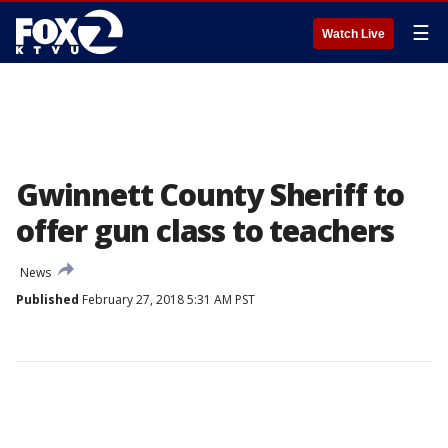
☰
Watch Live
Gwinnett County Sheriff to
offer gun class to teachers
News
Published
February 27, 2018 5:31 AM PST