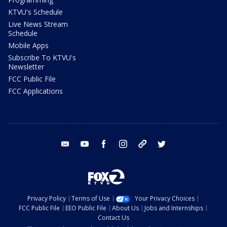
KTVU's Schedule
Live News Stream
Schedule
Mobile Apps
Subscribe To KTVU's
Newsletter
FCC Public File
FCC Applications
email
youtube
facebook
instagram
tik tok
twitter
Privacy Policy
Terms of Use
Your Privacy Choices
FCC Public File
EEO Public File
About Us
Jobs and Internships
Contact Us