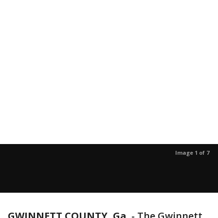
Image 1 of 7
GWINNETT COUNTY, Ga.
-
The Gwinnett