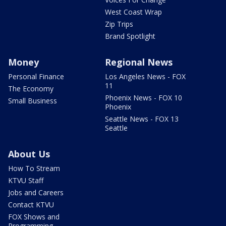
West Coast Wrap
Zip Trips
Brand Spotlight
Money
Regional News
Personal Finance
Los Angeles News - FOX
11
The Economy
Phoenix News - FOX 10
Small Business
Phoenix
Seattle News - FOX 13
Seattle
About Us
How To Stream
KTVU Staff
Jobs and Careers
Contact KTVU
FOX Shows and
Programming