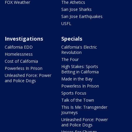
FOX Weather
The Athetics
San Jose Sharks
San Jose Earthquakes
USFL
Investigations
Specials
California EDD
California's Electric
Revolution
Homelessness
The Four
Cost of California
High Stakes: Sports
Powerless In Prison
Betting in California
Unleashed Force: Power
Made in the Bay
and Police Dogs
Powerless In Prison
Sports Focus
Talk of the Town
This Is Me: Transgender
Journeys
Unleashed Force: Power
and Police Dogs
Voices For Change