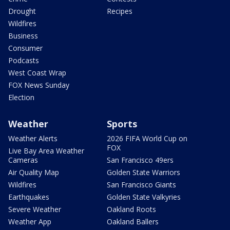
Drought
Recipes
Wildfires
Business
Consumer
Podcasts
West Coast Wrap
FOX News Sunday
Election
Weather
Sports
Weather Alerts
2026 FIFA World Cup on
FOX
Live Bay Area Weather
Cameras
San Francisco 49ers
Air Quality Map
Golden State Warriors
Wildfires
San Francisco Giants
Earthquakes
Golden State Valkyries
Severe Weather
Oakland Roots
Weather App
Oakland Ballers