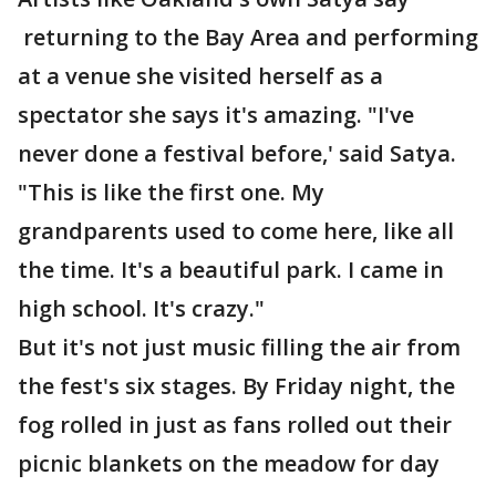
returning to the Bay Area and performing
at a venue she visited herself as a
spectator she says it's amazing. "I've
never done a festival before,' said Satya.
"This is like the first one. My
grandparents used to come here, like all
the time. It's a beautiful park. I came in
high school. It's crazy."
But it's not just music filling the air from
the fest's six stages. By Friday night, the
fog rolled in just as fans rolled out their
picnic blankets on the meadow for day