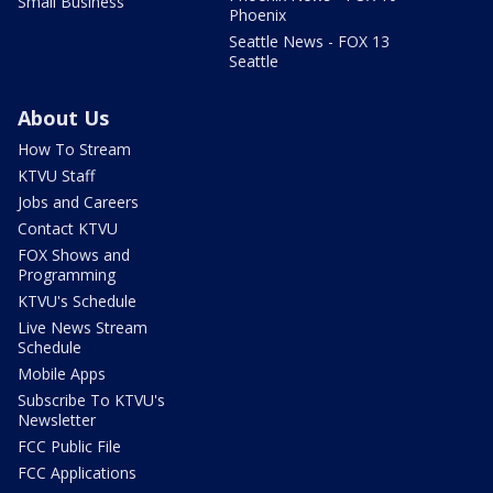
Small Business
Phoenix
Seattle News - FOX 13
Seattle
About Us
How To Stream
KTVU Staff
Jobs and Careers
Contact KTVU
FOX Shows and
Programming
KTVU's Schedule
Live News Stream
Schedule
Mobile Apps
Subscribe To KTVU's
Newsletter
FCC Public File
FCC Applications