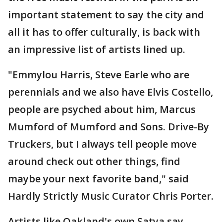
important statement to say the city and
all it has to offer culturally, is back with
an impressive list of artists lined up.
"Emmylou Harris, Steve Earle who are
perennials and we also have Elvis Costello,
people are psyched about him, Marcus
Mumford of Mumford and Sons. Drive-By
Truckers, but I always tell people move
around check out other things, find
maybe your next favorite band," said
Hardly Strictly Music Curator Chris Porter.
Artists like Oakland's own Satya say