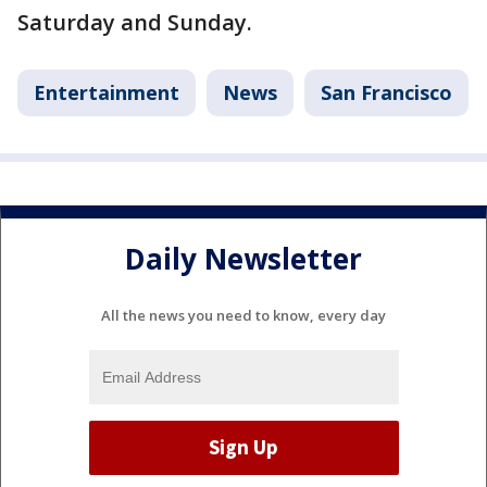
Saturday and Sunday.
Entertainment
News
San Francisco
Daily Newsletter
All the news you need to know, every day