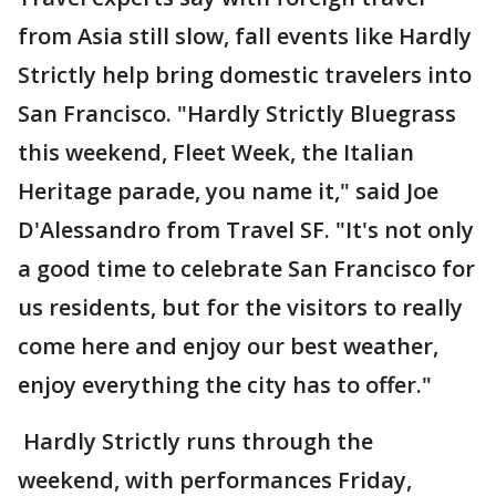
from Asia still slow, fall events like Hardly
Strictly help bring domestic travelers into
San Francisco. "Hardly Strictly Bluegrass
this weekend, Fleet Week, the Italian
Heritage parade, you name it," said Joe
D'Alessandro from Travel SF. "It's not only
a good time to celebrate San Francisco for
us residents, but for the visitors to really
come here and enjoy our best weather,
enjoy everything the city has to offer."
Hardly Strictly runs through the
weekend, with performances Friday,