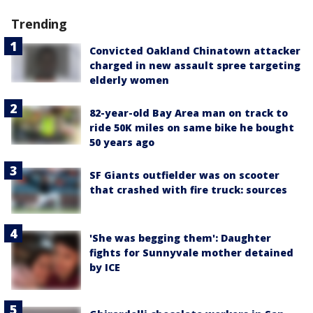
Trending
Convicted Oakland Chinatown attacker
charged in new assault spree targeting
elderly women
82-year-old Bay Area man on track to
ride 50K miles on same bike he bought
50 years ago
SF Giants outfielder was on scooter
that crashed with fire truck: sources
'She was begging them': Daughter
fights for Sunnyvale mother detained
by ICE