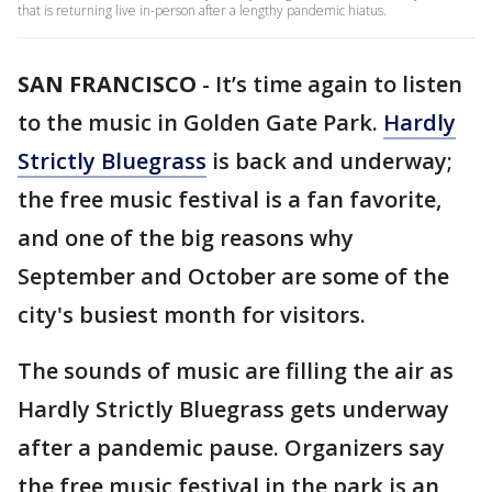
that is returning live in-person after a lengthy pandemic hiatus.
SAN FRANCISCO
-
It’s time again to listen
to the music in Golden Gate Park.
Hardly
Strictly Bluegrass
is back and underway;
the free music festival is a fan favorite,
and one of the big reasons why
September and October are some of the
city's busiest month for visitors.
The sounds of music are filling the air as
Hardly Strictly Bluegrass gets underway
after a pandemic pause. Organizers say
the free music festival in the park is an