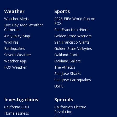
Weather
Sports
Weather Alerts
2026 FIFA World Cup on
FOX
Live Bay Area Weather
Cameras
San Francisco 49ers
Air Quality Map
Golden State Warriors
Wildfires
San Francisco Giants
Earthquakes
Golden State Valkyries
Severe Weather
Oakland Roots
Weather App
Oakland Ballers
FOX Weather
The Athetics
San Jose Sharks
San Jose Earthquakes
USFL
Investigations
Specials
California EDD
California's Electric
Revolution
Homelessness