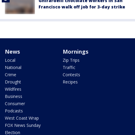
Ghirardelli chocolate workers in San
Francisco walk off job for 3-day strike
News
Mornings
Local
Zip Trips
National
Traffic
Crime
Contests
Drought
Recipes
Wildfires
Business
Consumer
Podcasts
West Coast Wrap
FOX News Sunday
Election