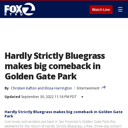
☰
Watch Live
Hardly Strictly Bluegrass
makes big comeback in
Golden Gate Park
By
Christien Kafton
 and 
Elissa Harrington
Entertainment
Updated
September 30, 2022 11:18 PM PDT
▾
Hardly Strictly Bluegrass makes big comeback in Golden Gate
Park
Live music and vendors are back in San Francisco's Golden Gate Park this
weekend for the return of Hardly Strictly Bluegrass, a free, three-day concert