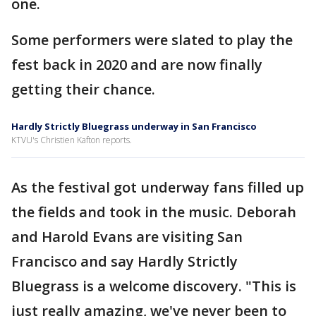
one.
Some performers were slated to play the
fest back in 2020 and are now finally
getting their chance.
Hardly Strictly Bluegrass underway in San Francisco
KTVU's Christien Kafton reports.
As the festival got underway fans filled up
the fields and took in the music. Deborah
and Harold Evans are visiting San
Francisco and say Hardly Strictly
Bluegrass is a welcome discovery. "This is
just really amazing, we've never been to