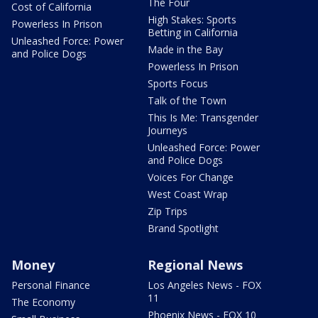
The Four
Cost of California
High Stakes: Sports
Powerless In Prison
Betting in California
Unleashed Force: Power
Made in the Bay
and Police Dogs
Powerless In Prison
Sports Focus
Talk of the Town
This Is Me: Transgender
Journeys
Unleashed Force: Power
and Police Dogs
Voices For Change
West Coast Wrap
Zip Trips
Brand Spotlight
Money
Regional News
Personal Finance
Los Angeles News - FOX
11
The Economy
Phoenix News - FOX 10