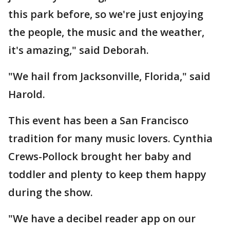
this park before, so we're just enjoying
the people, the music and the weather,
it's amazing," said Deborah.
"We hail from Jacksonville, Florida," said
Harold.
This event has been a San Francisco
tradition for many music lovers. Cynthia
Crews-Pollock brought her baby and
toddler and plenty to keep them happy
during the show.
"We have a decibel reader app on our