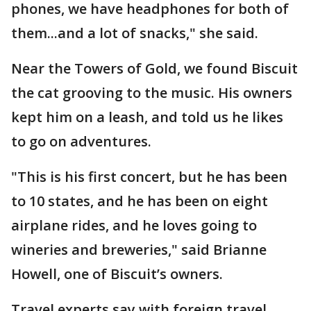
phones, we have headphones for both of
them...and a lot of snacks," she said.
Near the Towers of Gold, we found Biscuit
the cat grooving to the music. His owners
kept him on a leash, and told us he likes
to go on adventures.
"This is his first concert, but he has been
to 10 states, and he has been on eight
airplane rides, and he loves going to
wineries and breweries," said Brianne
Howell, one of Biscuit’s owners.
Travel experts say with foreign travel