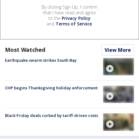
By clicking Sign Up, I confirm
that I have read and agree
to the
Privacy Policy
and
Terms of Service
.
Most Watched
View More
Earthquake swarm strikes South Bay
CHP begins Thanksgiving holiday enforcement
Black Friday deals curbed by tariff-driven costs