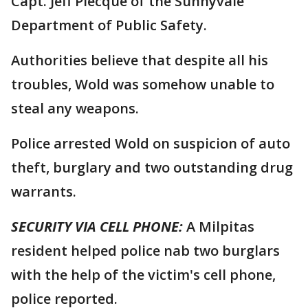
Capt. Jeff Plecque of the Sunnyvale
Department of Public Safety.
Authorities believe that despite all his
troubles, Wold was somehow unable to
steal any weapons.
Police arrested Wold on suspicion of auto
theft, burglary and two outstanding drug
warrants.
SECURITY VIA CELL PHONE:
A Milpitas
resident helped police nab two burglars
with the help of the victim's cell phone,
police reported.