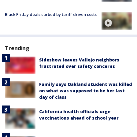
Black Friday deals curbed by tariff-driven costs
Trending
Sideshow leaves Vallejo neighbors
frustrated over safety concerns
Family says Oakland student was killed
on what was supposed to be her last
day of class
California health officials urge
vaccinations ahead of school year