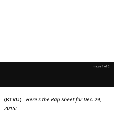
Image 1 of 2
(KTVU)
-
Here's the Rap Sheet for Dec. 29,
2015: