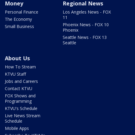
Money
Regional News
Personal Finance
Los Angeles News - FOX
11
The Economy
Phoenix News - FOX 10
Small Business
Phoenix
Seattle News - FOX 13
Seattle
About Us
How To Stream
KTVU Staff
Jobs and Careers
Contact KTVU
FOX Shows and
Programming
KTVU's Schedule
Live News Stream
Schedule
Mobile Apps