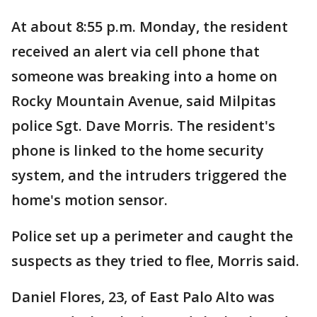
At about 8:55 p.m. Monday, the resident
received an alert via cell phone that
someone was breaking into a home on
Rocky Mountain Avenue, said Milpitas
police Sgt. Dave Morris. The resident's
phone is linked to the home security
system, and the intruders triggered the
home's motion sensor.
Police set up a perimeter and caught the
suspects as they tried to flee, Morris said.
Daniel Flores, 23, of East Palo Alto was