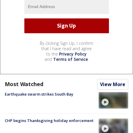
By clicking Sign Up, I confirm
that I have read and agree
to the
Privacy Policy
and
Terms of Service
.
Most Watched
View More
Earthquake swarm strikes South Bay
CHP begins Thanksgiving holiday enforcement