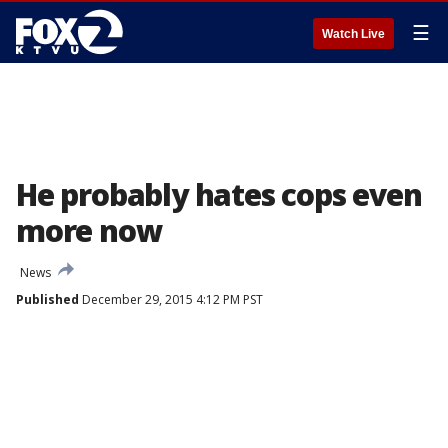
☰
Watch Live
He probably hates cops even
more now
News
Published
December 29, 2015 4:12 PM PST