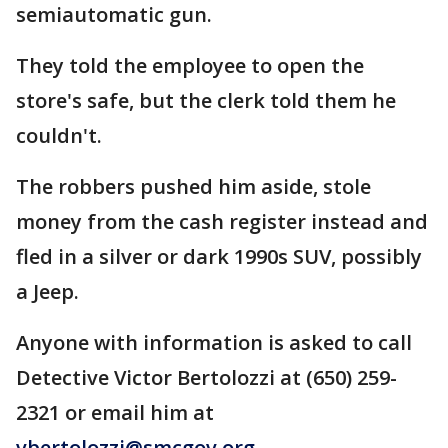
semiautomatic gun.
They told the employee to open the
store's safe, but the clerk told them he
couldn't.
The robbers pushed him aside, stole
money from the cash register instead and
fled in a silver or dark 1990s SUV, possibly
a Jeep.
Anyone with information is asked to call
Detective Victor Bertolozzi at (650) 259-
2321 or email him at
vbertolozzi@smcgov.org