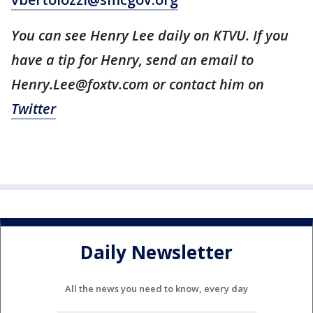
You can see Henry Lee daily on KTVU. If you
have a tip for Henry, send an email to
Henry.Lee@foxtv.com or contact him on
Twitter
Daily Newsletter
All the news you need to know, every day