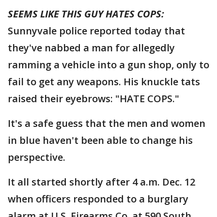
SEEMS LIKE THIS GUY HATES COPS:
Sunnyvale police reported today that
they've nabbed a man for allegedly
ramming a vehicle into a gun shop, only to
fail to get any weapons. His knuckle tats
raised their eyebrows: "HATE COPS."
It's a safe guess that the men and women
in blue haven't been able to change his
perspective.
It all started shortly after 4 a.m. Dec. 12
when officers responded to a burglary
alarm at U.S. Firearms Co. at 590 South