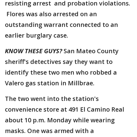
resisting arrest and probation violations.
Flores was also arrested on an
outstanding warrant connected to an
earlier burglary case.
KNOW THESE GUYS?
San Mateo County
sheriff's detectives say they want to
identify these two men who robbed a
Valero gas station in Millbrae.
The two went into the station's
convenience store at 491 El Camino Real
about 10 p.m. Monday while wearing
masks. One was armed with a