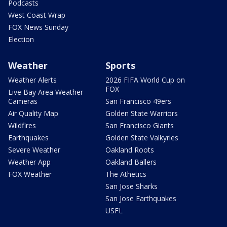
Podcasts
West Coast Wrap
FOX News Sunday
Election
Weather
Sports
Weather Alerts
2026 FIFA World Cup on
FOX
Live Bay Area Weather
Cameras
San Francisco 49ers
Air Quality Map
Golden State Warriors
Wildfires
San Francisco Giants
Earthquakes
Golden State Valkyries
Severe Weather
Oakland Roots
Weather App
Oakland Ballers
FOX Weather
The Athetics
San Jose Sharks
San Jose Earthquakes
USFL