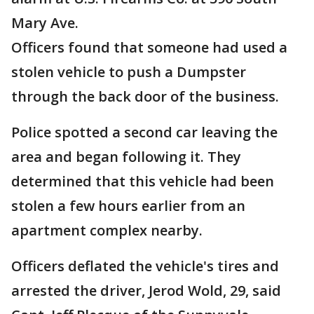
Mary Ave.
Officers found that someone had used a
stolen vehicle to push a Dumpster
through the back door of the business.
Police spotted a second car leaving the
area and began following it. They
determined that this vehicle had been
stolen a few hours earlier from an
apartment complex nearby.
Officers deflated the vehicle's tires and
arrested the driver, Jerod Wold, 29, said