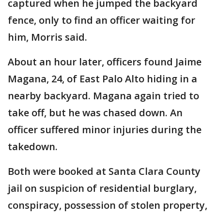
captured when he jumped the backyard
fence, only to find an officer waiting for
him, Morris said.
About an hour later, officers found Jaime
Magana, 24, of East Palo Alto hiding in a
nearby backyard. Magana again tried to
take off, but he was chased down. An
officer suffered minor injuries during the
takedown.
Both were booked at Santa Clara County
jail on suspicion of residential burglary,
conspiracy, possession of stolen property,