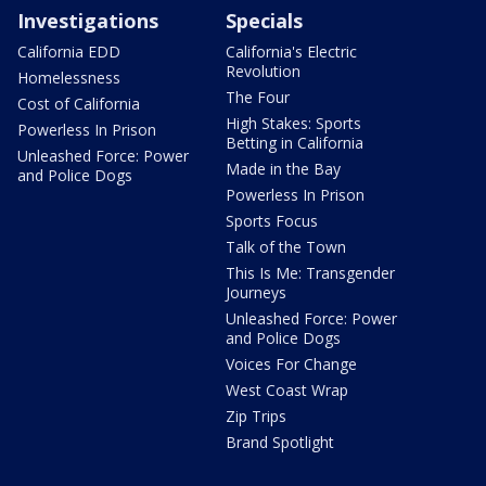
Investigations
Specials
California EDD
California's Electric
Revolution
Homelessness
The Four
Cost of California
High Stakes: Sports
Powerless In Prison
Betting in California
Unleashed Force: Power
Made in the Bay
and Police Dogs
Powerless In Prison
Sports Focus
Talk of the Town
This Is Me: Transgender
Journeys
Unleashed Force: Power
and Police Dogs
Voices For Change
West Coast Wrap
Zip Trips
Brand Spotlight