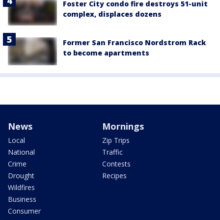
Foster City condo fire destroys 51-unit
complex, displaces dozens
Former San Francisco Nordstrom Rack
to become apartments
News
Mornings
Local
Zip Trips
National
Traffic
Crime
Contests
Drought
Recipes
Wildfires
Business
Consumer