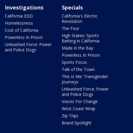
Investigations
Specials
California EDD
California's Electric
Revolution
Homelessness
The Four
Cost of California
High Stakes: Sports
Powerless In Prison
Betting in California
Unleashed Force: Power
Made in the Bay
and Police Dogs
Powerless In Prison
Sports Focus
Talk of the Town
This Is Me: Transgender
Journeys
Unleashed Force: Power
and Police Dogs
Voices For Change
West Coast Wrap
Zip Trips
Brand Spotlight