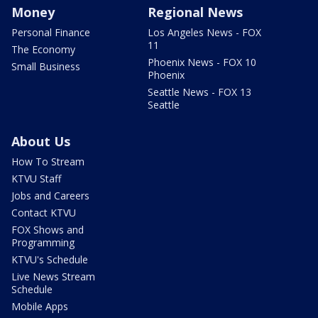
Money
Regional News
Personal Finance
Los Angeles News - FOX
11
The Economy
Phoenix News - FOX 10
Small Business
Phoenix
Seattle News - FOX 13
Seattle
About Us
How To Stream
KTVU Staff
Jobs and Careers
Contact KTVU
FOX Shows and
Programming
KTVU's Schedule
Live News Stream
Schedule
Mobile Apps