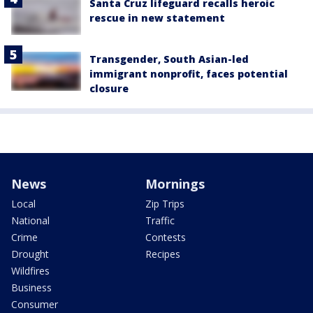
Santa Cruz lifeguard recalls heroic
rescue in new statement
Transgender, South Asian-led
immigrant nonprofit, faces potential
closure
News
Mornings
Local
Zip Trips
National
Traffic
Crime
Contests
Drought
Recipes
Wildfires
Business
Consumer