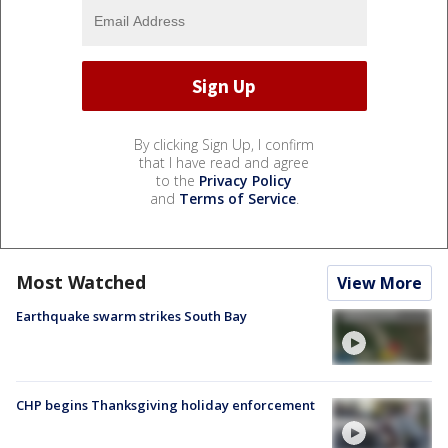
By clicking Sign Up, I confirm
that I have read and agree
to the
Privacy Policy
and
Terms of Service
.
Most Watched
View More
Earthquake swarm strikes South Bay
CHP begins Thanksgiving holiday enforcement