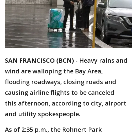
SAN FRANCISCO (BCN)
-
Heavy rains and
wind are walloping the Bay Area,
flooding roadways, closing roads and
causing airline flights to be canceled
this afternoon, according to city, airport
and utility spokespeople.
As of 2:35 p.m., the Rohnert Park