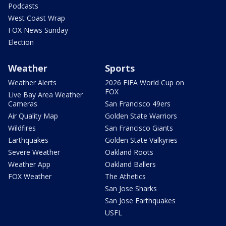
Podcasts
West Coast Wrap
FOX News Sunday
Election
Weather
Sports
Weather Alerts
2026 FIFA World Cup on
FOX
Live Bay Area Weather
Cameras
San Francisco 49ers
Air Quality Map
Golden State Warriors
Wildfires
San Francisco Giants
Earthquakes
Golden State Valkyries
Severe Weather
Oakland Roots
Weather App
Oakland Ballers
FOX Weather
The Athetics
San Jose Sharks
San Jose Earthquakes
USFL