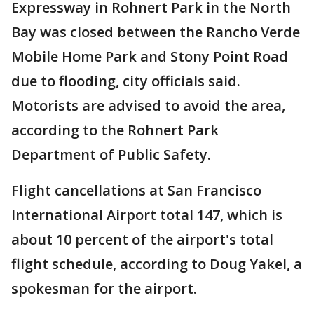
Expressway in Rohnert Park in the North
Bay was closed between the Rancho Verde
Mobile Home Park and Stony Point Road
due to flooding, city officials said.
Motorists are advised to avoid the area,
according to the Rohnert Park
Department of Public Safety.
Flight cancellations at San Francisco
International Airport total 147, which is
about 10 percent of the airport's total
flight schedule, according to Doug Yakel, a
spokesman for the airport.