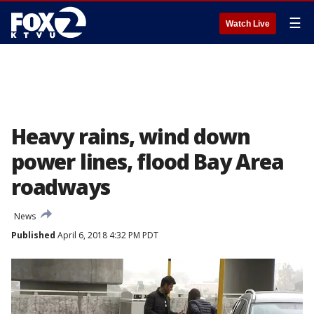
☰
Watch Live
Heavy rains, wind down
power lines, flood Bay Area
roadways
News
Published
April 6, 2018 4:32 PM PDT