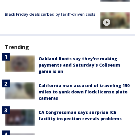
Black Friday deals curbed by tariff-driven costs
Trending
Oakland Roots say they're making
payments and Saturday's Coliseum
game is on
California man accused of traveling 150
miles to yank down Flock license plate
cameras
CA Congressman says surprise ICE
facility inspection reveals problems