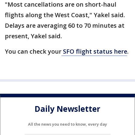
"Most cancellations are on short-haul
flights along the West Coast," Yakel said.
Delays are averaging 60 to 70 minutes at
present, Yakel said.
You can check your
SFO flight status here
.
Daily Newsletter
All the news you need to know, every day