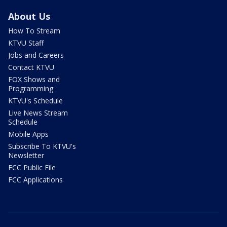
About Us
How To Stream
KTVU Staff
Jobs and Careers
Contact KTVU
FOX Shows and
Programming
KTVU's Schedule
Live News Stream
Schedule
Mobile Apps
Subscribe To KTVU's
Newsletter
FCC Public File
FCC Applications