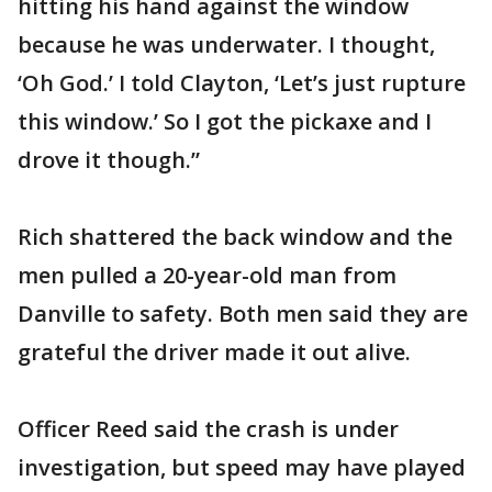
hitting his hand against the window
because he was underwater. I thought,
‘Oh God.’ I told Clayton, ‘Let’s just rupture
this window.’ So I got the pickaxe and I
drove it though.”
Rich shattered the back window and the
men pulled a 20-year-old man from
Danville to safety. Both men said they are
grateful the driver made it out alive.
Officer Reed said the crash is under
investigation, but speed may have played