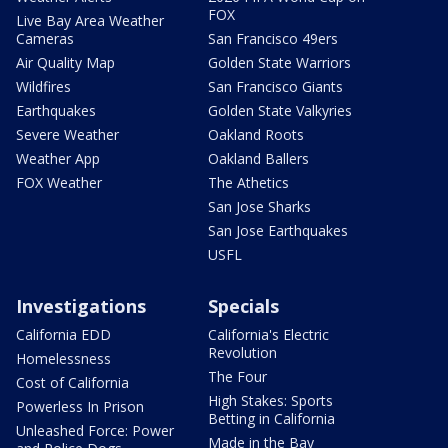
FOX
Live Bay Area Weather
Cameras
San Francisco 49ers
Air Quality Map
Golden State Warriors
Wildfires
San Francisco Giants
Earthquakes
Golden State Valkyries
Severe Weather
Oakland Roots
Weather App
Oakland Ballers
FOX Weather
The Athetics
San Jose Sharks
San Jose Earthquakes
USFL
Investigations
Specials
California EDD
California's Electric
Revolution
Homelessness
The Four
Cost of California
High Stakes: Sports
Powerless In Prison
Betting in California
Unleashed Force: Power
Made in the Bay