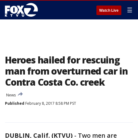
☰
Watch Live
Heroes hailed for rescuing
man from overturned car in
Contra Costa Co. creek
News
Published
February 8, 2017 8:58 PM PST
DUBLIN, Calif. (KTVU)
-
Two men are