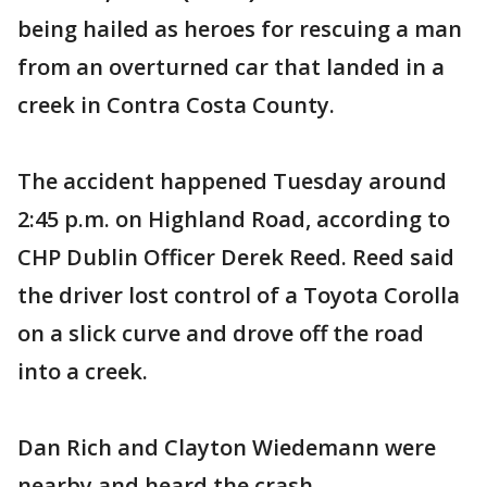
being hailed as heroes for rescuing a man
from an overturned car that landed in a
creek in Contra Costa County.
The accident happened Tuesday around
2:45 p.m. on Highland Road, according to
CHP Dublin Officer Derek Reed. Reed said
the driver lost control of a Toyota Corolla
on a slick curve and drove off the road
into a creek.
Dan Rich and Clayton Wiedemann were
nearby and heard the crash.