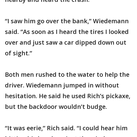
“I saw him go over the bank,” Wiedemann
said. “As soon as I heard the tires I looked
over and just saw a car dipped down out
of sight.”
Both men rushed to the water to help the
driver. Wiedemann jumped in without
hesitation. He said he used Rich’s pickaxe,
but the backdoor wouldn’t budge.
“It was eerie,” Rich said. “I could hear him