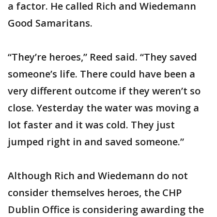
a factor. He called Rich and Wiedemann
Good Samaritans.
“They’re heroes,” Reed said. “They saved
someone’s life. There could have been a
very different outcome if they weren’t so
close. Yesterday the water was moving a
lot faster and it was cold. They just
jumped right in and saved someone.”
Although Rich and Wiedemann do not
consider themselves heroes, the CHP
Dublin Office is considering awarding the