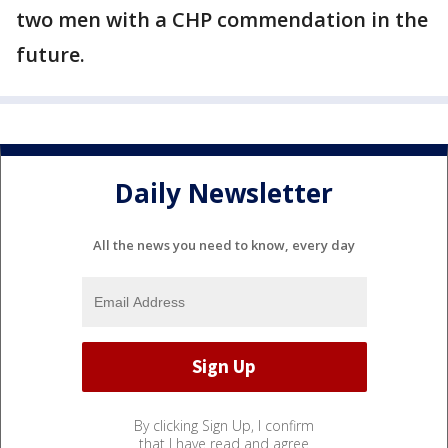
two men with a CHP commendation in the
future.
Daily Newsletter
All the news you need to know, every day
By clicking Sign Up, I confirm
that I have read and agree