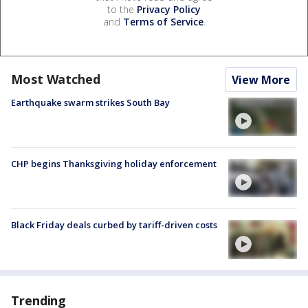
to the
Privacy Policy
and
Terms of Service
.
Most Watched
View More
Earthquake swarm strikes South Bay
CHP begins Thanksgiving holiday enforcement
Black Friday deals curbed by tariff-driven costs
Trending