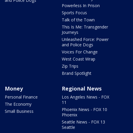
and Police Dogs
Powerless In Prison
Sports Focus
Talk of the Town
This Is Me: Transgender
Journeys
Unleashed Force: Power
and Police Dogs
Voices For Change
West Coast Wrap
Zip Trips
Brand Spotlight
Money
Regional News
Personal Finance
Los Angeles News - FOX
11
The Economy
Phoenix News - FOX 10
Small Business
Phoenix
Seattle News - FOX 13
Seattle