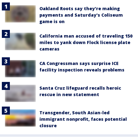
Oakland Roots say they're making
payments and Saturday's Coliseum
game is on
California man accused of traveling 150
miles to yank down Flock license plate
cameras
CA Congressman says surprise ICE
facility inspection reveals problems
Santa Cruz lifeguard recalls heroic
rescue in new statement
Transgender, South Asian-led
immigrant nonprofit, faces potential
closure