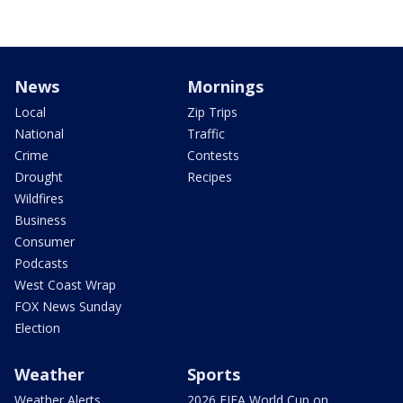
News
Mornings
Local
Zip Trips
National
Traffic
Crime
Contests
Drought
Recipes
Wildfires
Business
Consumer
Podcasts
West Coast Wrap
FOX News Sunday
Election
Weather
Sports
Weather Alerts
2026 FIFA World Cup on