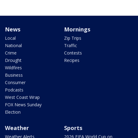
News
Mornings
Local
Zip Trips
National
Traffic
Crime
Contests
Drought
Recipes
Wildfires
Business
Consumer
Podcasts
West Coast Wrap
FOX News Sunday
Election
Weather
Sports
Weather Alerts
2026 FIFA World Cup on