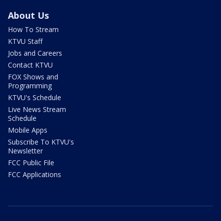
About Us
How To Stream
KTVU Staff
Jobs and Careers
Contact KTVU
FOX Shows and
Programming
KTVU's Schedule
Live News Stream
Schedule
Mobile Apps
Subscribe To KTVU's
Newsletter
FCC Public File
FCC Applications