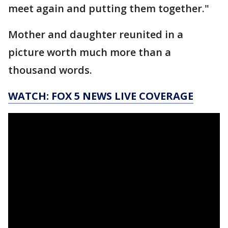
meet again and putting them together."
Mother and daughter reunited in a
picture worth much more than a
thousand words.
WATCH: FOX 5 NEWS LIVE COVERAGE