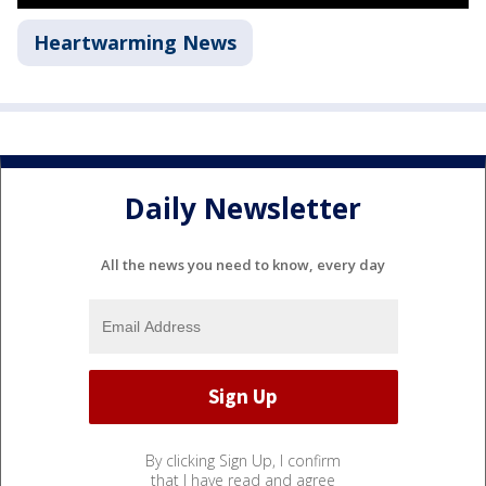
Heartwarming News
Daily Newsletter
All the news you need to know, every day
By clicking Sign Up, I confirm
that I have read and agree