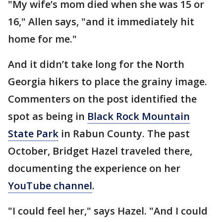
"My wife’s mom died when she was 15 or
16," Allen says, "and it immediately hit
home for me."
And it didn’t take long for the North
Georgia hikers to place the grainy image.
Commenters on the post identified the
spot as being in
Black Rock Mountain
State Park
in Rabun County. The past
October, Bridget Hazel traveled there,
documenting the experience on her
YouTube channel
.
"I could feel her," says Hazel. "And I could