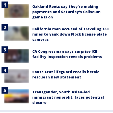
Oakland Roots say they're making
payments and Saturday's Coliseum
game is on
California man accused of traveling 150
miles to yank down Flock license plate
cameras
CA Congressman says surprise ICE
facility inspection reveals problems
Santa Cruz lifeguard recalls heroic
rescue in new statement
Transgender, South Asian-led
immigrant nonprofit, faces potential
closure