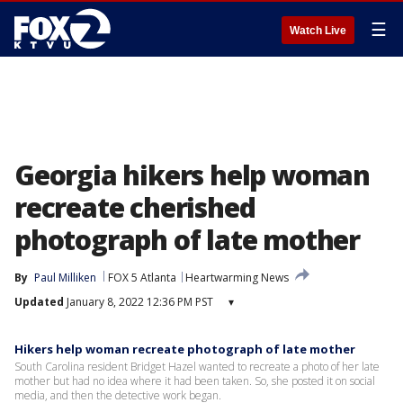
☰
Watch Live
Georgia hikers help woman
recreate cherished
photograph of late mother
By
Paul Milliken
FOX 5 Atlanta
Heartwarming News
Updated
January 8, 2022 12:36 PM PST
▾
Hikers help woman recreate photograph of late mother
South Carolina resident Bridget Hazel wanted to recreate a photo of her late
mother but had no idea where it had been taken. So, she posted it on social
media, and then the detective work began.