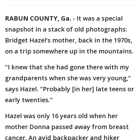
RABUN COUNTY, Ga.
-
It was a special
snapshot in a stack of old photographs:
Bridget Hazel’s mother, back in the 1970s,
on a trip somewhere up in the mountains.
"I knew that she had gone there with my
grandparents when she was very young,"
says Hazel. "Probably [in her] late teens or
early twenties."
Hazel was only 16 years old when her
mother Donna passed away from breast
cancer. An avid backpacker and hiker