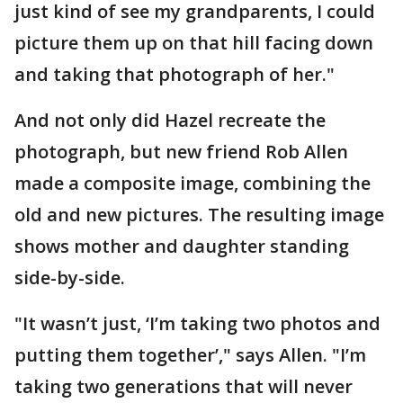
just kind of see my grandparents, I could
picture them up on that hill facing down
and taking that photograph of her."
And not only did Hazel recreate the
photograph, but new friend Rob Allen
made a composite image, combining the
old and new pictures. The resulting image
shows mother and daughter standing
side-by-side.
"It wasn’t just, ‘I’m taking two photos and
putting them together’," says Allen. "I’m
taking two generations that will never