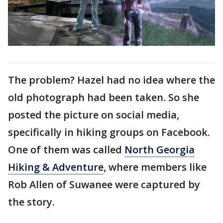
The problem? Hazel had no idea where the
old photograph had been taken. So she
posted the picture on social media,
specifically in hiking groups on Facebook.
One of them was called
North Georgia
Hiking & Adventure
, where members like
Rob Allen of Suwanee were captured by
the story.