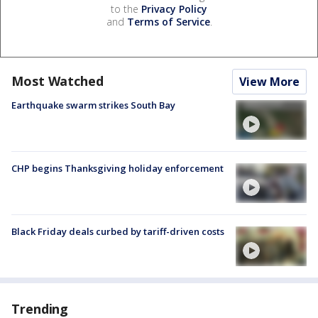
to the
Privacy Policy
and
Terms of Service
.
Most Watched
View More
Earthquake swarm strikes South Bay
CHP begins Thanksgiving holiday enforcement
Black Friday deals curbed by tariff-driven costs
Trending