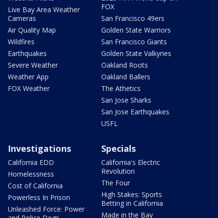
FOX
Live Bay Area Weather
Cameras
San Francisco 49ers
Air Quality Map
Golden State Warriors
Wildfires
San Francisco Giants
Earthquakes
Golden State Valkyries
Severe Weather
Oakland Roots
Weather App
Oakland Ballers
FOX Weather
The Athetics
San Jose Sharks
San Jose Earthquakes
USFL
Investigations
Specials
California EDD
California's Electric
Revolution
Homelessness
The Four
Cost of California
High Stakes: Sports
Powerless In Prison
Betting in California
Unleashed Force: Power
Made in the Bay
and Police Dogs