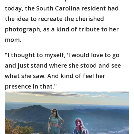
today, the South Carolina resident had
the idea to recreate the cherished
photograph, as a kind of tribute to her
mom.
"I thought to myself, ‘I would love to go
and just stand where she stood and see
what she saw. And kind of feel her
presence in that."