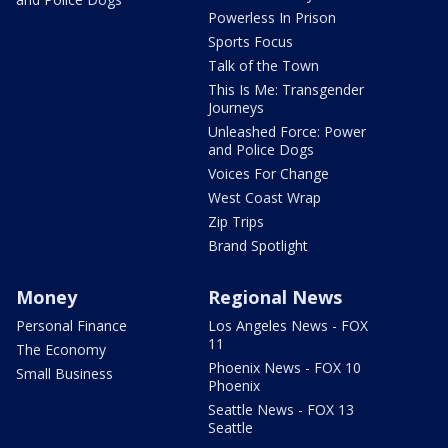
Powerless In Prison
Sports Focus
Talk of the Town
This Is Me: Transgender
Journeys
Unleashed Force: Power
and Police Dogs
Voices For Change
West Coast Wrap
Zip Trips
Brand Spotlight
Money
Regional News
Personal Finance
Los Angeles News - FOX
11
The Economy
Phoenix News - FOX 10
Small Business
Phoenix
Seattle News - FOX 13
Seattle