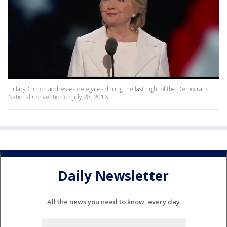
Hillary Clinton addresses delegates during the last night of the Democratic
National Convention on July 28, 2016.
Daily Newsletter
All the news you need to know, every day