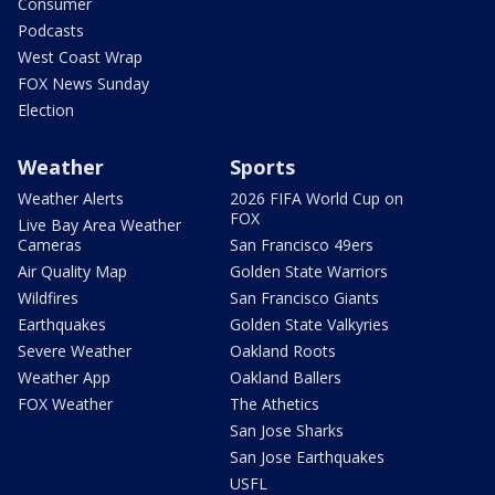
Consumer
Podcasts
West Coast Wrap
FOX News Sunday
Election
Weather
Sports
Weather Alerts
2026 FIFA World Cup on
FOX
Live Bay Area Weather
Cameras
San Francisco 49ers
Air Quality Map
Golden State Warriors
Wildfires
San Francisco Giants
Earthquakes
Golden State Valkyries
Severe Weather
Oakland Roots
Weather App
Oakland Ballers
FOX Weather
The Athetics
San Jose Sharks
San Jose Earthquakes
USFL