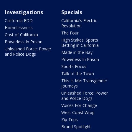
Investigations
Specials
California EDD
California's Electric
Revolution
Homelessness
The Four
Cost of California
High Stakes: Sports
Powerless In Prison
Betting in California
Unleashed Force: Power
Made in the Bay
and Police Dogs
Powerless In Prison
Sports Focus
Talk of the Town
This Is Me: Transgender
Journeys
Unleashed Force: Power
and Police Dogs
Voices For Change
West Coast Wrap
Zip Trips
Brand Spotlight