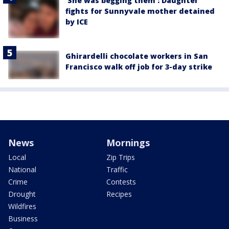
'She was begging them': Daughter
fights for Sunnyvale mother detained
by ICE
Ghirardelli chocolate workers in San
Francisco walk off job for 3-day strike
News
Mornings
Local
Zip Trips
National
Traffic
Crime
Contests
Drought
Recipes
Wildfires
Business