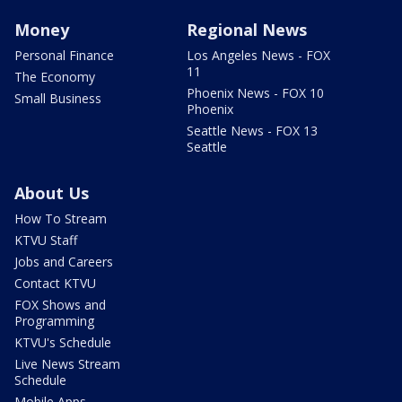
Money
Regional News
Personal Finance
Los Angeles News - FOX
11
The Economy
Phoenix News - FOX 10
Small Business
Phoenix
Seattle News - FOX 13
Seattle
About Us
How To Stream
KTVU Staff
Jobs and Careers
Contact KTVU
FOX Shows and
Programming
KTVU's Schedule
Live News Stream
Schedule
Mobile Apps