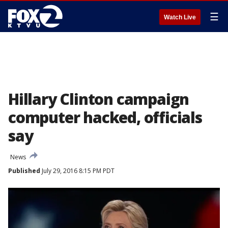
☰
Watch Live
Hillary Clinton campaign
computer hacked, officials
say
News
Published
July 29, 2016 8:15 PM PDT