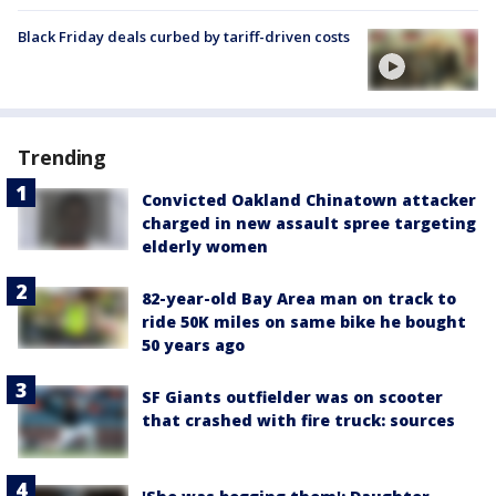
Black Friday deals curbed by tariff-driven costs
Trending
Convicted Oakland Chinatown attacker
charged in new assault spree targeting
elderly women
82-year-old Bay Area man on track to
ride 50K miles on same bike he bought
50 years ago
SF Giants outfielder was on scooter
that crashed with fire truck: sources