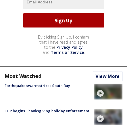
By clicking Sign Up, I confirm
that I have read and agree
to the
Privacy Policy
and
Terms of Service
.
Most Watched
View More
Earthquake swarm strikes South Bay
CHP begins Thanksgiving holiday enforcement